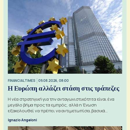
FINANCIAL TIMES
09.08.2026, 08:00
Η Ευρώπη αλλάζει στάση στις τράπεζες
Η νέα στρατηγική για την ανταγωνιστικότητα είναι ένα
μεγάλο βήμα προς τα εμπρός, αλλά η Ένωση
εξακολουθεί να πρέπει να αντιμετωπίσει βασικά
ζητήματα, όπως οι σχέσεις με το Ηνωμένο Βασίλειο
Ignazio Angeloni