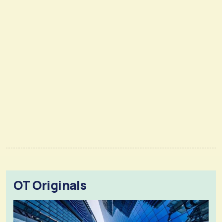
OT Originals