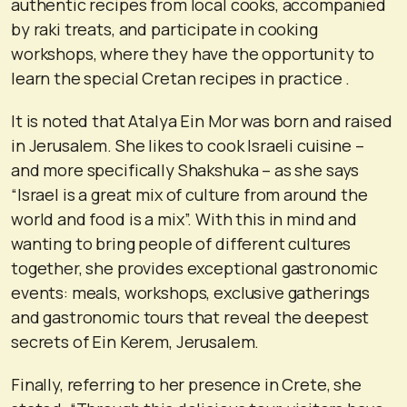
authentic recipes from local cooks, accompanied
by raki treats, and participate in cooking
workshops, where they have the opportunity to
learn the special Cretan recipes in practice .
It is noted that Atalya Ein Mor was born and raised
in Jerusalem. She likes to cook Israeli cuisine –
and more specifically Shakshuka – as she says
“Israel is a great mix of culture from around the
world and food is a mix”. With this in mind and
wanting to bring people of different cultures
together, she provides exceptional gastronomic
events: meals, workshops, exclusive gatherings
and gastronomic tours that reveal the deepest
secrets of Ein Kerem, Jerusalem.
Finally, referring to her presence in Crete, she