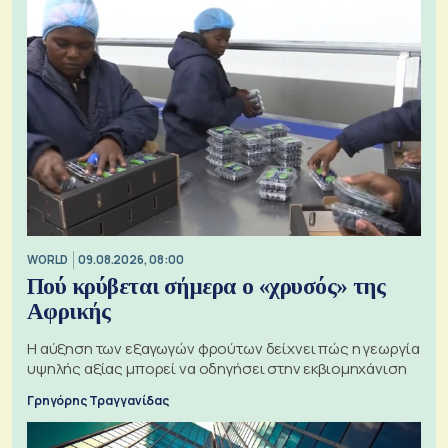
WORLD
09.08.2026, 08:00
Πού κρύβεται σήμερα ο «χρυσός» της
Αφρικής
Η αύξηση των εξαγωγών φρούτων δείχνει πώς η γεωργία
υψηλής αξίας μπορεί να οδηγήσει στην εκβιομηχάνιση
Γρηγόρης Τραγγανίδας