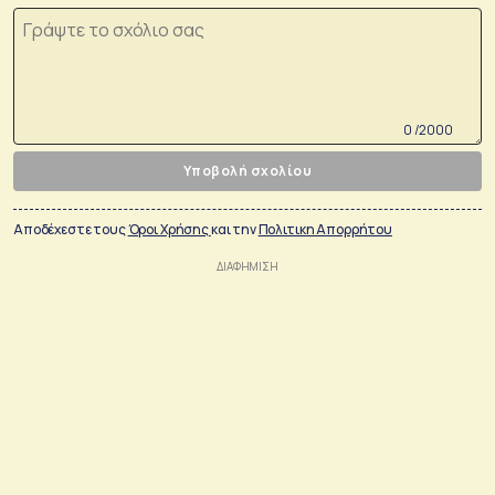
0 /2000
Υποβολή σχολίου
Αποδέχεστε τους
Όροι Χρήσης
και την
Πολιτικη Απορρήτου