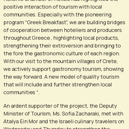
positive interaction of tourism with local
communities. Especially with the pioneering
program “Greek Breakfast”, we are building bridges
of cooperation between hoteliers and producers
throughout Greece , highlighting local products,
strengthening their extroversion and bringing to
the fore the gastronomic culture of each region.
With our visit to the mountain villages of Crete,
we actively support gastronomy tourism, showing
the way forward. A new model of quality tourism
that will include and further strengthen local
communities “.
An ardent supporter of the project, the Deputy
Minister of Tourism, Ms. Sofia Zacharaki, met with
Atalya Ein Mor and the Israeli culinary travelers on
Wednesday and Thursday to strengthen the