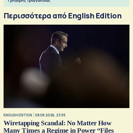
Γρηγόρης Τραγγανίδας
Περισσότερα από English Edition
ENGLISH EDITION
08.08.2026, 23:55
Wiretapping Scandal: No Matter How
Many Times a Regime in Power “Files