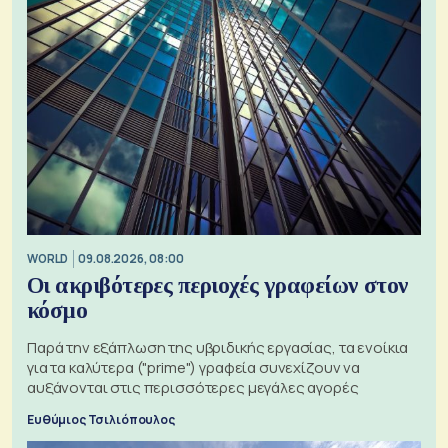
WORLD
09.08.2026, 08:00
Οι ακριβότερες περιοχές γραφείων στον
κόσμο
Παρά την εξάπλωση της υβριδικής εργασίας, τα ενοίκια
για τα καλύτερα ("prime") γραφεία συνεχίζουν να
αυξάνονται στις περισσότερες μεγάλες αγορές
Ευθύμιος Τσιλιόπουλος