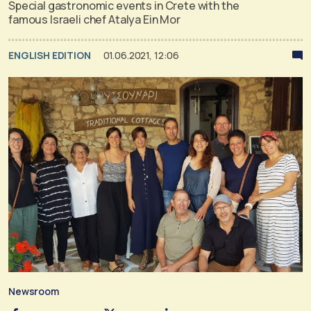
Special gastronomic events in Crete with the
famous Israeli chef Atalya Ein Mor
ENGLISH EDITION
01.06.2021, 12:06
Newsroom