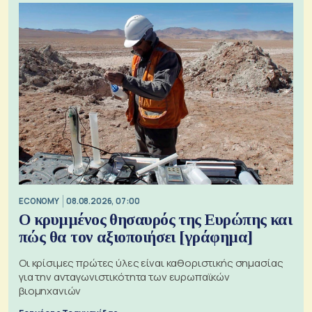
ECONOMY
08.08.2026, 07:00
Ο κρυμμένος θησαυρός της Ευρώπης και
πώς θα τον αξιοποιήσει [γράφημα]
Οι κρίσιμες πρώτες ύλες είναι καθοριστικής σημασίας
για την ανταγωνιστικότητα των ευρωπαϊκών
βιομηχανιών