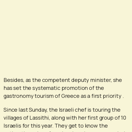
Besides, as the competent deputy minister, she
has set the systematic promotion of the
gastronomy tourism of Greece as a first priority .
Since last Sunday, the Israeli chef is touring the
villages of Lassithi, along with her first group of 10
Israelis for this year. They get to know the