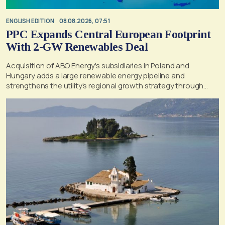
ENGLISH EDITION
08.08.2026, 07:51
PPC Expands Central European Footprint
With 2-GW Renewables Deal
Acquisition of ABO Energy's subsidiaries in Poland and
Hungary adds a large renewable energy pipeline and
strengthens the utility's regional growth strategy through
2030