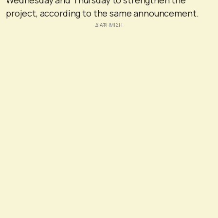
project, according to the same announcement.