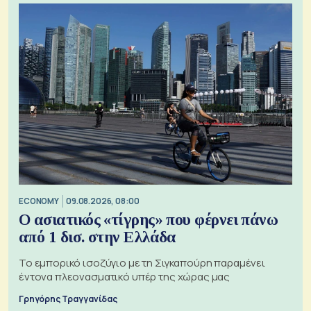
ECONOMY
09.08.2026, 08:00
Ο ασιατικός «τίγρης» που φέρνει πάνω
από 1 δισ. στην Ελλάδα
Το εμπορικό ισοζύγιο με τη Σιγκαπούρη παραμένει
έντονα πλεονασματικό υπέρ της χώρας μας
Γρηγόρης Τραγγανίδας