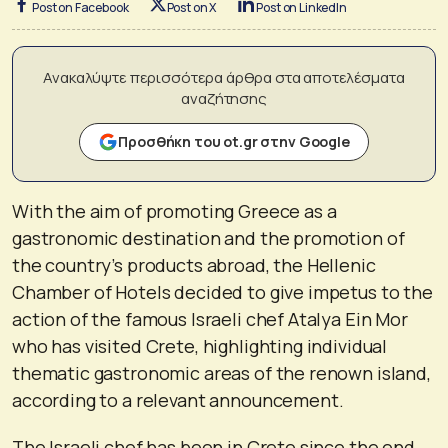
Post on Facebook
Post on X
Post on LinkedIn
Ανακαλύψτε περισσότερα άρθρα στα αποτελέσματα
αναζήτησης
Προσθήκη του ot.gr στην Google
With the aim of promoting Greece as a
gastronomic destination and the promotion of
the country’s products abroad, the Hellenic
Chamber of Hotels decided to give impetus to the
action of the famous Israeli chef Atalya Ein Mor
who has visited Crete, highlighting individual
thematic gastronomic areas of the renown island,
according to a relevant announcement.
The Israeli chef has been in Crete since the end