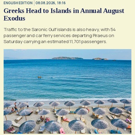
ENGLISH EDITION
08.08.2026, 18:16
Greeks Head to Islands in Annual August
Exodus
Traffic to the Saronic Gulf islands is also heavy, with 54
passenger and car ferry services departing Piraeus on
Saturday carrying an estimated 11,701 passengers.