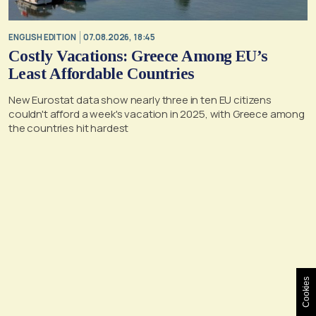
ENGLISH EDITION
07.08.2026, 18:45
Costly Vacations: Greece Among EU’s
Least Affordable Countries
New Eurostat data show nearly three in ten EU citizens
couldn't afford a week's vacation in 2025, with Greece among
the countries hit hardest
Cookies