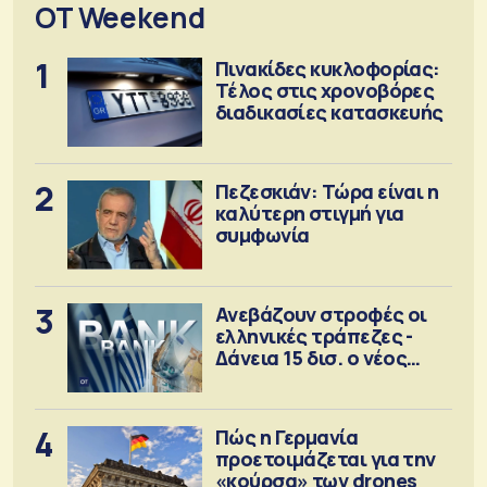
OT Weekend
1
Πινακίδες κυκλοφορίας:
Τέλος στις χρονοβόρες
διαδικασίες κατασκευής
2
Πεζεσκιάν: Τώρα είναι η
καλύτερη στιγμή για
συμφωνία
3
Ανεβάζουν στροφές οι
ελληνικές τράπεζες -
Δάνεια 15 δισ. ο νέος
στόχος
4
Πώς η Γερμανία
προετοιμάζεται για την
«κούρσα» των drones