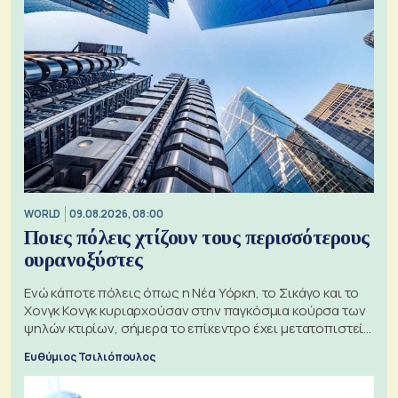
WORLD
09.08.2026, 08:00
Ποιες πόλεις χτίζουν τους περισσότερους
ουρανοξύστες
Ενώ κάποτε πόλεις όπως η Νέα Υόρκη, το Σικάγο και το
Χονγκ Κονγκ κυριαρχούσαν στην παγκόσμια κούρσα των
ψηλών κτιρίων, σήμερα το επίκεντρο έχει μετατοπιστεί
προς την Ασία
Ευθύμιος Τσιλιόπουλος