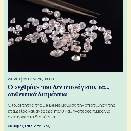
WORLD
09.08.2026, 08:00
Ο «εχθρός» που δεν υπολόγισαν τα...
αυθεντικά διαμάντια
Ο ιδιοκτήτης της De Beers μείωσε την αποτίμηση της
εταιρείας και ανέφερε πολύ χαμηλότερες τιμές για
ακατέργαστα διαμάντια
Ευθύμης Τσιλιόπουλος