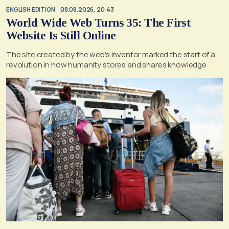
ENGLISH EDITION
08.08.2026, 20:43
World Wide Web Turns 35: The First
Website Is Still Online
The site created by the web's inventor marked the start of a
revolution in how humanity stores and shares knowledge