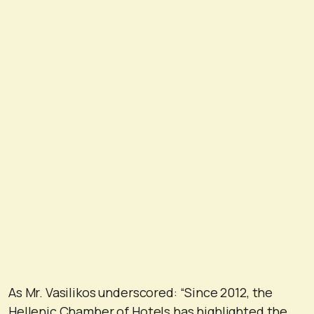
As Mr. Vasilikos underscored: “Since 2012, the
Hellenic Chamber of Hotels has highlighted the