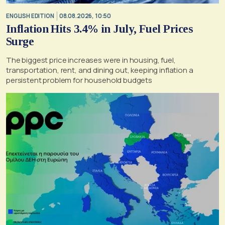
ENGLISH EDITION
08.08.2026, 10:50
Inflation Hits 3.4% in July, Fuel Prices
Surge
The biggest price increases were in housing, fuel,
transportation, rent, and dining out, keeping inflation a
persistent problem for household budgets