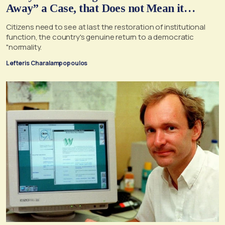
Away” a Case, that Does not Mean it
Cannot, and Should not, be Reopened
Citizens need to see at last the restoration of institutional
function, the country's genuine return to a democratic
"normality.
Lefteris Charalampopoulos