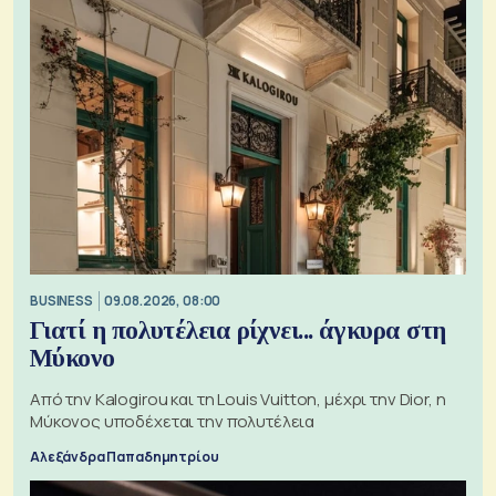
BUSINESS
09.08.2026, 08:00
Γιατί η πολυτέλεια ρίχνει... άγκυρα στη
Μύκονο
Από την Kalogirou και τη Louis Vuitton, μέχρι την Dior, η
Μύκονος υποδέχεται την πολυτέλεια
Αλεξάνδρα Παπαδημητρίου