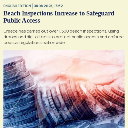
ENGLISH EDITION
08.08.2026, 13:32
Beach Inspections Increase to Safeguard
Public Access
Greece has carried out over 1,500 beach inspections, using
drones and digital tools to protect public access and enforce
coastal regulations nationwide.