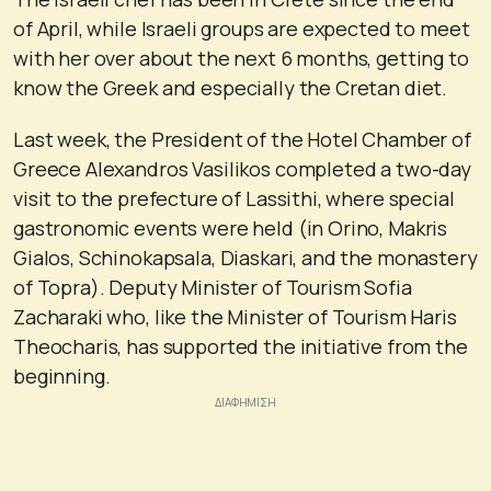
of April, while Israeli groups are expected to meet
with her over about the next 6 months, getting to
know the Greek and especially the Cretan diet.
Last week, the President of the Hotel Chamber of
Greece Alexandros Vasilikos completed a two-day
visit to the prefecture of Lassithi, where special
gastronomic events were held (in Orino, Makris
Gialos, Schinokapsala, Diaskari, and the monastery
of Topra). Deputy Minister of Tourism Sofia
Zacharaki who, like the Minister of Tourism Haris
Theocharis, has supported the initiative from the
beginning.