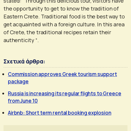
stated: “Through this delicious tour, visitors have
the opportunity to get to know the tradition of
Eastern Crete. Traditional food is the best way to
get acquainted with a foreign culture. In this area
of ​​Crete, the traditional recipes retain their
authenticity “.
Σχετικά άρθρα:
Commission approves Greek tourism support
package
Russia is increasing its regular flights to Greece
from June 10
Airbnb: Short term rental booking explosion