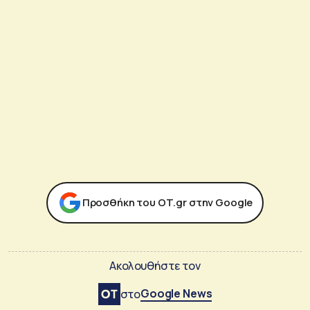
Προσθήκη του ΟΤ.gr στην Google
Ακολουθήστε τον
Google News
στο