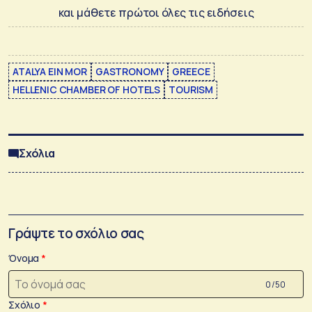
και μάθετε πρώτοι όλες τις ειδήσεις
ATALYA EIN MOR
GASTRONOMY
GREECE
HELLENIC CHAMBER OF HOTELS
TOURISM
Σχόλια
Γράψτε το σχόλιο σας
Όνομα
0 /50
Σχόλιο