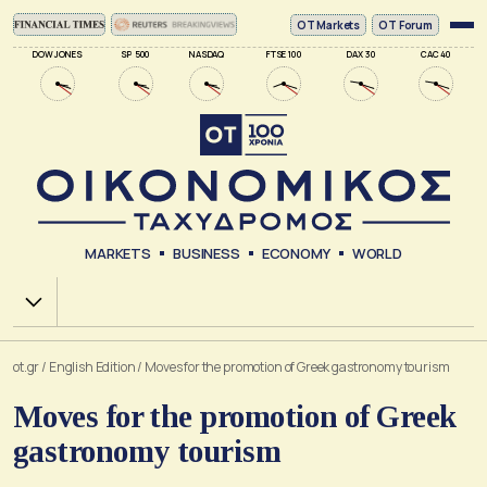
ΟΤ Markets
OT Forum
DOW JONES
SP 500
NASDAQ
FTSE 100
DAX 30
CAC 40
MARKETS
BUSINESS
ECONOMY
WORLD
Χ.Α.
ot.gr
/
English Edition
/
Moves for the promotion of Greek gastronomy tourism
Moves for the promotion of Greek
gastronomy tourism