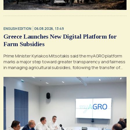
ENGLISH EDITION
06.08.2026, 13:49
Greece Launches New Digital Platform for
Farm Subsidies
Prime Minister Kyriakos Mitsotakis said the myAGRO platform
marks a major step toward greater transparency and fairness
in managing agricultural subsidies, following the transfer of
former OPEKEPE functions to the tax authority