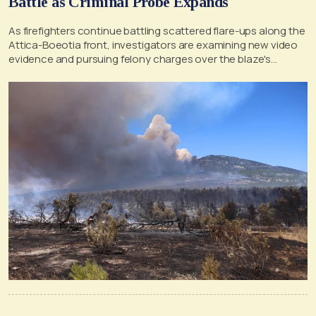
Battle as Criminal Probe Expands
As firefighters continue battling scattered flare-ups along the
Attica-Boeotia front, investigators are examining new video
evidence and pursuing felony charges over the blaze's
suspected origin