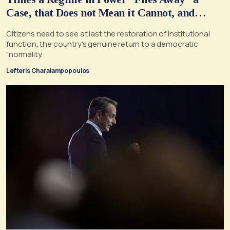
Case, that Does not Mean it Cannot, and
Should not, be Reopened
Citizens need to see at last the restoration of institutional
function, the country's genuine return to a democratic
"normality.
Lefteris Charalampopoulos