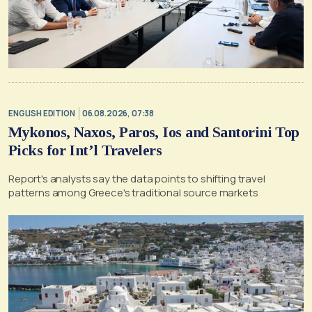
ENGLISH EDITION
06.08.2026, 07:38
Mykonos, Naxos, Paros, Ios and Santorini Top
Picks for Int’l Travelers
Report's analysts say the data points to shifting travel
patterns among Greece's traditional source markets