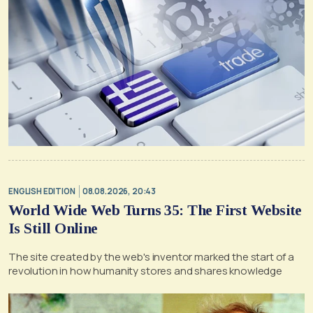
ENGLISH EDITION
08.08.2026, 20:43
World Wide Web Turns 35: The First Website
Is Still Online
The site created by the web's inventor marked the start of a
revolution in how humanity stores and shares knowledge