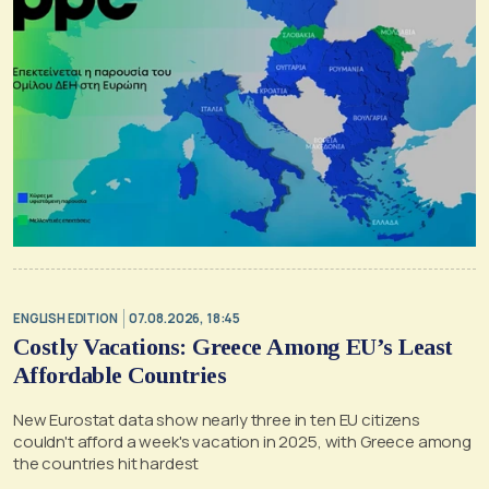
ENGLISH EDITION
07.08.2026, 18:45
Costly Vacations: Greece Among EU’s Least
Affordable Countries
New Eurostat data show nearly three in ten EU citizens
couldn't afford a week's vacation in 2025, with Greece among
the countries hit hardest