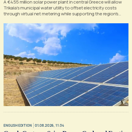
A €4.55 million solar power plant in central Greece will allow
Trikala's municipal water utility to offset electricity costs
through virtual net metering while supporting the region's
clean energy transition.
ENGLISH EDITION
01.08.2026, 11:34