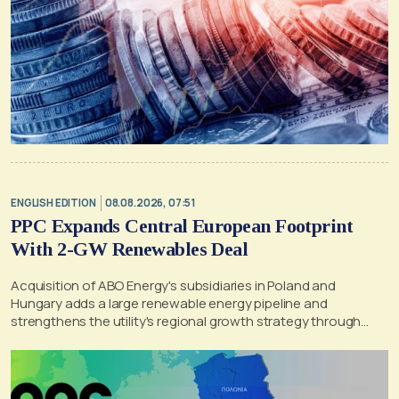
ENGLISH EDITION
08.08.2026, 07:51
PPC Expands Central European Footprint
With 2-GW Renewables Deal
Acquisition of ABO Energy's subsidiaries in Poland and
Hungary adds a large renewable energy pipeline and
strengthens the utility's regional growth strategy through
2030