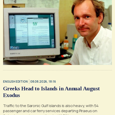
ENGLISH EDITION
08.08.2026, 18:16
Greeks Head to Islands in Annual August
Exodus
Traffic to the Saronic Gulf islands is also heavy, with 54
passenger and car ferry services departing Piraeus on