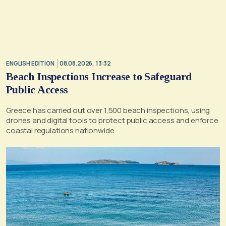
ENGLISH EDITION
08.08.2026, 13:32
Beach Inspections Increase to Safeguard
Public Access
Greece has carried out over 1,500 beach inspections, using
drones and digital tools to protect public access and enforce
coastal regulations nationwide.