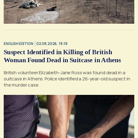
ENGLISH EDITION
02.08.2026, 18:18
Suspect Identified in Killing of British
Woman Found Dead in Suitcase in Athens
British volunteer Elizabeth-Jane Ross was found dead in a
suitcase in Athens. Police identified a 26-year-old suspect in
the murder case