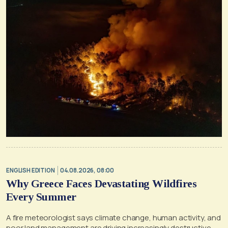
ENGLISH EDITION
04.08.2026, 08:00
Why Greece Faces Devastating Wildfires
Every Summer
A fire meteorologist says climate change, human activity, and
poor land management are driving increasingly destructive