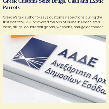
Greek Customs Seize Drugs, Cash and Exotic
Parrots
Greece's tax authority says customs inspections during the
first half of 2026 uncovered millions of euros in undeclared
cash, drugs, counterfeit goods, weapons, smuggled tobacco
and alcohol, as well as illegally transported exotic birds and
other prohibited items.