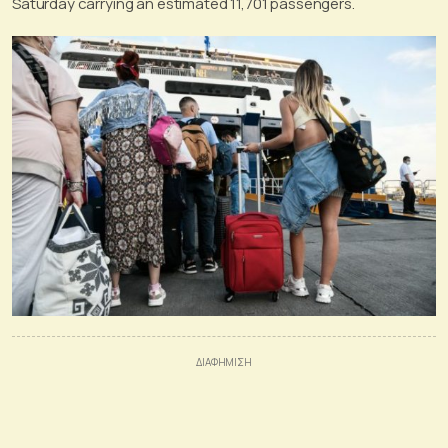
Saturday carrying an estimated 11,701 passengers.