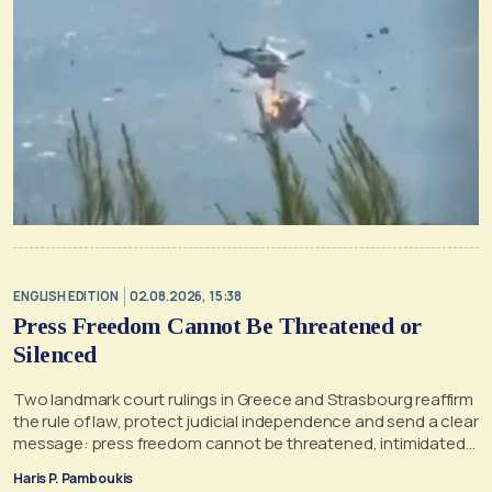
ENGLISH EDITION
02.08.2026, 15:38
Press Freedom Cannot Be Threatened or
Silenced
Two landmark court rulings in Greece and Strasbourg reaffirm
the rule of law, protect judicial independence and send a clear
message: press freedom cannot be threatened, intimidated
or silenced
Haris P. Pamboukis