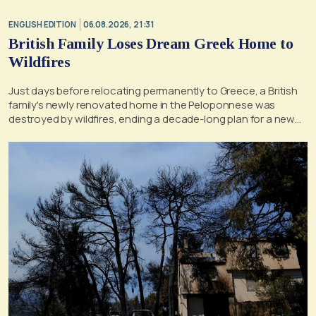
ENGLISH EDITION
06.08.2026, 21:31
British Family Loses Dream Greek Home to
Wildfires
Just days before relocating permanently to Greece, a British
family's newly renovated home in the Peloponnese was
destroyed by wildfires, ending a decade-long plan for a new
life, according to a report by the UK's Mirror