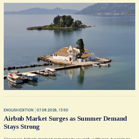
ENGLISH EDITION
07.08.2026, 13:50
Airbnb Market Surges as Summer Demand
Stays Strong