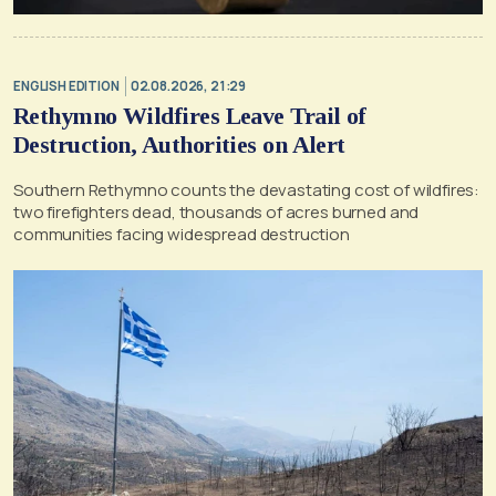
ENGLISH EDITION
02.08.2026, 21:29
Rethymno Wildfires Leave Trail of
Destruction, Authorities on Alert
Southern Rethymno counts the devastating cost of wildfires:
two firefighters dead, thousands of acres burned and
communities facing widespread destruction