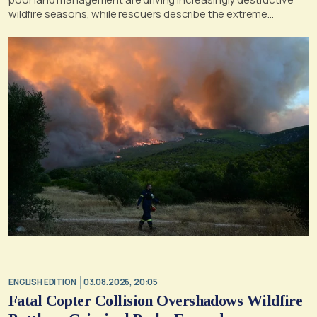
wildfire seasons, while rescuers describe the extreme
conditions faced during the Porto Germeno blaze
ENGLISH EDITION
03.08.2026, 20:05
Fatal Copter Collision Overshadows Wildfire