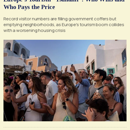
Who Pays the Price
Record visitor numbers are filling government coffers but
emptying neighborhoods, as Europe's tourism boom collides
with a worsening housing crisis