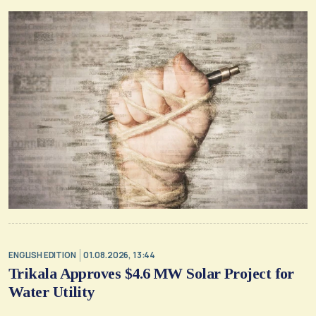
ENGLISH EDITION
01.08.2026, 13:44
Trikala Approves $4.6 MW Solar Project for
Water Utility