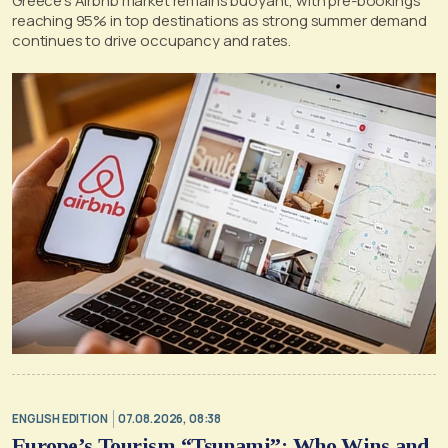
Greece’s Airbnb market remains buoyant, with pre-bookings
reaching 95% in top destinations as strong summer demand
continues to drive occupancy and rates.
ENGLISH EDITION
07.08.2026, 08:38
Europe’s Tourism “Tsunami”: Who Wins and