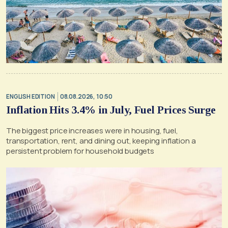
ENGLISH EDITION
08.08.2026, 10:50
Inflation Hits 3.4% in July, Fuel Prices Surge
The biggest price increases were in housing, fuel,
transportation, rent, and dining out, keeping inflation a
persistent problem for household budgets