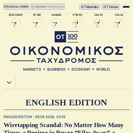
ΟΤ Markets
OT Forum
DOW JONES
SP 500
NASDAQ
FTSE 100
DAX 30
CAC 40
MARKETS
BUSINESS
ECONOMY
WORLD
Χ.Α.
ENGLISH EDITION
ENGLISH EDITION
08.08.2026, 23:55
Wiretapping Scandal: No Matter How Many
Times a Regime in Power “Files Away” a