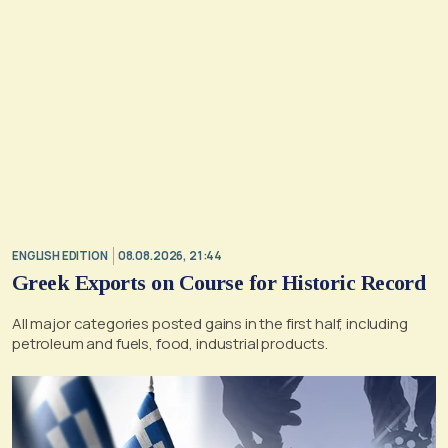
ENGLISH EDITION
08.08.2026, 21:44
Greek Exports on Course for Historic Record
All major categories posted gains in the first half, including
petroleum and fuels, food, industrial products.