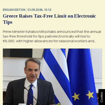
ENGLISH EDITION
01.08.2026, 10:12
Greece Raises Tax-Free Limit on Electronic
Tips
Prime Minister Kyriakos Mitsotakis announced that the annual
tax-free threshold for tips paid electronically will rise to
€6,000, with higher allowances for seasonal workers and
retroactive application from Jan. 1, 2026.
Cookies