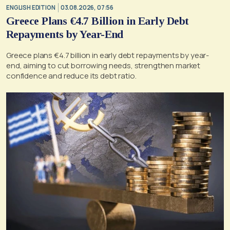
ENGLISH EDITION
03.08.2026, 07:56
Greece Plans €4.7 Billion in Early Debt
Repayments by Year-End
Greece plans €4.7 billion in early debt repayments by year-
end, aiming to cut borrowing needs, strengthen market
confidence and reduce its debt ratio.