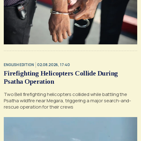
ENGLISH EDITION
02.08.2026, 17:40
Firefighting Helicopters Collide During
Psatha Operation
Two Bell firefighting helicopters collided while battling the
Psatha wildfire near Megara, triggering a major search-and-
rescue operation for their crews