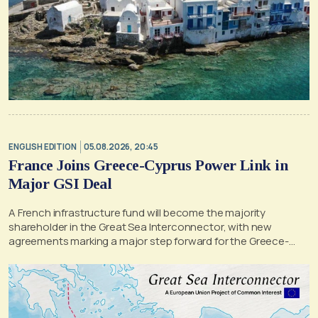
ENGLISH EDITION
05.08.2026, 20:45
France Joins Greece-Cyprus Power Link in
Major GSI Deal
A French infrastructure fund will become the majority
shareholder in the Great Sea Interconnector, with new
agreements marking a major step forward for the Greece-
Cyprus electricity link