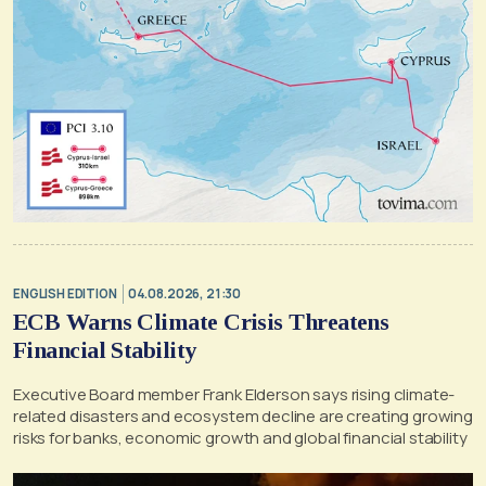
ENGLISH EDITION
04.08.2026, 21:30
ECB Warns Climate Crisis Threatens
Financial Stability
Executive Board member Frank Elderson says rising climate-
related disasters and ecosystem decline are creating growing
risks for banks, economic growth and global financial stability