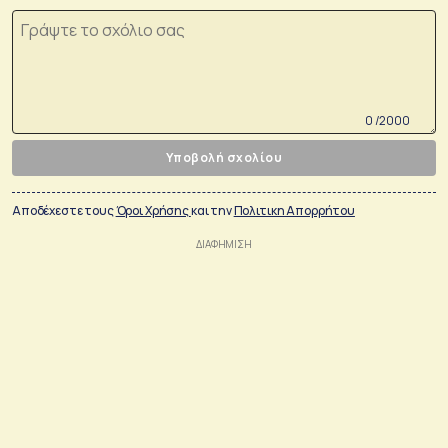
0 /2000
Υποβολή σχολίου
Αποδέχεστε τους
Όροι Χρήσης
και την
Πολιτικη Απορρήτου