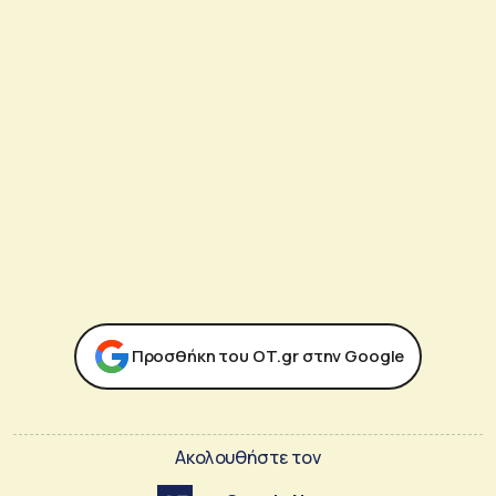
Προσθήκη του ΟΤ.gr στην Google
Ακολουθήστε τον