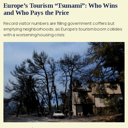
Europe’s Tourism “Tsunami”: Who Wins
and Who Pays the Price
Record visitor numbers are filling government coffers but
emptying neighborhoods, as Europe's tourism boom collides
with a worsening housing crisis