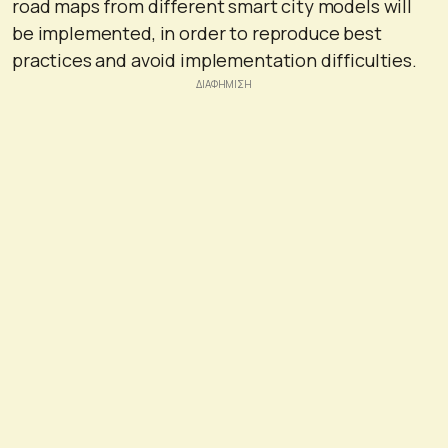
road maps from different smart city models will
be implemented, in order to reproduce best
practices and avoid implementation difficulties.