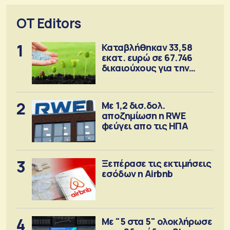
OT Editors
1
Καταβλήθηκαν 33,58
εκατ. ευρώ σε 67.746
δικαιούχους για την
αγορά λιπασμάτων
2
Με 1,2 δισ.δολ.
αποζημίωση η RWE
φεύγει απο τις ΗΠΑ
3
Ξεπέρασε τις εκτιμήσεις
εσόδων η Airbnb
4
Με "5 στα 5" ολοκλήρωσε