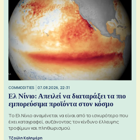
COMMODITIES
07.08.2026, 22:31
Ελ Νίνιο: Απειλεί να διαταράξει τα πιο
εμπορεύσιμα προϊόντα στον κόσμο
Το Ελ Νίνιο αναμένεται να είναι από το ισχυρότερο που
έχει καταγραφεί, αυξάνοντας τον κίνδυνο έλλειψης
τροφίμων και πληθωρισμού.
Τζούλη Καλημέρη