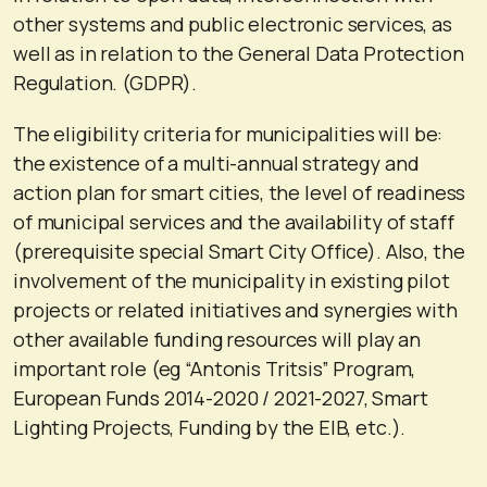
other systems and public electronic services, as
well as in relation to the General Data Protection
Regulation. (GDPR).
The eligibility criteria for municipalities will be:
the existence of a multi-annual strategy and
action plan for smart cities, the level of readiness
of municipal services and the availability of staff
(prerequisite special Smart City Office). Also, the
involvement of the municipality in existing pilot
projects or related initiatives and synergies with
other available funding resources will play an
important role (eg “Antonis Tritsis” Program,
European Funds 2014-2020 / 2021-2027, Smart
Lighting Projects, Funding by the EIB, etc.).