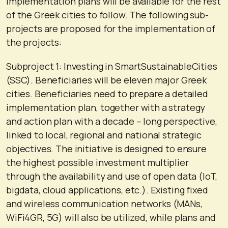
implementation plans will be available for the rest
of the Greek cities to follow. The following sub-
projects are proposed for the implementation of
the projects:
Subproject 1: Investing in SmartSustainableCities
(SSC). Beneficiaries will be eleven major Greek
cities. Beneficiaries need to prepare a detailed
implementation plan, together with a strategy
and action plan with a decade – long perspective,
linked to local, regional and national strategic
objectives. The initiative is designed to ensure
the highest possible investment multiplier
through the availability and use of open data (IoT,
bigdata, cloud applications, etc.). Existing fixed
and wireless communication networks (MANs,
WiFi4GR, 5G) will also be utilized, while plans and