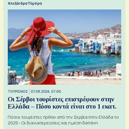
Αλεξάνδρα Τόμπρα
ΤΟΥΡΙΣΜΟΣ
07.08.2026, 07:00
Οι Σέρβοι τουρίστες επιστρέφουν στην
Ελλάδα – Πόσο κοντά είναι στο 1 εκατ.
Πόσοι τουρίστες ήρθαν από την Σερβία στην Ελλάδα το
2025 - Οι διανυκτερεύσεις και η μέση δαπάνη