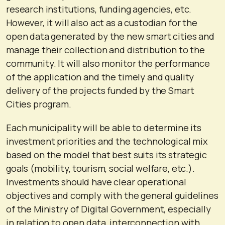
research institutions, funding agencies, etc.
However, it will also act as a custodian for the
open data generated by the new smart cities and
manage their collection and distribution to the
community. It will also monitor the performance
of the application and the timely and quality
delivery of the projects funded by the Smart
Cities program.
Each municipality will be able to determine its
investment priorities and the technological mix
based on the model that best suits its strategic
goals (mobility, tourism, social welfare, etc.).
Investments should have clear operational
objectives and comply with the general guidelines
of the Ministry of Digital Government, especially
in relation to open data, interconnection with