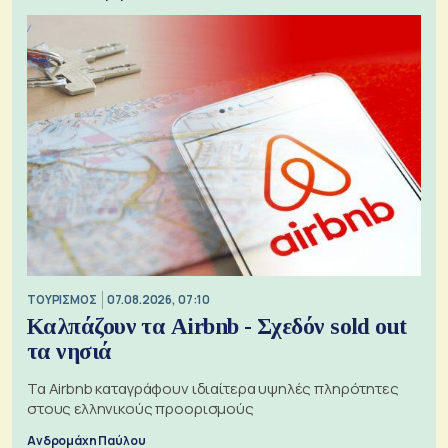
ΤΟΥΡΙΣΜΟΣ
07.08.2026, 07:10
Καλπάζουν τα Airbnb - Σχεδόν sold out
τα νησιά
Τα Airbnb καταγράφουν ιδιαίτερα υψηλές πληρότητες
στους ελληνικούς προορισμούς
Ανδρομάχη Παύλου