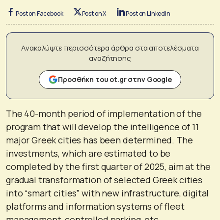
Post on Facebook
Post on X
Post on LinkedIn
Ανακαλύψτε περισσότερα άρθρα στα αποτελέσματα
αναζήτησης
Προσθήκη του ot.gr στην Google
The 40-month period of implementation of the
program that will develop the intelligence of 11
major Greek cities has been determined. The
investments, which are estimated to be
completed by the first quarter of 2025, aim at the
gradual transformation of selected Greek cities
into “smart cities” with new infrastructure, digital
platforms and information systems of fleet
management, controlled parking, etc.