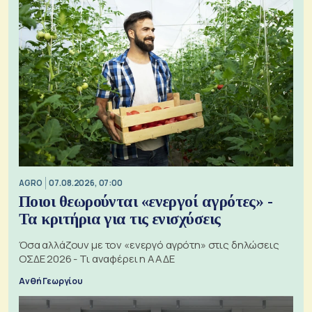
AGRO
07.08.2026, 07:00
Ποιοι θεωρούνται «ενεργοί αγρότες» -
Τα κριτήρια για τις ενισχύσεις
Όσα αλλάζουν με τον «ενεργό αγρότη» στις δηλώσεις
ΟΣΔΕ 2026 - Τι αναφέρει η ΑΑΔΕ
Ανθή Γεωργίου