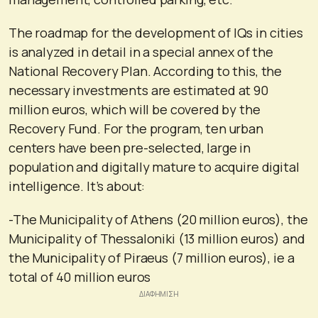
The roadmap for the development of IQs in cities
is analyzed in detail in a special annex of the
National Recovery Plan. According to this, the
necessary investments are estimated at 90
million euros, which will be covered by the
Recovery Fund. For the program, ten urban
centers have been pre-selected, large in
population and digitally mature to acquire digital
intelligence. It’s about:
-The Municipality of Athens (20 million euros), the
Municipality of Thessaloniki (13 million euros) and
the Municipality of Piraeus (7 million euros), ie a
total of 40 million euros