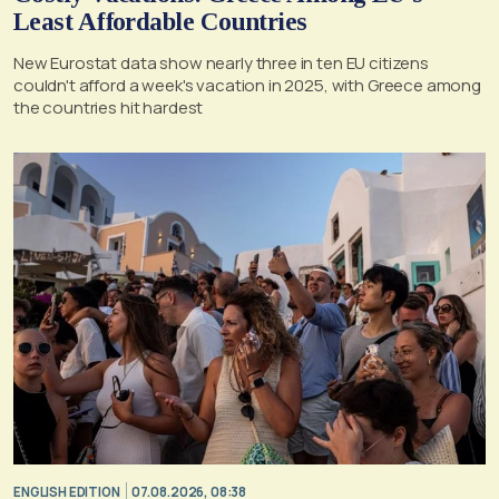
Least Affordable Countries
New Eurostat data show nearly three in ten EU citizens
couldn't afford a week's vacation in 2025, with Greece among
the countries hit hardest
ENGLISH EDITION
07.08.2026, 08:38