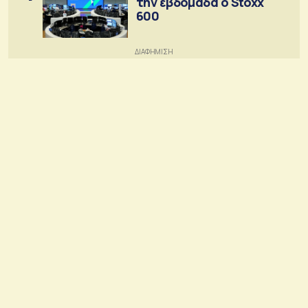
την εβδομάδα ο Stoxx
600