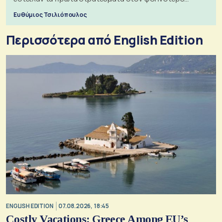
πόλεμο της ιστορίας τους
Ευθύμιος Τσιλιόπουλος
Περισσότερα από English Edition
ENGLISH EDITION
07.08.2026, 18:45
Costly Vacations: Greece Among EU’s