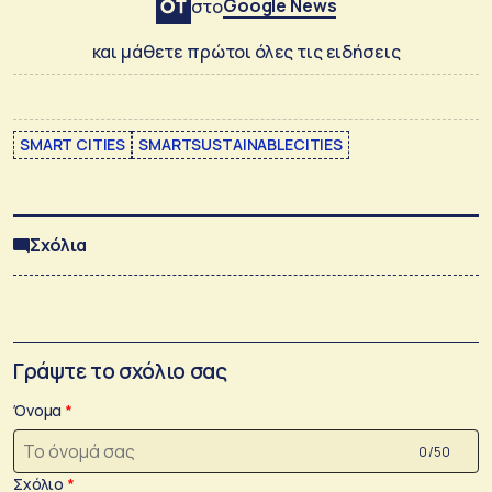
Google News
στο
και μάθετε πρώτοι όλες τις ειδήσεις
SMART CITIES
SMARTSUSTAINABLECITIES
Σχόλια
Γράψτε το σχόλιο σας
Όνομα
0 /50
Σχόλιο