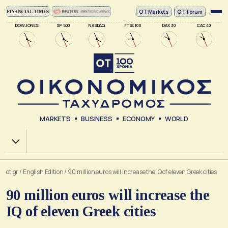
ΟΤ Markets
OT Forum
DOW JONES
SP 500
NASDAQ
FTSE 100
DAX 30
CAC 40
MARKETS
BUSINESS
ECONOMY
WORLD
Χ.Α.
ot.gr
/
English Edition
/
90 million euros will increase the IQ of eleven Greek cities
90 million euros will increase the
IQ of eleven Greek cities