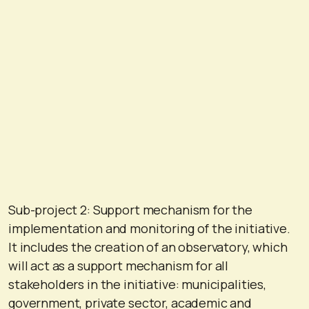
Sub-project 2: Support mechanism for the
implementation and monitoring of the initiative.
It includes the creation of an observatory, which
will act as a support mechanism for all
stakeholders in the initiative: municipalities,
government, private sector, academic and