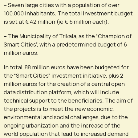
– Seven large cities with a population of over
100,000 inhabitants. The total investment budget
is set at € 42 million (ie € 6 million each).
– The Municipality of Trikala, as the “Champion of
Smart Cities”, with a predetermined budget of 6
million euros.
In total, 88 million euros have been budgeted for
the “Smart Cities” investment initiative, plus 2
million euros for the creation of a central open
data distribution platform, which will include
technical support to the beneficiaries. The aim of
the projects is to meet the new economic,
environmental and social challenges, due to the
ongoing urbanization and the increase of the
world population that lead to increased demand