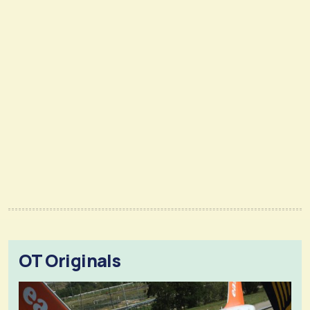
OT Originals