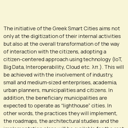
The initiative of the Greek Smart Cities aims not
only at the digitization of their internal activities
but also at the overall transformation of the way
of interaction with the citizens, adopting a
citizen-centered approach using technology (IoT,
Big Data, Interoperability, Cloud etc. λπ.). This will
be achieved with the involvement of industry,
small and medium-sized enterprises, academia,
urban planners, municipalities and citizens. In
addition, the beneficiary municipalities are
expected to operate as “lighthouse” cities. In
other words, the practices they will implement,
the roadmaps, the architectural studies and the