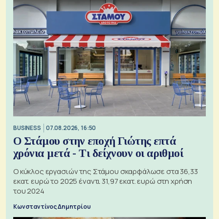
BUSINESS
07.08.2026, 16:50
Ο Στάμου στην εποχή Γιώτης επτά
χρόνια μετά - Τι δείχνουν οι αριθμοί
Ο κύκλος εργασιών της Στάμου σκαρφάλωσε στα 36,33
εκατ. ευρώ το 2025 έναντι 31,97 εκατ. ευρώ στη χρήση
του 2024
Κωνσταντίνος Δημητρίου