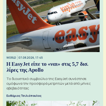
WORLD
07.08.2026, 17:45
Η EasyJet είπε το «ναι» στις 5,7 δισ.
λίρες της Apollo
Το διοικητικό συμβούλιο της EasyJet συνέστησε
ομόφωνα την προσφορά μετρητών μετά από μήνες
αβεβαιότητας
Ευθύμιος Τσιλιόπουλος