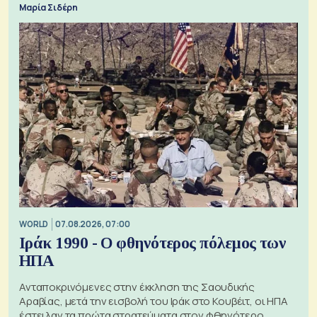
Μαρία Σιδέρη
WORLD
07.08.2026, 07:00
Ιράκ 1990 - Ο φθηνότερος πόλεμος των
ΗΠΑ
Ανταποκρινόμενες στην έκκληση της Σαουδικής
Αραβίας, μετά την εισβολή του Ιράκ στο Κουβέιτ, οι ΗΠΑ
έστειλαν τα πρώτα στρατεύματα στον φθηνότερο