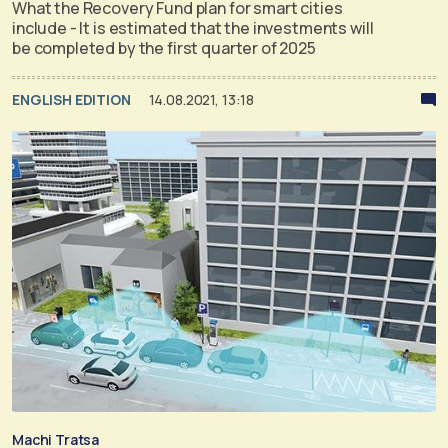
What the Recovery Fund plan for smart cities
include - It is estimated that the investments will
be completed by the first quarter of 2025
ENGLISH EDITION
14.08.2021, 13:18
Machi Tratsa