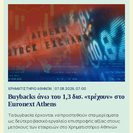
XΡΗΜΑΤΙΣΤΗΡΙΟ ΑΘΗΝΩΝ
07.08.2026, 07:00
Buybacks άνω του 1,3 δισ. «τρέχουν» στο
Euronext Athens
Τα buybacks έρχονται να προστεθούν στα μερίσματα
ως δεύτερο βασικό εργαλείο επιστροφής αξίας στους
μετόχους των εταιρειών στο Χρηματιστήριο Αθηνών