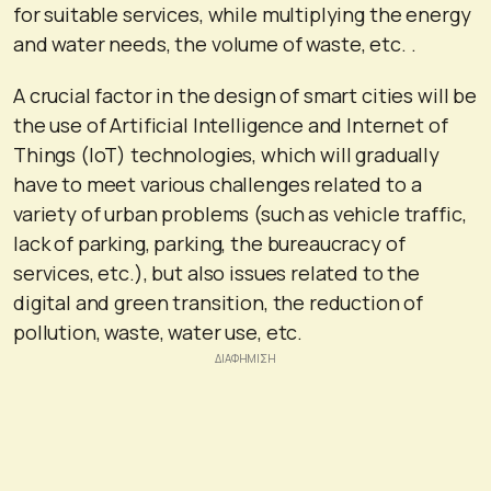
for suitable services, while multiplying the energy
and water needs, the volume of waste, etc. .
A crucial factor in the design of smart cities will be
the use of Artificial Intelligence and Internet of
Things (IoT) technologies, which will gradually
have to meet various challenges related to a
variety of urban problems (such as vehicle traffic,
lack of parking, parking, the bureaucracy of
services, etc.), but also issues related to the
digital and green transition, the reduction of
pollution, waste, water use, etc.