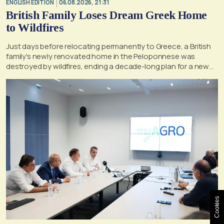
ENGLISH EDITION
06.08.2026, 21:31
British Family Loses Dream Greek Home
to Wildfires
Just days before relocating permanently to Greece, a British
family's newly renovated home in the Peloponnese was
destroyed by wildfires, ending a decade-long plan for a new
life, according to a report by the UK's Mirror
Cookies