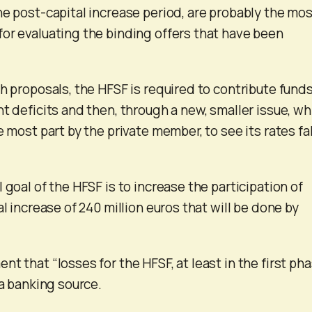
he post-capital increase period, are probably the mo
or evaluating the binding offers that have been
h proposals, the HFSF is required to contribute funds
t deficits and then, through a new, smaller issue, wh
e most part by the private member, to see its rates fal
 goal of the HFSF is to increase the participation of
al increase of 240 million euros that will be done by
t that “losses for the HFSF, at least in the first pha
 a banking source.