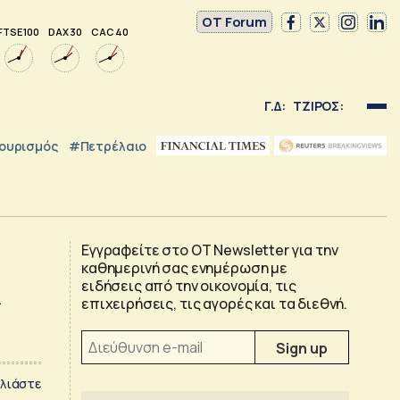
OT Forum
FTSE 100
DAX 30
CAC 40
Γ.Δ:
ΤΖΙΡΟΣ:
ουρισμός
#Πετρέλαιο
Εγγραφείτε στο OT Newsletter για την
καθημερινή σας ενημέρωση με
k
ειδήσεις από την οικονομία, τις
επιχειρήσεις, τις αγορές και τα διεθνή.
λιάστε