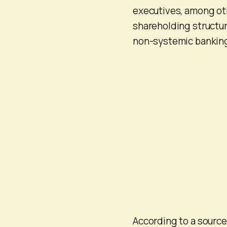
executives, among othe
shareholding structur
non-systemic banking
According to a sourc