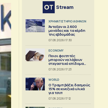
Stream
XΡΗΜΑΤΙΣΤΗΡΙΟ ΑΘΗΝΩΝ
Άντεξαν οι 2.600
μονάδες και τα κέρδη
της εβδομάδας
07.08.2026 | 17:30
ECONOMY
Ποιοι φοιτητές
μπορούν να λάβουν
στεγαστικό επίδομα
εως 2.500 ευρώ
07.08.2026 | 17:23
WORLD
Ο Τραμπ βάζει δασμούς
15% σε κινεζικά υλικά
για τσιπ
07.08.2026 | 17:12