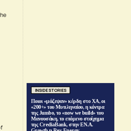
the
INSIDE STORIES
Ποιοι «μάζεψαν» κέρδη στο ΧΑ, οι
«200+» του Μυτιληναίου, η κόντρα
της Jumbo, το «now we build» του
Μανουσάκη, το επόμενο στοίχημα
της CrediaBank, στην ΕΝ.Α.
of
Growth η Rev Energy