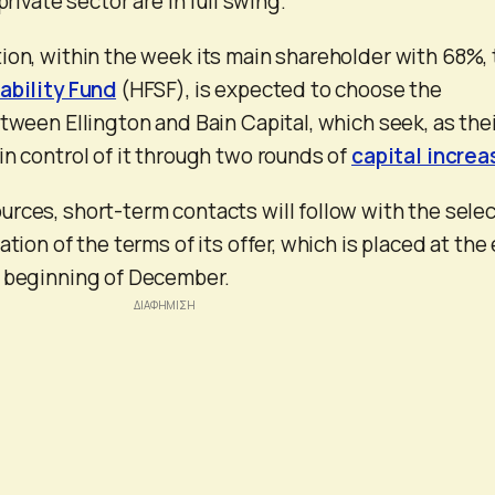
private sector are in full swing.
ion, within the week its main shareholder with 68%,
ability Fund
(HFSF), is expected to choose the
etween Ellington and Bain Capital, which seek, as the
in control of it through two rounds of
capital increa
rces, short-term contacts will follow with the sele
ation of the terms of its offer, which is placed at the
e beginning of December.