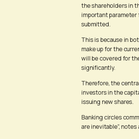
the shareholders in t
important parameter f
submitted.
This is because in bot
make up for the curren
will be covered for th
significantly.
Therefore, the central
investors in the capit
issuing new shares.
Banking circles commen
are inevitable”, notes