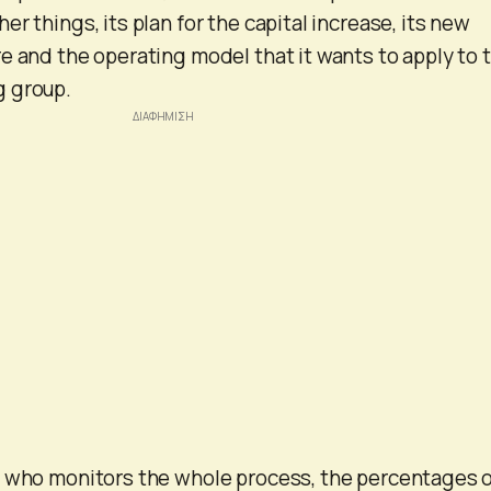
r things, its plan for the capital increase, its new
e and the operating model that it wants to apply to 
 group.
e who monitors the whole process, the percentages 