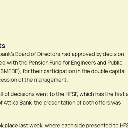
ts
e bank’s Board of Directors had approved by decision
lied with the Pension Fund for Engineers and Public
MEDE), for their participation in the double capital
cession of the management.
l of decisions went to the HFSF, which has the first 
 of Attica Bank, the presentation of both offers was
ok place last week, where each side presented to HF