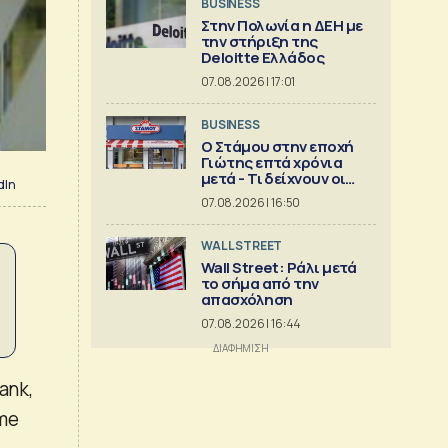
BUSINESS
Στην Πολωνία η ΔΕΗ με
την στήριξη της
Deloitte Ελλάδος
07.08.2026 | 17:01
BUSINESS
Ο Στάμου στην εποχή
Γιώτης επτά χρόνια
μετά - Τι δείχνουν οι
dIn
αριθμοί
07.08.2026 | 16:50
WALL STREET
Wall Street: Ράλι μετά
το σήμα από την
απασχόληση
07.08.2026 | 16:44
ank,
ame