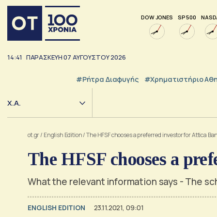
DOW JONES
SP 500
NASD
14:41
ΠΑΡΑΣΚΕΥΗ
07
ΑΥΓΟΥΣΤΟΥ
2026
#ρήτρα Διαφυγής
#Χρηματιστήριο Αθ
Χ.Α.
ot.gr
/
English Edition
/
The HFSF chooses a preferred investor for Attica Ba
The HFSF chooses a prefe
What the relevant information says - The sc
ENGLISH EDITION
23.11.2021, 09:01