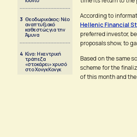
time its return to the 
Ιούνιο
According to informat
3
Θεοδωρικάκος: Νέο
Hellenic Financial St
αναπτυξιακό
καθεστώς για την
preferred investor, b
Άμυνα
proposals show, to ga
4
Κίνα: Η κεντρική
Based on the same sou
τράπεζα
«στοκάρει» χρυσό
scheme for the finaliz
στο Χονγκ Κονγκ
of this month and th