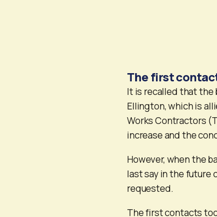
The first contac
It is recalled that th
Ellington, which is al
Works Contractors (TS
increase and the con
However, when the bal
last say in the future
requested.
The first contacts to