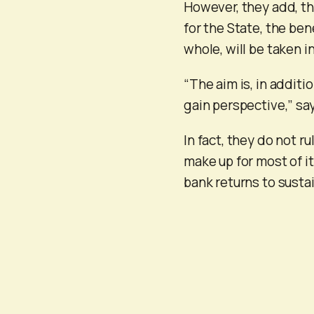
However, they add, tha
for the State, the be
whole, will be taken i
“The aim is, in additio
gain perspective,” sa
In fact, they do not r
make up for most of it
bank returns to sustai