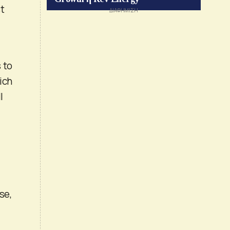
st
 to
ich
l
se,