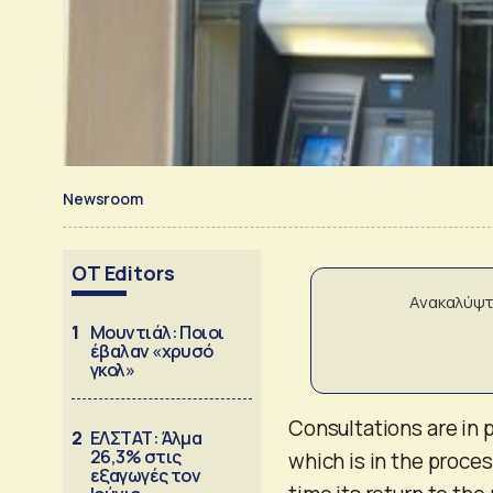
Newsroom
OT Editors
Ανακαλύψτ
1
Μουντιάλ: Ποιοι
έβαλαν «χρυσό
γκολ»
Consultations are in p
2
ΕΛΣΤΑΤ: Άλμα
26,3% στις
which is in the proces
εξαγωγές τον