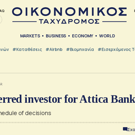
AQ
MARKETS
BUSINESS
ECONOMY
WORLD
ηνών
#Καταθέσεις
#Airbnb
#Βιομηχανία
#εισερχόμενος Τ
nk
rred investor for Attica Ban
hedule of decisions
Σχο