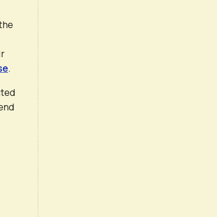
 the
ir
se
.
cted
 end