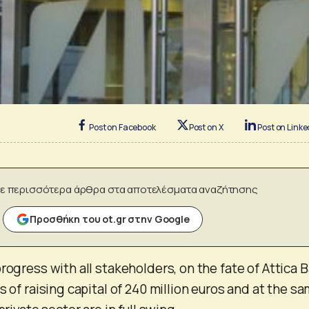
Post on Facebook
Post on X
Post on Linke
ε περισσότερα άρθρα στα αποτελέσματα αναζήτησης
Προσθήκη του ot.gr στην Google
rogress with all stakeholders, on the fate of Attica B
s of raising capital of 240 million euros and at the s