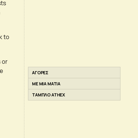
sts
a
k to
 or
he
ΑΓΟΡΕΣ
ΜΕ ΜΙΑ ΜΑΤΙΑ
ΤΑΜΠΛΟ ATHEX