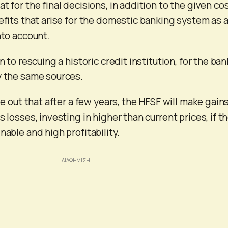
t for the final decisions, in addition to the given co
nefits that arise for the domestic banking system as 
nto account.
n to rescuing a historic credit institution, for the ban
y the same sources.
ule out that after a few years, the HFSF will make gains
s losses, investing in higher than current prices, if t
nable and high profitability.