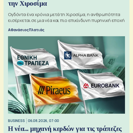
την Χιροσίμα
Ογδόντα ένα χρόνια μετά τη Χιροσίμα, η ανθρωπότητα
εισέρχεται σε μια νέα και πιο επικίνδυνη πυρηνική εποχή
Αθανάσιος Πλατιάς
BUSINESS
06.08.2026, 07:00
Η νέα... μηχανή κερδών για τις τράπεζες