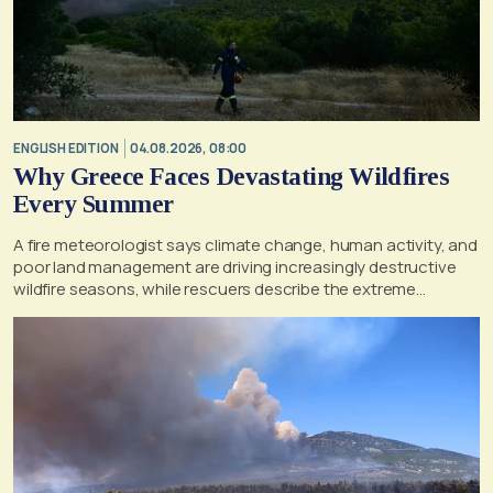
ENGLISH EDITION
04.08.2026, 08:00
Why Greece Faces Devastating Wildfires
Every Summer
A fire meteorologist says climate change, human activity, and
poor land management are driving increasingly destructive
wildfire seasons, while rescuers describe the extreme
conditions faced during the Porto Germeno blaze