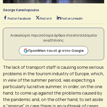
George Kanellopoulos
Post on Facebook
Post on X
Post on LinkedIn
Ανακαλύψτε περισσότερα άρθρα στα αποτελέσματα
αναζήτησης
Προσθήκη του ot.gr στην Google
The lack of transport staff is causing some serious
problems in the tourism industry of Europe, which,
in view of the summer period, was expecting a
particularly lucrative summer, in order, on the one
hand, to come up against the problems caused by
the pandemic and, on the other hand, to set aside
a “reserve” in case there is an outbreak of cases