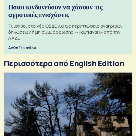
Ποιοι κινδυνεύουν να χάσουν τις
αγροτικές ενισχύσεις
Τι ισχύει στο νέο ΟΣΔΕ για τις περιπτώσεις ανακριβών
δηλώσεων ή μη συμμόρφωσης -«Καμπανάκι» από την
ΑΑΔΕ
Ανθή Γεωργίου
Περισσότερα από English Edition