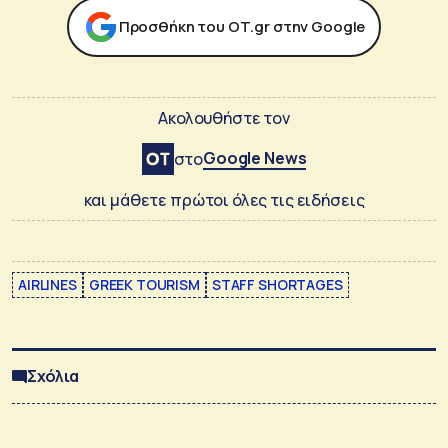
Προσθήκη του ΟΤ.gr στην Google
Ακολουθήστε τον
Google News
στο
και μάθετε πρώτοι όλες τις ειδήσεις
AIRLINES
GREEK TOURISM
STAFF SHORTAGES
Σχόλια