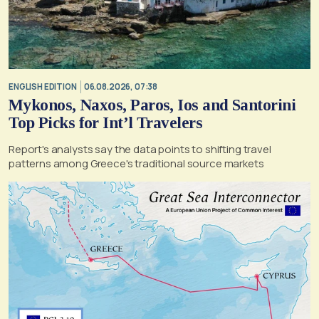
ENGLISH EDITION
06.08.2026, 07:38
Mykonos, Naxos, Paros, Ios and Santorini
Top Picks for Int’l Travelers
Report's analysts say the data points to shifting travel
patterns among Greece's traditional source markets