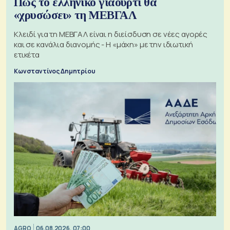
Πώς το ελληνικό γιαούρτι θα
«χρυσώσει» τη ΜΕΒΓΑΛ
Κλειδί για τη ΜΕΒΓΑΛ είναι η διείσδυση σε νέες αγορές
και σε κανάλια διανομής - Η «μάχη» με την ιδιωτική
ετικέτα
Κωνσταντίνος Δημητρίου
AGRO
06.08.2026, 07:00