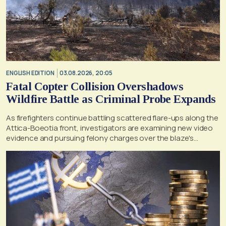
ENGLISH EDITION
03.08.2026, 20:05
Fatal Copter Collision Overshadows
Wildfire Battle as Criminal Probe Expands
As firefighters continue battling scattered flare-ups along the
Attica-Boeotia front, investigators are examining new video
evidence and pursuing felony charges over the blaze's
suspected origin