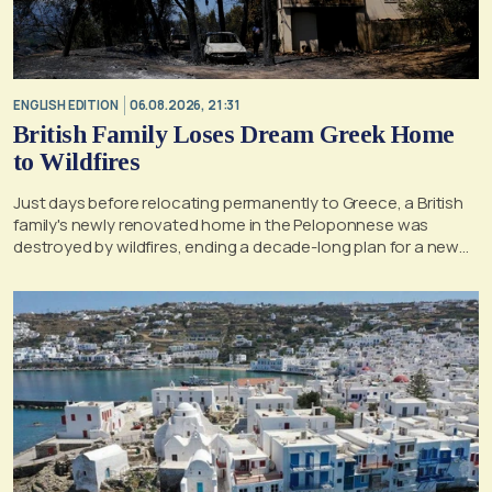
ENGLISH EDITION
06.08.2026, 21:31
British Family Loses Dream Greek Home
to Wildfires
Just days before relocating permanently to Greece, a British
family's newly renovated home in the Peloponnese was
destroyed by wildfires, ending a decade-long plan for a new
life, according to a report by the UK's Mirror