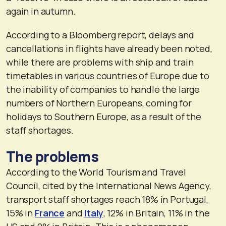
again in autumn.
According to a Bloomberg report, delays and
cancellations in flights have already been noted,
while there are problems with ship and train
timetables in various countries of Europe due to
the inability of companies to handle the large
numbers of Northern Europeans, coming for
holidays to Southern Europe, as a result of the
staff shortages.
The problems
According to the World Tourism and Travel
Council, cited by the International News Agency,
transport staff shortages reach 18% in Portugal,
15% in
France
and
Italy
, 12% in Britain, 11% in the