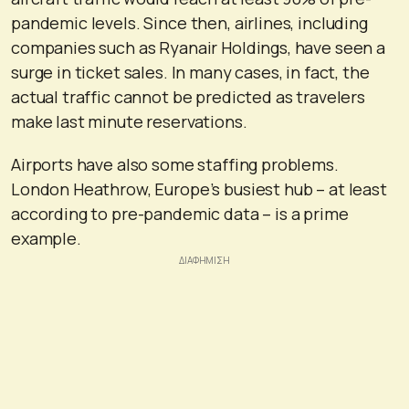
pandemic levels. Since then, airlines, including
companies such as Ryanair Holdings, have seen a
surge in ticket sales. In many cases, in fact, the
actual traffic cannot be predicted as travelers
make last minute reservations.
Airports have also some staffing problems.
London Heathrow, Europe’s busiest hub – at least
according to pre-pandemic data – is a prime
example.