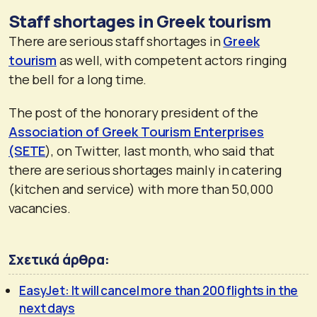
Staff shortages in Greek tourism
There are serious staff shortages in
Greek
tourism
as well, with competent actors ringing
the bell for a long time.
The post of the honorary president of the
Association of Greek Tourism Enterprises
(SETE
), on Twitter, last month, who said that
there are serious shortages mainly in catering
(kitchen and service) with more than 50,000
vacancies.
Σχετικά άρθρα:
EasyJet: It will cancel more than 200 flights in the
next days