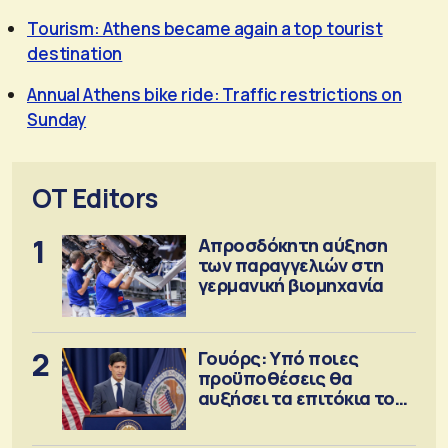
Tourism: Athens became again a top tourist
destination
Annual Athens bike ride: Traffic restrictions on
Sunday
OT Editors
1
Απροσδόκητη αύξηση
των παραγγελιών στη
γερμανική βιομηχανία
2
Γουόρς: Υπό ποιες
προϋποθέσεις θα
αυξήσει τα επιτόκια τον
Σεπτέμβριο