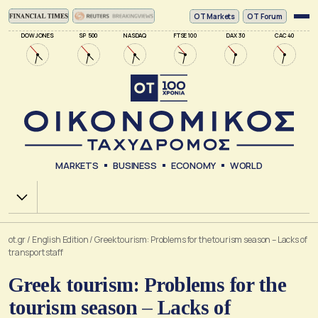
ΟΤ Markets
OT Forum
DOW JONES
SP 500
NASDAQ
FTSE 100
DAX 30
CAC 40
MARKETS
BUSINESS
ECONOMY
WORLD
Χ.Α.
ot.gr
/
English Edition
/
Greek tourism: Problems for the tourism season – Lacks of
transport staff
Greek tourism: Problems for the
tourism season – Lacks of