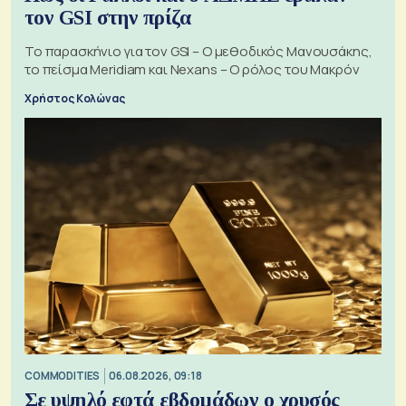
τον GSI στην πρίζα
Το παρασκήνιο για τον GSI – Ο μεθοδικός Μανουσάκης,
το πείσμα Meridiam και Nexans – Ο ρόλος του Μακρόν
Χρήστος Κολώνας
COMMODITIES
06.08.2026, 09:18
Σε υψηλό εφτά εβδομάδων ο χρυσός