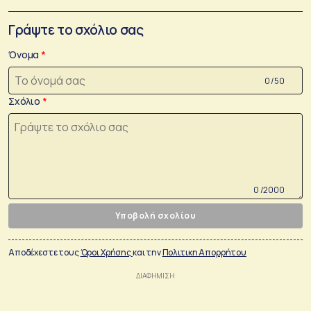
Γράψτε το σχόλιο σας
Όνομα
0 /50
Σχόλιο
0 /2000
Υποβολή σχολίου
Αποδέχεστε τους
Όροι Χρήσης
και την
Πολιτικη Απορρήτου