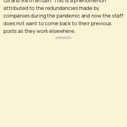
US and 9% in Britain. This is a phenomenon
attributed to the redundancies made by
companies during the pandemic and now the staff
does not want to come back to their previous
posts as they work elsewhere.