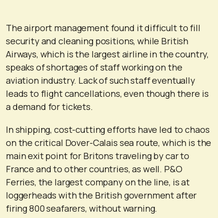
The airport management found it difficult to fill
security and cleaning positions, while British
Airways, which is the largest airline in the country,
speaks of shortages of staff working on the
aviation industry. Lack of such staff eventually
leads to flight cancellations, even though there is
a demand for tickets.
In shipping, cost-cutting efforts have led to chaos
on the critical Dover-Calais sea route, which is the
main exit point for Britons traveling by car to
France and to other countries, as well. P&O
Ferries, the largest company on the line, is at
loggerheads with the British government after
firing 800 seafarers, without warning.