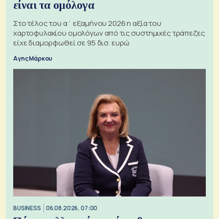
είναι τα ομόλογα
Στο τέλος του α΄ εξαμήνου 2026 η αξία του
χαρτοφυλακίου ομολόγων από τις συστημικές τράπεζες
είχε διαμορφωθεί σε 95 δισ. ευρώ
Αγης Μάρκου
BUSINESS
06.08.2026, 07:00