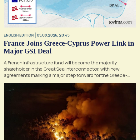
ENGLISH EDITION
05.08.2026, 20:45
France Joins Greece-Cyprus Power Link in
Major GSI Deal
A French infrastructure fund will become the majority
shareholder in the Great Sea Interconnector, with new
agreements marking a major step forward for the Greece-
Cyprus electricity link