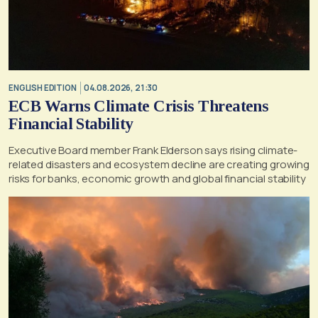
ENGLISH EDITION
04.08.2026, 21:30
ECB Warns Climate Crisis Threatens
Financial Stability
Executive Board member Frank Elderson says rising climate-
related disasters and ecosystem decline are creating growing
risks for banks, economic growth and global financial stability