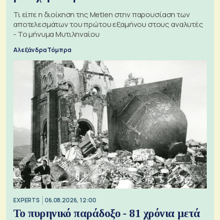
Τι είπε η διοίκηση της Metlen στην παρουσίαση των
αποτελεσμάτων του πρώτου εξαμήνου στους αναλυτές
- Το μήνυμα Μυτιληναίου
Αλεξάνδρα Τόμπρα
EXPERTS
06.08.2026, 12:00
Το πυρηνικό παράδοξο - 81 χρόνια μετά