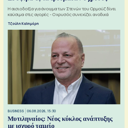
Η αισιοδοξία για άνοιγμα των Στενών του Ορμούζ δίνει
καύσιμα στις αγορές - Ο χρυσός συνεχίζει ανοδικά
Τζούλη Καλημέρη
BUSINESS
06.08.2026, 15:30
Μυτιληναίος: Νέος κύκλος ανάπτυξης
με ισχυρό ταμείο