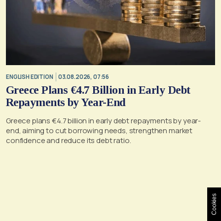
ENGLISH EDITION
03.08.2026, 07:56
Greece Plans €4.7 Billion in Early Debt
Repayments by Year-End
Greece plans €4.7 billion in early debt repayments by year-
end, aiming to cut borrowing needs, strengthen market
confidence and reduce its debt ratio.
Cookies