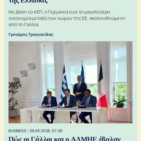
της Ελλάδας
Με βάση το ΑΕΠ, η Γερμανία είχε τη μεγαλύτερη
οικονομία μεταξύ των χωρών της ΕΕ, ακολουθούμενη
από τη Γαλλία
Γρηγόρης Τραγγανίδας
BUSINESS
06.08.2026, 07:00
Πώς οι Γάλλοι και ο ΑΔΜΗΕ έβαλαν