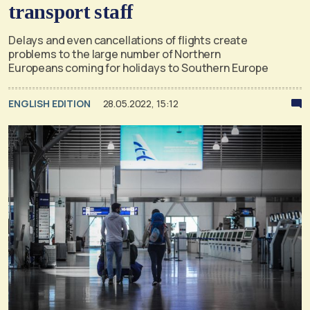
transport staff
Delays and even cancellations of flights create
problems to the large number of Northern
Europeans coming for holidays to Southern Europe
ENGLISH EDITION
28.05.2022, 15:12