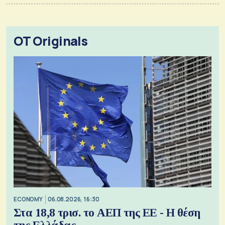
OT Originals
ECONOMY
06.08.2026, 16:30
Στα 18,8 τρισ. το ΑΕΠ της ΕΕ - Η θέση