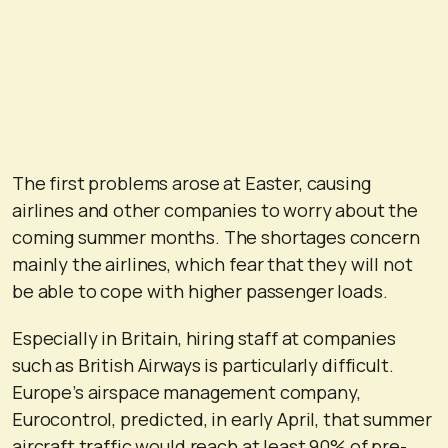
The first problems arose at Easter, causing
airlines and other companies to worry about the
coming summer months. The shortages concern
mainly the airlines, which fear that they will not
be able to cope with higher passenger loads.
Especially in Britain, hiring staff at companies
such as British Airways is particularly difficult.
Europe’s airspace management company,
Eurocontrol, predicted, in early April, that summer
aircraft traffic would reach at least 90% of pre-