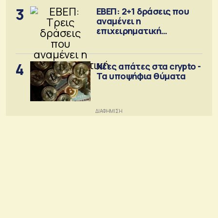
3
ΕΒΕΠ: 2+1 δράσεις που
αναμένει η
επιχειρηματική
κοινότητα
4
Νέες απάτες στα crypto -
Τα υποψήφια θύματα