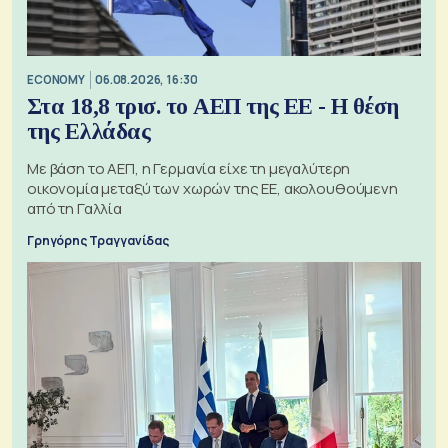
ECONOMY
06.08.2026, 16:30
Στα 18,8 τρισ. το ΑΕΠ της ΕΕ - Η θέση
της Ελλάδας
Με βάση το ΑΕΠ, η Γερμανία είχε τη μεγαλύτερη
οικονομία μεταξύ των χωρών της ΕΕ, ακολουθούμενη
από τη Γαλλία
Γρηγόρης Τραγγανίδας