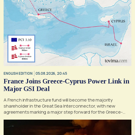
ENGLISH EDITION
05.08.2026, 20:45
France Joins Greece-Cyprus Power Link in
Major GSI Deal
A French infrastructure fund will become the majority
shareholder in the Great Sea Interconnector, with new
agreements marking a major step forward for the Greece-
Cyprus electricity link