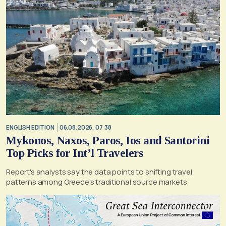
ENGLISH EDITION
06.08.2026, 07:38
Mykonos, Naxos, Paros, Ios and Santorini
Top Picks for Int’l Travelers
Report's analysts say the data points to shifting travel
patterns among Greece's traditional source markets