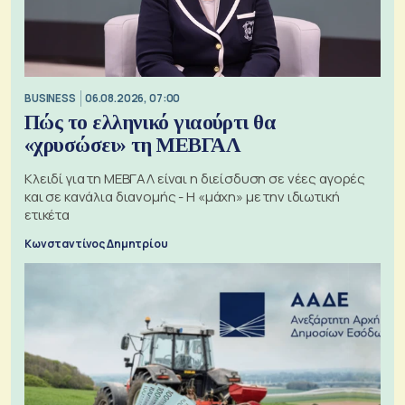
BUSINESS
06.08.2026, 07:00
Πώς το ελληνικό γιαούρτι θα
«χρυσώσει» τη ΜΕΒΓΑΛ
Κλειδί για τη ΜΕΒΓΑΛ είναι η διείσδυση σε νέες αγορές
και σε κανάλια διανομής - Η «μάχη» με την ιδιωτική
ετικέτα
Κωνσταντίνος Δημητρίου