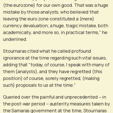
(the eurozone) for our own good. That was a huge
mistake by those analysts, who believed that
leaving the euro zone constituted a (mere)
currency devaluation; a huge, tragic mistake, both
academically, and more so, in practical terms,” he
underlined.
Stournaras cited what he called profound
ignorance at the time regarding such vital issues,
adding that “today, of course, I speak with many of
them (analysts), and they have regretted (this
position) of course, sorely regretted, (making
such) proposals to us at the time.”
Queried over the painful and unprecedented – in
the post-war period – austerity measures taken by
the Samaras government at the time, Stournaras