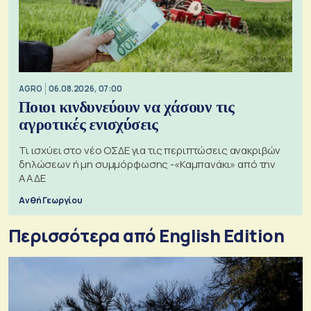
AGRO
06.08.2026, 07:00
Ποιοι κινδυνεύουν να χάσουν τις
αγροτικές ενισχύσεις
Τι ισχύει στο νέο ΟΣΔΕ για τις περιπτώσεις ανακριβών
δηλώσεων ή μη συμμόρφωσης -«Καμπανάκι» από την
ΑΑΔΕ
Ανθή Γεωργίου
Περισσότερα από English Edition