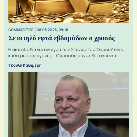
COMMODITIES
06.08.2026, 09:18
Σε υψηλό εφτά εβδομάδων ο χρυσός
Η αισιοδοξία για άνοιγμα των Στενών του Ορμούζ δίνει
καύσιμα στις αγορές - Ο χρυσός συνεχίζει ανοδικά
Τζούλη Καλημέρη