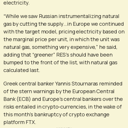
electricity.
“While we saw Russian instrumentalizing natural
gas by cutting the supply…in Europe we continued
with the target model, pricing electricity based on
the marginal price per unit, in which the unit was
natural gas, something very expensive,” he said,
adding that “greener” RES’s should have been
bumped to the front of the list, with natural gas
calculated last.
Greek central banker Yannis Stournaras reminded
of the stern warnings by the European Central
Bank (ECB) and Europe’s central bankers over the
risks entailed in crypto-currencies, in the wake of
this month’s bankruptcy of crypto exchange
platform FTX.