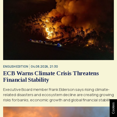
ENGLISH EDITION
04.08.2026, 21:30
ECB Warns Climate Crisis Threatens
Financial Stability
Executive Board member Frank Elderson says rising climate-
related disasters and ecosystem decline are creating growing
risks for banks, economic growth and global financial stability
Cookies