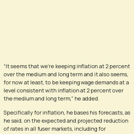
“It seems that we’re keeping inflation at 2 percent
over the medium and long term and it also seems,
for now at least, to be keeping wage demands at a
level consistent with inflation at 2 percent over
the medium and long term,” he added.
Specifically for inflation, he bases his forecasts, as
he said, on the expected and projected reduction
of rates in all fuser markets, including for