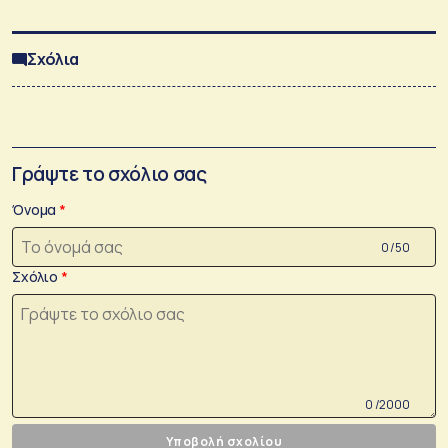
Σχόλια
Γράψτε το σχόλιο σας
Όνομα
0 /50
Σχόλιο
0 /2000
Υποβολή σχολίου