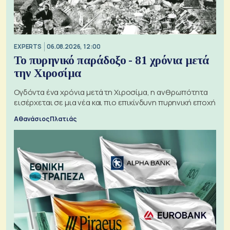
EXPERTS
06.08.2026, 12:00
Το πυρηνικό παράδοξο - 81 χρόνια μετά
την Χιροσίμα
Ογδόντα ένα χρόνια μετά τη Χιροσίμα, η ανθρωπότητα
εισέρχεται σε μια νέα και πιο επικίνδυνη πυρηνική εποχή
Αθανάσιος Πλατιάς