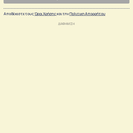
Αποδέχεστε τους
Όροι Χρήσης
και την
Πολιτικη Απορρήτου