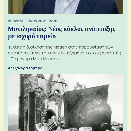
BUSINESS
06.08.2026, 15:30
Μυτιληναίος: Νέος κύκλος ανάπτυξης
με ισχυρό ταμείο
Τι είπε η διοίκηση της Metlen στην παρουσίαση των
αποτελεσμάτων του πρώτου εξαμήνου στους αναλυτές
- Το μήνυμα Μυτιληναίου
Αλεξάνδρα Τόμπρα