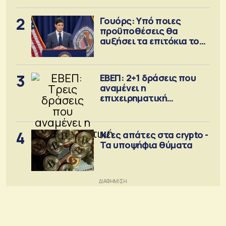
2
Γουόρς: Υπό ποιες
προϋποθέσεις θα
αυξήσει τα επιτόκια τον
Σεπτέμβριο
3
ΕΒΕΠ: 2+1 δράσεις που
αναμένει η
επιχειρηματική
κοινότητα
4
Νέες απάτες στα crypto -
Τα υποψήφια θύματα