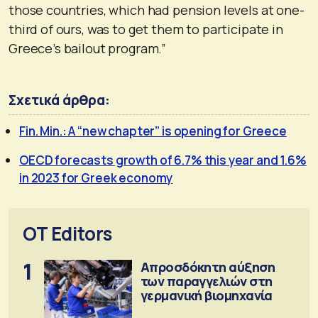
those countries, which had pension levels at one-
third of ours, was to get them to participate in
Greece’s bailout program.”
Σχετικά άρθρα:
Fin. Min.: A “new chapter” is opening for Greece
OECD forecasts growth of 6.7% this year and 1.6%
in 2023 for Greek economy
OT Editors
1
Απροσδόκητη αύξηση
των παραγγελιών στη
γερμανική βιομηχανία