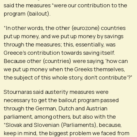
said the measures “were our contribution to the
program (bailout).
“In other words, the other (eurozone) countries
put up money, and we put up money by savings
through the measures; this, essentially, was
Greece’s contribution towards saving itself.
Because other (countries) were saying, ‘how can
we put up money when the Greeks themselves,
the subject of this whole story, don’t contribute’?”
Stournaras said austerity measures were
necessary to get the bailout program passed
through the German, Dutch and Austrian
parliament, among others, but also with the
“Slovak and Slovenian (Parliaments), because,
keep in mind, the biggest problem we faced from