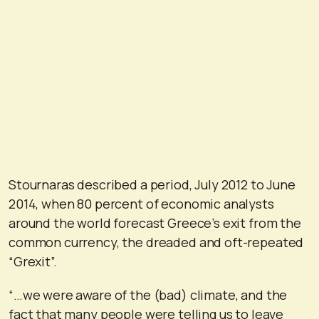
Stournaras described a period, July 2012 to June
2014, when 80 percent of economic analysts
around the world forecast Greece’s exit from the
common currency, the dreaded and oft-repeated
“Grexit”.
“…we were aware of the (bad) climate, and the
fact that many people were telling us to leave