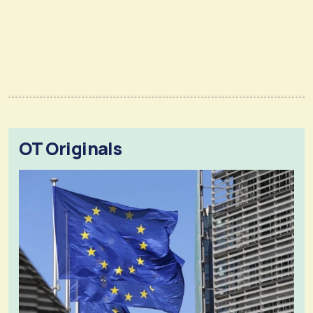
OT Originals