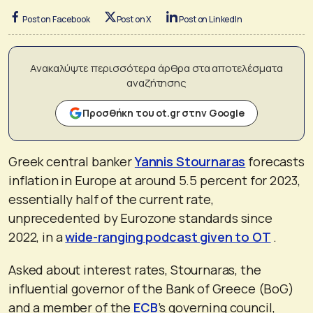
Post on Facebook
Post on X
Post on LinkedIn
Ανακαλύψτε περισσότερα άρθρα στα αποτελέσματα
αναζήτησης
Προσθήκη του ot.gr στην Google
Greek central banker
Yannis Stournaras
forecasts
inflation in Europe at around 5.5 percent for 2023,
essentially half of the current rate,
unprecedented by Eurozone standards since
2022, in a
wide-ranging podcast given to OT
.
Asked about interest rates, Stournaras, the
influential governor of the Bank of Greece (BoG)
and a member of the
ECB
’s governing council,