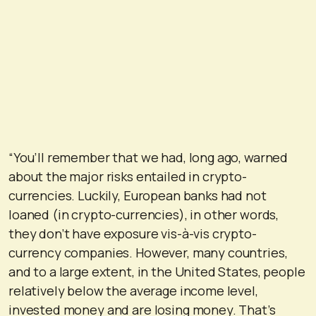
“You’ll remember that we had, long ago, warned
about the major risks entailed in crypto-
currencies. Luckily, European banks had not
loaned (in crypto-currencies), in other words,
they don’t have exposure vis-à-vis crypto-
currency companies. However, many countries,
and to a large extent, in the United States, people
relatively below the average income level,
invested money and are losing money. That’s