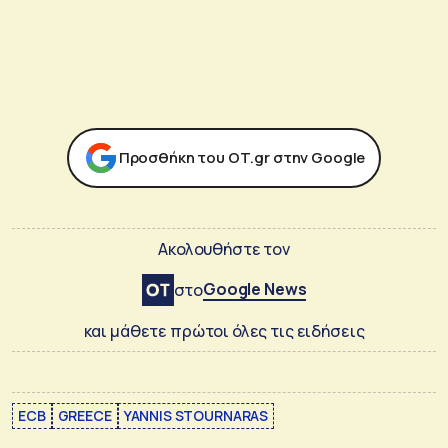
Προσθήκη του ΟΤ.gr στην Google
Ακολουθήστε τον
Google News
στο
και μάθετε πρώτοι όλες τις ειδήσεις
ECB
GREECE
YANNIS STOURNARAS