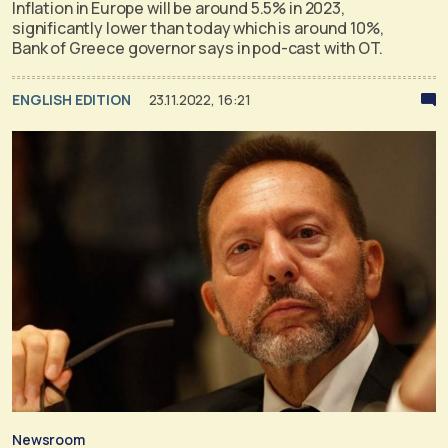
Inflation in Europe will be around 5.5% in 2023,
significantly lower than today which is around 10%,
Bank of Greece governor says in pod-cast with OT.
ENGLISH EDITION
23.11.2022, 16:21
Newsroom