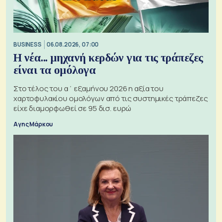
BUSINESS
06.08.2026, 07:00
Η νέα... μηχανή κερδών για τις τράπεζες
είναι τα ομόλογα
Στο τέλος του α΄ εξαμήνου 2026 η αξία του
χαρτοφυλακίου ομολόγων από τις συστημικές τράπεζες
είχε διαμορφωθεί σε 95 δισ. ευρώ
Αγης Μάρκου