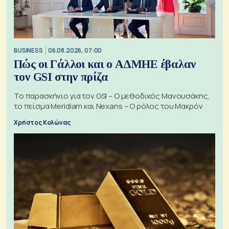
BUSINESS
06.08.2026, 07:00
Πώς οι Γάλλοι και ο ΑΔΜΗΕ έβαλαν
τον GSI στην πρίζα
Το παρασκήνιο για τον GSI – Ο μεθοδικός Μανουσάκης,
το πείσμα Meridiam και Nexans – Ο ρόλος του Μακρόν
Χρήστος Κολώνας