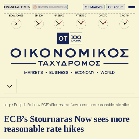
ΟΤ Markets
OT Forum
DOW JONES
SP 500
NASDAQ
FTSE 100
DAX 30
CAC 40
MARKETS
BUSINESS
ECONOMY
WORLD
Χ.Α.
ot.gr
/
English Edition
/
ECB’s Stournaras Now sees more reasonable rate hikes
ECB’s Stournaras Now sees more
reasonable rate hikes