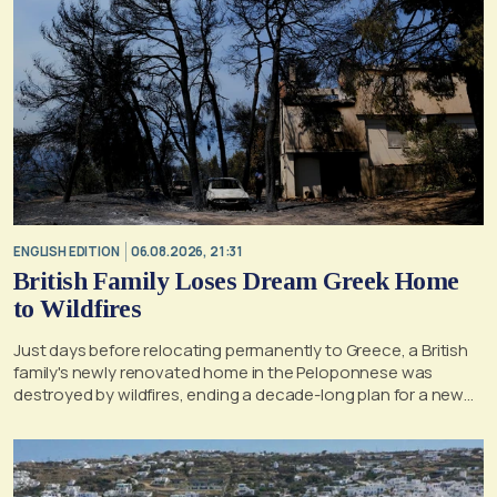
ENGLISH EDITION
06.08.2026, 21:31
British Family Loses Dream Greek Home
to Wildfires
Just days before relocating permanently to Greece, a British
family's newly renovated home in the Peloponnese was
destroyed by wildfires, ending a decade-long plan for a new
life, according to a report by the UK's Mirror