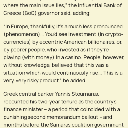
where the main issue lies,” the influential Bank of
Greece (BoG) governor said, adding:
“In Europe, thankfully, it’s a much less pronounced
(phenomenon)… You’d see investment (in crypto-
currencies) by eccentric American billionaires, or,
by poorer people, who invested as if they’re
playing (with money) in a casino. People, however,
without knowledge, believed that this was a
situation which would continuously rise… This is a
very, very risky product,” he added.
Greek central banker Yannis Stournaras,
recounted his two-year tenure as the country’s
finance minister – a period that coincided with a
punishing second memorandum bailout – and
months before the Samaras coalition government