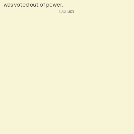
was voted out of power.