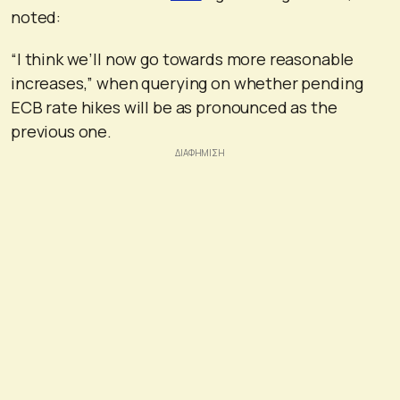
noted:
“I think we’ll now go towards more reasonable
increases,” when querying on whether pending
ECB rate hikes will be as pronounced as the
previous one.