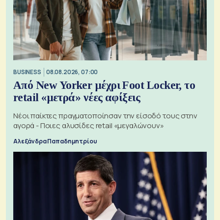
BUSINESS
08.08.2026, 07:00
Από New Yorker μέχρι Foot Locker, το
retail «μετρά» νέες αφίξεις
Νέοι παίκτες πραγματοποίησαν την είσοδό τους στην
αγορά - Ποιες αλυσίδες retail «μεγαλώνουν»
Αλεξάνδρα Παπαδημητρίου