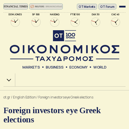
ΟΤ Markets
OT Forum
DOW JONES
SP 500
NASDAQ
FTSE 100
DAX 30
CAC 40
MARKETS
BUSINESS
ECONOMY
WORLD
Χ.Α.
ot.gr
/
English Edition
/
Foreign investors eye Greek elections
Foreign investors eye Greek
elections