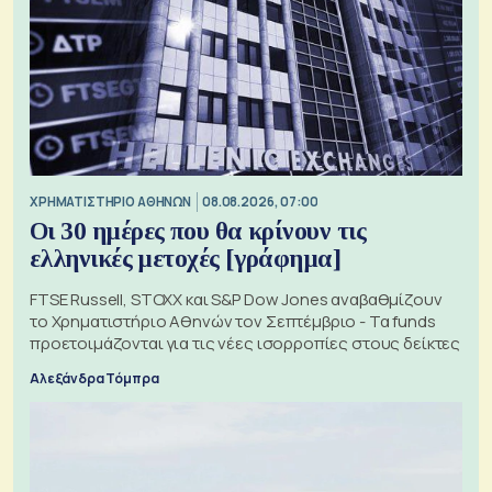
XΡΗΜΑΤΙΣΤΗΡΙΟ ΑΘΗΝΩΝ
08.08.2026, 07:00
Οι 30 ημέρες που θα κρίνουν τις
ελληνικές μετοχές [γράφημα]
FTSE Russell, STOXX και S&P Dow Jones αναβαθμίζουν
το Χρηματιστήριο Αθηνών τον Σεπτέμβριο - Τα funds
προετοιμάζονται για τις νέες ισορροπίες στους δείκτες
Αλεξάνδρα Τόμπρα