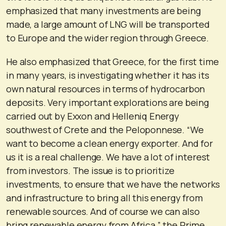
emphasized that many investments are being
made, a large amount of LNG will be transported
to Europe and the wider region through Greece.
He also emphasized that Greece, for the first time
in many years, is investigating whether it has its
own natural resources in terms of hydrocarbon
deposits. Very important explorations are being
carried out by Exxon and Helleniq Energy
southwest of Crete and the Peloponnese. “We
want to become a clean energy exporter. And for
us it is a real challenge. We have a lot of interest
from investors. The issue is to prioritize
investments, to ensure that we have the networks
and infrastructure to bring all this energy from
renewable sources. And of course we can also
bring renewable energy from Africa,” the Prime