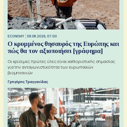
ECONOMY
08.08.2026, 07:00
Ο κρυμμένος θησαυρός της Ευρώπης και
πώς θα τον αξιοποιήσει [γράφημα]
Οι κρίσιμες πρώτες ύλες είναι καθοριστικής σημασίας
για την ανταγωνιστικότητα των ευρωπαϊκών
βιομηχανιών
Γρηγόρης Τραγγανίδας