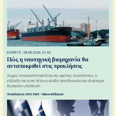
EXPERTS
08.08.2026, 07:00
Πώς η ναυπηγική βιομηχανία θα
ανταποκριθεί στις προκλήσεις
Χωρίς επαναληπτικότητα σε υψηλές ποσότητες, η
εξέλιξη σε έναν τέτοιο κλάδο αποδεικνύεται ιδιαίτερα
δύσκολη υπόθεση
Anastasios John Hart - Maxwell Bauer