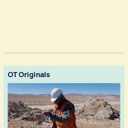
OT Originals