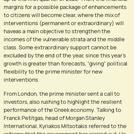
margins for a possible package of enhancements
to citizens will become clear, where the mix of
interventions (permanent or extraordinary) will
haveas a main objective to strengthen the
incomes of the vulnerable strata and the middle
class. Some extraordinary support cannot be
excluded by the end of the year, since this year’s
growth is greater than forecasts, “giving” political
flexibility to the prime minister for new
interventions.
From London, the prime minister sent a call to
investors, also rushing to highlight the resilient
performance of the Greek economy. Talking to
Franck Petitgas, head of Morgan Stanley
International, Kyriakos Mitsotakis referred to the
reforms that the government has carried out. He