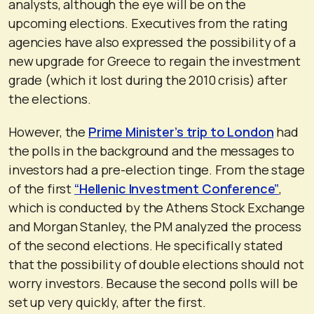
analysts, although the eye will be on the
upcoming elections. Executives from the rating
agencies have also expressed the possibility of a
new upgrade for Greece to regain the investment
grade (which it lost during the 2010 crisis) after
the elections.
However, the
Prime Minister’s trip to London
had
the polls in the background and the messages to
investors had a pre-election tinge. From the stage
of the first
“Hellenic Investment Conference”
,
which is conducted by the Athens Stock Exchange
and Morgan Stanley, the PM analyzed the process
of the second elections. He specifically stated
that the possibility of double elections should not
worry investors. Because the second polls will be
set up very quickly, after the first.