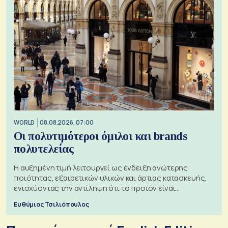
WORLD
08.08.2026, 07:00
Οι πολυτιμότεροι όμιλοι και brands
πολυτελείας
Η αυξημένη τιμή λειτουργεί ως ένδειξη ανώτερης
ποιότητας, εξαιρετικών υλικών και άρτιας κατασκευής,
ενισχύοντας την αντίληψη ότι το προϊόν είναι
ξεχωριστό
Ευθύμιος Τσιλιόπουλος