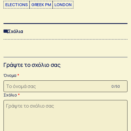
ELECTIONS
GREEK PM
LONDON
Σχόλια
Γράψτε το σχόλιο σας
Όνομα
0 /50
Σχόλιο