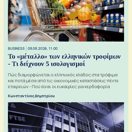
BUSINESS
08.08.2026, 11:00
Το «μέταλλο» των ελληνικών τροφίμων
- Τι δείχνουν 5 ισολογισμοί
Πώς διαμορφώνεται ο ελληνικός κλάδος στα τρόφιμα
και ποτά μέσα από τις οικονομικές καταστάσεις πέντε
εταιρειών - Πού είναι οι ευκαιρίες για κερδοφορία
Κωνσταντίνος Δημητρίου