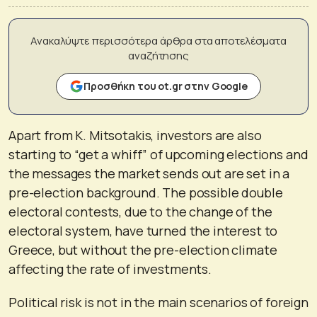
Ανακαλύψτε περισσότερα άρθρα στα αποτελέσματα
αναζήτησης
Προσθήκη του ot.gr στην Google
Apart from K. Mitsotakis, investors are also
starting to “get a whiff” of upcoming elections and
the messages the market sends out are set in a
pre-election background. The possible double
electoral contests, due to the change of the
electoral system, have turned the interest to
Greece, but without the pre-election climate
affecting the rate of investments.
Political risk is not in the main scenarios of foreign