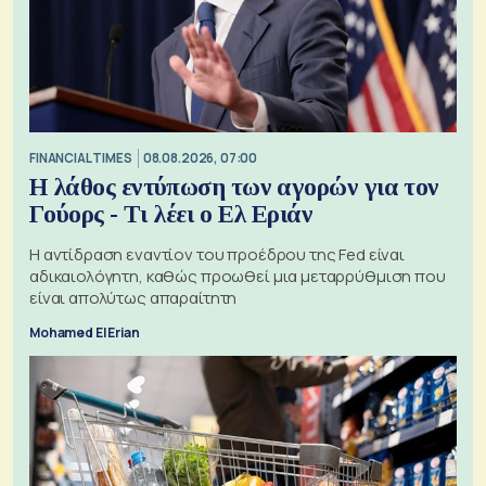
FINANCIAL TIMES
08.08.2026, 07:00
Η λάθος εντύπωση των αγορών για τον
Γούορς - Τι λέει ο Ελ Εριάν
Η αντίδραση εναντίον του προέδρου της Fed είναι
αδικαιολόγητη, καθώς προωθεί μια μεταρρύθμιση που
είναι απολύτως απαραίτητη
Mohamed El Erian