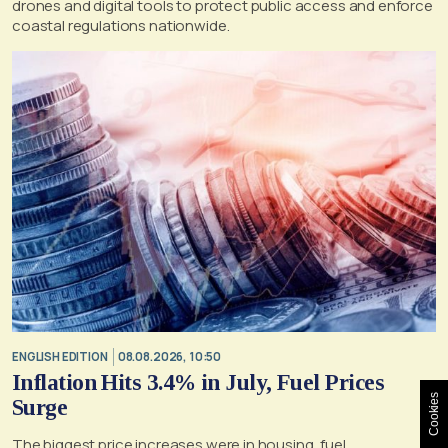
drones and digital tools to protect public access and enforce
coastal regulations nationwide.
ENGLISH EDITION
08.08.2026, 10:50
Inflation Hits 3.4% in July, Fuel Prices
Cookies
Surge
The biggest price increases were in housing, fuel,