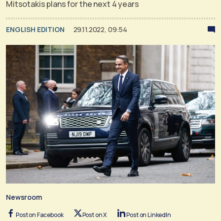
Mitsotakis plans for the next 4 years
ENGLISH EDITION
29.11.2022, 09:54
Newsroom
Post on Facebook
Post on X
Post on LinkedIn