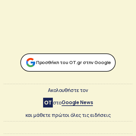
Προσθήκη του ΟΤ.gr στην Google
Ακολουθήστε τον
Google News
στο
και μάθετε πρώτοι όλες τις ειδήσεις