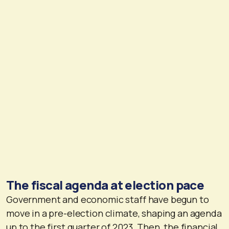
The fiscal agenda at election pace
Government and economic staff have begun to
move in a pre-election climate, shaping an agenda
up to the first quarter of 2023. Then, the financial