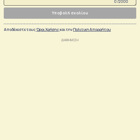
0 /2000
Υποβολή σχολίου
Αποδέχεστε τους
Όροι Χρήσης
και την
Πολιτικη Απορρήτου