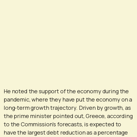
He noted the support of the economy during the
pandemic, where they have put the economy on a
long-term growth trajectory. Driven by growth, as
the prime minister pointed out, Greece, according
to the Commission’s forecasts, is expected to
have the largest debt reduction as a percentage