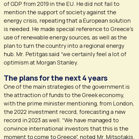
of GDP from 2019 in the EU. He did not fail to
mention the support of society against the
energy crisis, repeating that a European solution
is needed. He made special reference to Greece’s
use of renewable energy sources, as well as the
plan to turn the country into a regional energy
hub. Mr. Petitgas said “we certainly feel a lot of
optimism at Morgan Stanley.
The plans for the next 4 years
One of the main strategies of the government is
the attraction of funds to the Greek economy,
with the prime minister mentioning, from London,
the 2022 investment record, forecasting a new
record in 2023 as well. “We have managed to
convince international investors that this is the
moment to come to Greece”, noted Mr. Mitsotakis.