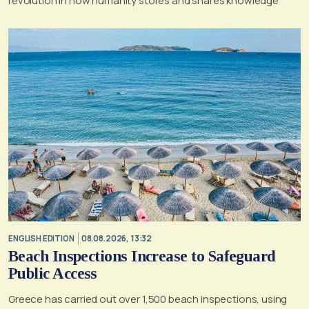
revolution in how humanity stores and shares knowledge
ENGLISH EDITION
08.08.2026, 13:32
Beach Inspections Increase to Safeguard
Public Access
Greece has carried out over 1,500 beach inspections, using