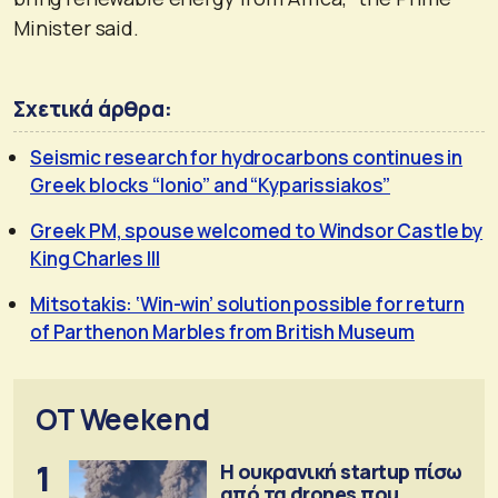
Minister said.
Σχετικά άρθρα:
Seismic research for hydrocarbons continues in
Greek blocks “Ionio” and “Kyparissiakos”
Greek PM, spouse welcomed to Windsor Castle by
King Charles III
Mitsotakis: ‘Win-win’ solution possible for return
of Parthenon Marbles from British Museum
OT Weekend
1
Η ουκρανική startup πίσω
από τα drones που