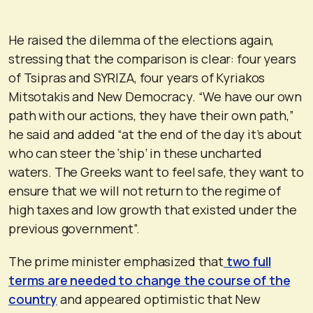
He raised the dilemma of the elections again,
stressing that the comparison is clear: four years
of Tsipras and SYRIZA, four years of Kyriakos
Mitsotakis and New Democracy. “We have our own
path with our actions, they have their own path,”
he said and added “at the end of the day it’s about
who can steer the ‘ship’ in these uncharted
waters. The Greeks want to feel safe, they want to
ensure that we will not return to the regime of
high taxes and low growth that existed under the
previous government”.
The prime minister emphasized that
two full
terms are needed to change the course of the
country
and appeared optimistic that New