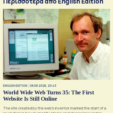
Περισσότερα από English Edition
ENGLISH EDITION
08.08.2026, 20:43
World Wide Web Turns 35: The First
Website Is Still Online
The site created by the web's inventor marked the start of a