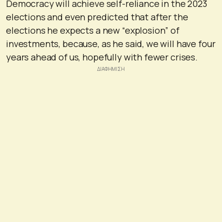
Democracy will achieve self-reliance in the 2023
elections and even predicted that after the
elections he expects a new “explosion” of
investments, because, as he said, we will have four
years ahead of us, hopefully with fewer crises.