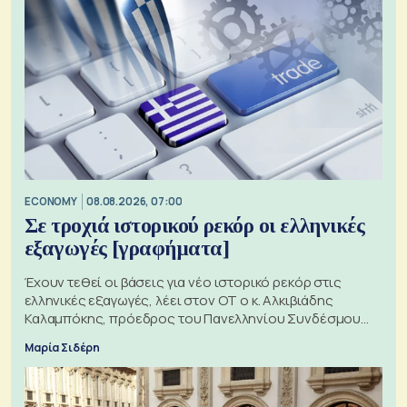
ECONOMY
08.08.2026, 07:00
Σε τροχιά ιστορικού ρεκόρ οι ελληνικές
εξαγωγές [γραφήματα]
Έχουν τεθεί οι βάσεις για νέο ιστορικό ρεκόρ στις
ελληνικές εξαγωγές, λέει στον ΟΤ ο κ. Αλκιβιάδης
Καλαμπόκης, πρόεδρος του Πανελληνίου Συνδέσμου
Εξαγωγέων
Μαρία Σιδέρη