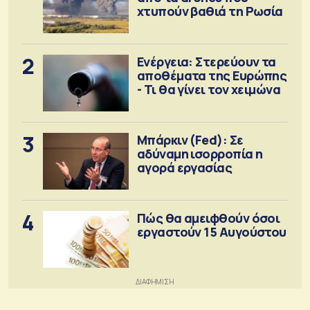
χτυπούν βαθιά τη Ρωσία
2
Ενέργεια: Στερεύουν τα
αποθέματα της Ευρώπης
- Τι θα γίνει τον χειμώνα
3
Μπάρκιν (Fed): Σε
αδύναμη ισορροπία η
αγορά εργασίας
4
Πώς θα αμειφθούν όσοι
εργαστούν 15 Αυγούστου