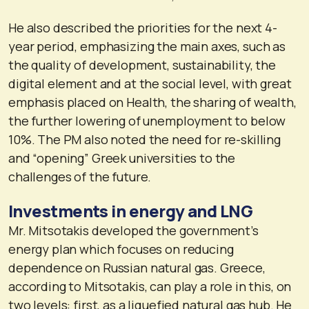
He also described the priorities for the next 4-
year period, emphasizing the main axes, such as
the quality of development, sustainability, the
digital element and at the social level, with great
emphasis placed on Health, the sharing of wealth,
the further lowering of unemployment to below
10%. The PM also noted the need for re-skilling
and “opening” Greek universities to the
challenges of the future.
Investments in energy and LNG
Mr. Mitsotakis developed the government’s
energy plan which focuses on reducing
dependence on Russian natural gas. Greece,
according to Mitsotakis, can play a role in this, on
two levels: first, as a liquefied natural gas hub. He