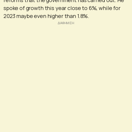
spoke of growth this year close to 6%, while for
2023 maybe even higher than 1.8%.