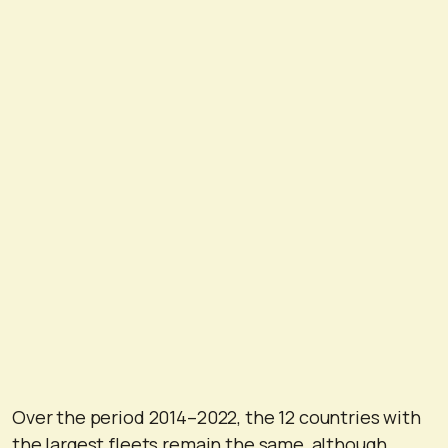
Over the period 2014–2022, the 12 countries with
the largest fleets remain the same, although