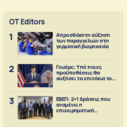
OT Editors
1
Απροσδόκητη αύξηση
των παραγγελιών στη
γερμανική βιομηχανία
2
Γουόρς: Υπό ποιες
προϋποθέσεις θα
αυξήσει τα επιτόκια τον
Σεπτέμβριο
3
ΕΒΕΠ: 2+1 δράσεις που
αναμένει η
επιχειρηματική
κοινότητα