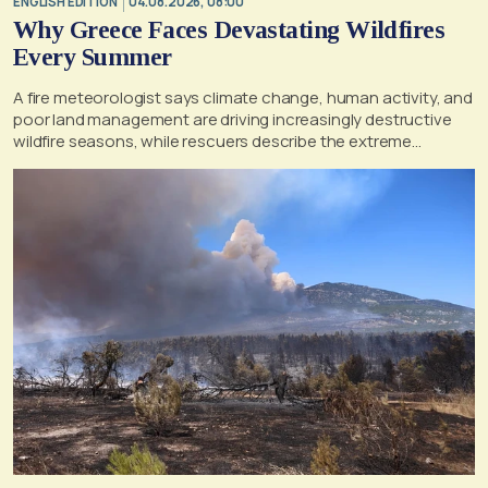
ENGLISH EDITION
04.08.2026, 08:00
Why Greece Faces Devastating Wildfires
Every Summer
A fire meteorologist says climate change, human activity, and
poor land management are driving increasingly destructive
wildfire seasons, while rescuers describe the extreme
conditions faced during the Porto Germeno blaze