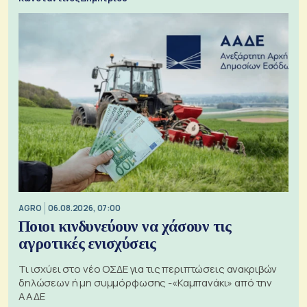
AGRO
06.08.2026, 07:00
Ποιοι κινδυνεύουν να χάσουν τις
αγροτικές ενισχύσεις
Τι ισχύει στο νέο ΟΣΔΕ για τις περιπτώσεις ανακριβών
δηλώσεων ή μη συμμόρφωσης -«Καμπανάκι» από την
ΑΑΔΕ