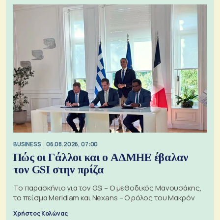
BUSINESS
06.08.2026, 07:00
Πώς οι Γάλλοι και ο ΑΔΜΗΕ έβαλαν
τον GSI στην πρίζα
Το παρασκήνιο για τον GSI – Ο μεθοδικός Μανουσάκης,
το πείσμα Meridiam και Nexans – Ο ρόλος του Μακρόν
Χρήστος Κολώνας