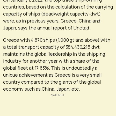
countries, based on the calculation of the carrying
capacity of ships (deadweight capacity-dwt)
were, as in previous years, Greece, China and
Japan, says the annual report of Unctad.
Greece with 4,870 ships (1,000 gt and above) with
a total transport capacity of 384,430,215 dwt
maintains the global leadership in the shipping
industry for another year with a share of the
global fleet at 17.63%. This is undoubtedly a
unique achievement as Greece is a very small
country compared to the giants of the global
economy such as China, Japan, etc.