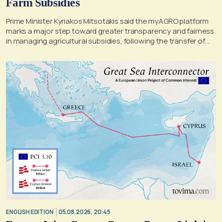
Farm Subsidies
Prime Minister Kyriakos Mitsotakis said the myAGRO platform
marks a major step toward greater transparency and fairness
in managing agricultural subsidies, following the transfer of
former OPEKEPE functions to the tax authority
ENGLISH EDITION
05.08.2026, 20:45