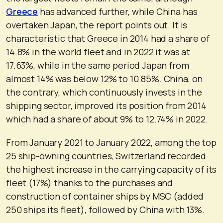
Greece
has advanced further, while China has
overtaken Japan, the report points out. It is
characteristic that Greece in 2014 had a share of
14.8% in the world fleet and in 2022 it was at
17.63%, while in the same period Japan from
almost 14% was below 12% to 10.85%. China, on
the contrary, which continuously invests in the
shipping sector, improved its position from 2014
which had a share of about 9% to 12.74% in 2022.
From January 2021 to January 2022, among the top
25 ship-owning countries, Switzerland recorded
the highest increase in the carrying capacity of its
fleet (17%) thanks to the purchases and
construction of container ships by MSC (added
250 ships its fleet), followed by China with 13%.