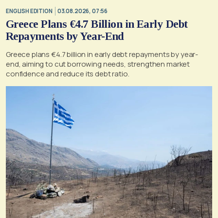
ENGLISH EDITION
03.08.2026, 07:56
Greece Plans €4.7 Billion in Early Debt
Repayments by Year-End
Greece plans €4.7 billion in early debt repayments by year-
end, aiming to cut borrowing needs, strengthen market
confidence and reduce its debt ratio.