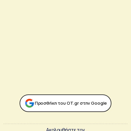
Προσθήκη του ΟΤ.gr στην Google
Ακολουθήστε τον