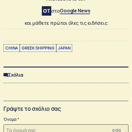
Google News
στο
και μάθετε πρώτοι όλες τις ειδήσεις
CHINA
GREEK SHIPPING
JAPAN
Σχόλια
Γράψτε το σχόλιο σας
Όνομα
0 /50