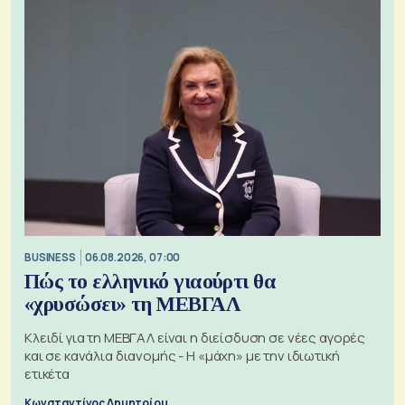
BUSINESS
06.08.2026, 07:00
Πώς το ελληνικό γιαούρτι θα
«χρυσώσει» τη ΜΕΒΓΑΛ
Κλειδί για τη ΜΕΒΓΑΛ είναι η διείσδυση σε νέες αγορές
και σε κανάλια διανομής - Η «μάχη» με την ιδιωτική
ετικέτα
Κωνσταντίνος Δημητρίου