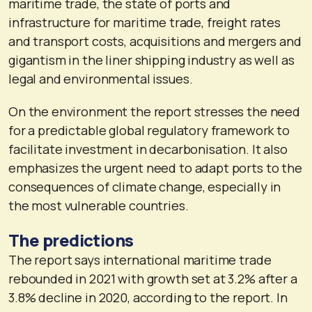
maritime trade, the state of ports and
infrastructure for maritime trade, freight rates
and transport costs, acquisitions and mergers and
gigantism in the liner shipping industry as well as
legal and environmental issues.
On the environment the report stresses the need
for a predictable global regulatory framework to
facilitate investment in decarbonisation. It also
emphasizes the urgent need to adapt ports to the
consequences of climate change, especially in
the most vulnerable countries.
The predictions
The report says international maritime trade
rebounded in 2021 with growth set at 3.2% after a
3.8% decline in 2020, according to the report. In