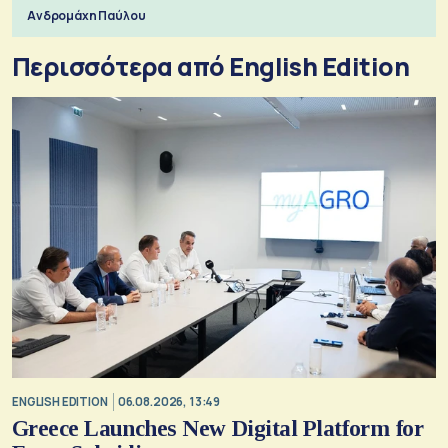
Ανδρομάχη Παύλου
Περισσότερα από English Edition
ENGLISH EDITION
06.08.2026, 13:49
Greece Launches New Digital Platform for