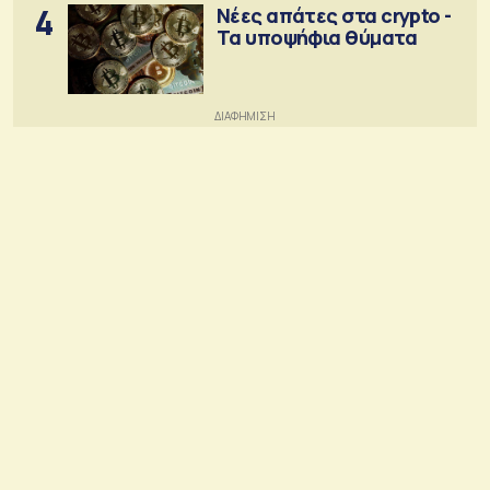
4
Νέες απάτες στα crypto -
Τα υποψήφια θύματα