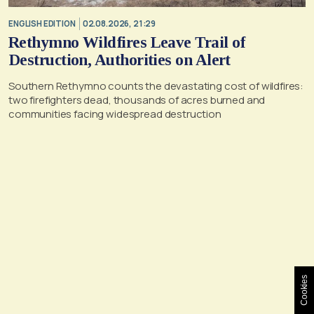
ENGLISH EDITION
02.08.2026, 21:29
Rethymno Wildfires Leave Trail of
Destruction, Authorities on Alert
Southern Rethymno counts the devastating cost of wildfires:
two firefighters dead, thousands of acres burned and
communities facing widespread destruction
Cookies