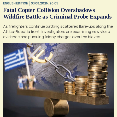
ENGLISH EDITION
03.08.2026, 20:05
Fatal Copter Collision Overshadows
Wildfire Battle as Criminal Probe Expands
As firefighters continue battling scattered flare-ups along the
Attica-Boeotia front, investigators are examining new video
evidence and pursuing felony charges over the blaze's
suspected origin