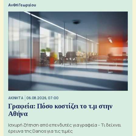
Ανθή Γεωργίου
ΑΚΙΝΗΤΑ
06.08.2026, 07:00
Γραφεία: Πόσο κοστίζει το τ.μ στην
Αθήνα
Ισχυρή ζήτηση από επενδυτές για γραφεία - Τι δείχνει
έρευνα της Danos για τις τιμές