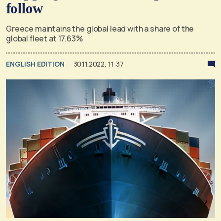
follow
Greece maintains the global lead with a share of the
global fleet at 17.63%
ENGLISH EDITION
30.11.2022, 11:37