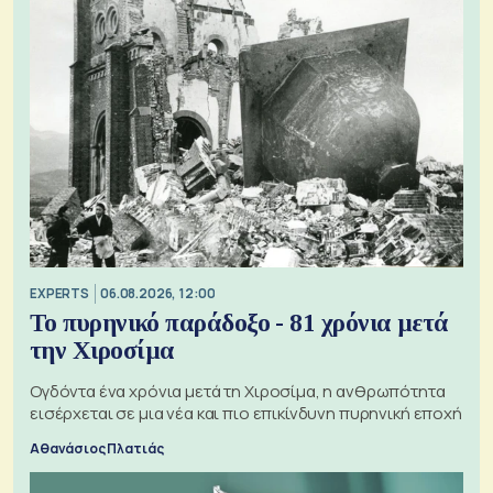
EXPERTS
06.08.2026, 12:00
Το πυρηνικό παράδοξο - 81 χρόνια μετά
την Χιροσίμα
Ογδόντα ένα χρόνια μετά τη Χιροσίμα, η ανθρωπότητα
εισέρχεται σε μια νέα και πιο επικίνδυνη πυρηνική εποχή
Αθανάσιος Πλατιάς