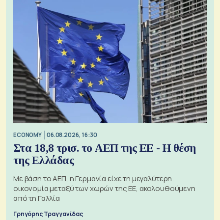
ECONOMY
06.08.2026, 16:30
Στα 18,8 τρισ. το ΑΕΠ της ΕΕ - Η θέση
της Ελλάδας
Με βάση το ΑΕΠ, η Γερμανία είχε τη μεγαλύτερη
οικονομία μεταξύ των χωρών της ΕΕ, ακολουθούμενη
από τη Γαλλία
Γρηγόρης Τραγγανίδας