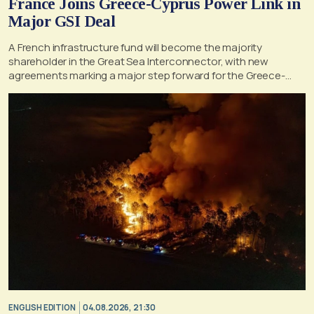
France Joins Greece-Cyprus Power Link in
Major GSI Deal
A French infrastructure fund will become the majority
shareholder in the Great Sea Interconnector, with new
agreements marking a major step forward for the Greece-
Cyprus electricity link
ENGLISH EDITION
04.08.2026, 21:30