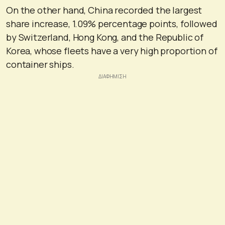
On the other hand, China recorded the largest
share increase, 1.09% percentage points, followed
by Switzerland, Hong Kong, and the Republic of
Korea, whose fleets have a very high proportion of
container ships.