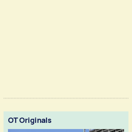
OT Originals