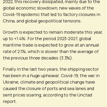
2022, this recovery dissipated, mainly due to the
global economic slowdown, new waves of the
Covid-19 epidemic that led to factory closures in
China, and global geopolitical tensions.
Growth is expected to remain moderate this year,
up to +1.4%. For the period 2023-2027, global
maritime trade is expected to grow at an annual
rate of 2.1%, which is slower than the average of
the previous three decades (3.3%).
Finally in the last two years, the shipping sector
has been in a huge upheaval. Covid-19, the war in
Ukraine, climate and geopolitical change have
caused the closure of ports and sea lanes and
sent prices soaring, according to the Unctad
report.