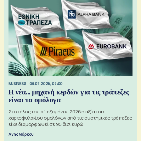
BUSINESS
06.08.2026, 07:00
Η νέα... μηχανή κερδών για τις τράπεζες
είναι τα ομόλογα
Στο τέλος του α΄ εξαμήνου 2026 η αξία του
χαρτοφυλακίου ομολόγων από τις συστημικές τράπεζες
είχε διαμορφωθεί σε 95 δισ. ευρώ
Αγης Μάρκου