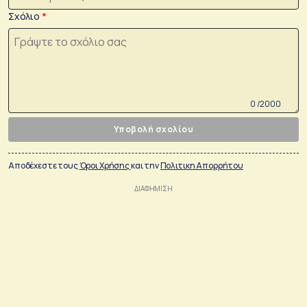
Σχόλιο
0 /2000
Υποβολή σχολίου
Αποδέχεστε τους
Όροι Χρήσης
και την
Πολιτικη Απορρήτου