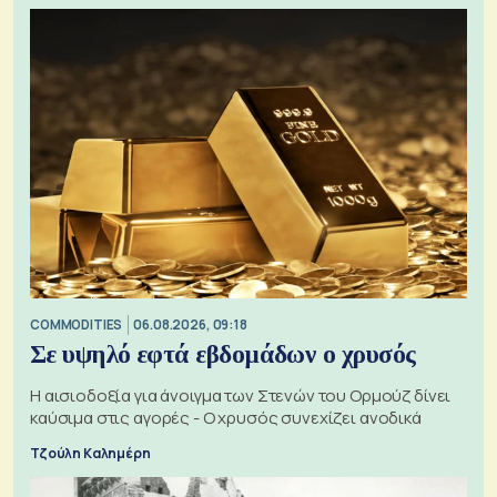
COMMODITIES
06.08.2026, 09:18
Σε υψηλό εφτά εβδομάδων ο χρυσός
Η αισιοδοξία για άνοιγμα των Στενών του Ορμούζ δίνει
καύσιμα στις αγορές - Ο χρυσός συνεχίζει ανοδικά
Τζούλη Καλημέρη