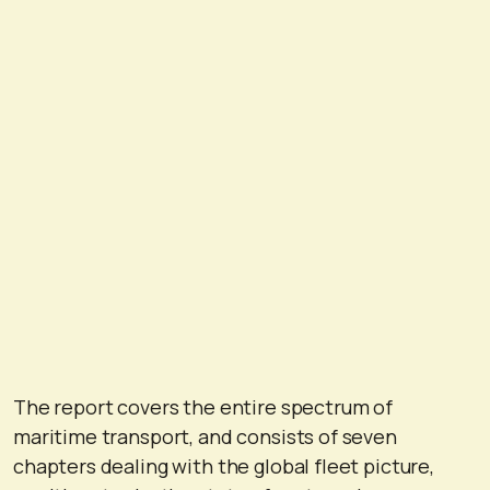
The report covers the entire spectrum of
maritime transport, and consists of seven
chapters dealing with the global fleet picture,