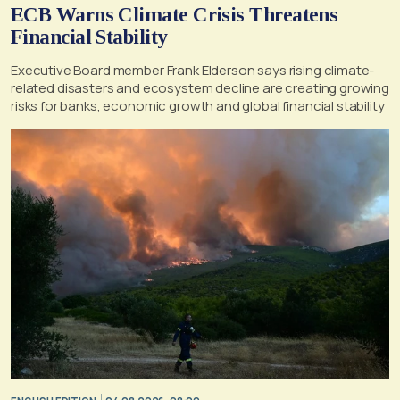
ECB Warns Climate Crisis Threatens
Financial Stability
Executive Board member Frank Elderson says rising climate-
related disasters and ecosystem decline are creating growing
risks for banks, economic growth and global financial stability