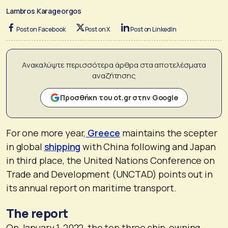
Lambros Karageorgos
Post on Facebook
Post on X
Post on LinkedIn
Ανακαλύψτε περισσότερα άρθρα στα αποτελέσματα
αναζήτησης
Προσθήκη του ot.gr στην Google
For one more year,
Greece
maintains the scepter
in global
shipping
with China following and Japan
in third place, the United Nations Conference on
Trade and Development (UNCTAD) points out in
its annual report on maritime transport.
The report
On January 1, 2022, the top three ship-owning