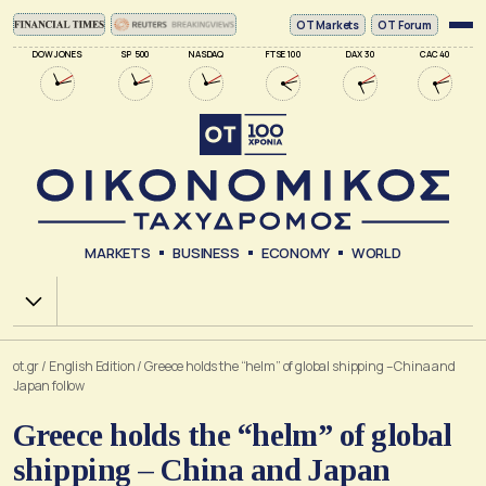
ΟΤ Markets
OT Forum
DOW JONES
SP 500
NASDAQ
FTSE 100
DAX 30
CAC 40
MARKETS
BUSINESS
ECONOMY
WORLD
Χ.Α.
ot.gr
/
English Edition
/
Greece holds the “helm” of global shipping – China and
Japan follow
Greece holds the “helm” of global
shipping – China and Japan