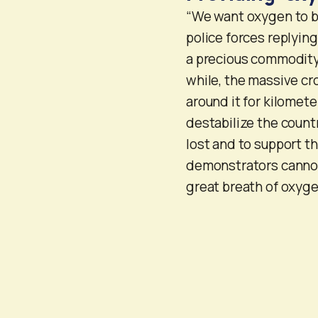
“We want oxygen to b
police forces replyin
a precious commodity f
while, the massive c
around it for kilomet
destabilize the count
lost and to support th
demonstrators cannot
great breath of oxyge