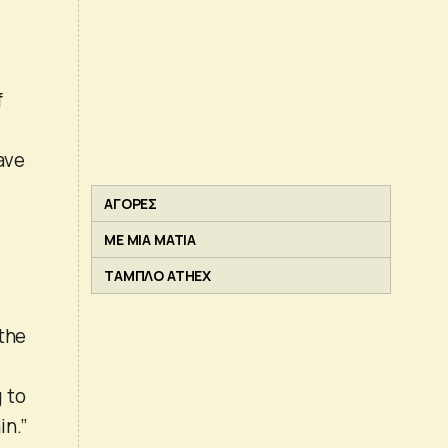
f
have
ΑΓΟΡΕΣ
ΜΕ ΜΙΑ ΜΑΤΙΑ
ΤΑΜΠΛΟ ATHEX
 the
 to
in.”