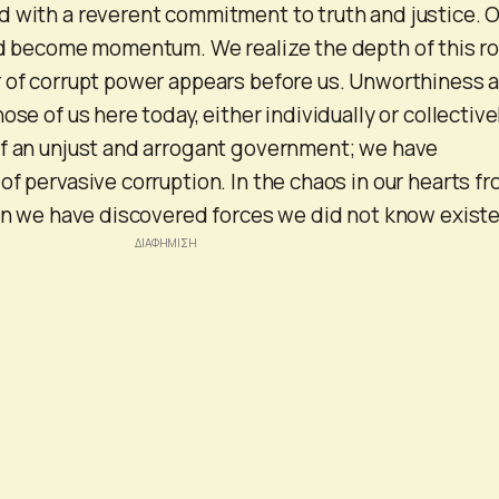
 with a reverent commitment to truth and justice. 
nd become momentum. We realize the depth of this ro
r of corrupt power appears before us. Unworthiness 
ose of us here today, either individually or collectivel
of an unjust and arrogant government; we have
of pervasive corruption. In the chaos in our hearts f
ren we have discovered forces we did not know exist