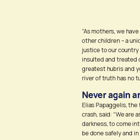
“As mothers, we have 
other children – a uni
justice to our country
insulted and treated
greatest hubris and y
river of truth has no t
Never again a
Elias Papaggelis, the
crash, said: “We are a
darkness, to come int
be done safely and in