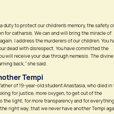
a duty to protect our children’s memory, the safety o
on for catharsis. We can and will bring the miracle of
 again. I address the murderers of our children. You 
 our dead with disrespect. You have committed the
ou will receive your due through nemesis. The divine
urning back,” she said.
nother Tempi
 father of 19-year-old student Anastasia, who died in
sking for justice, more oxygen, to get out of the
o the light; for more transparency and for everything
 the right way; that we never have another Tempi aga