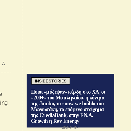
. A
INSIDE STORIES
Ποιοι «μάζεψαν» κέρδη στο ΧΑ, οι
e
«200+» του Μυτιληναίου, η κόντρα
ding
της Jumbo, το «now we build» του
Μανουσάκη, το επόμενο στοίχημα
της CrediaBank, στην ΕΝ.Α.
Growth η Rev Energy