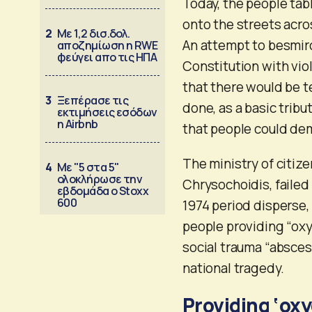
Today, the people tabl
onto the streets acro
2
Με 1,2 δισ.δολ.
An attempt to besmir
αποζημίωση η RWE
φεύγει απο τις ΗΠΑ
Constitution with viol
that there would be 
3
Ξεπέρασε τις
done, as a basic tribu
εκτιμήσεις εσόδων
η Airbnb
that people could dem
The ministry of citize
4
Με "5 στα 5"
ολοκλήρωσε την
Chrysochoidis, failed 
εβδομάδα ο Stoxx
600
1974 period disperse,
people providing “oxy
social trauma “absces
national tragedy.
Providing ‘oxy