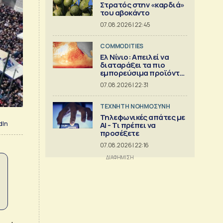
Στρατός στην «καρδιά»
του αβοκάντο
07.08.2026 | 22:45
COMMODITIES
Ελ Νίνιο: Απειλεί να
διαταράξει τα πιο
εμπορεύσιμα προϊόντα
στον κόσμο
07.08.2026 | 22:31
TΕΧΝΗΤΗ ΝΟΗΜΟΣΥΝΗ
Τηλεφωνικές απάτες με
dIn
ΑΙ - Τι πρέπει να
προσέξετε
07.08.2026 | 22:16