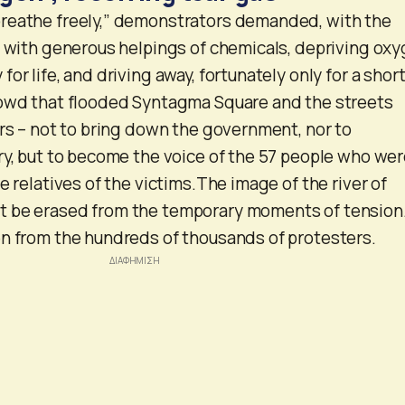
reathe freely,” demonstrators demanded, with the
g with generous helpings of chemicals, depriving oxy
or life, and driving away, fortunately only for a shor
rowd that flooded Syntagma Square and the streets
ers – not to bring down the government, nor to
ry, but to become the voice of the 57 people who we
e relatives of the victims.The image of the river of
 be erased from the temporary moments of tension.
n from the hundreds of thousands of protesters.