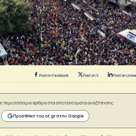
Post on Facebook
Post on X
Post on Linke
ε περισσότερα άρθρα στα αποτελέσματα αναζήτησης
Προσθήκη του ot.gr στην Google