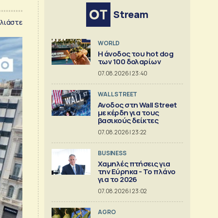
Stream
λιάστε
WORLD
Η άνοδος του hot dog
των 100 δολαρίων
07.08.2026 | 23:40
WALL STREET
Ανοδος στη Wall Street
με κέρδη για τους
βασικούς δείκτες
07.08.2026 | 23:22
BUSINESS
Χαμηλές πτήσεις για
την Εύρηκα - Το πλάνο
για το 2026
07.08.2026 | 23:02
AGRO