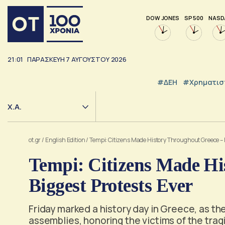
DOW JONES
SP 500
NASD
21:01
ΠΑΡΑΣΚΕΥΉ
7
ΑΥΓΟΎΣΤΟΥ
2026
#ΔΕΗ
#Χρηματισ
Χ.Α.
ot.gr
/
English Edition
/
Tempi: Citizens Made History Throughout Greece – B
Tempi: Citizens Made Hi
Biggest Protests Ever
Friday marked a history day in Greece, as 
assemblies, honoring the victims of the trag