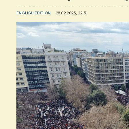
ENGLISH EDITION
28.02.2025, 22:31