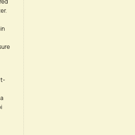
ured
er.
in
sure
t-
 a
i