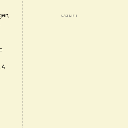
gen,
t
re
 A