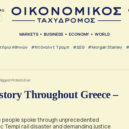
AQ
MARKETS
BUSINESS
ECONOMY
WORLD
τήριο Αθηνών
#Ντόναλντ Τραμπ
#ΔΕΘ
#Morgan Stanley
#
iggest Protests Ever
story Throughout Greece –
the people spoke through unprecedented
ic Tempi rail disaster and demanding justice