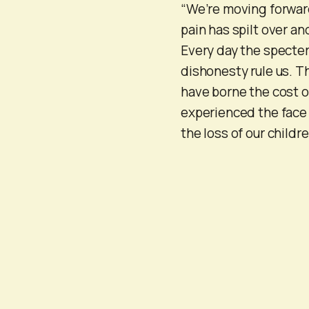
“We’re moving forward
pain has spilt over a
Every day the specte
dishonesty rule us. Th
have borne the cost 
experienced the face 
the loss of our child