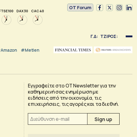
OT Forum
FTSE 100
DAX 30
CAC 40
Γ.Δ:
ΤΖΙΡΟΣ:
Amazon
#Metlen
Εγγραφείτε στο OT Newsletter για την
καθημερινή σας ενημέρωση με
ειδήσεις από την οικονομία, τις
επιχειρήσεις, τις αγορές και τα διεθνή.