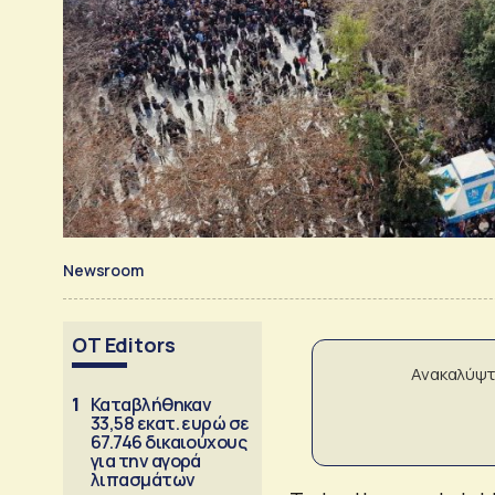
Newsroom
OT Editors
Ανακαλύψτ
1
Καταβλήθηκαν
33,58 εκατ. ευρώ σε
67.746 δικαιούχους
για την αγορά
λιπασμάτων