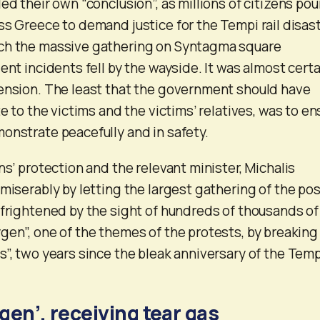
ed their own “conclusion”, as millions of citizens po
ss Greece to demand justice for the Tempi rail disast
ch the massive gathering on Syntagma square
ent incidents fell by the wayside. It was almost certa
tension. The least that the government should have
te to the victims and the victims’ relatives, was to en
onstrate peacefully and in safety.
ns’ protection and the relevant minister, Michalis
miserably by letting the largest gathering of the pos
 frightened by the sight of hundreds of thousands of
gen”, one of the themes of the protests, by breaking
s”, two years since the bleak anniversary of the Temp
gen’, receiving tear gas