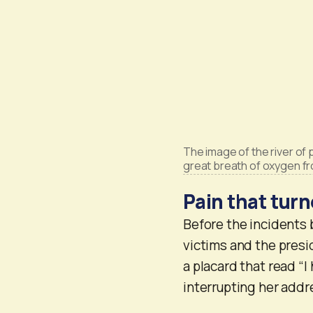
The image of the river of
great breath of oxygen f
Pain that turn
Before the incidents 
victims and the presi
a placard that read “
interrupting her addr