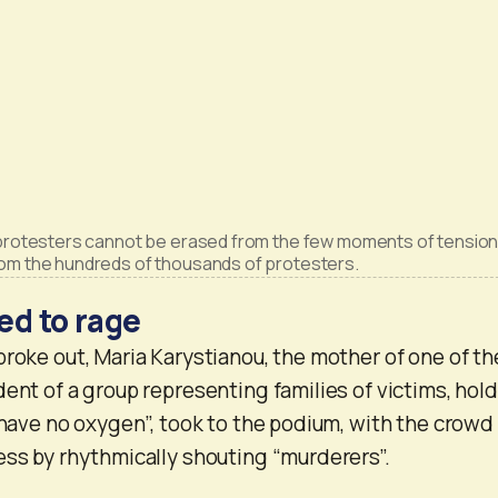
 protesters cannot be erased from the few moments of tension
rom the hundreds of thousands of protesters.
ed to rage
broke out, Maria Karystianou, the mother of one of th
dent of a group representing families of victims, hol
I have no oxygen”, took to the podium, with the crowd
ess by rhythmically shouting “murderers”.