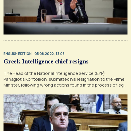
ENGLISH EDITION
05.08.2022, 13:08
Greek Intelligence chief resigns
The Head of the National Intelligence Service (EYP),
Panagiotis Kontoleon, submitted his resignation to the Prime
Minister, following wrong actions found in the process of legal
wiretaps