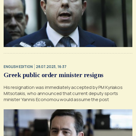
ENGLISH EDITION
28.07.2023, 16:37
Greek public order minister resigns
His resignation was immediately accepted by PM Kyriakos
Mitsotakis, who announced that current deputy sports
minister Yannis Economou would assume the post