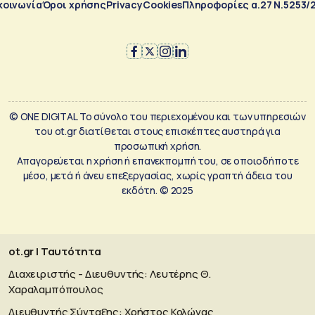
κοινωνία
Όροι χρήσης
Privacy
Cookies
Πληροφορίες α.27 Ν.5253/
© ONE DIGITAL Το σύνολο του περιεχομένου και των υπηρεσιών
του ot.gr διατίθεται στους επισκέπτες αυστηρά για
προσωπική χρήση.
Απαγορεύεται η χρήση ή επανεκπομπή του, σε οποιοδήποτε
μέσο, μετά ή άνευ επεξεργασίας, χωρίς γραπτή άδεια του
εκδότη. © 2025
ot.gr | Ταυτότητα
Διαχειριστής - Διευθυντής: Λευτέρης Θ.
Χαραλαμπόπουλος
Διευθυντής Σύνταξης: Χρήστος Κολώνας