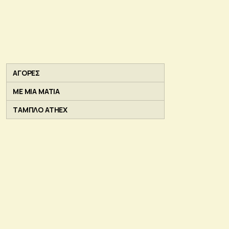
ΑΓΟΡΕΣ
ΜΕ ΜΙΑ ΜΑΤΙΑ
ΤΑΜΠΛΟ ATHEX