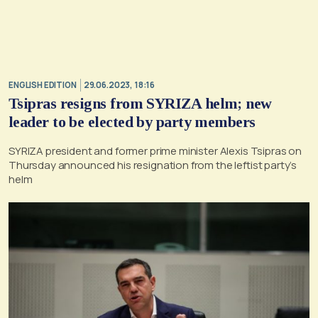
ENGLISH EDITION
29.06.2023, 18:16
Tsipras resigns from SYRIZA helm; new
leader to be elected by party members
SYRIZA president and former prime minister Alexis Tsipras on
Thursday announced his resignation from the leftist party’s
helm