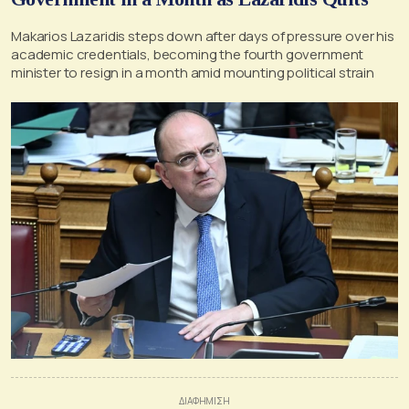
Makarios Lazaridis steps down after days of pressure over his
academic credentials, becoming the fourth government
minister to resign in a month amid mounting political strain