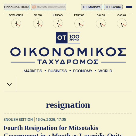
ΟΤ Markets
OT Forum
DOW JONES
SP 500
NASDAQ
FTSE 100
DAX 30
CAC 40
MARKETS
BUSINESS
ECONOMY
WORLD
Χ.Α.
resignation
ENGLISH EDITION
18.04.2026, 17:35
Fourth Resignation for Mitsotakis
Government in a Month as Lazaridis Quits