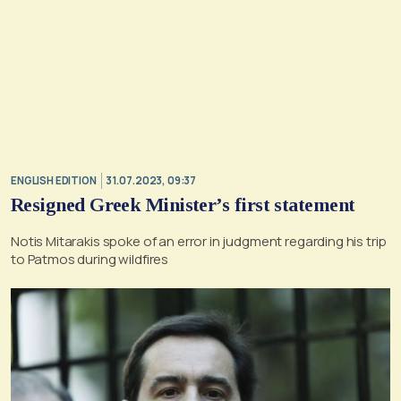
ENGLISH EDITION
31.07.2023, 09:37
Resigned Greek Minister’s first statement
Notis Mitarakis spoke of an error in judgment regarding his trip
to Patmos during wildfires