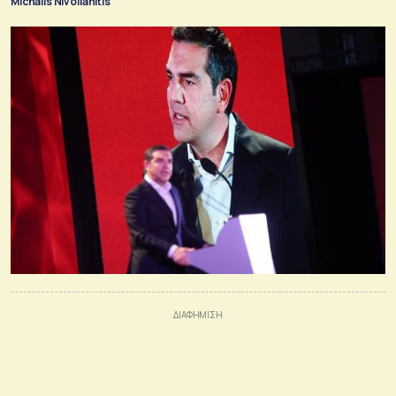
Michalis Nivolianitis