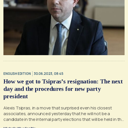
ENGLISH EDITION
30.06.2023, 08:45
How we got to Tsipras’s resignation: The next
day and the procedures for new party
president
Alexis Tsipras, in a move that surprised even his closest
associates, announced yesterday that he will not be a
candidate in the internal party elections that will be held in the
next period in SYRIZA