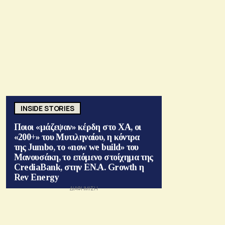
INSIDE STORIES
Ποιοι «μάζεψαν» κέρδη στο ΧΑ, οι
«200+» του Μυτιληναίου, η κόντρα
της Jumbo, το «now we build» του
Μανουσάκη, το επόμενο στοίχημα της
CrediaBank, στην ΕΝ.Α. Growth η
Rev Energy