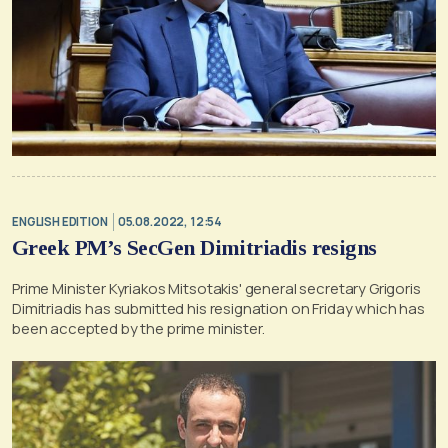
ENGLISH EDITION
05.08.2022, 12:54
Greek PM’s SecGen Dimitriadis resigns
Prime Minister Kyriakos Mitsotakis' general secretary Grigoris
Dimitriadis has submitted his resignation on Friday which has
been accepted by the prime minister.