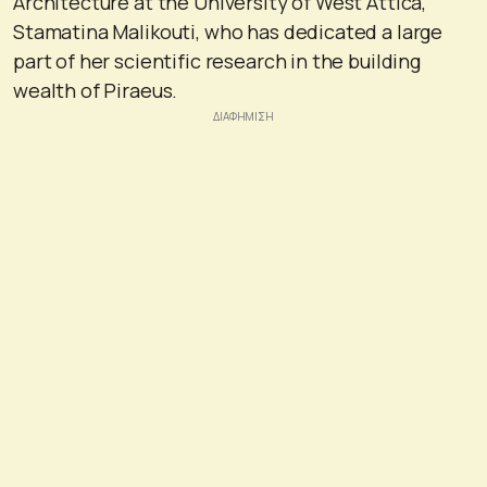
Architecture at the University of West Attica,
Stamatina Malikouti, who has dedicated a large
part of her scientific research in the building
wealth of Piraeus.