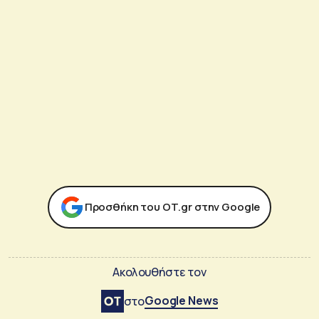
Προσθήκη του ΟΤ.gr στην Google
Ακολουθήστε τον
Google News
στο