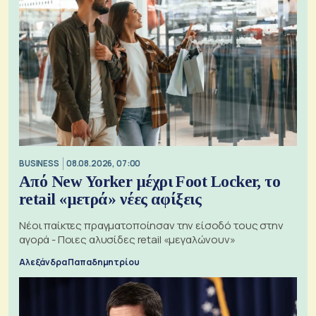
BUSINESS
08.08.2026, 07:00
Από New Yorker μέχρι Foot Locker, το
retail «μετρά» νέες αφίξεις
Νέοι παίκτες πραγματοποίησαν την είσοδό τους στην
αγορά - Ποιες αλυσίδες retail «μεγαλώνουν»
Αλεξάνδρα Παπαδημητρίου