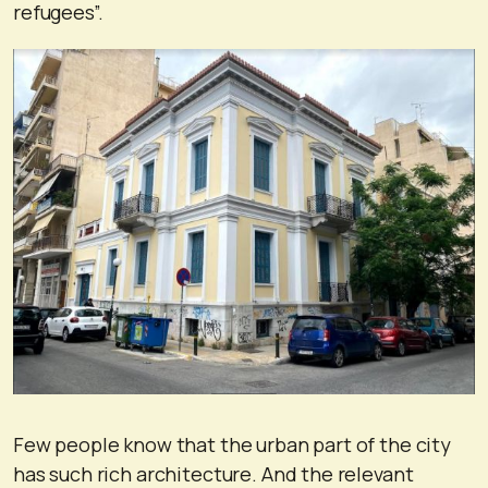
refugees”.
Few people know that the urban part of the city
has such rich architecture. And the relevant