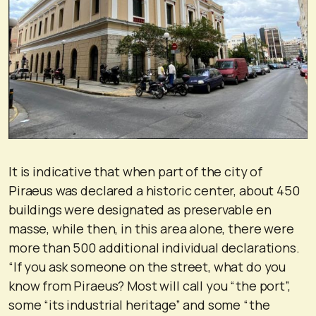
It is indicative that when part of the city of
Piraeus was declared a historic center, about 450
buildings were designated as preservable en
masse, while then, in this area alone, there were
more than 500 additional individual declarations.
“If you ask someone on the street, what do you
know from Piraeus? Most will call you “the port”,
some “its industrial heritage” and some “the