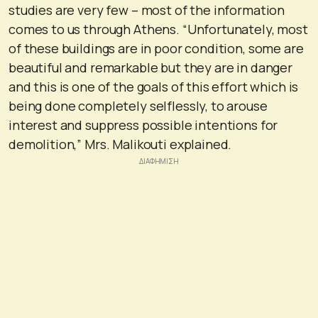
studies are very few – most of the information
comes to us through Athens. “Unfortunately, most
of these buildings are in poor condition, some are
beautiful and remarkable but they are in danger
and this is one of the goals of this effort which is
being done completely selflessly, to arouse
interest and suppress possible intentions for
demolition,” Mrs. Malikouti explained.