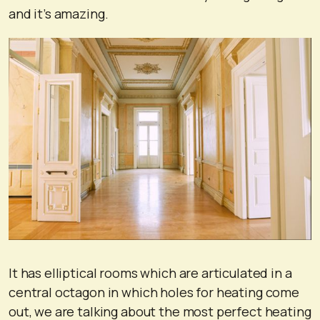
and it’s amazing.
It has elliptical rooms which are articulated in a
central octagon in which holes for heating come
out, we are talking about the most perfect heating