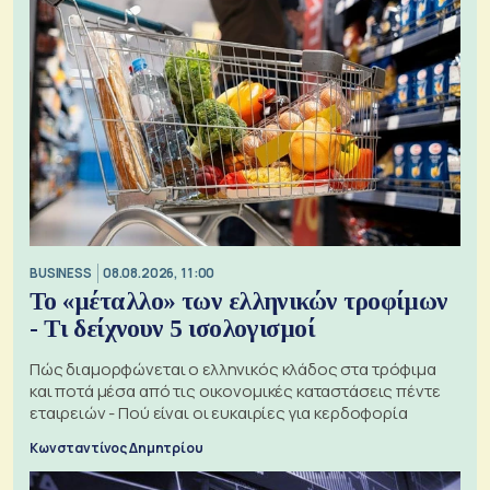
BUSINESS
08.08.2026, 11:00
Το «μέταλλο» των ελληνικών τροφίμων
- Τι δείχνουν 5 ισολογισμοί
Πώς διαμορφώνεται ο ελληνικός κλάδος στα τρόφιμα
και ποτά μέσα από τις οικονομικές καταστάσεις πέντε
εταιρειών - Πού είναι οι ευκαιρίες για κερδοφορία
Κωνσταντίνος Δημητρίου