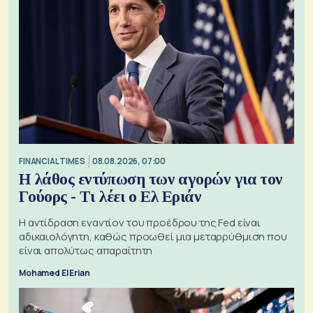
FINANCIAL TIMES
08.08.2026, 07:00
Η λάθος εντύπωση των αγορών για τον
Γούορς - Τι λέει ο Ελ Εριάν
Η αντίδραση εναντίον του προέδρου της Fed είναι
αδικαιολόγητη, καθώς προωθεί μια μεταρρύθμιση που
είναι απολύτως απαραίτητη
Mohamed El Erian