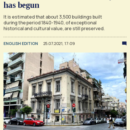
has begun
It is estimated that about 3,500 buildings built
during the period 1840-1940, of exceptional
historical and cultural value, are still preserved.
ENGLISH EDITION
25.07.2021, 17:09