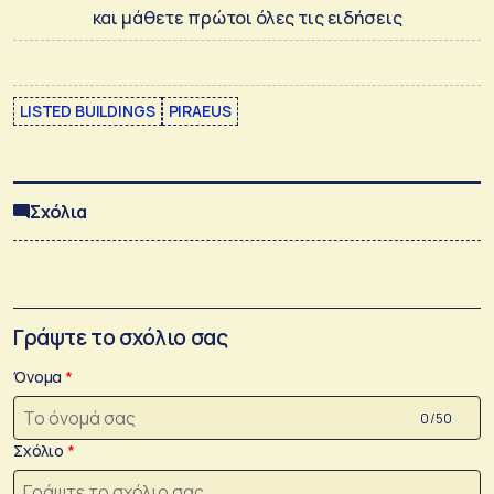
και μάθετε πρώτοι όλες τις ειδήσεις
LISTED BUILDINGS
PIRAEUS
Σχόλια
Γράψτε το σχόλιο σας
Όνομα
0 /50
Σχόλιο