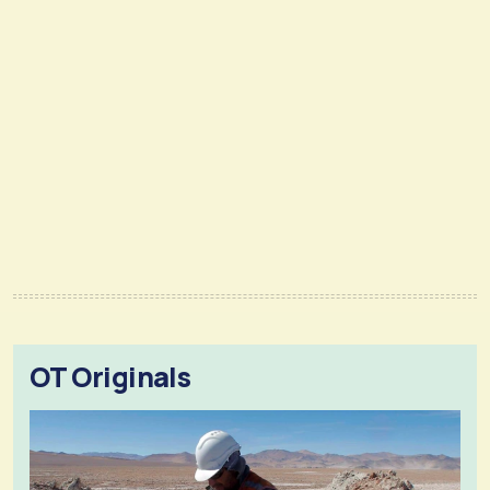
OT Originals