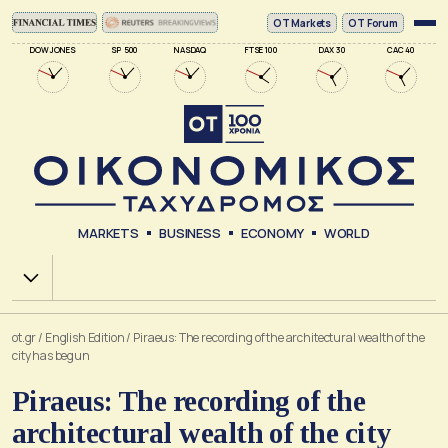
ΟΤ Markets
OT Forum
DOW JONES
SP 500
NASDAQ
FTSE 100
DAX 30
CAC 40
MARKETS
BUSINESS
ECONOMY
WORLD
Χ.Α.
ot.gr
/
English Edition
/
Piraeus: The recording of the architectural wealth of the
city has begun
Piraeus: The recording of the
architectural wealth of the city