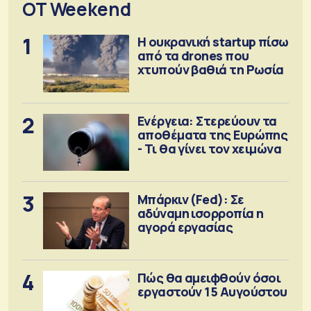
OT Weekend
1
Η ουκρανική startup πίσω
από τα drones που
χτυπούν βαθιά τη Ρωσία
2
Ενέργεια: Στερεύουν τα
αποθέματα της Ευρώπης
- Τι θα γίνει τον χειμώνα
3
Μπάρκιν (Fed): Σε
αδύναμη ισορροπία η
αγορά εργασίας
4
Πώς θα αμειφθούν όσοι
εργαστούν 15 Αυγούστου