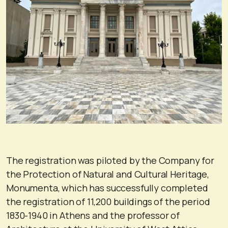
The registration was piloted by the Company for
the Protection of Natural and Cultural Heritage,
Monumenta, which has successfully completed
the registration of 11,200 buildings of the period
1830-1940 in Athens and the professor of