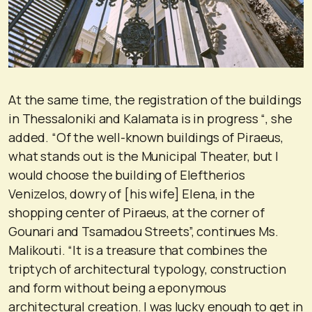
At the same time, the registration of the buildings
in Thessaloniki and Kalamata is in progress “, she
added. “Of the well-known buildings of Piraeus,
what stands out is the Municipal Theater, but I
would choose the building of Eleftherios
Venizelos, dowry of [his wife] Elena, in the
shopping center of Piraeus, at the corner of
Gounari and Tsamadou Streets”, continues Ms.
Malikouti. “It is a treasure that combines the
triptych of architectural typology, construction
and form without being a eponymous
architectural creation. I was lucky enough to get in