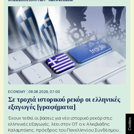
ECONOMY
08.08.2026, 07:00
Σε τροχιά ιστορικού ρεκόρ οι ελληνικές
εξαγωγές [γραφήματα]
Έχουν τεθεί οι βάσεις για νέο ιστορικό ρεκόρ στις
Cookies
ελληνικές εξαγωγές, λέει στον ΟΤ ο κ. Αλκιβιάδης
Καλαμπόκης, πρόεδρος του Πανελληνίου Συνδέσμου