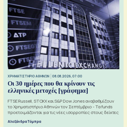
XΡΗΜΑΤΙΣΤΗΡΙΟ ΑΘΗΝΩΝ
08.08.2026, 07:00
Οι 30 ημέρες που θα κρίνουν τις
ελληνικές μετοχές [γράφημα]
FTSE Russell, STOXX και S&P Dow Jones αναβαθμίζουν
το Χρηματιστήριο Αθηνών τον Σεπτέμβριο - Τα funds
προετοιμάζονται για τις νέες ισορροπίες στους δείκτες
Αλεξάνδρα Τόμπρα