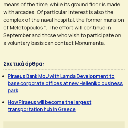
means of the time, while its ground floor is made
with arcades. Of particular interest is also the
complex of the naval hospital, the former mansion
of Meletopoulos “. The effort will continue in
September and those who wish to participate on
a voluntary basis can contact Monumenta.
Σχετικά άρθρα:
Piraeus Bank MoU with Lamda Development to
base corporate offices at new Helleniko business
park
How Piraeus will become the largest
transportation hub in Greece