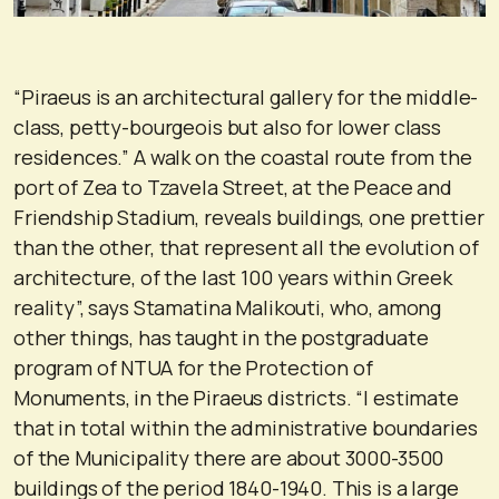
“Piraeus is an architectural gallery for the middle-
class, petty-bourgeois but also for lower class
residences.” A walk on the coastal route from the
port of Zea to Tzavela Street, at the Peace and
Friendship Stadium, reveals buildings, one prettier
than the other, that represent all the evolution of
architecture, of the last 100 years within Greek
reality”, says Stamatina Malikouti, who, among
other things, has taught in the postgraduate
program of NTUA for the Protection of
Monuments, in the Piraeus districts. “I estimate
that in total within the administrative boundaries
of the Municipality there are about 3000-3500
buildings of the period 1840-1940. This is a large