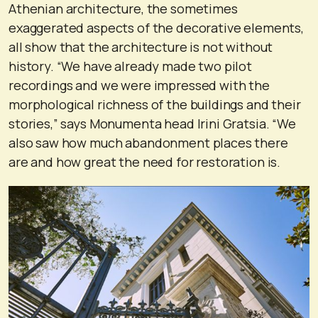
Athenian architecture, the sometimes
exaggerated aspects of the decorative elements,
all show that the architecture is not without
history. “We have already made two pilot
recordings and we were impressed with the
morphological richness of the buildings and their
stories,” says Monumenta head Irini Gratsia. “We
also saw how much abandonment places there
are and how great the need for restoration is.