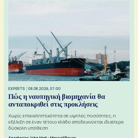
EXPERTS
08.08.2026, 07:00
Πώς η ναυπηγική βιομηχανία θα
ανταποκριθεί στις προκλήσεις
Χωρίς επαναληπτικότητα σε υψηλές ποσότητες, η
εξέλιξη σε έναν τέτοιο κλάδο αποδεικνύεται ιδιαίτερα
δύσκολη υπόθεση
Anastasios John Hart - Maxwell Bauer