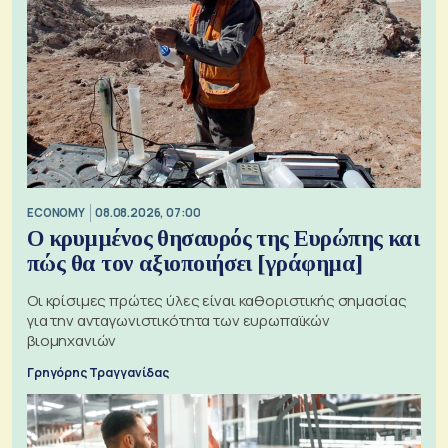
ECONOMY
08.08.2026, 07:00
Ο κρυμμένος θησαυρός της Ευρώπης και
πώς θα τον αξιοποιήσει [γράφημα]
Οι κρίσιμες πρώτες ύλες είναι καθοριστικής σημασίας
για την ανταγωνιστικότητα των ευρωπαϊκών
βιομηχανιών
Γρηγόρης Τραγγανίδας