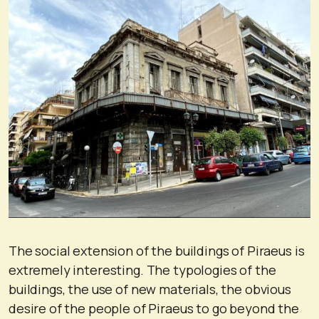
The social extension of the buildings of Piraeus is
extremely interesting. The typologies of the
buildings, the use of new materials, the obvious
desire of the people of Piraeus to go beyond the