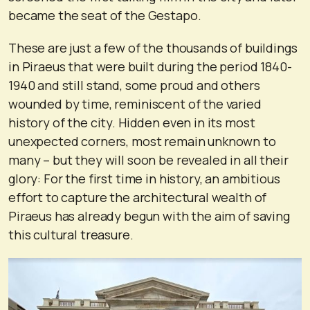
became the seat of the Gestapo.
These are just a few of the thousands of buildings
in Piraeus that were built during the period 1840-
1940 and still stand, some proud and others
wounded by time, reminiscent of the varied
history of the city. Hidden even in its most
unexpected corners, most remain unknown to
many – but they will soon be revealed in all their
glory: For the first time in history, an ambitious
effort to capture the architectural wealth of
Piraeus has already begun with the aim of saving
this cultural treasure.