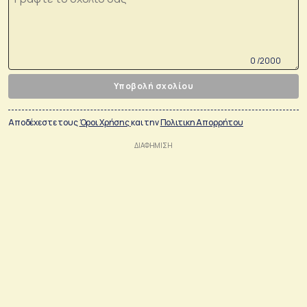
0 /2000
Υποβολή σχολίου
Αποδέχεστε τους
Όροι Χρήσης
και την
Πολιτικη Απορρήτου