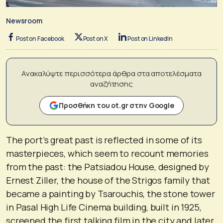
Newsroom
Post on Facebook
Post on X
Post on LinkedIn
Ανακαλύψτε περισσότερα άρθρα στα αποτελέσματα
αναζήτησης
Προσθήκη του ot.gr στην Google
The port’s great past is reflected in some of its
masterpieces, which seem to recount memories
from the past: the Patsiadou House, designed by
Ernest Ziller, the house of the Strigos family that
became a painting by Tsarouchis, the stone tower
in Pasal High Life Cinema building, built in 1925,
screened the first talking film in the city and later