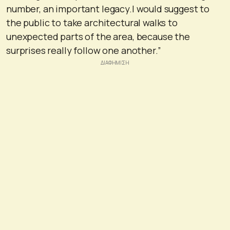
number, an important legacy.I would suggest to
the public to take architectural walks to
unexpected parts of the area, because the
surprises really follow one another.”