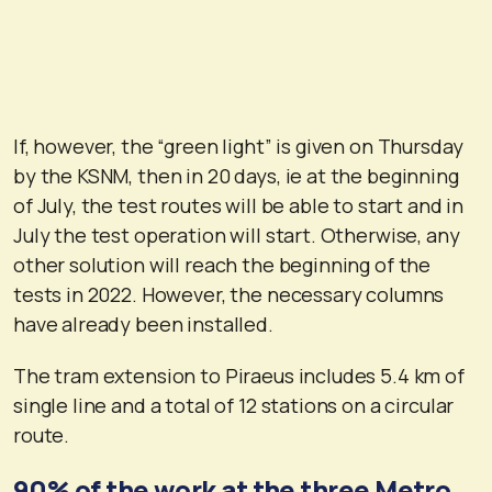
If, however, the “green light” is given on Thursday
by the KSNM, then in 20 days, ie at the beginning
of July, the test routes will be able to start and in
July the test operation will start. Otherwise, any
other solution will reach the beginning of the
tests in 2022. However, the necessary columns
have already been installed.
The tram extension to Piraeus includes 5.4 km of
single line and a total of 12 stations on a circular
route.
90% of the work at the three Metro