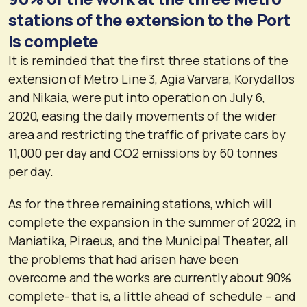
stations of the extension to the Port
is complete
It is reminded that the first three stations of the
extension of Metro Line 3, Agia Varvara, Korydallos
and Nikaia, were put into operation on July 6,
2020, easing the daily movements of the wider
area and restricting the traffic of private cars by
11,000 per day and CO2 emissions by 60 tonnes
per day.
As for the three remaining stations, which will
complete the expansion in the summer of 2022, in
Maniatika, Piraeus, and the Municipal Theater, all
the problems that had arisen have been
overcome and the works are currently about 90%
complete- that is, a little ahead of schedule – and