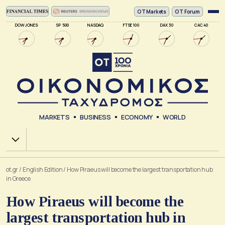
ΟΤ Markets
OT Forum
DOW JONES
SP 500
NASDAQ
FTSE 100
DAX 30
CAC 40
MARKETS
BUSINESS
ECONOMY
WORLD
Χ.Α.
ot.gr
/
English Edition
/
How Piraeus will become the largest transportation hub
in Greece
How Piraeus will become the
largest transportation hub in