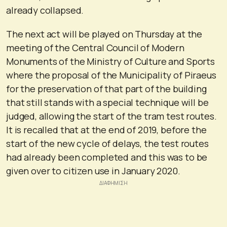
already collapsed.
The next act will be played on Thursday at the
meeting of the Central Council of Modern
Monuments of the Ministry of Culture and Sports
where the proposal of the Municipality of Piraeus
for the preservation of that part of the building
that still stands with a special technique will be
judged, allowing the start of the tram test routes.
It is recalled that at the end of 2019, before the
start of the new cycle of delays, the test routes
had already been completed and this was to be
given over to citizen use in January 2020.