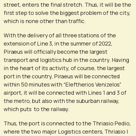
street, enters the final stretch. Thus, it will be the
first step to solve the biggest problem of the city,
which is none other than traffic.
With the delivery of all three stations of the
extension of Line 3, in the summer of 2022,
Piraeus will officially become the largest
transport and logistics hub in the country. Having
in the heart of its activity, of course, the largest
port in the country, Piraeus will be connected
within 50 minutes with “Eleftherios Venizelos”
airport, it will be connected with Lines 1 and 3 of
the metro, but also with the suburban railway,
which puts to the railway.
Thus, the port is connected to the Thriasio Pedio,
where the two major Logistics centers, Thriasio I