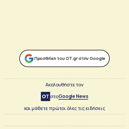
Προσθήκη του ΟΤ.gr στην Google
Ακολουθήστε τον
Google News
στο
και μάθετε πρώτοι όλες τις ειδήσεις