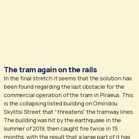
The tram again on the rails
In the final stretch it seems that the solution has
been found regarding the last obstacle for the
commercial operation of the tram in Piraeus. This
is the collapsing listed building on Omiridou
Skylitsi Street that “threatens” the tramway lines.
The building was hit by the earthquake in the
summer of 2019, then caught fire twice in 15
months, with the result that a large part of it has