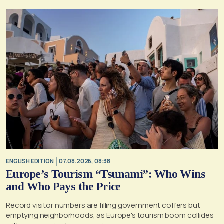
ENGLISH EDITION
07.08.2026, 08:38
Europe’s Tourism “Tsunami”: Who Wins
and Who Pays the Price
Record visitor numbers are filling government coffers but
emptying neighborhoods, as Europe's tourism boom collides