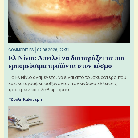
COMMODITIES
07.08.2026, 22:31
Ελ Νίνιο: Απειλεί να διαταράξει τα πιο
εμπορεύσιμα προϊόντα στον κόσμο
Το Ελ Νίνιο αναμένεται να είναι από το ισχυρότερο που
έχει καταγραφεί, αυξάνοντας τον κίνδυνο έλλειψης
τροφίμων και πληθωρισμού.
Τζούλη Καλημέρη