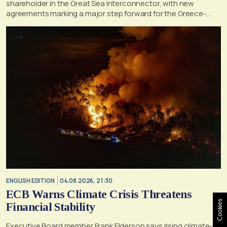
shareholder in the Great Sea Interconnector, with new
agreements marking a major step forward for the Greece-
Cyprus electricity link
ENGLISH EDITION
04.08.2026, 21:30
ECB Warns Climate Crisis Threatens
Cookies
Financial Stability
Executive Board member Frank Elderson says rising climate-