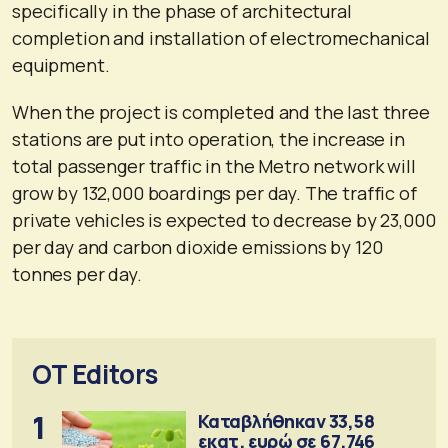
specifically in the phase of architectural
completion and installation of electromechanical
equipment.
When the project is completed and the last three
stations are put into operation, the increase in
total passenger traffic in the Metro network will
grow by 132,000 boardings per day. The traffic of
private vehicles is expected to decrease by 23,000
per day and carbon dioxide emissions by 120
tonnes per day.
OT Editors
1
Καταβλήθηκαν 33,58
εκατ. ευρώ σε 67.746