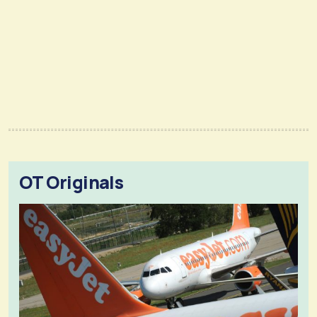
OT Originals