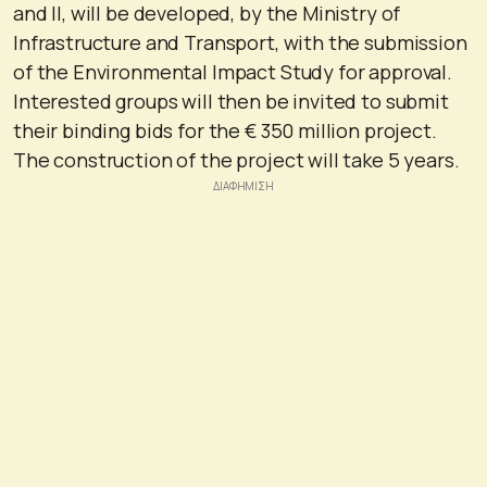
and II, will be developed, by the Ministry of
Infrastructure and Transport, with the submission
of the Environmental Impact Study for approval.
Interested groups will then be invited to submit
their binding bids for the € 350 million project.
The construction of the project will take 5 years.