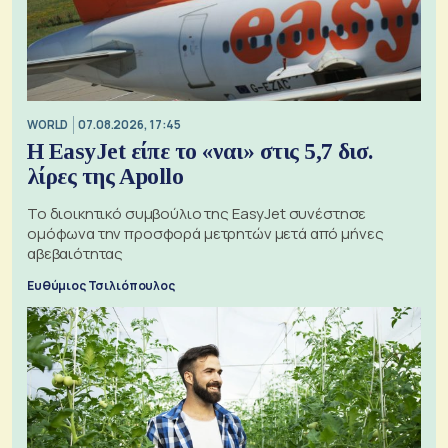
WORLD
07.08.2026, 17:45
Η EasyJet είπε το «ναι» στις 5,7 δισ.
λίρες της Apollo
Το διοικητικό συμβούλιο της EasyJet συνέστησε
ομόφωνα την προσφορά μετρητών μετά από μήνες
αβεβαιότητας
Ευθύμιος Τσιλιόπουλος