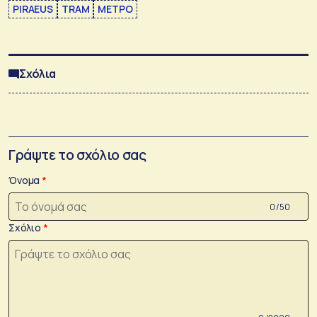
PIRAEUS
TRAM
ΜΕΤΡΟ
Σχόλια
Γράψτε το σχόλιο σας
Όνομα
0 /50
Σχόλιο