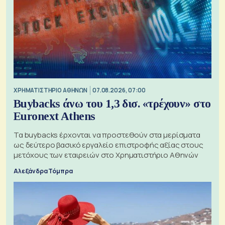
XΡΗΜΑΤΙΣΤΗΡΙΟ ΑΘΗΝΩΝ
07.08.2026, 07:00
Buybacks άνω του 1,3 δισ. «τρέχουν» στο
Euronext Athens
Τα buybacks έρχονται να προστεθούν στα μερίσματα
ως δεύτερο βασικό εργαλείο επιστροφής αξίας στους
μετόχους των εταιρειών στο Χρηματιστήριο Αθηνών
Αλεξάνδρα Τόμπρα