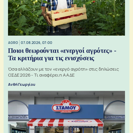
AGRO
07.08.2026, 07:00
Ποιοι θεωρούνται «ενεργοί αγρότες» -
Τα κριτήρια για τις ενισχύσεις
Όσα αλλάζουν με τον «ενεργό αγρότη» στις δηλώσεις
ΟΣΔΕ 2026 - Τι αναφέρει η ΑΑΔΕ
Ανθή Γεωργίου