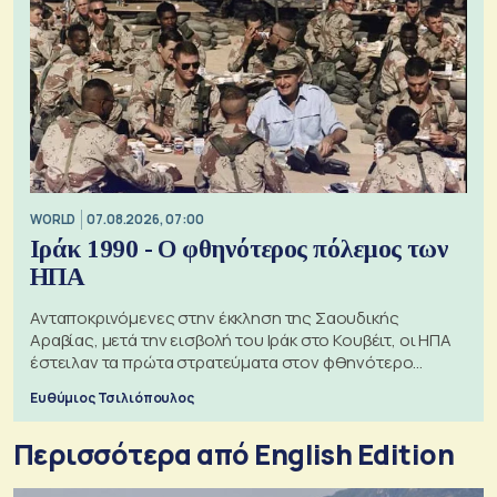
WORLD
07.08.2026, 07:00
Ιράκ 1990 - Ο φθηνότερος πόλεμος των
ΗΠΑ
Ανταποκρινόμενες στην έκκληση της Σαουδικής
Αραβίας, μετά την εισβολή του Ιράκ στο Κουβέιτ, οι ΗΠΑ
έστειλαν τα πρώτα στρατεύματα στον φθηνότερο
πόλεμο της ιστορίας τους
Ευθύμιος Τσιλιόπουλος
Περισσότερα από English Edition