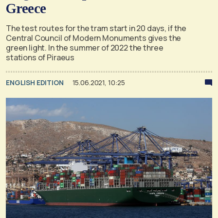
Greece
The test routes for the tram start in 20 days, if the
Central Council of Modern Monuments gives the
green light. In the summer of 2022 the three
stations of Piraeus
ENGLISH EDITION
15.06.2021, 10:25