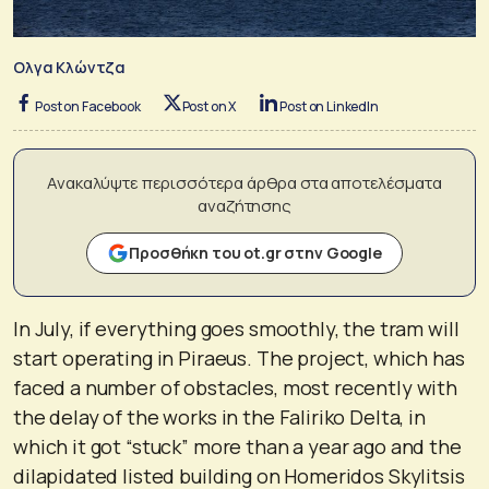
Ολγα Κλώντζα
Post on Facebook
Post on X
Post on LinkedIn
Ανακαλύψτε περισσότερα άρθρα στα αποτελέσματα
αναζήτησης
Προσθήκη του ot.gr στην Google
In July, if everything goes smoothly, the tram will
start operating in Piraeus. The project, which has
faced a number of obstacles, most recently with
the delay of the works in the Faliriko Delta, in
which it got “stuck” more than a year ago and the
dilapidated listed building on Homeridos Skylitsis