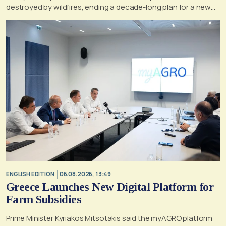
destroyed by wildfires, ending a decade-long plan for a new
life, according to a report by the UK's Mirror
ENGLISH EDITION
06.08.2026, 13:49
Greece Launches New Digital Platform for
Farm Subsidies
Prime Minister Kyriakos Mitsotakis said the myAGRO platform