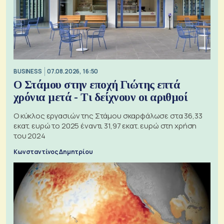
BUSINESS
07.08.2026, 16:50
Ο Στάμου στην εποχή Γιώτης επτά
χρόνια μετά - Τι δείχνουν οι αριθμοί
Ο κύκλος εργασιών της Στάμου σκαρφάλωσε στα 36,33
εκατ. ευρώ το 2025 έναντι 31,97 εκατ. ευρώ στη χρήση
του 2024
Κωνσταντίνος Δημητρίου