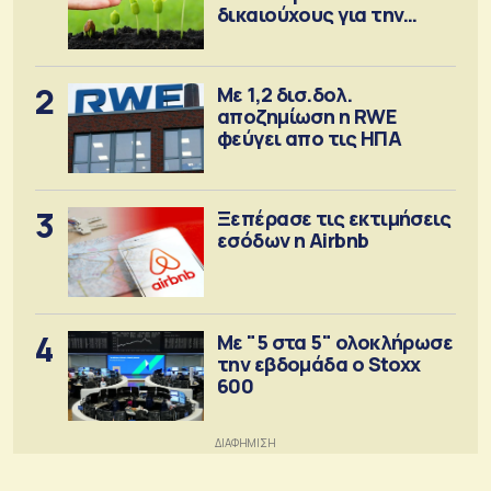
δικαιούχους για την
αγορά λιπασμάτων
2
Με 1,2 δισ.δολ.
αποζημίωση η RWE
φεύγει απο τις ΗΠΑ
3
Ξεπέρασε τις εκτιμήσεις
εσόδων η Airbnb
4
Με "5 στα 5" ολοκλήρωσε
την εβδομάδα ο Stoxx
600