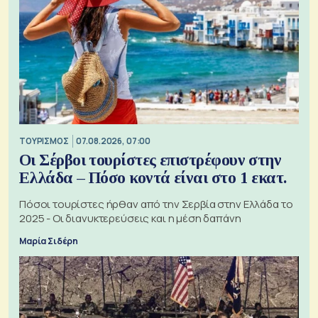
ΤΟΥΡΙΣΜΟΣ
07.08.2026, 07:00
Οι Σέρβοι τουρίστες επιστρέφουν στην
Ελλάδα – Πόσο κοντά είναι στο 1 εκατ.
Πόσοι τουρίστες ήρθαν από την Σερβία στην Ελλάδα το
2025 - Οι διανυκτερεύσεις και η μέση δαπάνη
Μαρία Σιδέρη