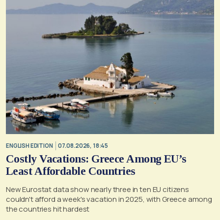
ENGLISH EDITION
07.08.2026, 18:45
Costly Vacations: Greece Among EU’s
Least Affordable Countries
New Eurostat data show nearly three in ten EU citizens
couldn't afford a week's vacation in 2025, with Greece among
the countries hit hardest