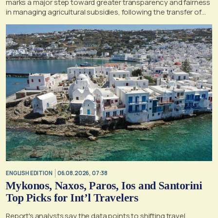
marks a major step toward greater transparency and fairness
in managing agricultural subsidies, following the transfer of
former OPEKEPE functions to the tax authority
ENGLISH EDITION
06.08.2026, 07:38
Mykonos, Naxos, Paros, Ios and Santorini
Top Picks for Int’l Travelers
Report's analysts say the data points to shifting travel