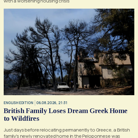
with a worsening housing crisis
ENGLISH EDITION
06.08.2026, 21:31
British Family Loses Dream Greek Home
to Wildfires
Just days before relocating permanently to Greece, a British
family's newly renovated home in the Peloponnese was