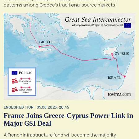
patterns among Greece's traditional source markets
ENGLISH EDITION
05.08.2026, 20:45
France Joins Greece-Cyprus Power Link in
Major GSI Deal
A French infrastructure fund will become the majority