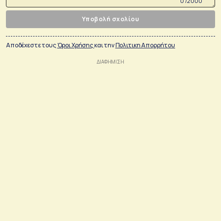
0 /2000
Υποβολή σχολίου
Αποδέχεστε τους
Όροι Χρήσης
και την
Πολιτικη Απορρήτου