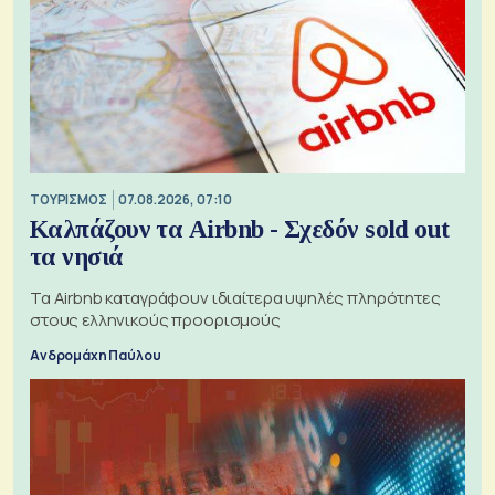
ΤΟΥΡΙΣΜΟΣ
07.08.2026, 07:10
Καλπάζουν τα Airbnb - Σχεδόν sold out
τα νησιά
Τα Airbnb καταγράφουν ιδιαίτερα υψηλές πληρότητες
στους ελληνικούς προορισμούς
Ανδρομάχη Παύλου