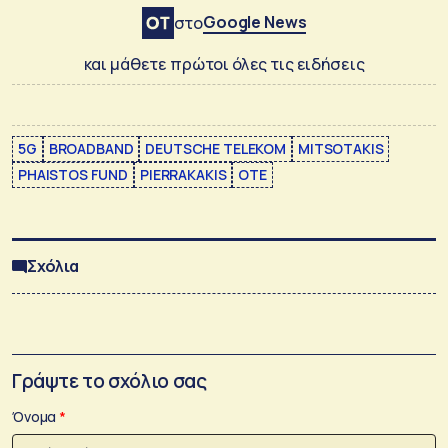
Google News
στο
και μάθετε πρώτοι όλες τις ειδήσεις
5G
BROADBAND
DEUTSCHE TELEKOM
MITSOTAKIS
PHAISTOS FUND
PIERRAKAKIS
ΟΤΕ
Σχόλια
Γράψτε το σχόλιο σας
Όνομα