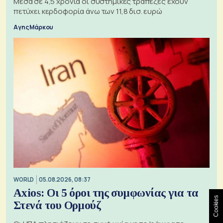
Μέσα σε 4,5 χρόνια οι συστημικές τράπεζες έχουν
πετύχει κερδοφορία άνω των 11,8 δισ. ευρώ
Αγης Μάρκου
WORLD
05.08.2026, 08:37
Axios: Οι 5 όροι της συμφωνίας για τα
Cookies
Στενά του Ορμούζ