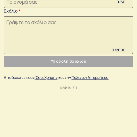
0 /50
Σχόλιο
0 /2000
Υποβολή σχολίου
Αποδέχεστε τους
Όροι Χρήσης
και την
Πολιτικη Απορρήτου