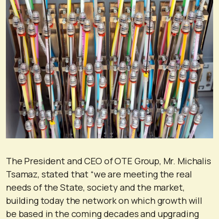
The President and CEO of OTE Group, Mr. Michalis
Tsamaz, stated that “we are meeting the real
needs of the State, society and the market,
building today the network on which growth will
be based in the coming decades and upgrading