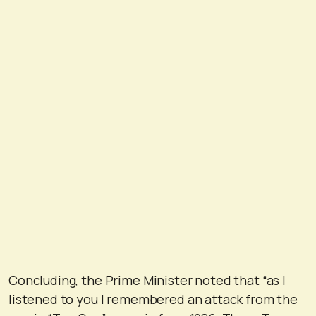
Concluding, the Prime Minister noted that “as I
listened to you I remembered an attack from the