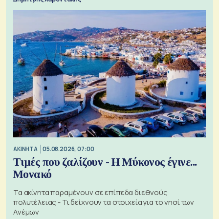
ΑΚΙΝΗΤΑ
05.08.2026, 07:00
Τιμές που ζαλίζουν - Η Μύκονος έγινε...
Μονακό
Τα ακίνητα παραμένουν σε επίπεδα διεθνούς
πολυτέλειας - Τι δείχνουν τα στοιχεία για το νησί των
Ανέμων