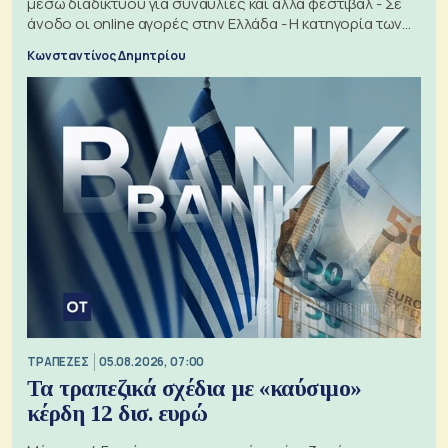
μέσω διαδικτύου για συναυλίες και άλλα φεστιβάλ - Σε
άνοδο οι online αγορές στην Ελλάδα - Η κατηγορία των
εισιτηρίων
Κωνσταντίνος Δημητρίου
ΤΡΑΠΕΖΕΣ
05.08.2026, 07:00
Τα τραπεζικά σχέδια με «καύσιμο»
κέρδη 12 δισ. ευρώ