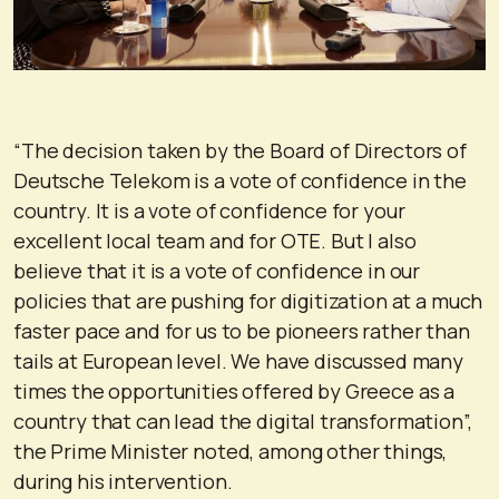
“The decision taken by the Board of Directors of
Deutsche Telekom is a vote of confidence in the
country. It is a vote of confidence for your
excellent local team and for OTE. But I also
believe that it is a vote of confidence in our
policies that are pushing for digitization at a much
faster pace and for us to be pioneers rather than
tails at European level. We have discussed many
times the opportunities offered by Greece as a
country that can lead the digital transformation”,
the Prime Minister noted, among other things,
during his intervention.