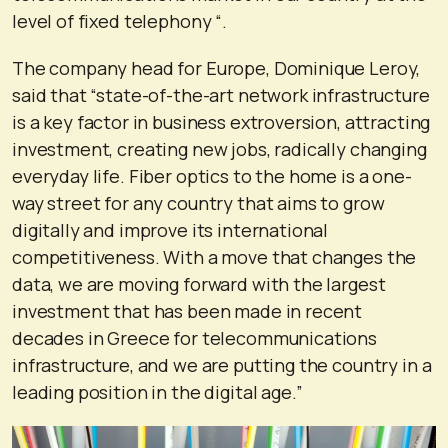
level of fixed telephony “.
The company head for Europe, Dominique Leroy,
said that “state-of-the-art network infrastructure
is a key factor in business extroversion, attracting
investment, creating new jobs, radically changing
everyday life. Fiber optics to the home is a one-
way street for any country that aims to grow
digitally and improve its international
competitiveness. With a move that changes the
data, we are moving forward with the largest
investment that has been made in recent
decades in Greece for telecommunications
infrastructure, and we are putting the country in a
leading position in the digital age.”