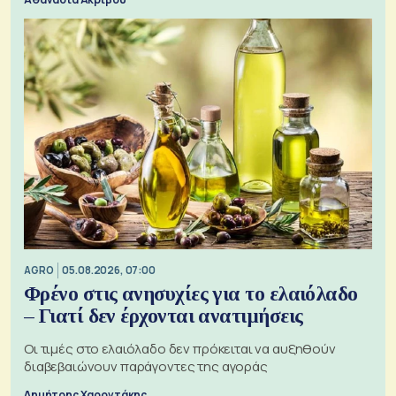
AGRO
05.08.2026, 07:00
Φρένο στις ανησυχίες για το ελαιόλαδο
– Γιατί δεν έρχονται ανατιμήσεις
Οι τιμές στο ελαιόλαδο δεν πρόκειται να αυξηθούν
διαβεβαιώνουν παράγοντες της αγοράς
Δημήτρης Χαροντάκης