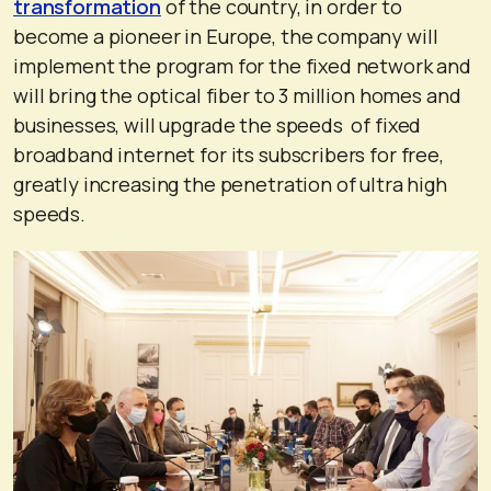
transformation
of the country, in order to
become a pioneer in Europe, the company will
implement the program for the fixed network and
will bring the optical fiber to 3 million homes and
businesses, will upgrade the speeds of fixed
broadband internet for its subscribers for free,
greatly increasing the penetration of ultra high
speeds.