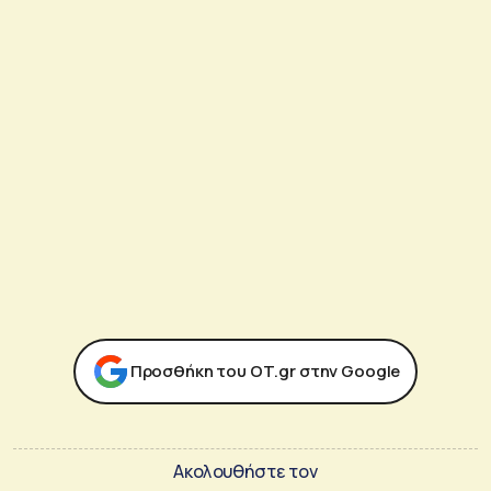
Προσθήκη του ΟΤ.gr στην Google
Ακολουθήστε τον