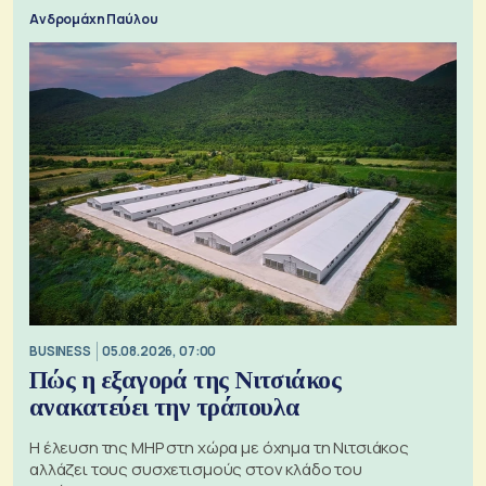
Ανδρομάχη Παύλου
BUSINESS
05.08.2026, 07:00
Πώς η εξαγορά της Νιτσιάκος
ανακατεύει την τράπουλα
H έλευση της MHP στη χώρα με όχημα τη Νιτσιάκος
αλλάζει τους συσχετισμούς στον κλάδο του