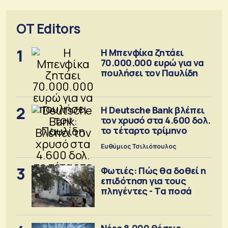
OT Editors
1
Η Μπενφίκα ζητάει
70.000.000 ευρώ για να
πουλήσει τον Παυλίδη
2
Η Deutsche Bank βλέπει
τον χρυσό στα 4.600 δολ.
το τέταρτο τρίμηνο
Ευθύμιος Τσιλιόπουλος
3
Φωτιές: Πώς θα δοθεί η
επιδότηση για τους
πληγέντες - Τα ποσά