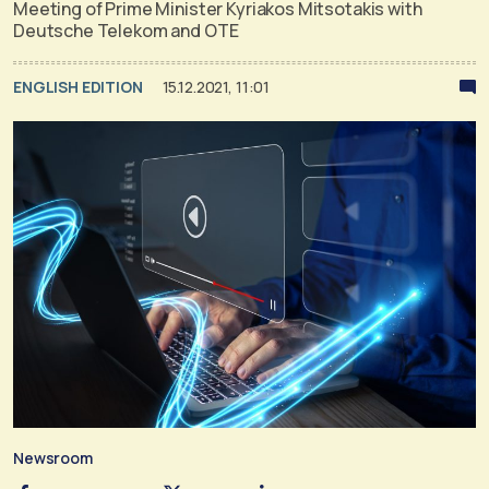
Meeting of Prime Minister Kyriakos Mitsotakis with
Deutsche Telekom and OTE
ENGLISH EDITION
15.12.2021, 11:01
Newsroom