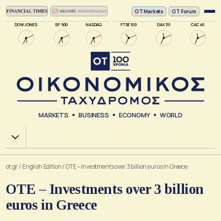
ΟΤ Markets
OT Forum
DOW JONES
SP 500
NASDAQ
FTSE 100
DAX 30
CAC 40
MARKETS
BUSINESS
ECONOMY
WORLD
Χ.Α.
ot.gr
/
English Edition
/
OTE – Investments over 3 billion euros in Greece
OTE – Investments over 3 billion
euros in Greece