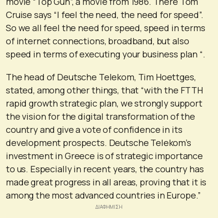
movie “Top Gun”, a movie from 1986. There Tom
Cruise says “I feel the need, the need for speed”.
So we all feel the need for speed, speed in terms
of internet connections, broadband, but also
speed in terms of executing your business plan “.
The head of Deutsche Telekom, Tim Hoettges,
stated, among other things, that “with the FTTH
rapid growth strategic plan, we strongly support
the vision for the digital transformation of the
country and give a vote of confidence in its
development prospects. Deutsche Telekom’s
investment in Greece is of strategic importance
to us. Especially in recent years, the country has
made great progress in all areas, proving that it is
among the most advanced countries in Europe.”