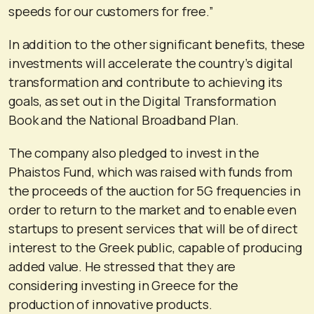
speeds for our customers for free.”
In addition to the other significant benefits, these
investments will accelerate the country’s digital
transformation and contribute to achieving its
goals, as set out in the Digital Transformation
Book and the National Broadband Plan.
The company also pledged to invest in the
Phaistos Fund, which was raised with funds from
the proceeds of the auction for 5G frequencies in
order to return to the market and to enable even
startups to present services that will be of direct
interest to the Greek public, capable of producing
added value. He stressed that they are
considering investing in Greece for the
production of innovative products.