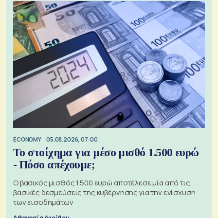
ECONOMY
05.08.2026, 07:00
Το στοίχημα για μέσο μισθό 1.500 ευρώ
- Πόσο απέχουμε;
Ο βασικός μισθός 1.500 ευρώ αποτέλεσε μία από τις
βασικές δεσμεύσεις της κυβέρνησης για την ενίσχυση
των εισοδημάτων
Αθανασία Ακρίβου