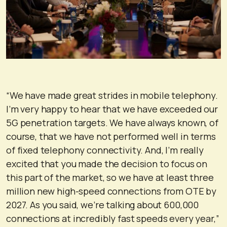
“We have made great strides in mobile telephony.
I’m very happy to hear that we have exceeded our
5G penetration targets. We have always known, of
course, that we have not performed well in terms
of fixed telephony connectivity. And, I’m really
excited that you made the decision to focus on
this part of the market, so we have at least three
million new high-speed connections from OTE by
2027. As you said, we’re talking about 600,000
connections at incredibly fast speeds every year,”