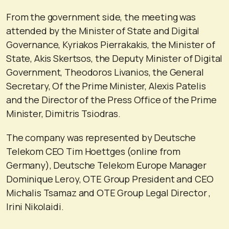
From the government side, the meeting was
attended by the Minister of State and Digital
Governance, Kyriakos Pierrakakis, the Minister of
State, Akis Skertsos, the Deputy Minister of Digital
Government, Theodoros Livanios, the General
Secretary, Of the Prime Minister, Alexis Patelis
and the Director of the Press Office of the Prime
Minister, Dimitris Tsiodras.
The company was represented by Deutsche
Telekom CEO Tim Hoettges (online from
Germany), Deutsche Telekom Europe Manager
Dominique Leroy, OTE Group President and CEO
Michalis Tsamaz and OTE Group Legal Director ,
Irini Nikolaidi.