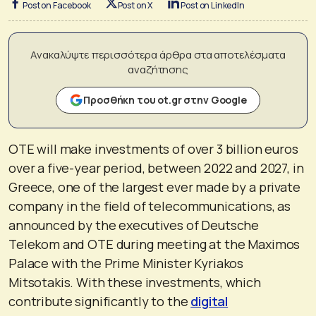
Post on Facebook
Post on X
Post on LinkedIn
Ανακαλύψτε περισσότερα άρθρα στα αποτελέσματα
αναζήτησης
Προσθήκη του ot.gr στην Google
OTE will make investments of over 3 billion euros
over a five-year period, between 2022 and 2027, in
Greece, one of the largest ever made by a private
company in the field of telecommunications, as
announced by the executives of Deutsche
Telekom and OTE during meeting at the Maximos
Palace with the Prime Minister Kyriakos
Mitsotakis. With these investments, which
contribute significantly to the
digital