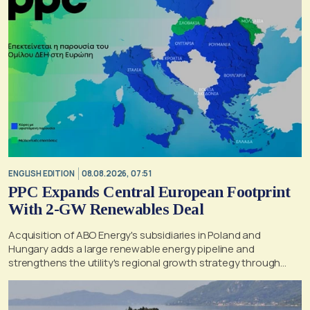
ENGLISH EDITION
08.08.2026, 07:51
PPC Expands Central European Footprint
With 2-GW Renewables Deal
Acquisition of ABO Energy's subsidiaries in Poland and
Hungary adds a large renewable energy pipeline and
strengthens the utility's regional growth strategy through
2030