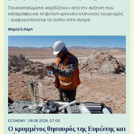
Ποια καταλύματα «κερδίζουν» από την αύξηση που
καταγράφει και τη φετινή χρονιά ο ελληνικός τουρισμός
- Διαφοροποιείται το τοπίο στην αγορά
Μαρία Σιδέρη
ECONOMY
08.08.2026, 07:00
Ο κρυμμένος θησαυρός της Ευρώπης και