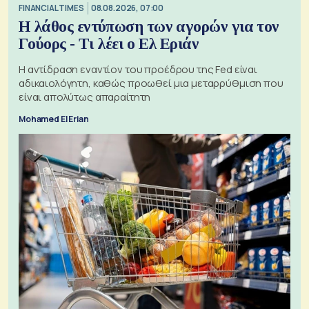
FINANCIAL TIMES
08.08.2026, 07:00
Η λάθος εντύπωση των αγορών για τον
Γούορς - Τι λέει ο Ελ Εριάν
Η αντίδραση εναντίον του προέδρου της Fed είναι
αδικαιολόγητη, καθώς προωθεί μια μεταρρύθμιση που
είναι απολύτως απαραίτητη
Mohamed El Erian