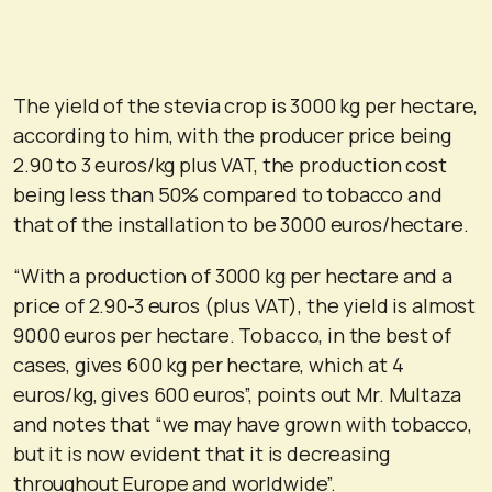
The yield of the stevia crop is 3000 kg per hectare,
according to him, with the producer price being
2.90 to 3 euros/kg plus VAT, the production cost
being less than 50% compared to tobacco and
that of the installation to be 3000 euros/hectare.
“With a production of 3000 kg per hectare and a
price of 2.90-3 euros (plus VAT), the yield is almost
9000 euros per hectare. Tobacco, in the best of
cases, gives 600 kg per hectare, which at 4
euros/kg, gives 600 euros”, points out Mr. Multaza
and notes that “we may have grown with tobacco,
but it is now evident that it is decreasing
throughout Europe and worldwide”.