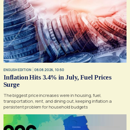
ENGLISH EDITION
08.08.2026, 10:50
Inflation Hits 3.4% in July, Fuel Prices
Surge
The biggest price increases were in housing, fuel,
transportation, rent, and dining out, keeping inflation a
persistent problem for household budgets