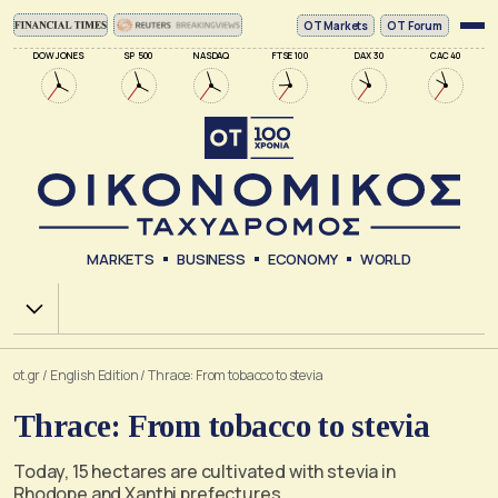
ΟΤ Markets
OT Forum
DOW JONES
SP 500
NASDAQ
FTSE 100
DAX 30
CAC 40
MARKETS
BUSINESS
ECONOMY
WORLD
Χ.Α.
ot.gr
/
English Edition
/
Thrace: From tobacco to stevia
Thrace: From tobacco to stevia
Today, 15 hectares are cultivated with stevia in
Rhodope and Xanthi prefectures