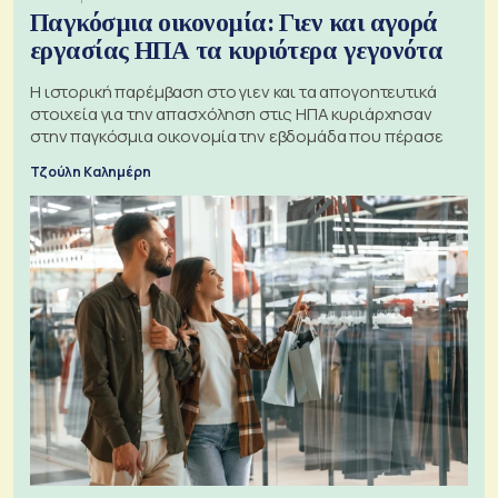
Παγκόσμια οικονομία: Γιεν και αγορά
εργασίας ΗΠΑ τα κυριότερα γεγονότα
Η ιστορική παρέμβαση στο γιεν και τα απογοητευτικά
στοιχεία για την απασχόληση στις ΗΠΑ κυριάρχησαν
στην παγκόσμια οικονομία την εβδομάδα που πέρασε
Τζούλη Καλημέρη