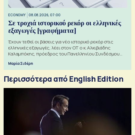
ECONOMY
08.08.2026, 07:00
Σε τροχιά ιστορικού ρεκόρ οι ελληνικές
εξαγωγές [γραφήματα]
Έχουν τεθεί οι βάσεις για νέο ιστορικό ρεκόρ στις
ελληνικές εξαγωγές, λέει στον ΟΤ ο κ. Αλκιβιάδης
Καλαμπόκης, πρόεδρος του Πανελληνίου Συνδέσμου
Εξαγωγέων
Μαρία Σιδέρη
Περισσότερα από English Edition