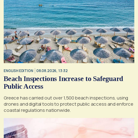
ENGLISH EDITION
08.08.2026, 13:32
Beach Inspections Increase to Safeguard
Public Access
Greece has carried out over 1,500 beach inspections, using
drones and digital tools to protect public access and enforce
coastal regulations nationwide.