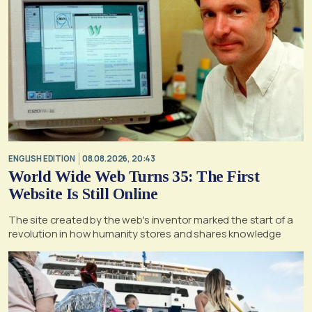
ENGLISH EDITION
08.08.2026, 20:43
World Wide Web Turns 35: The First
Website Is Still Online
The site created by the web's inventor marked the start of a
revolution in how humanity stores and shares knowledge