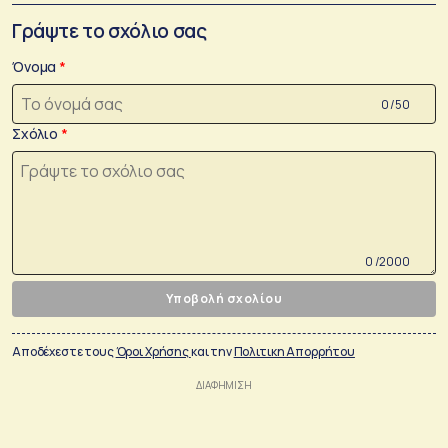
Γράψτε το σχόλιο σας
Όνομα
0 /50
Σχόλιο
0 /2000
Υποβολή σχολίου
Αποδέχεστε τους
Όροι Χρήσης
και την
Πολιτικη Απορρήτου