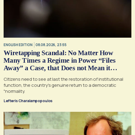
ENGLISH EDITION
08.08.2026, 23:55
Wiretapping Scandal: No Matter How
Many Times a Regime in Power “Files
Away” a Case, that Does not Mean it
Cannot, and Should not, be Reopened
Citizens need to see at last the restoration of institutional
function, the country's genuine return to a democratic
"normality.
Lefteris Charalampopoulos