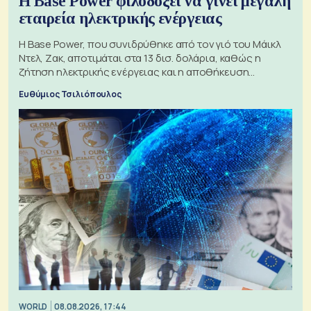
Η Base Power φιλοδοξεί να γίνει μεγάλη
εταιρεία ηλεκτρικής ενέργειας
Η Base Power, που συνιδρύθηκε από τον γιό του Μάικλ
Ντελ, Ζακ, αποτιμάται στα 13 δισ. δολάρια, καθώς η
ζήτηση ηλεκτρικής ενέργειας και η αποθήκευση
μπαταριών αυξάνονται
Ευθύμιος Τσιλιόπουλος
WORLD
08.08.2026, 17:44