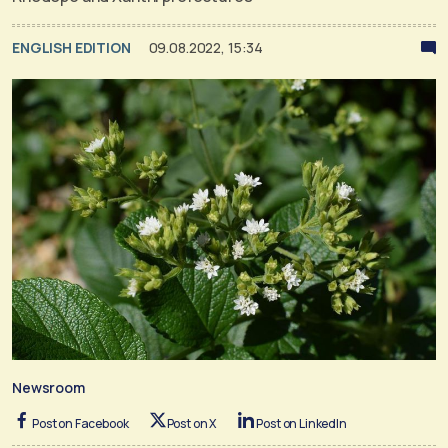
ENGLISH EDITION
09.08.2022, 15:34
Newsroom
Post on Facebook
Post on X
Post on LinkedIn