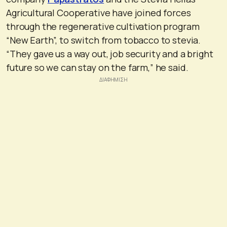
Agricultural Cooperative have joined forces
through the regenerative cultivation program
“New Earth”, to switch from tobacco to stevia.
“They gave us a way out, job security and a bright
future so we can stay on the farm,” he said.