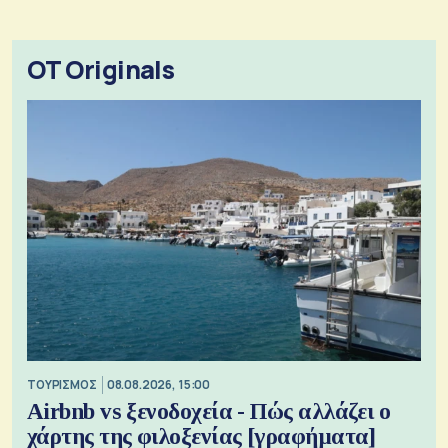
OT Originals
ΤΟΥΡΙΣΜΟΣ
08.08.2026, 15:00
Airbnb vs ξενοδοχεία - Πώς αλλάζει ο
χάρτης της φιλοξενίας [γραφήματα]