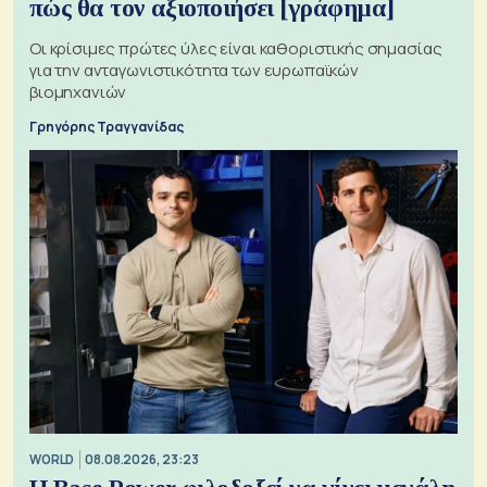
πώς θα τον αξιοποιήσει [γράφημα]
Οι κρίσιμες πρώτες ύλες είναι καθοριστικής σημασίας
για την ανταγωνιστικότητα των ευρωπαϊκών
βιομηχανιών
Γρηγόρης Τραγγανίδας
WORLD
08.08.2026, 23:23