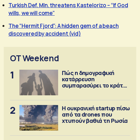
Turkish Def. MIn. threatens Kastelorizo – “If God
wills, we will come”
The “Hermit Fjord”: A hidden gem of a beach
discovered by accident (vid)
OT Weekend
1
Πώς η δημογραφική
κατάρρευση
συμπαρασύρει το κράτος
πρόνοιας
2
Η ουκρανική startup πίσω
από τα drones που
χτυπούν βαθιά τη Ρωσία