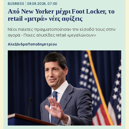
BUSINESS
08.08.2026, 07:00
Από New Yorker μέχρι Foot Locker, το
retail «μετρά» νέες αφίξεις
Νέοι παίκτες πραγματοποίησαν την είσοδό τους στην
αγορά - Ποιες αλυσίδες retail «μεγαλώνουν»
Αλεξάνδρα Παπαδημητρίου