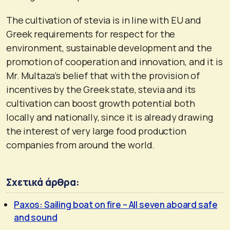
The cultivation of stevia is in line with EU and
Greek requirements for respect for the
environment, sustainable development and the
promotion of cooperation and innovation, and it is
Mr. Multaza’s belief that with the provision of
incentives by the Greek state, stevia and its
cultivation can boost growth potential both
locally and nationally, since it is already drawing
the interest of very large food production
companies from around the world.
Σχετικά άρθρα:
Paxos: Sailing boat on fire – All seven aboard safe
and sound