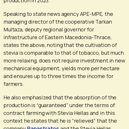
production in 2023.
Speaking to state news agency APE-MPE, the
managing director of the cooperative Tarkan
Multaza, deputy regional governor for
infrastructure of Eastern Macedonia-Thrace,
states the above, noting that the cultivation of
stevia is comparable to that of tobacco, but much
more relaxing, does not require investment in new
mechanical equipment, yields more per hectare
and ensures up to three times the income for
farmers.
He also emphasized that the absorption of the
production is “guaranteed” under the terms of
contract farming with Stevia Hellas and in this
context he states that he is “relieved” that the
company
Papastratos
and the Stevia Hellas