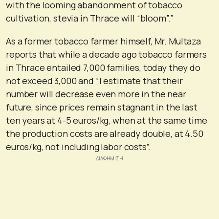
with the looming abandonment of tobacco
cultivation, stevia in Thrace will “bloom”.”
As a former tobacco farmer himself, Mr. Multaza
reports that while a decade ago tobacco farmers
in Thrace entailed 7,000 families, today they do
not exceed 3,000 and “I estimate that their
number will decrease even more in the near
future, since prices remain stagnant in the last
ten years at 4-5 euros/kg, when at the same time
the production costs are already double, at 4.50
euros/kg, not including labor costs”.