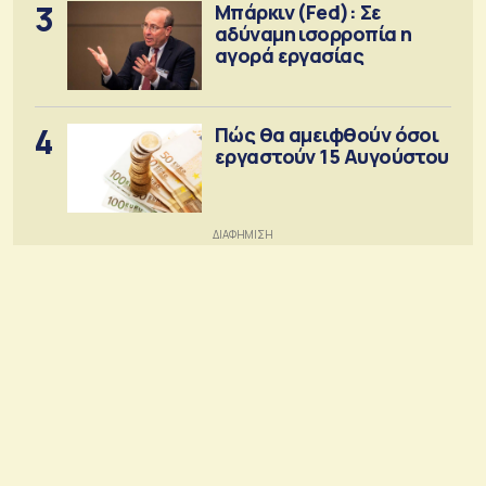
3
Μπάρκιν (Fed): Σε
αδύναμη ισορροπία η
αγορά εργασίας
4
Πώς θα αμειφθούν όσοι
εργαστούν 15 Αυγούστου