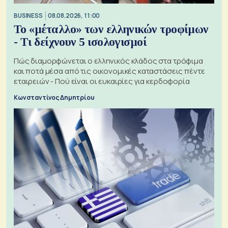
BUSINESS
08.08.2026, 11:00
Το «μέταλλο» των ελληνικών τροφίμων
- Τι δείχνουν 5 ισολογισμοί
Πώς διαμορφώνεται ο ελληνικός κλάδος στα τρόφιμα
και ποτά μέσα από τις οικονομικές καταστάσεις πέντε
εταιρειών - Πού είναι οι ευκαιρίες για κερδοφορία
Κωνσταντίνος Δημητρίου