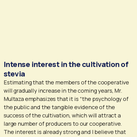
Intense interest in the cultivation of
stevia
Estimating that the members of the cooperative
will gradually increase in the coming years, Mr.
Multaza emphasizes that it is “the psychology of
the public and the tangible evidence of the
success of the cultivation, which will attract a
large number of producers to our cooperative.
The interest is already strong and I believe that