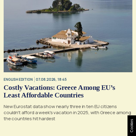
ENGLISH EDITION
07.08.2026, 18:45
Costly Vacations: Greece Among EU’s
Least Affordable Countries
New Eurostat data show nearly three in ten EU citizens
couldn't afford a week's vacation in 2025, with Greece among
the countries hit hardest
Cookies