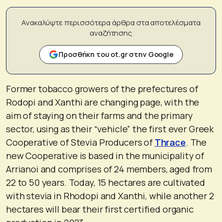
Ανακαλύψτε περισσότερα άρθρα στα αποτελέσματα
αναζήτησης
Προσθήκη του ot.gr στην Google
Former tobacco growers of the prefectures of
Rodopi and Xanthi are changing page, with the
aim of staying on their farms and the primary
sector, using as their “vehicle” the first ever Greek
Cooperative of Stevia Producers of
Thrace
. The
new Cooperative is based in the municipality of
Arrianoi and comprises of 24 members, aged from
22 to 50 years. Today, 15 hectares are cultivated
with stevia in Rhodopi and Xanthi, while another 2
hectares will bear their first certified organic