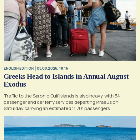
ENGLISH EDITION
08.08.2026, 18:16
Greeks Head to Islands in Annual August
Exodus
Traffic to the Saronic Gulf islands is also heavy, with 54
passenger and car ferry services departing Piraeus on
Saturday carrying an estimated 11,701 passengers.