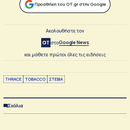
Προσθήκη του ΟΤ.gr στην Google
Ακολουθήστε τον
Google News
στο
και μάθετε πρώτοι όλες τις ειδήσεις
THRACE
TOBACCO
ΣΤΕΒΙΑ
Σχόλια