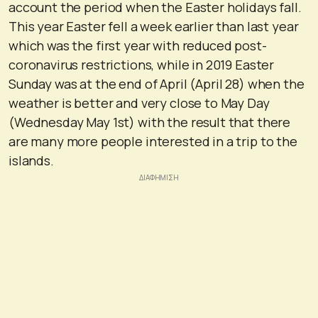
account the period when the Easter holidays fall.
This year Easter fell a week earlier than last year
which was the first year with reduced post-
coronavirus restrictions, while in 2019 Easter
Sunday was at the end of April (April 28) when the
weather is better and very close to May Day
(Wednesday May 1st) with the result that there
are many more people interested in a trip to the
islands.