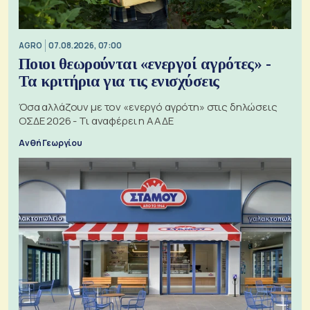
AGRO
07.08.2026, 07:00
Ποιοι θεωρούνται «ενεργοί αγρότες» -
Τα κριτήρια για τις ενισχύσεις
Όσα αλλάζουν με τον «ενεργό αγρότη» στις δηλώσεις
ΟΣΔΕ 2026 - Τι αναφέρει η ΑΑΔΕ
Ανθή Γεωργίου