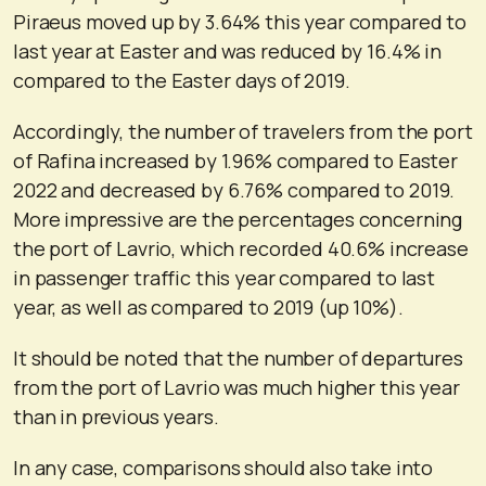
Piraeus moved up by 3.64% this year compared to
last year at Easter and was reduced by 16.4% in
compared to the Easter days of 2019.
Accordingly, the number of travelers from the port
of Rafina increased by 1.96% compared to Easter
2022 and decreased by 6.76% compared to 2019.
More impressive are the percentages concerning
the port of Lavrio, which recorded 40.6% increase
in passenger traffic this year compared to last
year, as well as compared to 2019 (up 10%).
It should be noted that the number of departures
from the port of Lavrio was much higher this year
than in previous years.
In any case, comparisons should also take into