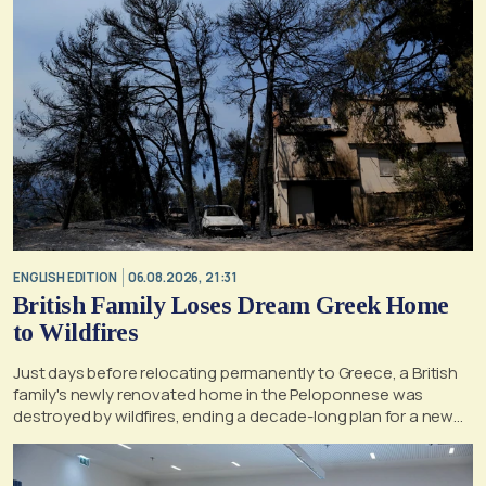
ENGLISH EDITION
06.08.2026, 21:31
British Family Loses Dream Greek Home
to Wildfires
Just days before relocating permanently to Greece, a British
family's newly renovated home in the Peloponnese was
destroyed by wildfires, ending a decade-long plan for a new
life, according to a report by the UK's Mirror