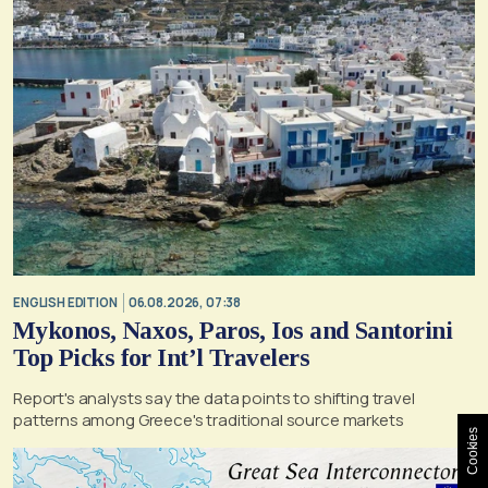
ENGLISH EDITION
06.08.2026, 07:38
Mykonos, Naxos, Paros, Ios and Santorini
Top Picks for Int’l Travelers
Report's analysts say the data points to shifting travel
patterns among Greece's traditional source markets
Cookies