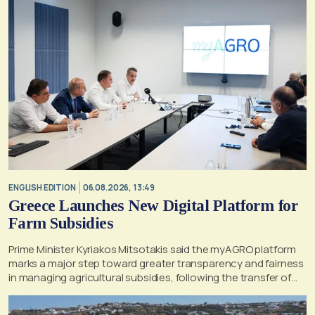
ENGLISH EDITION
06.08.2026, 13:49
Greece Launches New Digital Platform for
Farm Subsidies
Prime Minister Kyriakos Mitsotakis said the myAGRO platform
marks a major step toward greater transparency and fairness
in managing agricultural subsidies, following the transfer of
former OPEKEPE functions to the tax authority