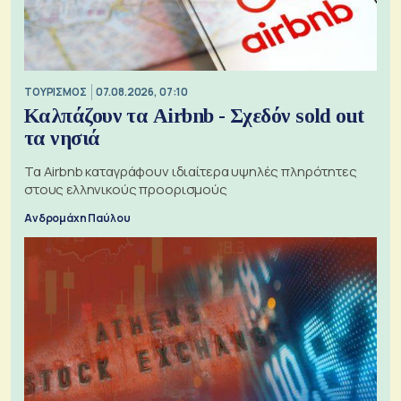
ΤΟΥΡΙΣΜΟΣ
07.08.2026, 07:10
Καλπάζουν τα Airbnb - Σχεδόν sold out
τα νησιά
Τα Airbnb καταγράφουν ιδιαίτερα υψηλές πληρότητες
στους ελληνικούς προορισμούς
Ανδρομάχη Παύλου