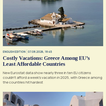
ENGLISH EDITION
07.08.2026, 18:45
Costly Vacations: Greece Among EU’s
Least Affordable Countries
New Eurostat data show nearly three in ten EU citizens
couldn't afford a week's vacation in 2025, with Greece among
the countries hit hardest