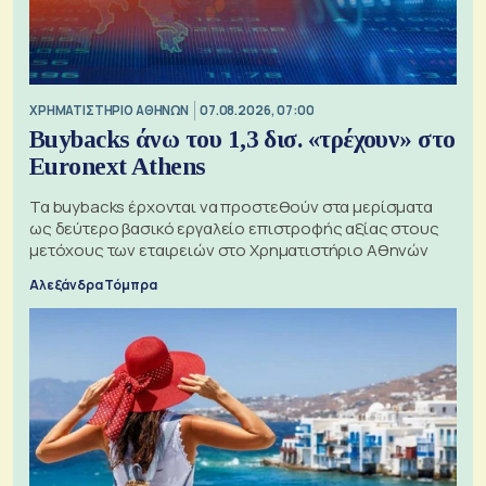
XΡΗΜΑΤΙΣΤΗΡΙΟ ΑΘΗΝΩΝ
07.08.2026, 07:00
Buybacks άνω του 1,3 δισ. «τρέχουν» στο
Euronext Athens
Τα buybacks έρχονται να προστεθούν στα μερίσματα
ως δεύτερο βασικό εργαλείο επιστροφής αξίας στους
μετόχους των εταιρειών στο Χρηματιστήριο Αθηνών
Αλεξάνδρα Τόμπρα