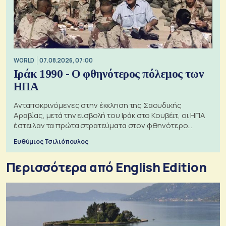
WORLD
07.08.2026, 07:00
Ιράκ 1990 - Ο φθηνότερος πόλεμος των
ΗΠΑ
Ανταποκρινόμενες στην έκκληση της Σαουδικής
Αραβίας, μετά την εισβολή του Ιράκ στο Κουβέιτ, οι ΗΠΑ
έστειλαν τα πρώτα στρατεύματα στον φθηνότερο
πόλεμο της ιστορίας τους
Ευθύμιος Τσιλιόπουλος
Περισσότερα από English Edition