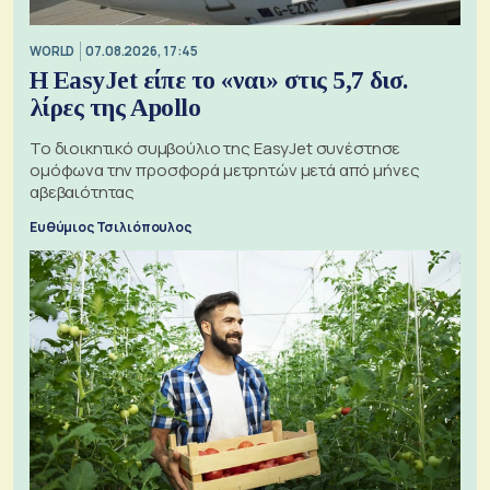
WORLD
07.08.2026, 17:45
Η EasyJet είπε το «ναι» στις 5,7 δισ.
λίρες της Apollo
Το διοικητικό συμβούλιο της EasyJet συνέστησε
ομόφωνα την προσφορά μετρητών μετά από μήνες
αβεβαιότητας
Ευθύμιος Τσιλιόπουλος