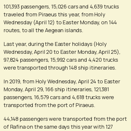
101,393 passengers, 15,026 cars and 4,639 trucks
traveled from Piraeus this year, from Holy
Wednesday (April 12) to Easter Monday, on 144
routes, to all the Aegean islands.
Last year, during the Easter holidays (Holy
Wednesday, April 20 to Easter Monday, April 25),
97,824 passengers, 15,992 cars and 4,420 trucks
were transported through 148 ship itineraries.
In 2019, from Holy Wednesday, April 24 to Easter
Monday, April 29, 166 ship itineraries, 121,381
passengers, 16,579 cars and 4,618 trucks were
transported from the port of Piraeus.
44,148 passengers were transported from the port
of Rafina on the same days this year with 127