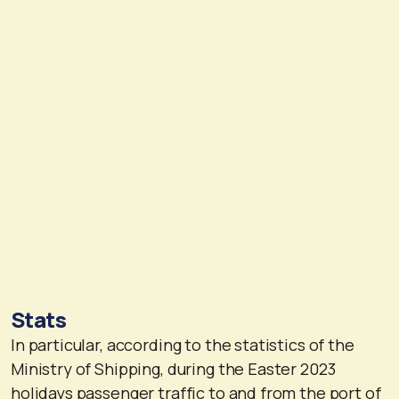
Stats
In particular, according to the statistics of the
Ministry of Shipping, during the Easter 2023
holidays passenger traffic to and from the port of