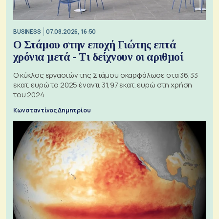
BUSINESS
07.08.2026, 16:50
Ο Στάμου στην εποχή Γιώτης επτά
χρόνια μετά - Τι δείχνουν οι αριθμοί
Ο κύκλος εργασιών της Στάμου σκαρφάλωσε στα 36,33
εκατ. ευρώ το 2025 έναντι 31,97 εκατ. ευρώ στη χρήση
του 2024
Κωνσταντίνος Δημητρίου