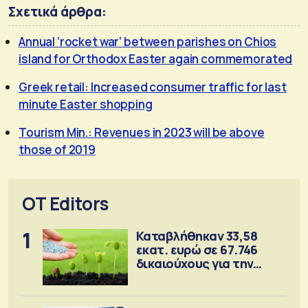
Σχετικά άρθρα:
Annual ‘rocket war’ between parishes on Chios
island for Orthodox Easter again commemorated
Greek retail: Increased consumer traffic for last
minute Easter shopping
Tourism Min.: Revenues in 2023 will be above
those of 2019
OT Editors
1
Καταβλήθηκαν 33,58
εκατ. ευρώ σε 67.746
δικαιούχους για την
αγορά λιπασμάτων