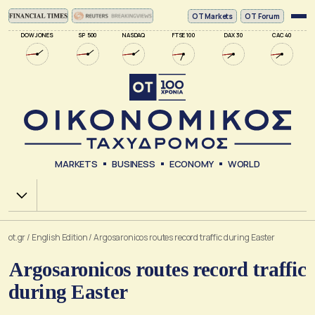
ΟΤ Markets
OT Forum
DOW JONES
SP 500
NASDAQ
FTSE 100
DAX 30
CAC 40
MARKETS
BUSINESS
ECONOMY
WORLD
Χ.Α.
ot.gr
/
English Edition
/
Argosaronicos routes record traffic during Easter
Argosaronicos routes record traffic
during Easter