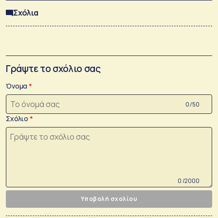
Σχόλια
Γράψτε το σχόλιο σας
Όνομα
0 /50
Σχόλιο
0 /2000
Υποβολή σχολίου