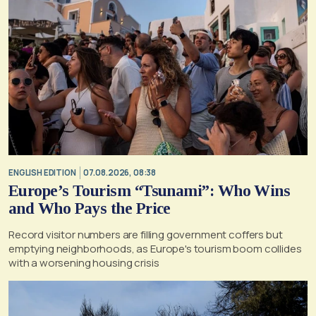
ENGLISH EDITION
07.08.2026, 08:38
Europe’s Tourism “Tsunami”: Who Wins
and Who Pays the Price
Record visitor numbers are filling government coffers but
emptying neighborhoods, as Europe's tourism boom collides
with a worsening housing crisis