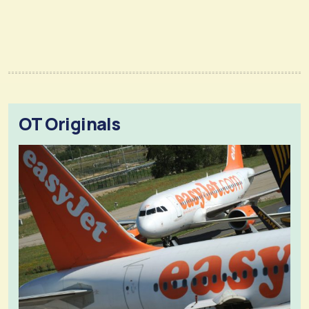
OT Originals