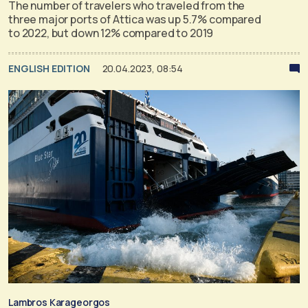
The number of travelers who traveled from the
three major ports of Attica was up 5.7% compared
to 2022, but down 12% compared to 2019
ENGLISH EDITION
20.04.2023, 08:54
Lambros Karageorgos