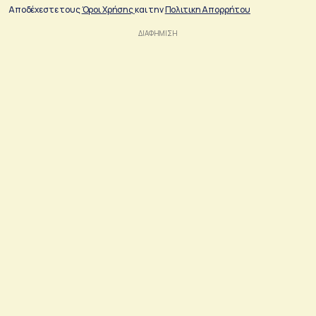
Αποδέχεστε τους
Όροι Χρήσης
και την
Πολιτικη Απορρήτου