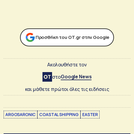
Προσθήκη του ΟΤ.gr στην Google
Ακολουθήστε τον
Google News
στο
και μάθετε πρώτοι όλες τις ειδήσεις
ARGOSARONIC
COASTAL SHIPPING
EASTER