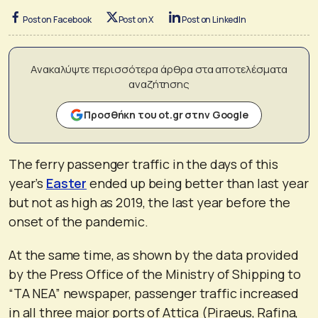
Post on Facebook
Post on X
Post on LinkedIn
Ανακαλύψτε περισσότερα άρθρα στα αποτελέσματα
αναζήτησης
Προσθήκη του ot.gr στην Google
The ferry passenger traffic in the days of this
year’s
Easter
ended up being better than last year
but not as high as 2019, the last year before the
onset of the pandemic.
At the same time, as shown by the data provided
by the Press Office of the Ministry of Shipping to
“TA NEA” newspaper, passenger traffic increased
in all three major ports of Attica (Piraeus, Rafina,