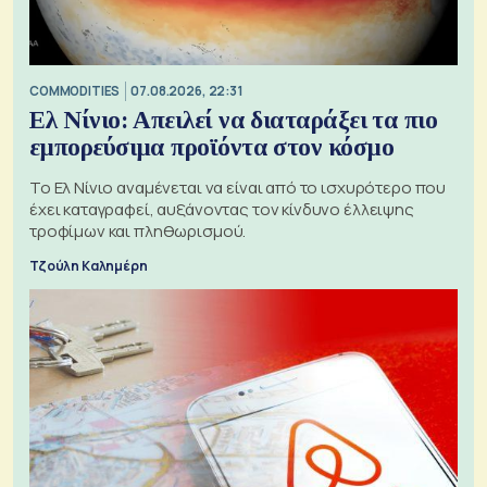
COMMODITIES
07.08.2026, 22:31
Ελ Νίνιο: Απειλεί να διαταράξει τα πιο
εμπορεύσιμα προϊόντα στον κόσμο
Το Ελ Νίνιο αναμένεται να είναι από το ισχυρότερο που
έχει καταγραφεί, αυξάνοντας τον κίνδυνο έλλειψης
τροφίμων και πληθωρισμού.
Τζούλη Καλημέρη