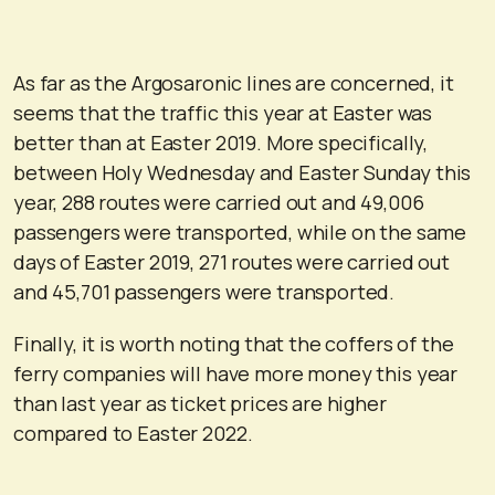
As far as the Argosaronic lines are concerned, it
seems that the traffic this year at Easter was
better than at Easter 2019. More specifically,
between Holy Wednesday and Easter Sunday this
year, 288 routes were carried out and 49,006
passengers were transported, while on the same
days of Easter 2019, 271 routes were carried out
and 45,701 passengers were transported.
Finally, it is worth noting that the coffers of the
ferry companies will have more money this year
than last year as ticket prices are higher
compared to Easter 2022.