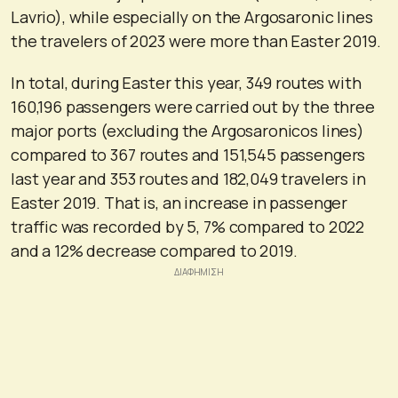
Lavrio), while especially on the Argosaronic lines
the travelers of 2023 were more than Easter 2019.
In total, during Easter this year, 349 routes with
160,196 passengers were carried out by the three
major ports (excluding the Argosaronicos lines)
compared to 367 routes and 151,545 passengers
last year and 353 routes and 182,049 travelers in
Easter 2019. That is, an increase in passenger
traffic was recorded by 5, 7% compared to 2022
and a 12% decrease compared to 2019.