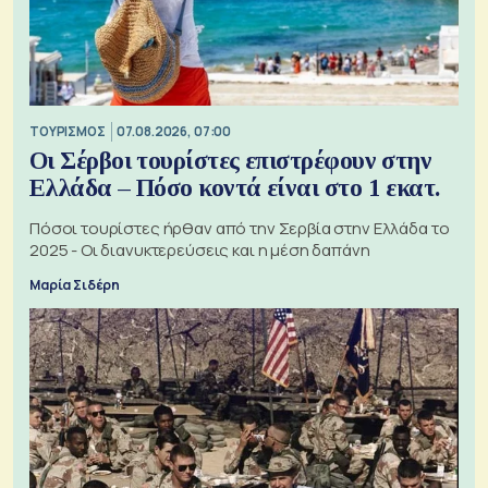
ΤΟΥΡΙΣΜΟΣ
07.08.2026, 07:00
Οι Σέρβοι τουρίστες επιστρέφουν στην
Ελλάδα – Πόσο κοντά είναι στο 1 εκατ.
Πόσοι τουρίστες ήρθαν από την Σερβία στην Ελλάδα το
2025 - Οι διανυκτερεύσεις και η μέση δαπάνη
Μαρία Σιδέρη