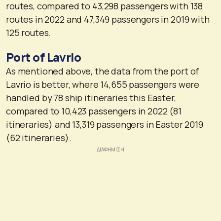
routes, compared to 43,298 passengers with 138
routes in 2022 and 47,349 passengers in 2019 with
125 routes.
Port of Lavrio
As mentioned above, the data from the port of
Lavrio is better, where 14,655 passengers were
handled by 78 ship itineraries this Easter,
compared to 10,423 passengers in 2022 (81
itineraries) and 13,319 passengers in Easter 2019
(62 itineraries).