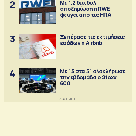
2
Με 1,2 δισ.δολ.
αποζημίωση η RWE
φεύγει απο τις ΗΠΑ
3
Ξεπέρασε τις εκτιμήσεις
εσόδων η Airbnb
4
Με "5 στα 5" ολοκλήρωσε
την εβδομάδα ο Stoxx
600