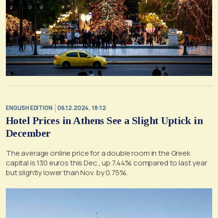
ENGLISH EDITION
06.12.2024, 18:12
Hotel Prices in Athens See a Slight Uptick in
December
The average online price for a double room in the Greek
capital is 130 euros this Dec., up 7.44% compared to last year
but slightly lower than Nov. by 0.75%.