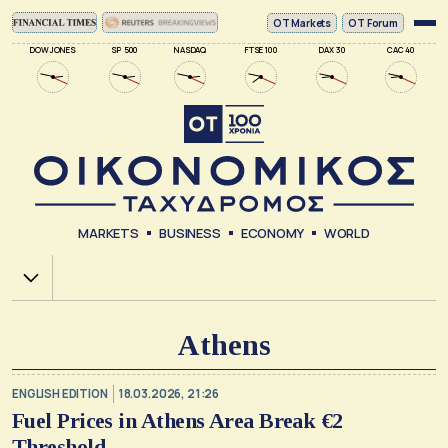
ΟΤ Markets
OT Forum
DOW JONES
SP 500
NASDAQ
FTSE 100
DAX 30
CAC 40
MARKETS
BUSINESS
ECONOMY
WORLD
Χ.Α.
Athens
ENGLISH EDITION
18.03.2026, 21:26
Fuel Prices in Athens Area Break €2
Threshold