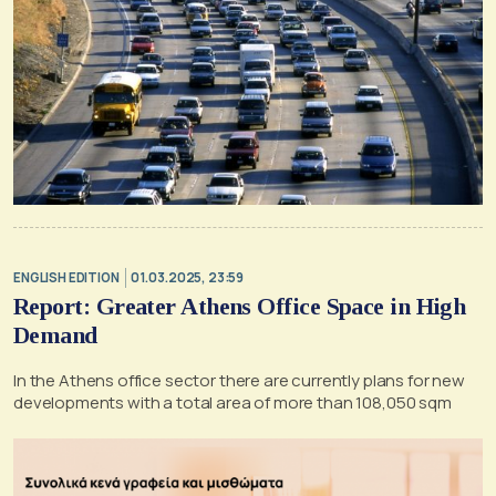
ENGLISH EDITION
01.03.2025, 23:59
Report: Greater Athens Office Space in High
Demand
In the Athens office sector there are currently plans for new
developments with a total area of more than 108,050 sqm