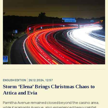
ENGLISH EDITION
26.12.2024, 12:57
Storm ‘Elena’ Brings Christmas Chaos to
Attica and Evia
Parnitha Avenue remained closed beyond the casino area,
while Karamanlis Avenue, also experienced heavy rainfall