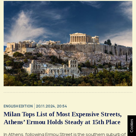
ENGLISH EDITION
20.11.2024, 20:54
Milan Tops List of Most Expensive Streets,
Athens’ Ermou Holds Steady at 15th Place
Cookies
In Athens, following Ermou Street is the southern suburb of