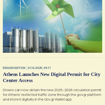
ENGLISH EDITION
21.10.2025, 09:17
Athens Launches New Digital Permit for City
Center Access
Drivers can now obtain the new 2025–2026 circulation permit
for Athens’ restricted traffic zone through the gov.gr platform
and store it digitally in the Gov.gr Wallet app