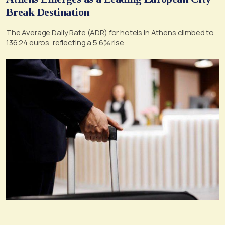
Break Destination
The Average Daily Rate (ADR) for hotels in Athens climbed to
136.24 euros, reflecting a 5.6% rise.