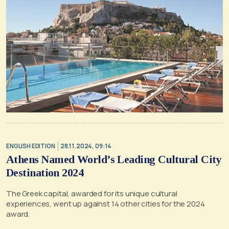
ENGLISH EDITION
28.11.2024, 09:14
Athens Named World’s Leading Cultural City
Destination 2024
The Greek capital, awarded for its unique cultural
experiences, went up against 14 other cities for the 2024
award.