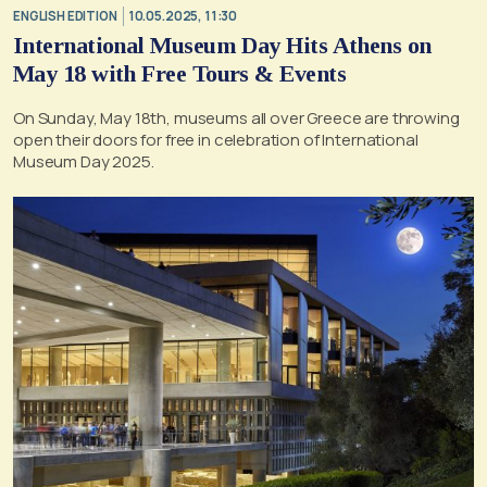
ENGLISH EDITION
10.05.2025, 11:30
International Museum Day Hits Athens on
May 18 with Free Tours & Events
On Sunday, May 18th, museums all over Greece are throwing
open their doors for free in celebration of International
Museum Day 2025.