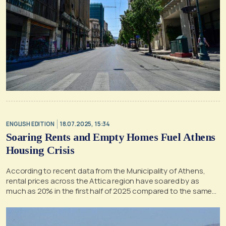
ENGLISH EDITION
18.07.2025, 15:34
Soaring Rents and Empty Homes Fuel Athens
Housing Crisis
According to recent data from the Municipality of Athens,
rental prices across the Attica region have soared by as
much as 20% in the first half of 2025 compared to the same
period last year