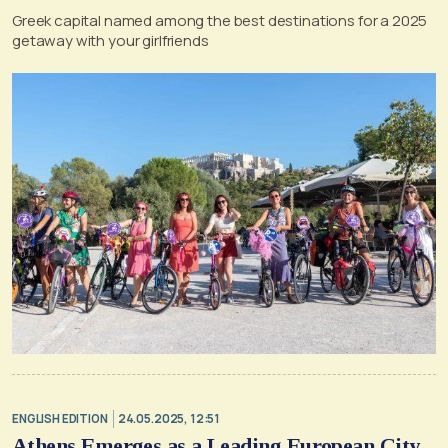
Greek capital named among the best destinations for a 2025
getaway with your girlfriends
ENGLISH EDITION
24.05.2025, 12:51
Athens Emerges as a Leading European City