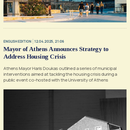
ENGLISH EDITION
12.04.2025, 21:06
Mayor of Athens Announces Strategy to
Address Housing Crisis
Athens Mayor Haris Doukas outlined a series of municipal
interventions aimed at tackling the housing crisis during a
public event co-hosted with the University of Athens