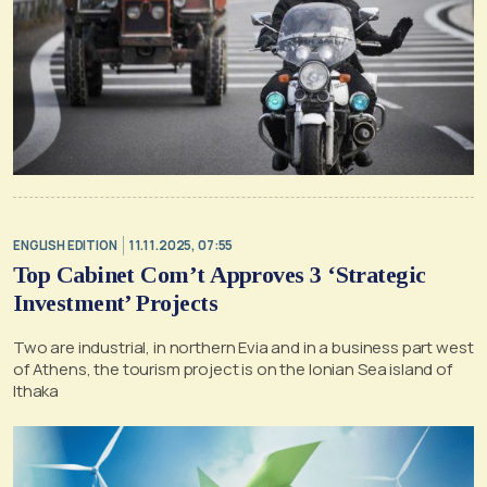
ENGLISH EDITION
11.11.2025, 07:55
Top Cabinet Com’t Approves 3 ‘Strategic
Investment’ Projects
Two are industrial, in northern Evia and in a business part west
of Athens, the tourism project is on the Ionian Sea island of
Ithaka