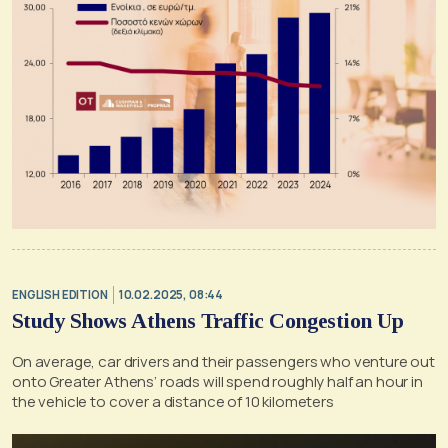
ENGLISH EDITION
10.02.2025, 08:44
Study Shows Athens Traffic Congestion Up
On average, car drivers and their passengers who venture out
onto Greater Athens’ roads will spend roughly half an hour in
the vehicle to cover a distance of 10 kilometers