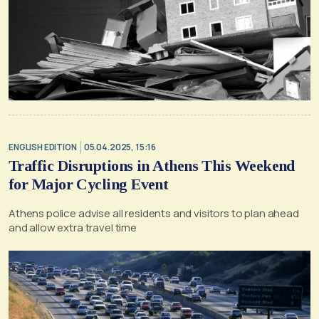
ENGLISH EDITION
05.04.2025, 15:16
Traffic Disruptions in Athens This Weekend
for Major Cycling Event
Athens police advise all residents and visitors to plan ahead
and allow extra travel time