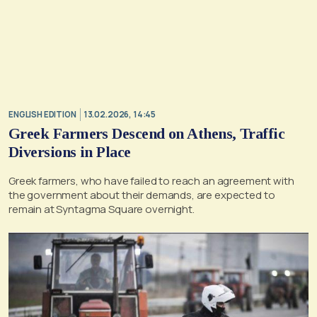
ENGLISH EDITION
13.02.2026, 14:45
Greek Farmers Descend on Athens, Traffic
Diversions in Place
Greek farmers, who have failed to reach an agreement with
the government about their demands, are expected to
remain at Syntagma Square overnight.