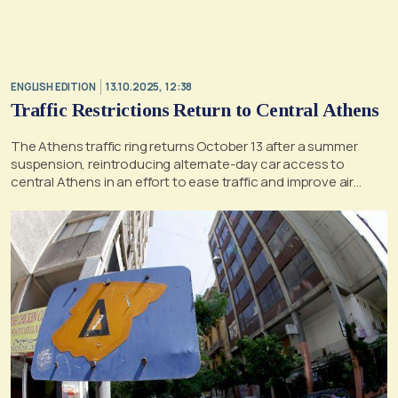
ENGLISH EDITION
13.10.2025, 12:38
Traffic Restrictions Return to Central Athens
The Athens traffic ring returns October 13 after a summer
suspension, reintroducing alternate-day car access to
central Athens in an effort to ease traffic and improve air
quality