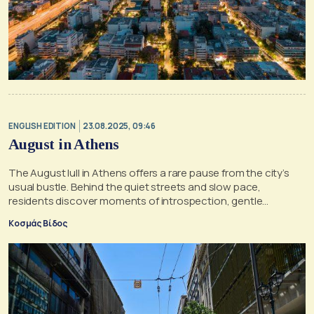
ENGLISH EDITION
23.08.2025, 09:46
August in Athens
The August lull in Athens offers a rare pause from the city’s
usual bustle. Behind the quiet streets and slow pace,
residents discover moments of introspection, gentle
melancholy, and the unexpected serenity of staying behind
Κοσμάς Βίδος
while the city hums at a slower rhythm