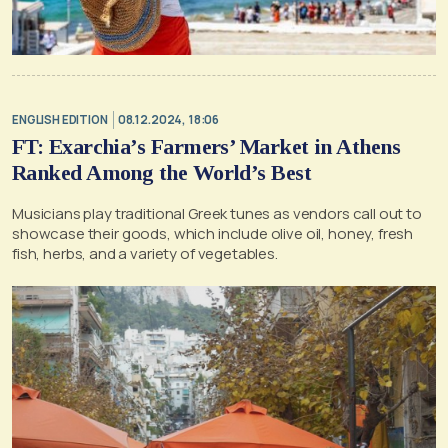
ENGLISH EDITION
08.12.2024, 18:06
FT: Exarchia’s Farmers’ Market in Athens
Ranked Among the World’s Best
Musicians play traditional Greek tunes as vendors call out to
showcase their goods, which include olive oil, honey, fresh
fish, herbs, and a variety of vegetables.