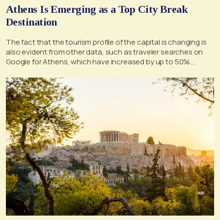
Athens Is Emerging as a Top City Break
Destination
The fact that the tourism profile of the capital is changing is
also evident from other data, such as traveler searches on
Google for Athens, which have increased by up to 50%
annually for 2025