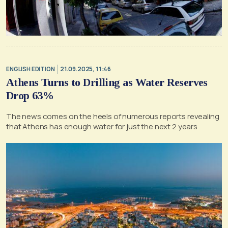
ENGLISH EDITION
21.09.2025, 11:46
Athens Turns to Drilling as Water Reserves
Drop 63%
The news comes on the heels of numerous reports revealing
that Athens has enough water for just the next 2 years