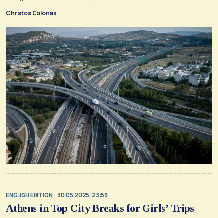
Christos Colonas
ENGLISH EDITION
30.05.2025, 23:59
Athens in Top City Breaks for Girls’ Trips