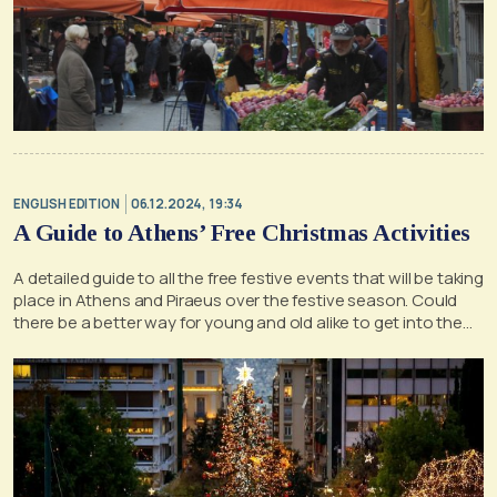
ENGLISH EDITION
06.12.2024, 19:34
A Guide to Athens’ Free Christmas Activities
A detailed guide to all the free festive events that will be taking
place in Athens and Piraeus over the festive season. Could
there be a better way for young and old alike to get into the
holiday spirit?