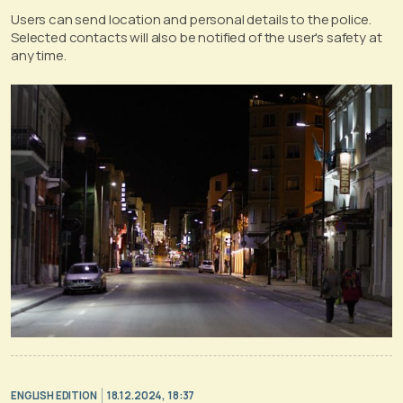
Users can send location and personal details to the police.
Selected contacts will also be notified of the user's safety at
any time.
ENGLISH EDITION
18.12.2024, 18:37