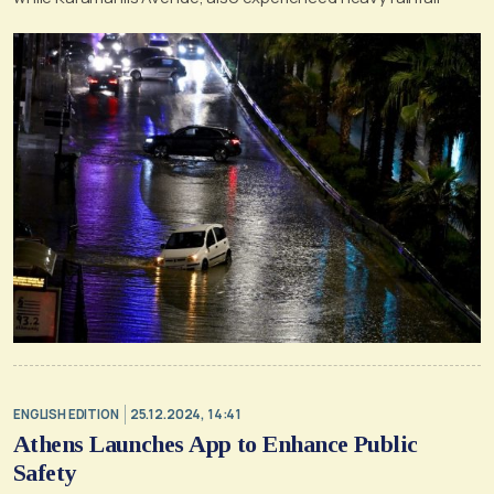
ENGLISH EDITION
25.12.2024, 14:41
Athens Launches App to Enhance Public
Safety