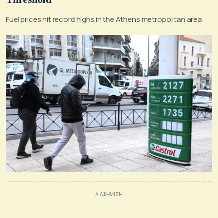
Fuel prices hit record highs in the Athens metropolitan area