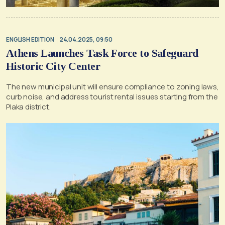
ENGLISH EDITION
24.04.2025, 09:50
Athens Launches Task Force to Safeguard
Historic City Center
The new municipal unit will ensure compliance to zoning laws,
curb noise, and address tourist rental issues starting from the
Plaka district.