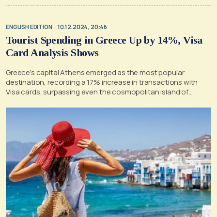
ENGLISH EDITION
10.12.2024, 20:46
Tourist Spending in Greece Up by 14%, Visa
Card Analysis Shows
Greece’s capital Athens emerged as the most popular
destination, recording a 17% increase in transactions with
Visa cards, surpassing even the cosmopolitan island of
Mykonos.