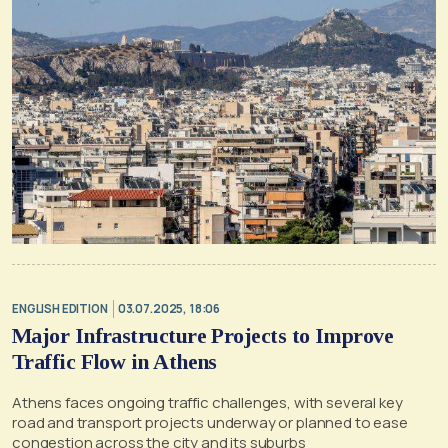
ENGLISH EDITION
03.07.2025, 18:06
Major Infrastructure Projects to Improve
Traffic Flow in Athens
Athens faces ongoing traffic challenges, with several key
road and transport projects underway or planned to ease
congestion across the city and its suburbs