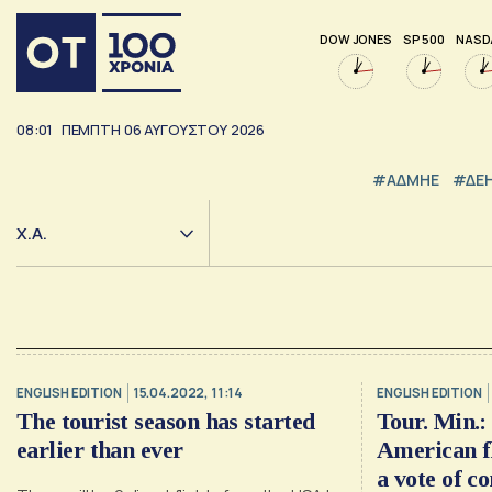
DOW JONES
SP 500
NASD
08:01
ΠΕΜΠΤΗ
06
ΑΥΓΟΥΣΤΟΥ
2026
#ΑΔΜΗΕ
#ΔΕ
Χ.Α.
ENGLISH EDITION
15.04.2022, 11:14
ENGLISH EDITION
The tourist season has started
Tour. Min.: 
earlier than ever
American fl
a vote of c