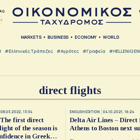
AQ
MARKETS
BUSINESS
ECONOMY
WORLD
Η
#ελληνικές Τράπεζες
#Αγρότες
#Γραφεία
#HELLENiQ E
direct flights
08.03.2022, 13:34
ENGLISH EDITION
04.10.2021, 16:24
Τhe first direct
Delta Air Lines – Direct 
ight of the season is
Athens to Boston next 
onfidence in Greek