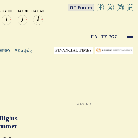
OT Forum
FTSE 100
DAX 30
CAC 40
Γ.Δ:
ΤΖΙΡΟΣ:
NERGY
#καφές
flights
summer