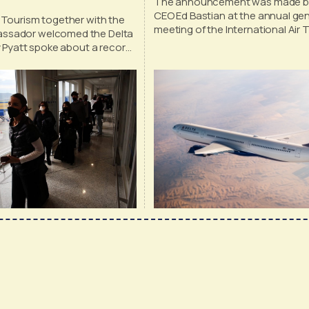
The announcement was made by
CEO Ed Bastian at the annual gen
 Tourism together with the
meeting of the International Air 
ssador welcomed the Delta
Association
ey Pyatt spoke about a record
ts and American tourists