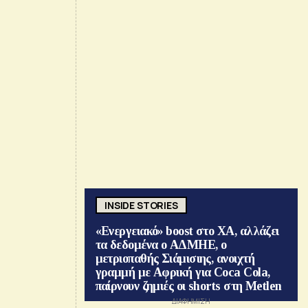
INSIDE STORIES
«Ενεργειακό» boost στο ΧΑ, αλλάζει
τα δεδομένα ο ΑΔΜΗΕ, ο
μετριοπαθής Σιάμισιης, ανοιχτή
γραμμή με Αφρική για Coca Cola,
παίρνουν ζημιές οι shorts στη Metlen