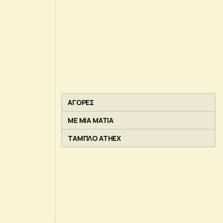
ΑΓΟΡΕΣ
ΜΕ ΜΙΑ ΜΑΤΙΑ
ΤΑΜΠΛΟ ATHEX