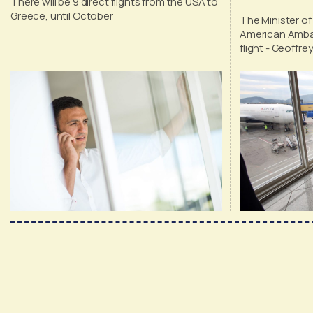
There will be 9 direct flights from the USA to
tourism
Greece, until October
The Minister of
American Amba
flight - Geoffr
of direct fligh