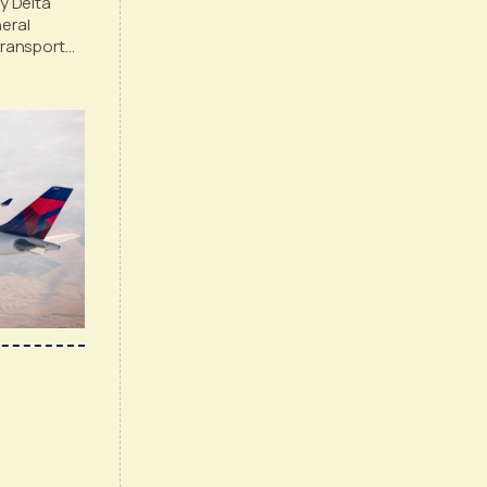
 Delta
eral
Transport