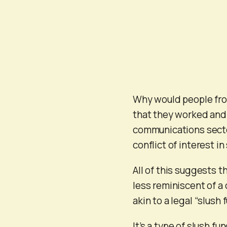
Why would people from
that they worked and 
communications secto
conflict of interest 
All of this suggests t
less reminiscent of a
akin to a legal “slush
It’s a type of slush 