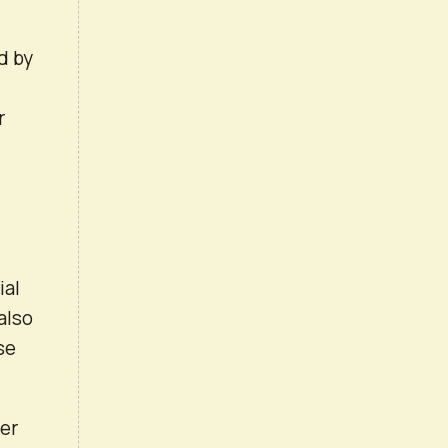
d by
r
ial
also
se
ver