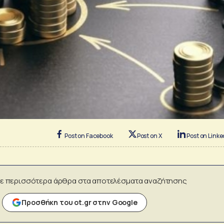
Post on Facebook
Post on X
Post on Linke
ε περισσότερα άρθρα στα αποτελέσματα αναζήτησης
Προσθήκη του ot.gr στην Google