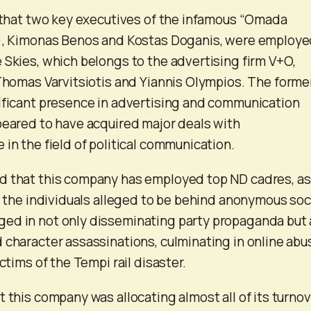
d that two key executives of the infamous “Omada
m), Kimonas Benos and Kostas Doganis, were employe
 Skies, which belongs to the advertising firm V+O,
 Thomas Varvitsiotis and Yiannis Olympios. The forme
ificant presence in advertising and communication
peared to have acquired major deals with
in the field of political communication.
d that this company has employed top ND cadres, as
of the individuals alleged to be behind anonymous soc
ed in not only disseminating party propaganda but 
 character assassinations, culminating in online abu
ictims of the Tempi rail disaster.
t this company was allocating almost all of its turno