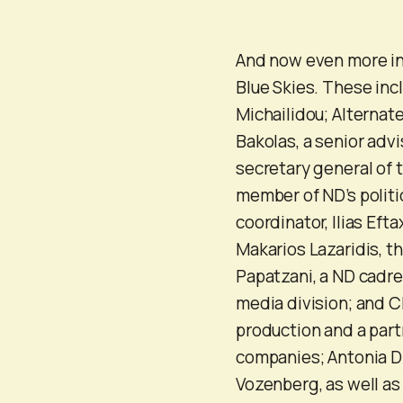
And now even more in
Blue Skies. These inc
Michailidou; Alternat
Bakolas, a senior adv
secretary general of 
member of ND’s politi
coordinator, Ilias Ef
Makarios Lazaridis, t
Papatzani, a ND cadre
media division; and C
production and a part
companies; Antonia Di
Vozenberg, as well as