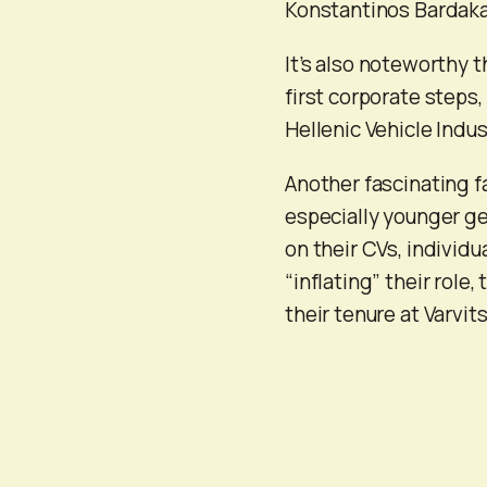
Konstantinos Bardaka
It’s also noteworthy t
first corporate steps
Hellenic Vehicle Indus
Another fascinating f
especially younger gen
on their CVs, individu
“inflating” their rol
their tenure at Varvit