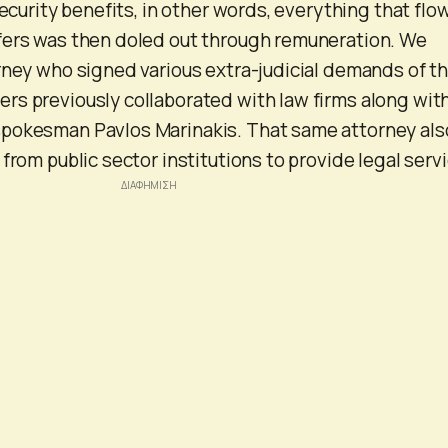
security benefits, in other words, everything that fl
fers was then doled out through remuneration. We
rney who signed various extra-judicial demands of t
s previously collaborated with law firms along wit
pokesman Pavlos Marinakis. That same attorney als
from public sector institutions to provide legal serv