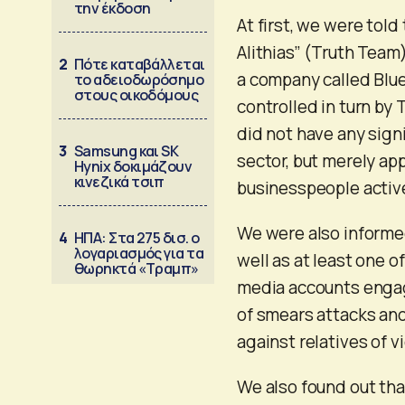
την έκδοση
At first, we were tol
Alithias” (Truth Tea
2
Πότε καταβάλλεται
a company called Blue
το αδειοδωρόσημο
στους οικοδόμους
controlled in turn by
did not have any sign
3
Samsung και SK
sector, but merely ap
Hynix δοκιμάζουν
κινεζικά τσιπ
businesspeople active 
We were also informe
4
ΗΠΑ: Στα 275 δισ. ο
λογαριασμός για τα
well as at least one 
θωρηκτά «Τραμπ»
media accounts engag
of smears attacks and
against relatives of v
We also found out tha