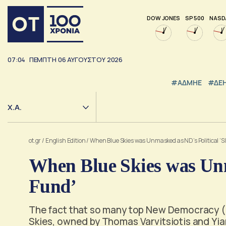
DOW JONES
SP 500
NASD
07:04
ΠΕΜΠΤΗ
06
ΑΥΓΟΥΣΤΟΥ
2026
#ΑΔΜΗΕ
#ΔΕ
Χ.Α.
ot.gr
/
English Edition
/
When Blue Skies was Unmasked as ND’s Political ‘S
When Blue Skies was Unm
Fund’
The fact that so many top New Democracy (N
Skies, owned by Thomas Varvitsiotis and Yian