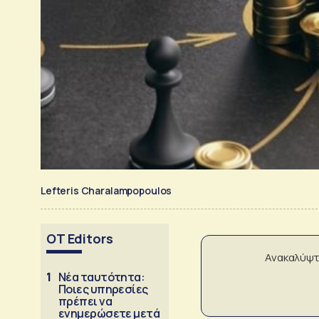
Lefteris Charalampopoulos
OT Editors
Ανακαλύψτ
1
Νέα ταυτότητα:
Ποιες υπηρεσίες
πρέπει να
ενημερώσετε μετά