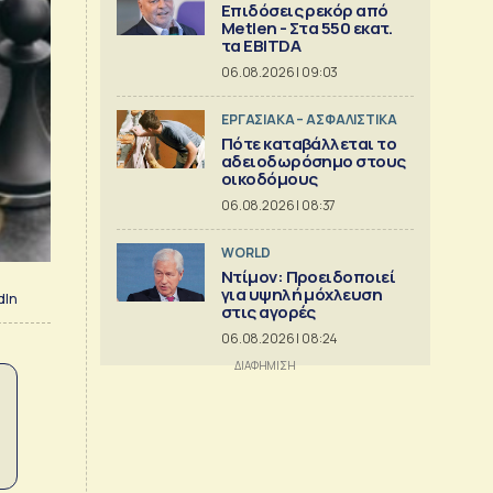
Επιδόσεις ρεκόρ από
Metlen - Στα 550 εκατ.
τα EBITDA
06.08.2026 | 09:03
ΕΡΓΑΣΙΑΚΑ – ΑΣΦΑΛΙΣΤΙΚΑ
Πότε καταβάλλεται το
αδειοδωρόσημο στους
οικοδόμους
06.08.2026 | 08:37
WORLD
Ντίμον: Προειδοποιεί
για υψηλή μόχλευση
dIn
στις αγορές
06.08.2026 | 08:24