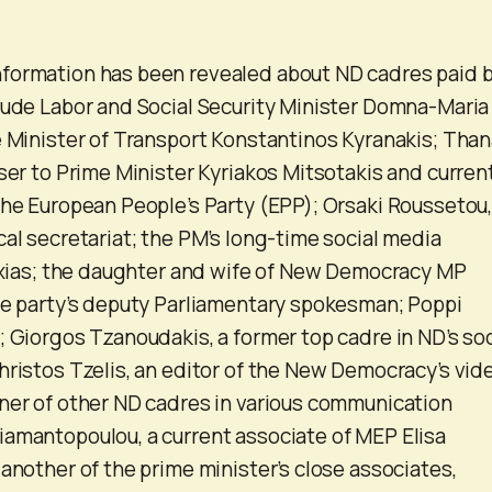
formation has been revealed about ND cadres paid 
lude Labor and Social Security Minister Domna-Maria
e Minister of Transport Konstantinos Kyranakis; Than
iser to Prime Minister Kyriakos Mitsotakis and curren
the European People’s Party (EPP); Orsaki Roussetou,
cal secretariat; the PM’s long-time social media
taxias; the daughter and wife of New Democracy MP
he party’s deputy Parliamentary spokesman; Poppi
; Giorgos Tzanoudakis, a former top cadre in ND’s soc
hristos Tzelis, an editor of the New Democracy’s vid
ner of other ND cadres in various communication
amantopoulou, a current associate of MEP Elisa
 another of the prime minister’s close associates,