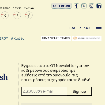
OT Forum
FTSE 100
DAX 30
CAC 40
Γ.Δ:
ΤΖΙΡΟΣ:
NERGY
#καφές
Εγγραφείτε στο OT Newsletter για την
καθημερινή σας ενημέρωση με
ush
ειδήσεις από την οικονομία, τις
επιχειρήσεις, τις αγορές και τα διεθνή.