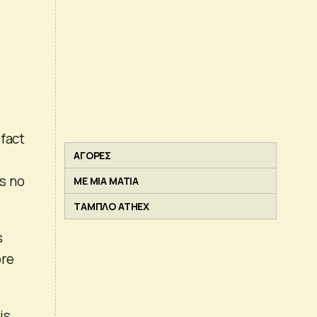
 fact
ΑΓΟΡΕΣ
s no
ΜΕ ΜΙΑ ΜΑΤΙΑ
ΤΑΜΠΛΟ ATHEX
s
ore
is