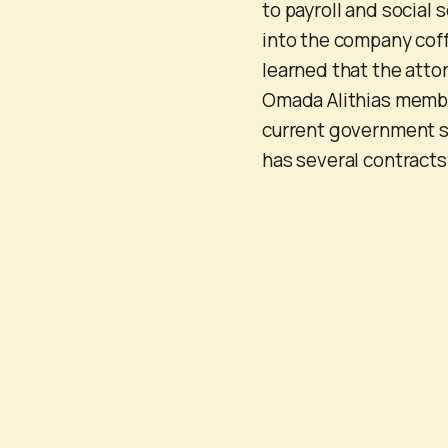
to payroll and social 
into the company cof
learned that the atto
Omada Alithias member
current government s
has several contracts 