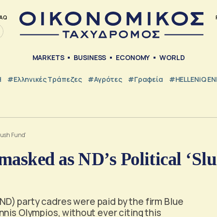
AQ
MARKETS
BUSINESS
ECONOMY
WORLD
Η
#ελληνικές Τράπεζες
#Αγρότες
#Γραφεία
#HELLENiQ E
lush Fund’
asked as ND’s Political ‘Sl
D) party cadres were paid by the firm Blue
nis Olympios, without ever citing this