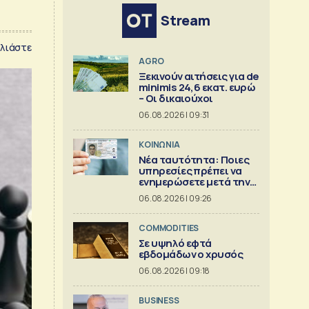
Stream
λιάστε
AGRO
Ξεκινούν αιτήσεις για de
minimis 24,6 εκατ. ευρώ
– Οι δικαιούχοι
06.08.2026 | 09:31
ΚΟΙΝΩΝΙΑ
Νέα ταυτότητα: Ποιες
υπηρεσίες πρέπει να
ενημερώσετε μετά την
έκδοση
06.08.2026 | 09:26
COMMODITIES
Σε υψηλό εφτά
εβδομάδων ο χρυσός
06.08.2026 | 09:18
BUSINESS