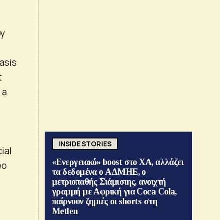
by
asis
t
 a
INSIDE STORIES
ial
«Ενεργειακό» boost στο ΧΑ, αλλάζει
eo
τα δεδομένα ο ΑΔΜΗΕ, ο
μετριοπαθής Σιάμισιης, ανοιχτή
γραμμή με Αφρική για Coca Cola,
παίρνουν ζημιές οι shorts στη
Metlen