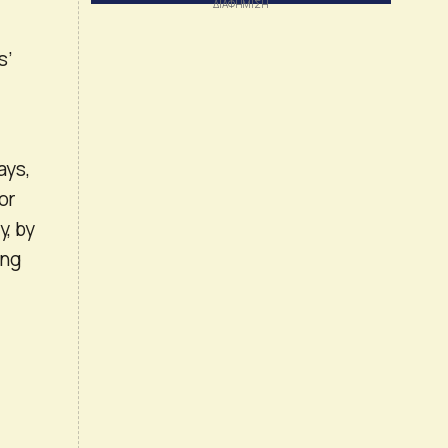
s’
ays,
or
y, by
ing