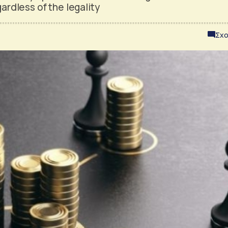
gardless of the legality
Σχο