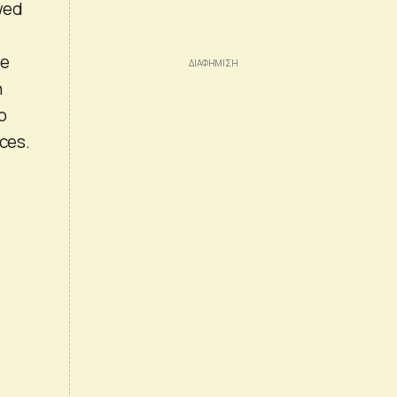
owed
he
h
o
ices.