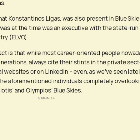
s.
hat Konstantinos Ligas, was also present in Blue Skie
, was at the time was an executive with the state-run
try (ELVO).
act is that while most career-oriented people nowad
erations, always cite their stints in the private sect
al websites or on LinkedIn – even, as we’ve seen latel
e, the aforementioned individuals completely overlook
siotis’ and Olympios’ Blue Skies.