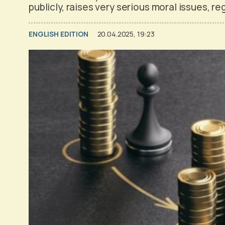
publicly, raises very serious moral issues, re
ENGLISH EDITION
20.04.2025, 19:23