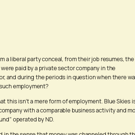
 a liberal party conceal, from their job resumes, the
were paid by a private sector company in the
r, and during the periods in question when there wa
in such employment?
hat this isn’t a mere form of employment. Blue Skies i
 company with a comparable business activity and m
 fund” operated by ND.
fund in the sense that money was channeled through th