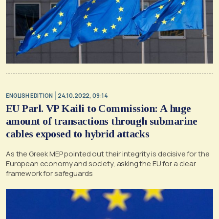
ENGLISH EDITION
24.10.2022, 09:14
EU Parl. VP Kaili to Commission: A huge
amount of transactions through submarine
cables exposed to hybrid attacks
As the Greek MEP pointed out their integrity is decisive for the
European economy and society, asking the EU for a clear
framework for safeguards