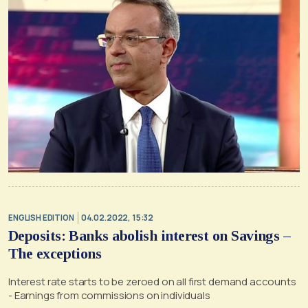
ENGLISH EDITION
04.02.2022, 15:32
Deposits: Banks abolish interest on Savings –
The exceptions
Interest rate starts to be zeroed on all first demand accounts
- Earnings from commissions on individuals