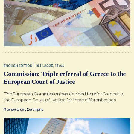
ENGLISH EDITION
16.11.2023, 15:44
Commission: Triple referral of Greece to the
European Court of Justice
The European Commission has decided to refer Greece to
the European Court of Justice for three different cases
Παναγιώτης Σωτήρης