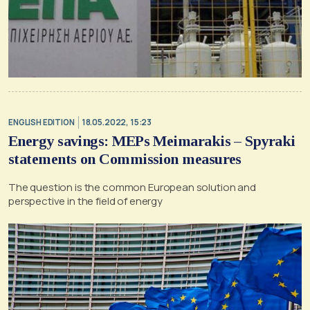
ENGLISH EDITION
18.05.2022, 15:23
Energy savings: MEPs Meimarakis – Spyraki
statements on Commission measures
The question is the common European solution and
perspective in the field of energy