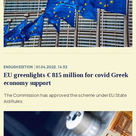
ENGLISH EDITION
01.04.2022, 14:32
EU greenlights € 815 million for covid Greek
economy support
The Commission has approved the scheme under EU State
Aid Rules.