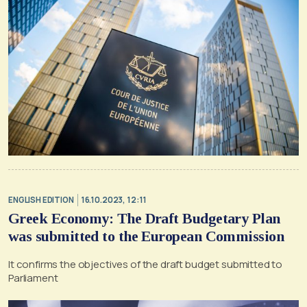
ENGLISH EDITION
16.10.2023, 12:11
Greek Economy: The Draft Budgetary Plan
was submitted to the European Commission
It confirms the objectives of the draft budget submitted to
Parliament