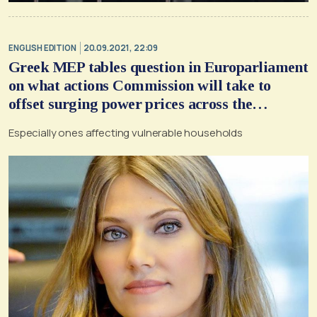
ENGLISH EDITION
20.09.2021, 22:09
Greek MEP tables question in Europarliament
on what actions Commission will take to
offset surging power prices across the
continent
Εspecially ones affecting vulnerable households