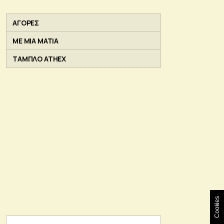
ΑΓΟΡΕΣ
ΜΕ ΜΙΑ ΜΑΤΙΑ
ΤΑΜΠΛΟ ATHEX
Cookies