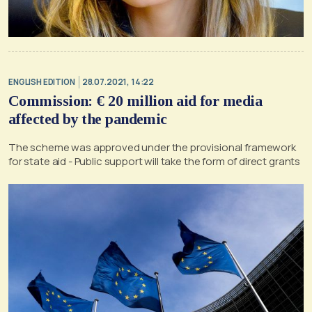
ENGLISH EDITION
28.07.2021, 14:22
Commission: € 20 million aid for media
affected by the pandemic
The scheme was approved under the provisional framework
for state aid - Public support will take the form of direct grants