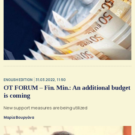
ENGLISH EDITION
31.03.2022, 11:50
OT FORUM – Fin. Min.: An additional budget
is coming
New support measures are being utilized
Μαρία Βουργάνα