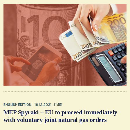
ENGLISH EDITION
16.12.2021, 11:53
MEP Spyraki – EU to proceed immediately
with voluntary joint natural gas orders