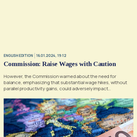
ENGLISH EDITION
16.01.2024, 19:12
Commission: Raise Wages with Caution
However, the Commission warned about the need for
balance, emphasizing that substantial wage hikes, without
parallel productivity gains, could adversely impact
competitiveness across Europe