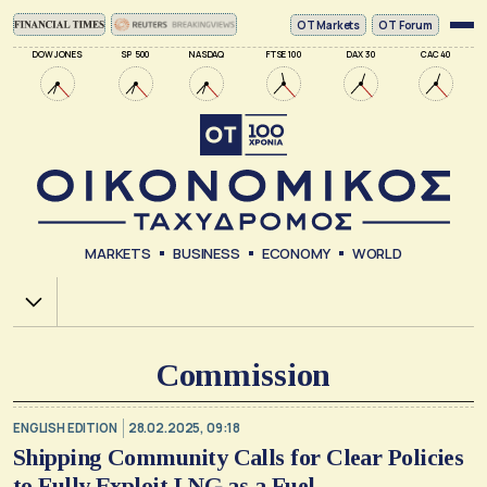
ΟΤ Markets
OT Forum
DOW JONES
SP 500
NASDAQ
FTSE 100
DAX 30
CAC 40
MARKETS
BUSINESS
ECONOMY
WORLD
Χ.Α.
Commission
ENGLISH EDITION
28.02.2025, 09:18
Shipping Community Calls for Clear Policies
to Fully Exploit LNG as a Fuel