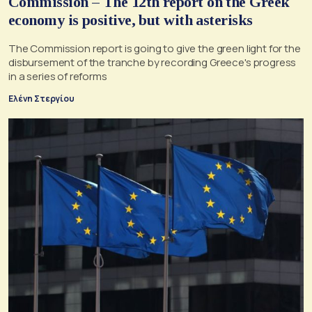
Commission – The 12th report on the Greek
economy is positive, but with asterisks
The Commission report is going to give the green light for the
disbursement of the tranche by recording Greece's progress
in a series of reforms
Ελένη Στεργίου