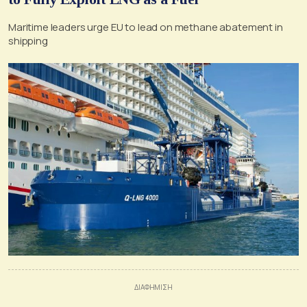
Maritime leaders urge EU to lead on methane abatement in
shipping