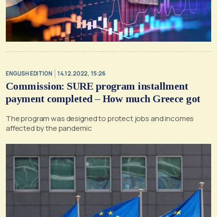
ENGLISH EDITION
14.12.2022, 15:26
Commission: SURE program installment
payment completed – How much Greece got
The program was designed to protect jobs and incomes
affected by the pandemic