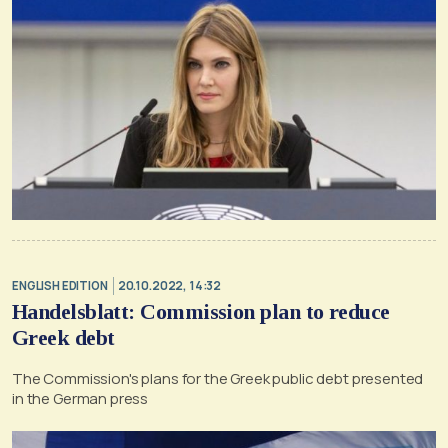
ENGLISH EDITION
20.10.2022, 14:32
Handelsblatt: Commission plan to reduce
Greek debt
The Commission's plans for the Greek public debt presented
in the German press