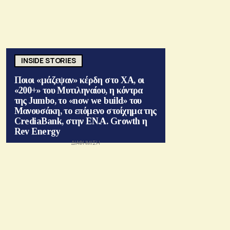
INSIDE STORIES
Ποιοι «μάζεψαν» κέρδη στο ΧΑ, οι
«200+» του Μυτιληναίου, η κόντρα
της Jumbo, το «now we build» του
Μανουσάκη, το επόμενο στοίχημα της
CrediaBank, στην ΕΝ.Α. Growth η
Rev Energy