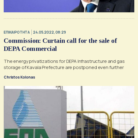
ΕΠΙΚΑΙΡΟΤΗΤΑ
24.05.2022, 08:29
Commission: Curtain call for the sale of
DEPA Commercial
The energy privatizations for DEPA Infrastructure and gas
storage of Kavala Prefecture are postponed even further
Christos Kolonas