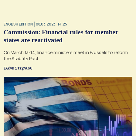
ENGLISH EDITION
08.03.2023, 14:25
Commission: Financial rules for member
states are reactivated
On March 13-14, finance ministers meet in Brussels to reform
the Stability Pact
Ελένη Στεργίου