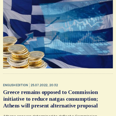
ENGLISH EDITION
25.07.2022, 20:32
Greece remains opposed to Commission
initiative to reduce natgas consumption;
Athens will present alternative proposal