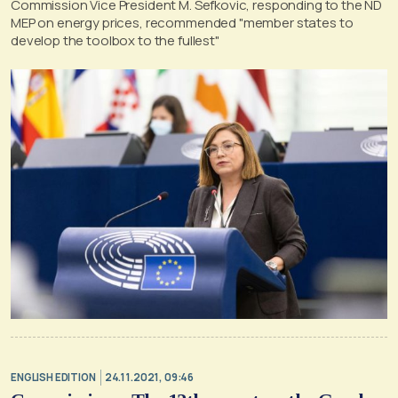
Commission Vice President M. Sefkovic, responding to the ND
MEP on energy prices, recommended "member states to
develop the toolbox to the fullest"
ENGLISH EDITION
24.11.2021, 09:46