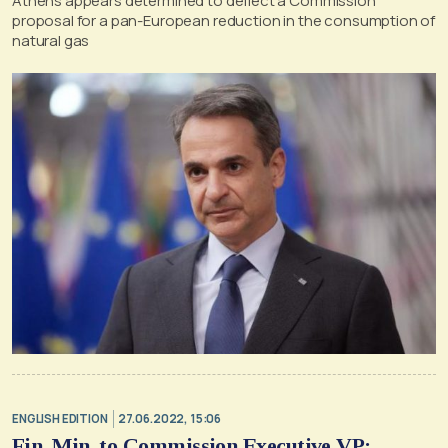
Athens appears determined to deflect a Commission
proposal for a pan-European reduction in the consumption of
natural gas
ENGLISH EDITION
27.06.2022, 15:06
Fin. Min. to Commission Executive VP: