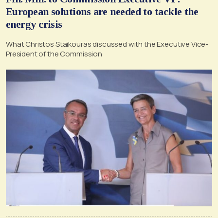
European solutions are needed to tackle the
energy crisis
What Christos Staikouras discussed with the Executive Vice-
President of the Commission