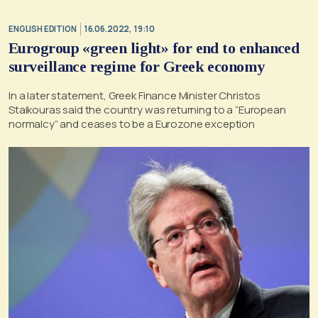
ENGLISH EDITION
16.06.2022, 19:10
Eurogroup «green light» for end to enhanced
surveillance regime for Greek economy
In a later statement, Greek Finance Minister Christos
Staikouras said the country was returning to a “European
normalcy” and ceases to be a Eurozone exception