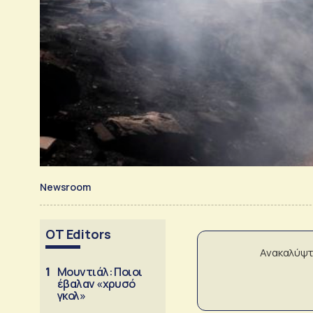
Newsroom
OT Editors
Ανακαλύψτ
1
Μουντιάλ: Ποιοι
έβαλαν «χρυσό
γκολ»