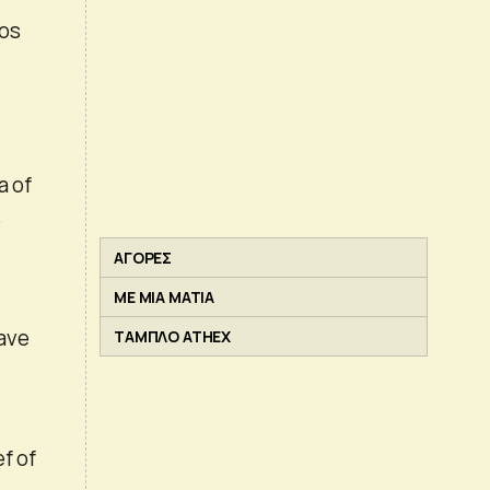
nos
of ​​
s
ΑΓΟΡΕΣ
ΜΕ ΜΙΑ ΜΑΤΙΑ
have
ΤΑΜΠΛΟ ATHEX
f of