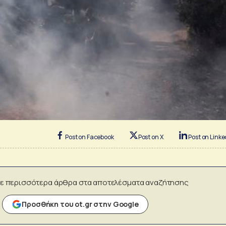
Post on Facebook
Post on X
Post on Linke
ε περισσότερα άρθρα στα αποτελέσματα αναζήτησης
Προσθήκη του ot.gr στην Google