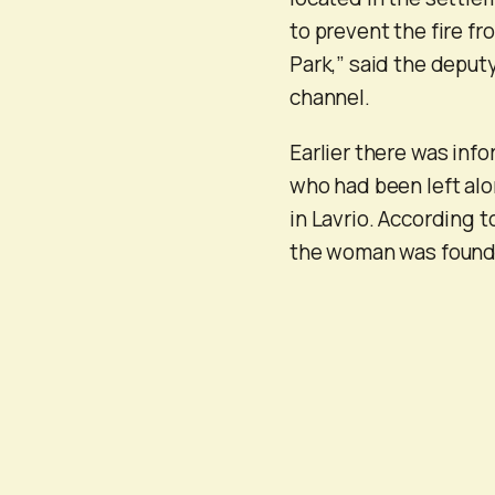
to prevent the fire fr
Park,” said the deput
channel.
Earlier there was inf
who had been left alo
in Lavrio. According t
the woman was found 