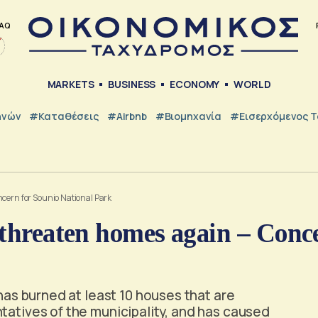
AQ
MARKETS
BUSINESS
ECONOMY
WORLD
ηνών
#Καταθέσεις
#Airbnb
#Βιομηχανία
#εισερχόμενος Τ
ncern for Sounio National Park
 threaten homes again – Conc
 has burned at least 10 houses that are
tatives of the municipality, and has caused