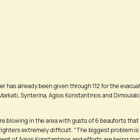
der has already been given through 112 for the evacua
Markati, Synterina, Agios Konstantinos and Dimoulaki
re blowing in the area with gusts of 6 beauforts that
fighters extremely difficult. “The biggest problem is
ment of Agios Konstantinos and efforts are being ma