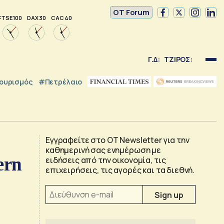
OT Forum
FTSE 100
DAX 30
CAC 40
Γ.Δ:
ΤΖΙΡΟΣ:
ουρισμός
#Πετρέλαιο
Εγγραφείτε στο OT Newsletter για την
καθημερινή σας ενημέρωση με
ern
ειδήσεις από την οικονομία, τις
επιχειρήσεις, τις αγορές και τα διεθνή.