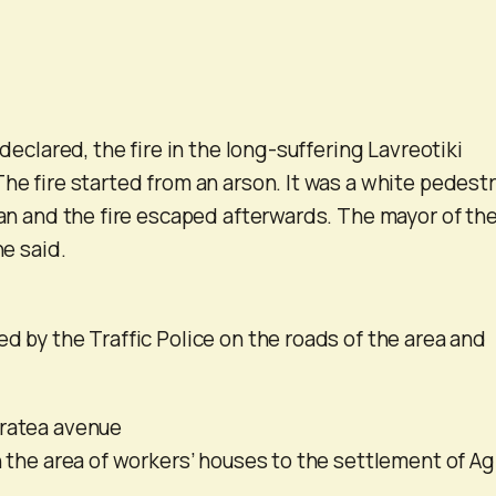
 declared, the fire in the long-suffering Lavreotiki
he fire started from an arson. It was a white pedestr
 can and the fire escaped afterwards. The mayor of th
he said.
d by the Traffic Police on the roads of the area and
eratea avenue
n the area of ​​workers’ houses to the settlement of Ag