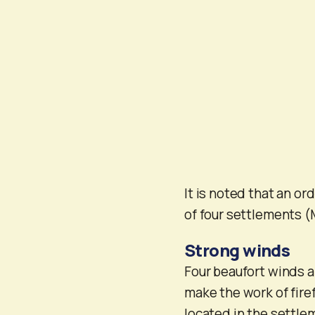
It is noted that an or
of four settlements (
Strong winds
Four beaufort winds a
make the work of fire
located in the settle