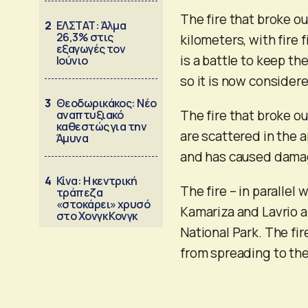
The fire that broke ou
2
ΕΛΣΤΑΤ: Άλμα
26,3% στις
kilometers, with fire
εξαγωγές τον
is a battle to keep th
Ιούνιο
so it is now considere
3
Θεοδωρικάκος: Νέο
The fire that broke ou
αναπτυξιακό
καθεστώς για την
are scattered in the a
Άμυνα
and has caused damag
4
Κίνα: Η κεντρική
The fire – in parallel 
τράπεζα
«στοκάρει» χρυσό
Kamariza and Lavrio 
στο Χονγκ Κονγκ
National Park. The fir
from spreading to the