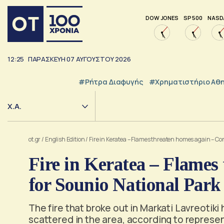
DOW JONES
SP 500
NASD
12:25
ΠΑΡΑΣΚΕΥΗ
07
ΑΥΓΟΥΣΤΟΥ
2026
#ρήτρα Διαφυγής
#Χρηματιστήριο Αθ
Χ.Α.
ot.gr
/
English Edition
/
Fire in Keratea – Flames threaten homes again – Co
Fire in Keratea – Flames
for Sounio National Park
The fire that broke out in Markati Lavreotiki
scattered in the area, according to represen