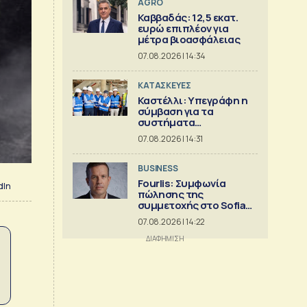
AGRO
Καββαδάς: 12,5 εκατ.
ευρώ επιπλέον για
μέτρα βιοασφάλειας
07.08.2026 | 14:34
ΚΑΤΑΣΚΕΥΕΣ
Καστέλλι: Υπεγράφη η
σύμβαση για τα
συστήματα
αεροναυτιλίας
07.08.2026 | 14:31
BUSINESS
Fourlis: Συμφωνία
dIn
πώλησης της
συμμετοχής στο Sofia
South Ring MalI
07.08.2026 | 14:22