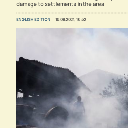
damage to settlements in the area
ENGLISH EDITION
16.08.2021, 16:52