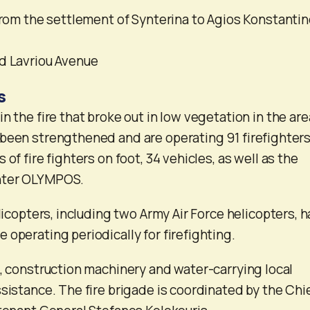
 from the settlement of Synterina to Agios Konstanti
d Lavriou Avenue
s
 the fire that broke out in low vegetation in the area 
been strengthened and are operating 91 firefighter
 of fire fighters on foot, 34 vehicles, as well as the
nter OLYMPOS.
elicopters, including two Army Air Force helicopters, 
 operating periodically for firefighting.
s, construction machinery and water-carrying local
sistance. The fire brigade is coordinated by the Chie