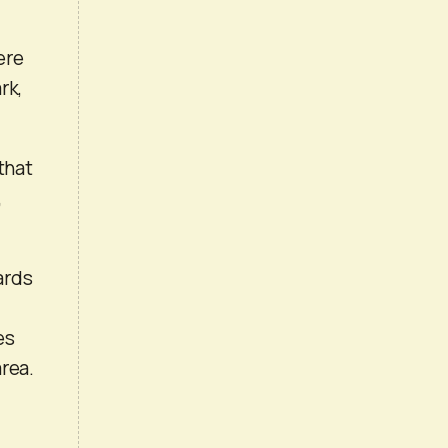
ere
rk,
that
,
wards
es
area.