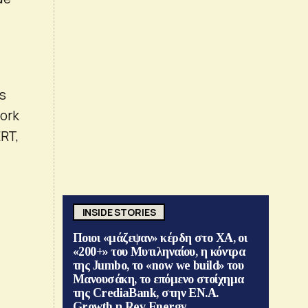
ms
work
ERT,
INSIDE STORIES
Ποιοι «μάζεψαν» κέρδη στο ΧΑ, οι
«200+» του Μυτιληναίου, η κόντρα
της Jumbo, το «now we build» του
Μανουσάκη, το επόμενο στοίχημα
της CrediaBank, στην ΕΝ.Α.
Growth η Rev Energy