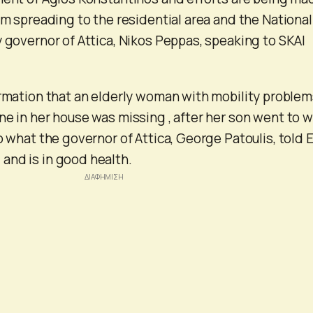
om spreading to the residential area and the National
y governor of Attica, Nikos Peppas, speaking to SKAI
ormation that an elderly woman with mobility proble
ne in her house was missing , after her son went to 
o what the governor of Attica, George Patoulis, told 
and is in good health.