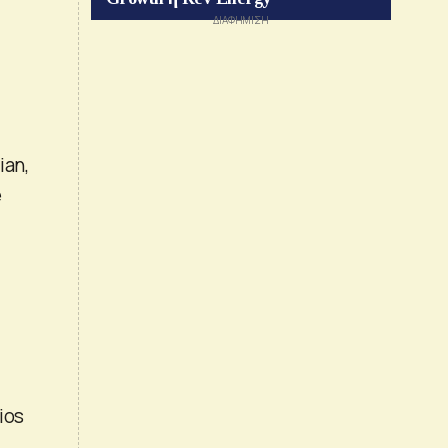
ian,
e
ios