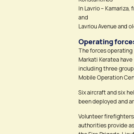
In Lavrio – Kamariza,
and
Lavriou Avenue and ol
Operating force
The forces operating in
Markati Keratea have 
including three groups
Mobile Operation Ce
Six aircraft and six h
been deployed and are
Volunteer firefighter
authorities provide as