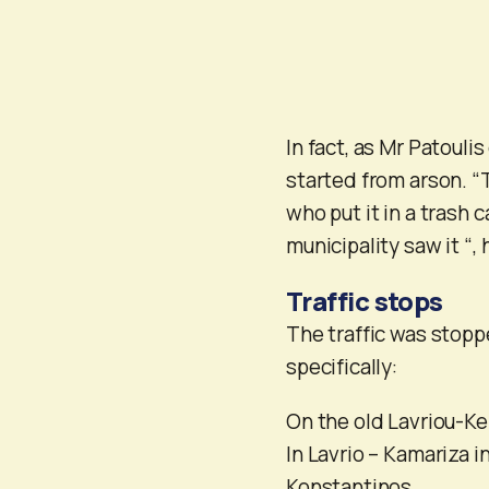
In fact, as Mr Patoulis
started from arson. “T
who put it in a trash
municipality saw it “, 
Traffic stops
The traffic was stoppe
specifically:
On the old Lavriou-K
In Lavrio – Kamariza i
Konstantinos