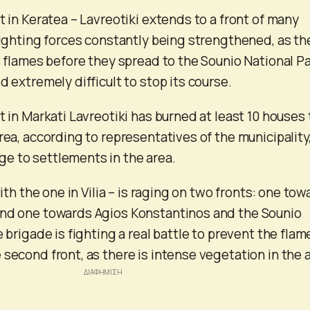
t in Keratea – Lavreotiki extends to a front of many
 fighting forces constantly being strengthened, as th
e flames before they spread to the Sounio National Pa
d extremely difficult to stop its course.
t in Markati Lavreotiki has burned at least 10 houses 
rea, according to representatives of the municipality
e to settlements in the area.
with the one in Vilia – is raging on two fronts: one to
and one towards Agios Konstantinos and the Sounio
e brigade is fighting a real battle to prevent the flam
 second front, as there is intense vegetation in the 