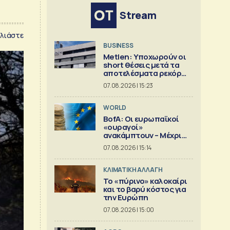
Stream
λιάστε
BUSINESS
Metlen: Υποχωρούν οι
short θέσεις μετά τα
αποτελέσματα ρεκόρ
του εξαμήνου
07.08.2026 | 15:23
WORLD
BofA: Οι ευρωπαϊκοί
«ουραγοί»
ανακάμπτουν – Μέχρι
πού μπορεί να φτάσει η
07.08.2026 | 15:14
άνοδος;
ΚΛΙΜΑΤΙΚΗ ΑΛΛΑΓΗ
Το «πύρινο» καλοκαίρι
και το βαρύ κόστος για
την Ευρώπη
07.08.2026 | 15:00