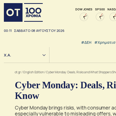
DOW JONES
SP 500
NASD
00:11
ΣΑΒΒΑΤΟ
08
ΑΥΓΟΥΣΤΟΥ
2026
#ΔΕΗ
#Χρηματισ
Χ.Α.
ot.gr
/
English Edition
/
Cyber Monday: Deals, Risks and What Shoppers S
Cyber Monday: Deals, R
Know
Cyber Monday brings risks, with consumer a
especially vulnerable to misleading offers, 