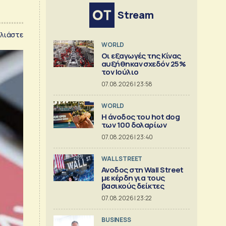
Stream
λιάστε
WORLD
Οι εξαγωγές της Κίνας
αυξήθηκαν σχεδόν 25%
τον Ιούλιο
07.08.2026 | 23:58
WORLD
Η άνοδος του hot dog
των 100 δολαρίων
07.08.2026 | 23:40
WALL STREET
Ανοδος στη Wall Street
με κέρδη για τους
βασικούς δείκτες
07.08.2026 | 23:22
BUSINESS