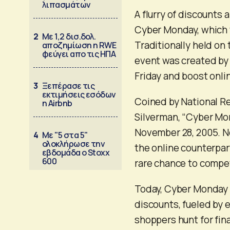
λιπασμάτων
A flurry of discounts 
Cyber Monday, which t
2
Με 1,2 δισ.δολ.
Traditionally held on
αποζημίωση η RWE
φεύγει απο τις ΗΠΑ
event was created by 
Friday and boost onlin
3
Ξεπέρασε τις
εκτιμήσεις εσόδων
Coined by National Re
η Airbnb
Silverman, “Cyber Mon
November 28, 2005. Ne
4
Με "5 στα 5"
ολοκλήρωσε την
the online counterpar
εβδομάδα ο Stoxx
600
rare chance to compet
Today, Cyber Monday f
discounts, fueled by 
shoppers hunt for fina