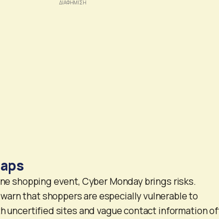
raps
line shopping event, Cyber Monday brings risks.
arn that shoppers are especially vulnerable to
th uncertified sites and vague contact information o