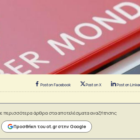
Post on Facebook
Post on X
Post on Linke
ε περισσότερα άρθρα στα αποτελέσματα αναζήτησης
Προσθήκη του ot.gr στην Google