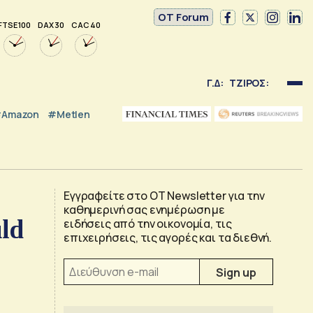
OT Forum
FTSE 100
DAX 30
CAC 40
Γ.Δ:
ΤΖΙΡΟΣ:
Amazon
#Metlen
Εγγραφείτε στο OT Newsletter για την
καθημερινή σας ενημέρωση με
ld
ειδήσεις από την οικονομία, τις
επιχειρήσεις, τις αγορές και τα διεθνή.