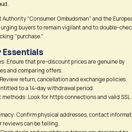
aud.
t Authority “Consumer Ombudsman” and the Europe
urging buyers to remain vigilant and to double-chec
icking “purchase.”
 Essentials
ces: Ensure that pre-discount prices are genuine by
ies and comparing offers.
: Review return, cancellation and exchange policies.
ntitled to a 14-day withdrawal period.
 methods: Look for https connections and valid SSL
timacy: Confirm physical addresses, contact informat
r reviews can be telling.