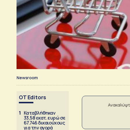
Newsroom
OT Editors
Ανακαλύψτ
1
Καταβλήθηκαν
33,58 εκατ. ευρώ σε
67.746 δικαιούχους
για την αγορά