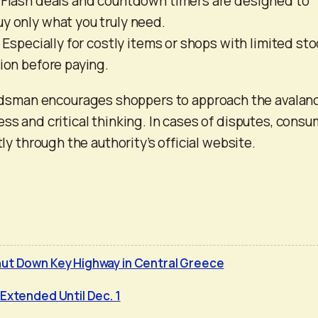
: Flash deals and countdown timers are designed to
y only what you truly need.
: Especially for costly items or shops with limited sto
tion before paying.
man encourages shoppers to approach the avalan
ess and critical thinking. In cases of disputes, cons
tly through the authority’s official website.
ut Down Key Highway in Central Greece
Extended Until Dec. 1