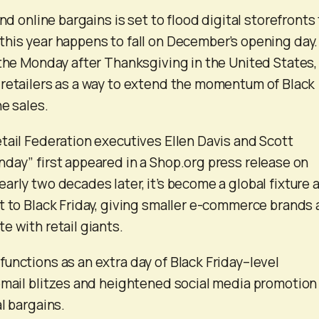
and online bargains is set to flood digital storefronts 
his year happens to fall on December’s opening day.
 the Monday after Thanksgiving in the United States,
retailers as a way to extend the momentum of Black
e sales.
tail Federation executives Ellen Davis and Scott
day” first appeared in a Shop.org press release on
arly two decades later, it’s become a global fixture 
t to Black Friday, giving smaller e-commerce brands 
e with retail giants.
unctions as an extra day of Black Friday–level
email blitzes and heightened social media promotion
l bargains.