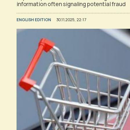
information often signaling potential fraud
ENGLISH EDITION
30.11.2025, 22:17