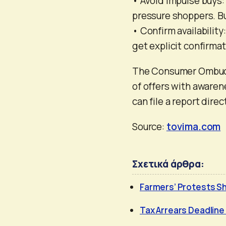
• Avoid impulse buys
pressure shoppers. Bu
• Confirm availability
get explicit confirma
The Consumer Ombuds
of offers with awaren
can file a report direc
Source:
tovima.com
Σχετικά άρθρα:
Farmers’ Protests Sh
Tax Arrears Deadline 