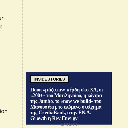
an
k
INSIDE STORIES
Ποιοι «μάζεψαν» κέρδη στο ΧΑ, οι
«200+» του Μυτιληναίου, η κόντρα
της Jumbo, το «now we build» του
Μανουσάκη, το επόμενο στοίχημα
ion
της CrediaBank, στην ΕΝ.Α.
Growth η Rev Energy