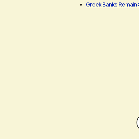
Greek Banks Remain 