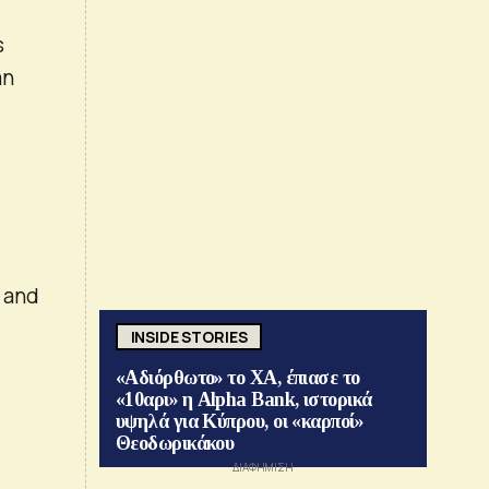
s
an
S and
INSIDE STORIES
«Αδιόρθωτο» το ΧΑ, έπιασε το
«10αρι» η Alpha Bank, ιστορικά
υψηλά για Κύπρου, οι «καρποί»
Θεοδωρικάκου