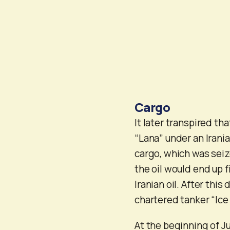
Cargo
It later transpired t
“Lana” under an Irani
cargo, which was seiz
the oil would end up f
Iranian oil. After thi
chartered tanker “Ice
At the beginning of J