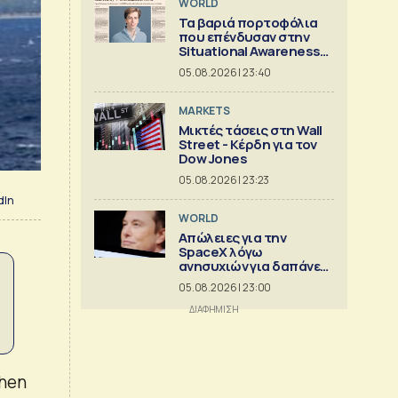
WORLD
Τα βαριά πορτοφόλια
που επένδυσαν στην
Situational Awareness
πριν καταρρεύσει
05.08.2026 | 23:40
MARKETS
Μικτές τάσεις στη Wall
Street - Κέρδη για τον
Dow Jones
05.08.2026 | 23:23
dIn
WORLD
Απώλειες για την
SpaceX λόγω
ανησυχιών για δαπάνες
ΑΙ
05.08.2026 | 23:00
when