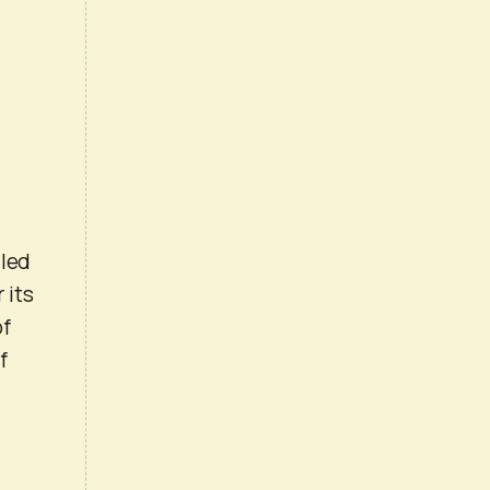
lled
 its
of
f