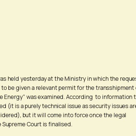
s held yesterday at the Ministry in which the reque
 to be given a relevant permit for the transshipment 
Ice Energy” was examined. According to information 
 (it is a purely technical issue as security issues ar
dered), but it will come into force once the legal
 Supreme Court is finalised.