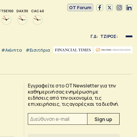
OT Forum
FTSE 100
DAX 30
CAC 40
Γ.Δ:
ΤΖΙΡΟΣ:
#Ακίνητα
#εισιτήρια
Εγγραφείτε στο OT Newsletter για την
καθημερινή σας ενημέρωση με
ειδήσεις από την οικονομία, τις
επιχειρήσεις, τις αγορές και τα διεθνή.