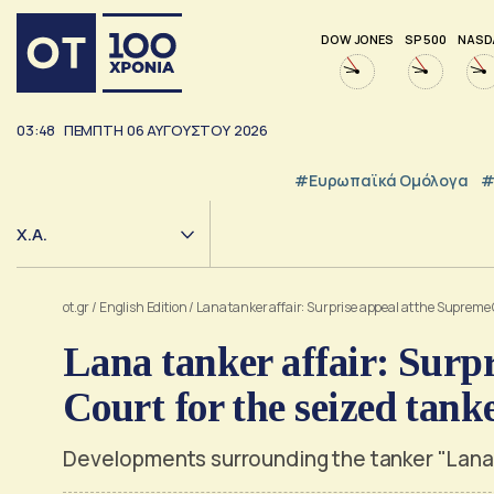
DOW JONES
SP 500
NASD
03:48
ΠΕΜΠΤΗ
06
ΑΥΓΟΥΣΤΟΥ
2026
#Ευρωπαϊκά Ομόλογα
#
Χ.Α.
ot.gr
/
English Edition
/
Lana tanker affair: Surprise appeal at the Supreme 
Lana tanker affair: Surp
Court for the seized tank
Developments surrounding the tanker "Lana" w