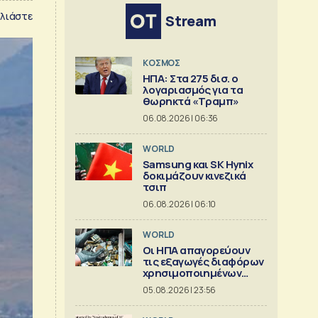
λιάστε
Stream
ΚΟΣΜΟΣ
ΗΠΑ: Στα 275 δισ. ο
λογαριασμός για τα
θωρηκτά «Τραμπ»
06.08.2026 | 06:36
WORLD
Samsung και SK Hynix
δοκιμάζουν κινεζικά
τσιπ
06.08.2026 | 06:10
WORLD
Οι ΗΠΑ απαγορεύουν
τις εξαγωγές διαφόρων
χρησιμοποιημένων
κρίσιμων ορυκτών
05.08.2026 | 23:56