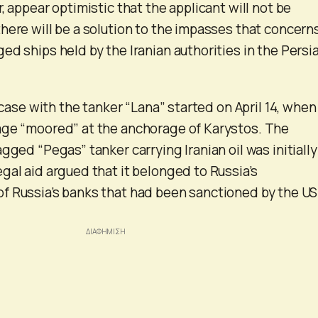
, appear optimistic that the applicant will not be
here will be a solution to the impasses that concern
ed ships held by the Iranian authorities in the Persi
e case with the tanker “Lana” started on April 14, when
age “moored” at the anchorage of Karystos. The
gged “Pegas” tanker carrying Iranian oil was initially
gal aid argued that it belonged to Russia’s
f Russia’s banks that had been sanctioned by the U