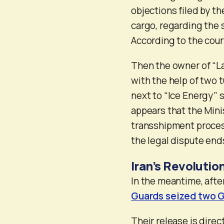
objections filed by t
cargo, regarding the s
According to the cour
Then the owner of “La
with the help of two 
next to “Ice Energy” s
appears that the Minis
transshipment proces
the legal dispute end
Iran’s Revolutio
In the meantime, aft
Guards seized two G
Their release is direct