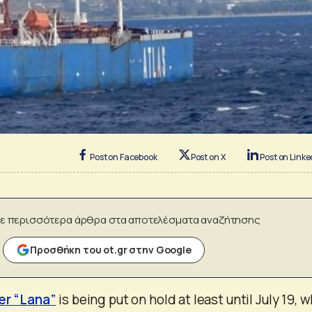
Post on Facebook
Post on X
Post on Linke
ε περισσότερα άρθρα στα αποτελέσματα αναζήτησης
Προσθήκη του ot.gr στην Google
er “Lana”
is being put on hold at least until July 19, 