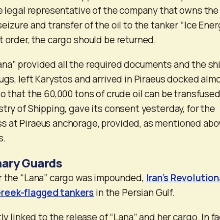
he legal representative of the company that owns the
eizure and transfer of the oil to the tanker “Ice Ener
t order, the cargo should be returned.
na” provided all the required documents and the shi
tugs, left Karystos and arrived in Piraeus docked alm
o that the 60,000 tons of crude oil can be transfused.
try of Shipping, gave its consent yesterday, for the
s at Piraeus anchorage, provided, as mentioned abo
s.
nary Guards
er the “Lana” cargo was impounded,
Iran’s Revolution
reek-flagged tankers
in the Persian Gulf.
ly linked to the release of “Lana” and her cargo. In fa