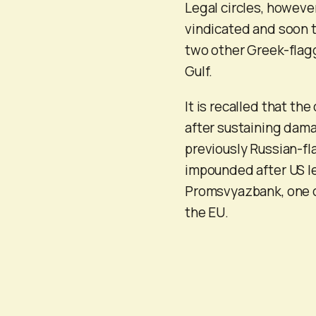
Legal circles, however
vindicated and soon t
two other Greek-flagg
Gulf.
It is recalled that th
after sustaining dam
previously Russian-fla
impounded after US le
Promsvyazbank, one o
the EU.