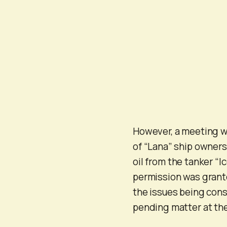
However, a meeting wa
of “Lana” ship owners
oil from the tanker “
permission was granted
the issues being consi
pending matter at the