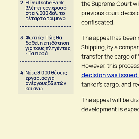
2
Η Deutsche Bank
the Supreme Court wil
βλέπει τον χρυσό
previous court decisi
στα 4.600 δολ. το
τέταρτο τρίμηνο
confiscated.
The appeal has been m
3
Φωτιές: Πώς θα
δοθεί η επιδότηση
Shipping, by a compan
για τους πληγέντες
- Τα ποσά
transfer the cargo of 
However, this process
4
Νέες 8.000 θέσεις
decision was issued 
εργασίας για
ανέργους 55 ετών
tanker’s cargo, and re
και άνω
The appeal will be di
development is expect