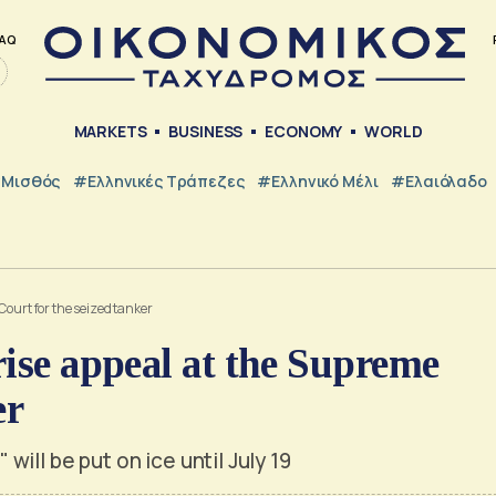
AQ
MARKETS
BUSINESS
ECONOMY
WORLD
Μισθός
#ελληνικές Τράπεζες
#Ελληνικό Μέλι
#Ελαιόλαδο
Court for the seized tanker
rise appeal at the Supreme
er
ill be put on ice until July 19