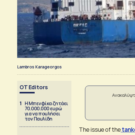
Lambros Karageorgos
OT Editors
Ανακαλύψτ
1
Η Μπενφίκα ζητάει
70.000.000 ευρώ
για να πουλήσει
τον Παυλίδη
The issue of the
tank