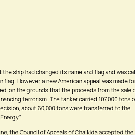
hat the ship had changed its name and flag and was ca
an flag. However, a new American appeal was made for
ed, on the grounds that the proceeds from the sale 
inancing terrorism. The tanker carried 107,000 tons o
s decision, about 60,000 tons were transferred to the
 Energy”.
une, the Council of Appeals of Chalkida accepted the