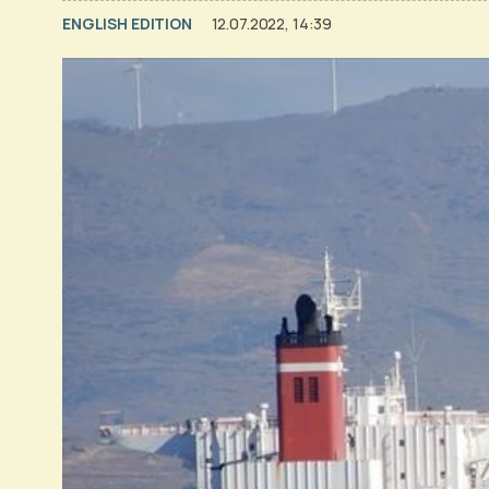
ENGLISH EDITION
12.07.2022, 14:39