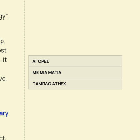
gy”.
p,
ost
 It
ΑΓΟΡΕΣ
ΜΕ ΜΙΑ ΜΑΤΙΑ
ve,
ΤΑΜΠΛΟ ATHEX
ary
ct,