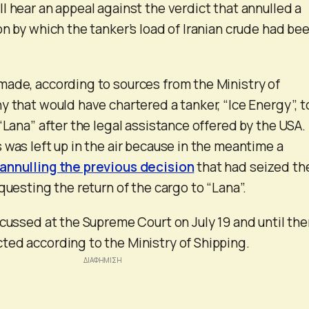
l hear an appeal against the verdict that annulled a
on by which the tanker’s load of Iranian crude had be
ade, according to sources from the Ministry of
y that would have chartered a tanker, “Ice Energy”, t
“Lana” after the legal assistance offered by the USA.
 was left up in the air because in the meantime a
annulling the previous decision
that had seized th
questing the return of the cargo to “Lana”.
scussed at the Supreme Court on July 19 and until th
ed according to the Ministry of Shipping.