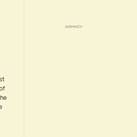
st
of
the
e