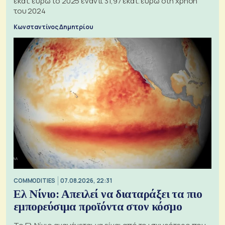
εκατ. ευρώ το 2025 έναντι 31,97 εκατ. ευρώ στη χρήση
του 2024
Κωνσταντίνος Δημητρίου
COMMODITIES
07.08.2026, 22:31
Ελ Νίνιο: Απειλεί να διαταράξει τα πιο
εμπορεύσιμα προϊόντα στον κόσμο