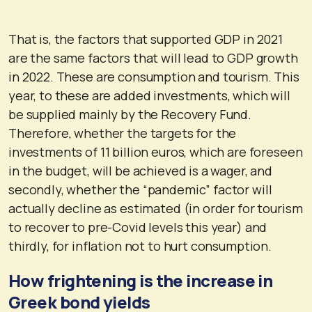
That is, the factors that supported GDP in 2021
are the same factors that will lead to GDP growth
in 2022. These are consumption and tourism. This
year, to these are added investments, which will
be supplied mainly by the Recovery Fund.
Therefore, whether the targets for the
investments of 11 billion euros, which are foreseen
in the budget, will be achieved is a wager, and
secondly, whether the “pandemic” factor will
actually decline as estimated (in order for tourism
to recover to pre-Covid levels this year) and
thirdly, for inflation not to hurt consumption.
How frightening is the increase in
Greek bond yields