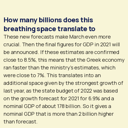
How many billions does this
breathing space translate to
These new forecasts make March even more
crucial. Then the final figures for GDP in 2021 will
be announced. If these estimates are confirmed
close to 8.5%, this means that the Greek economy
ran faster than the ministry’s estimates, which
were close to 7%. This translates into an
additional space given by the strongest growth of
last year, as the state budget of 2022 was based
on the growth forecast for 2021 for 6.9% and a
nominal GDP of about 178 billion. So it gives a
nominal GDP that is more than 2 billion higher
than forecast.