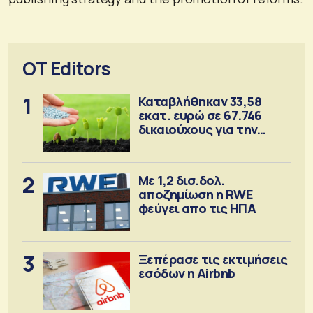
OT Editors
1
Καταβλήθηκαν 33,58
εκατ. ευρώ σε 67.746
δικαιούχους για την
αγορά λιπασμάτων
2
Με 1,2 δισ.δολ.
αποζημίωση η RWE
φεύγει απο τις ΗΠΑ
3
Ξεπέρασε τις εκτιμήσεις
εσόδων η Airbnb