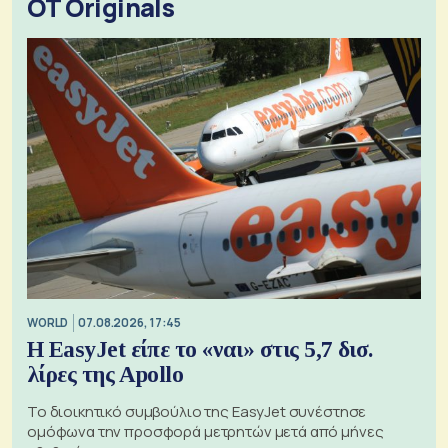
OT Originals
WORLD
07.08.2026, 17:45
Η EasyJet είπε το «ναι» στις 5,7 δισ.
λίρες της Apollo
Το διοικητικό συμβούλιο της EasyJet συνέστησε
ομόφωνα την προσφορά μετρητών μετά από μήνες