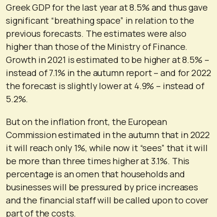
Greek GDP for the last year at 8.5% and thus gave
significant “breathing space” in relation to the
previous forecasts. The estimates were also
higher than those of the Ministry of Finance.
Growth in 2021 is estimated to be higher at 8.5% –
instead of 7.1% in the autumn report – and for 2022
the forecast is slightly lower at 4.9% – instead of
5.2%.
But on the inflation front, the European
Commission estimated in the autumn that in 2022
it will reach only 1%, while now it “sees” that it will
be more than three times higher at 3.1%. This
percentage is an omen that households and
businesses will be pressured by price increases
and the financial staff will be called upon to cover
part of the costs.