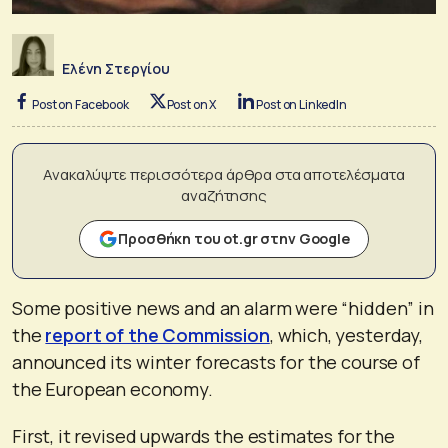
Ελένη Στεργίου
Post on Facebook
Post on X
Post on LinkedIn
Ανακαλύψτε περισσότερα άρθρα στα αποτελέσματα
αναζήτησης
Προσθήκη του ot.gr στην Google
Some positive news and an alarm were “hidden” in
the
report of the Commission
, which, yesterday,
announced its winter forecasts for the course of
the European economy.
First, it revised upwards the estimates for the