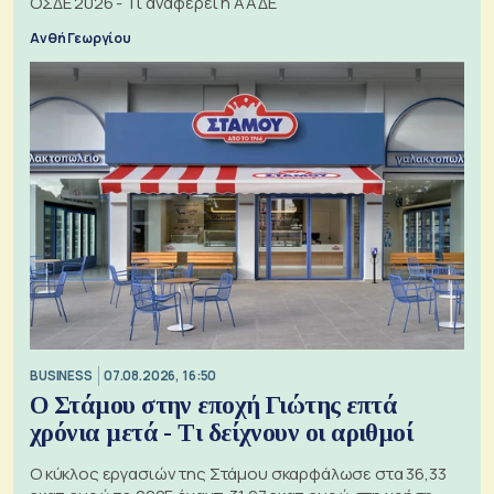
ΟΣΔΕ 2026 - Τι αναφέρει η ΑΑΔΕ
Ανθή Γεωργίου
BUSINESS
07.08.2026, 16:50
Ο Στάμου στην εποχή Γιώτης επτά
χρόνια μετά - Τι δείχνουν οι αριθμοί
Ο κύκλος εργασιών της Στάμου σκαρφάλωσε στα 36,33