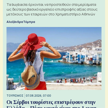
Τα buybacks έρχονται να προστεθούν στα μερίσματα
ως δεύτερο βασικό εργαλείο επιστροφής αξίας στους
μετόχους των εταιρειών στο Χρηματιστήριο Αθηνών
Αλεξάνδρα Τόμπρα
ΤΟΥΡΙΣΜΟΣ
07.08.2026, 07:00
Οι Σέρβοι τουρίστες επιστρέφουν στην