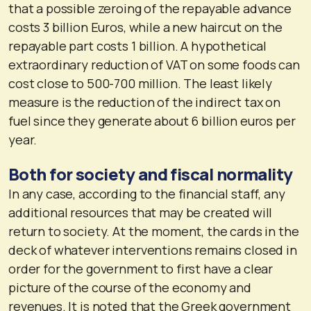
that a possible zeroing of the repayable advance
costs 3 billion Euros, while a new haircut on the
repayable part costs 1 billion. A hypothetical
extraordinary reduction of VAT on some foods can
cost close to 500-700 million. The least likely
measure is the reduction of the indirect tax on
fuel since they generate about 6 billion euros per
year.
Both for society and fiscal normality
In any case, according to the financial staff, any
additional resources that may be created will
return to society. At the moment, the cards in the
deck of whatever interventions remains closed in
order for the government to first have a clear
picture of the course of the economy and
revenues. It is noted that the Greek government