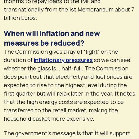
months to repay loans to the IMF and
transnationally from the 1st Memorandum about 7
billion Euros.
When will inflation and new
measures be reduced?
The Commission gives a ray of “light” on the
duration of
inflationary pressures
so we can see
whether the glass is… half-full. The Commission
does point out that electricity and fuel prices are
expected to rise to the highest level during the
first quarter but will relax later in the year. It notes
that the high energy costs are expected to be
transferred to the retail market, making the
household basket more expensive.
The government’s message is that it will support