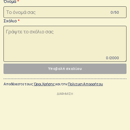
Όνομα
0 /50
Σχόλιο
0 /2000
Υποβολή σχολίου
Αποδέχεστε τους
Όροι Χρήσης
και την
Πολιτικη Απορρήτου