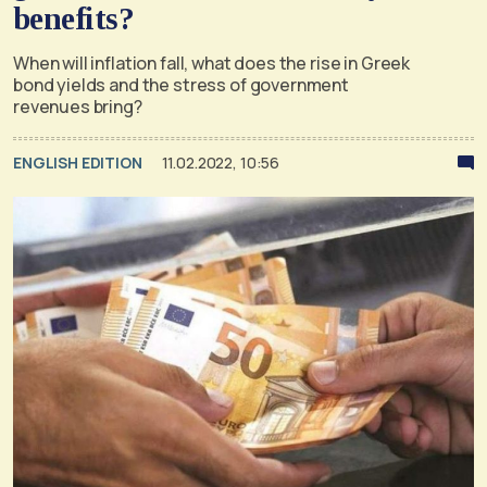
benefits?
When will inflation fall, what does the rise in Greek
bond yields and the stress of government
revenues bring?
ENGLISH EDITION
11.02.2022, 10:56