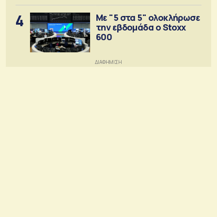
4
Με "5 στα 5" ολοκλήρωσε
την εβδομάδα ο Stoxx
600