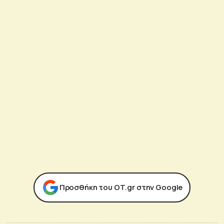
Προσθήκη του ΟΤ.gr στην Google