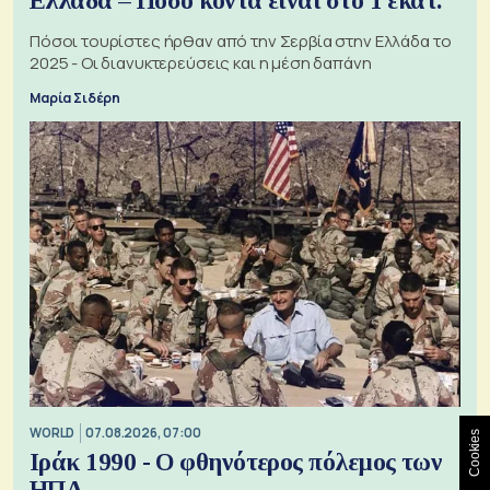
Ελλάδα – Πόσο κοντά είναι στο 1 εκατ.
Πόσοι τουρίστες ήρθαν από την Σερβία στην Ελλάδα το
2025 - Οι διανυκτερεύσεις και η μέση δαπάνη
Μαρία Σιδέρη
WORLD
07.08.2026, 07:00
Cookies
Ιράκ 1990 - Ο φθηνότερος πόλεμος των
ΗΠΑ