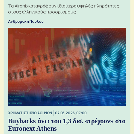
Τα Airbnb καταγράφουν ιδιαίτερα υψηλές πληρότητες
στους ελληνικούς προορισμούς
Ανδρομάχη Παύλου
XΡΗΜΑΤΙΣΤΗΡΙΟ ΑΘΗΝΩΝ
07.08.2026, 07:00
Buybacks άνω του 1,3 δισ. «τρέχουν» στο
Euronext Athens