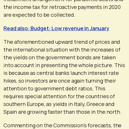
the income tax for retroactive payments in 2020
are expected to be collected.
Read also: Budget: Low revenue in January
The aforementioned upward trend of prices and
the international situation with the increases of
the yields on the government bonds are taken
into account in presenting the whole picture. This
is because as central banks launch interest rate
hikes, so investors are once again turning their
attention to government debt ratios. This
requires special attention for the countries of
southern Europe, as yields in Italy, Greece and
Spain are growing faster than those in the north.
Commenting on the Commission’s forecasts, the