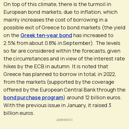
On top of this climate, there is the turmoil in
European bond markets, due to inflation, which
mainly increases the cost of borrowing in a
possible exit of Greece to bond markets (the yield
on the
Greek ten-year bond
has increased to
2.5% from about 0.8% in September). The levels
so far are considered within the forecasts, given
the circumstances and in view of the interest rate
hikes by the ECB in autumn. It is noted that
Greece has planned to borrow in total, in 2022,
from the markets (supported by the coverage
offered by the European Central Bank through the
bond purchase program
) around 12 billion euros.
With the previous issue in January, it raised 3
billion euros.