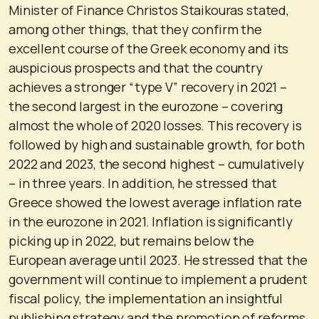
Minister of Finance Christos Staikouras stated,
among other things, that they confirm the
excellent course of the Greek economy and its
auspicious prospects and that the country
achieves a stronger “type V” recovery in 2021 –
the second largest in the eurozone – covering
almost the whole of 2020 losses. This recovery is
followed by high and sustainable growth, for both
2022 and 2023, the second highest – cumulatively
– in three years. In addition, he stressed that
Greece showed the lowest average inflation rate
in the eurozone in 2021. Inflation is significantly
picking up in 2022, but remains below the
European average until 2023. He stressed that the
government will continue to implement a prudent
fiscal policy, the implementation an insightful
publishing strategy and the promotion of reforms.