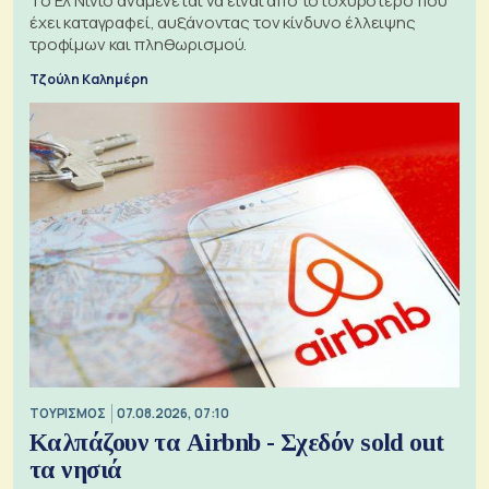
Το Ελ Νίνιο αναμένεται να είναι από το ισχυρότερο που
έχει καταγραφεί, αυξάνοντας τον κίνδυνο έλλειψης
τροφίμων και πληθωρισμού.
Τζούλη Καλημέρη
ΤΟΥΡΙΣΜΟΣ
07.08.2026, 07:10
Καλπάζουν τα Airbnb - Σχεδόν sold out
τα νησιά