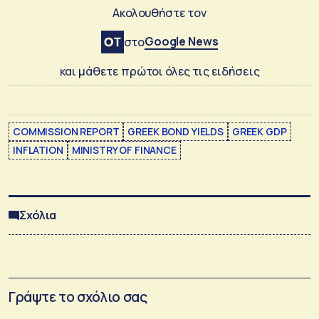
Ακολουθήστε τον
Google News
στο
και μάθετε πρώτοι όλες τις ειδήσεις
COMMISSION REPORT
GREEK BOND YIELDS
GREEK GDP
INFLATION
MINISTRY OF FINANCE
Σχόλια
Γράψτε το σχόλιο σας