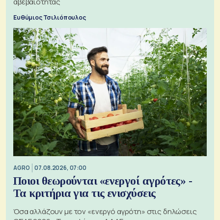
αβεβαιότητας
Ευθύμιος Τσιλιόπουλος
AGRO
07.08.2026, 07:00
Ποιοι θεωρούνται «ενεργοί αγρότες» -
Τα κριτήρια για τις ενισχύσεις
Όσα αλλάζουν με τον «ενεργό αγρότη» στις δηλώσεις