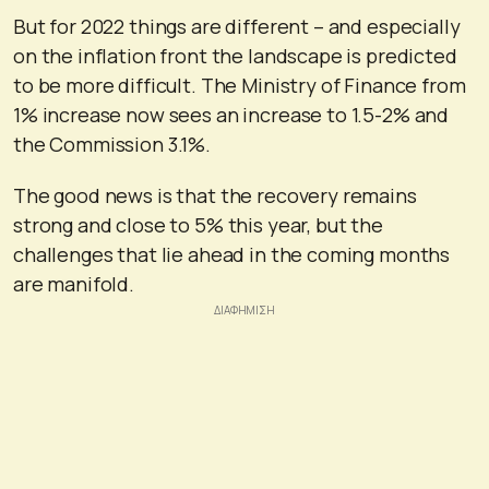
But for 2022 things are different – and especially
on the inflation front the landscape is predicted
to be more difficult. The Ministry of Finance from
1% increase now sees an increase to 1.5-2% and
the Commission 3.1%.
The good news is that the recovery remains
strong and close to 5% this year, but the
challenges that lie ahead in the coming months
are manifold.