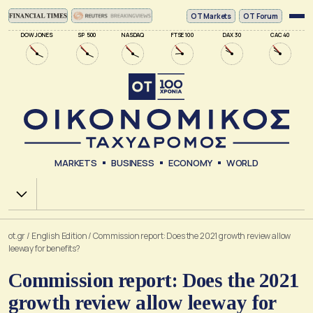
ΟΤ Markets
OT Forum
DOW JONES
SP 500
NASDAQ
FTSE 100
DAX 30
CAC 40
MARKETS
BUSINESS
ECONOMY
WORLD
Χ.Α.
ot.gr
/
English Edition
/
Commission report: Does the 2021 growth review allow
leeway for benefits?
Commission report: Does the 2021
growth review allow leeway for