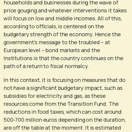
households and businesses during the wave of
price gouging and whatever interventions it takes
will focus on low and middle incomes. All of this,
according to officials, is centered on the
budgetary strength of the economy. Hence the
government’s message to the troubled – at
European level – bond markets and the
Institutions is that the country continues on the
path of a return to fiscal normalcy.
In this context, it is focusing on measures that do
not have a significant budgetary impact, such as
subsidies for electricity and gas, as these
resources come from the Transition Fund. The
reductions in food taxes, which can cost around
500-700 million euros depending on the duration,
are off the table at the moment. It is estimated