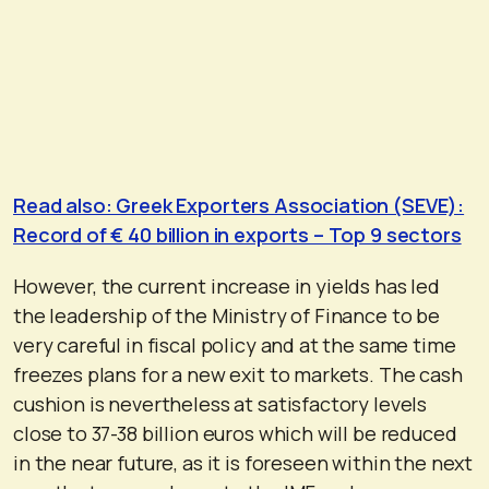
Read also: Greek Exporters Association (SEVE):
Record of € 40 billion in exports – Top 9 sectors
However, the current increase in yields has led
the leadership of the Ministry of Finance to be
very careful in fiscal policy and at the same time
freezes plans for a new exit to markets. The cash
cushion is nevertheless at satisfactory levels
close to 37-38 billion euros which will be reduced
in the near future, as it is foreseen within the next