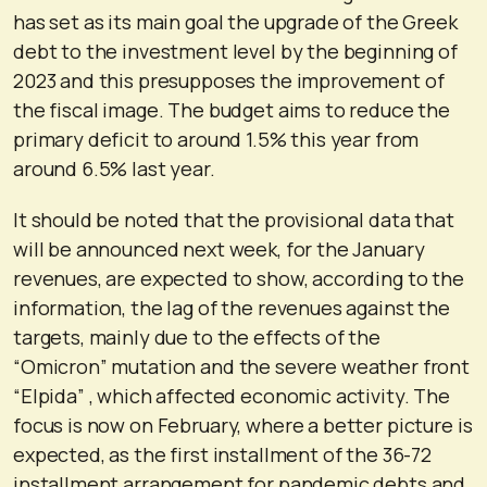
has set as its main goal the upgrade of the Greek
debt to the investment level by the beginning of
2023 and this presupposes the improvement of
the fiscal image. The budget aims to reduce the
primary deficit to around 1.5% this year from
around 6.5% last year.
It should be noted that the provisional data that
will be announced next week, for the January
revenues, are expected to show, according to the
information, the lag of the revenues against the
targets, mainly due to the effects of the
“Omicron” mutation and the severe weather front
“Elpida” , which affected economic activity. The
focus is now on February, where a better picture is
expected, as the first installment of the 36-72
installment arrangement for pandemic debts and