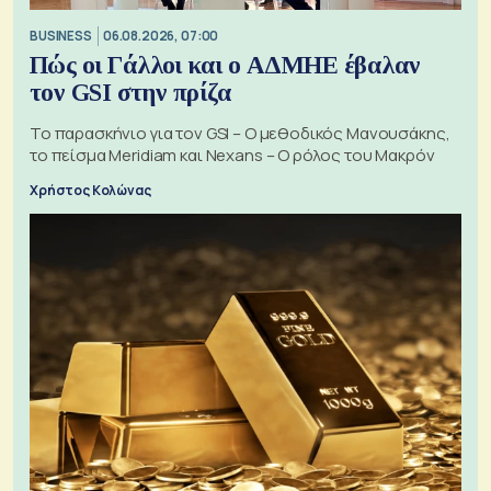
BUSINESS
06.08.2026, 07:00
Πώς οι Γάλλοι και ο ΑΔΜΗΕ έβαλαν
τον GSI στην πρίζα
Το παρασκήνιο για τον GSI – Ο μεθοδικός Μανουσάκης,
το πείσμα Meridiam και Nexans – Ο ρόλος του Μακρόν
Χρήστος Κολώνας