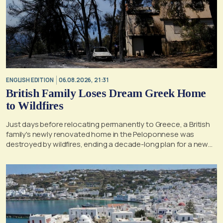
ENGLISH EDITION
06.08.2026, 21:31
British Family Loses Dream Greek Home
to Wildfires
Just days before relocating permanently to Greece, a British
family's newly renovated home in the Peloponnese was
destroyed by wildfires, ending a decade-long plan for a new
life, according to a report by the UK's Mirror