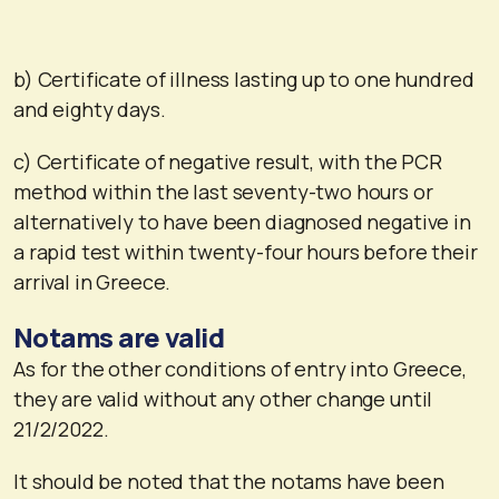
b) Certificate of illness lasting up to one hundred
and eighty days.
c) Certificate of negative result, with the PCR
method within the last seventy-two hours or
alternatively to have been diagnosed negative in
a rapid test within twenty-four hours before their
arrival in Greece.
Notams are valid
As for the other conditions of entry into Greece,
they are valid without any other change until
21/2/2022.
It should be noted that the notams have been