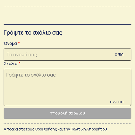
Γράψτε το σχόλιο σας
Όνομα
0 /50
Σχόλιο
0 /2000
Υποβολή σχολίου
Αποδέχεστε τους
Όροι Χρήσης
και την
Πολιτικη Απορρήτου