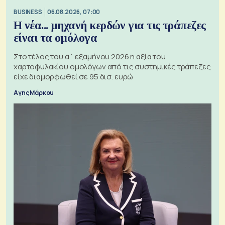
BUSINESS
06.08.2026, 07:00
Η νέα... μηχανή κερδών για τις τράπεζες
είναι τα ομόλογα
Στο τέλος του α΄ εξαμήνου 2026 η αξία του
χαρτοφυλακίου ομολόγων από τις συστημικές τράπεζες
είχε διαμορφωθεί σε 95 δισ. ευρώ
Αγης Μάρκου