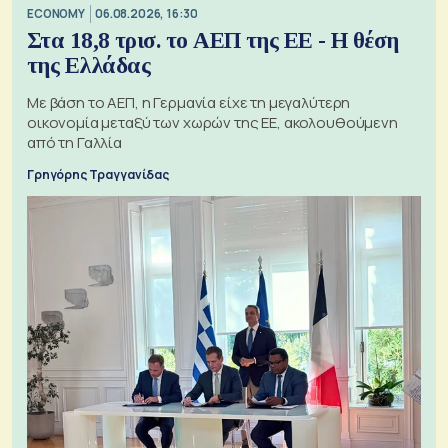
ECONOMY
06.08.2026, 16:30
Στα 18,8 τρισ. το ΑΕΠ της ΕΕ - Η θέση
της Ελλάδας
Με βάση το ΑΕΠ, η Γερμανία είχε τη μεγαλύτερη
οικονομία μεταξύ των χωρών της ΕΕ, ακολουθούμενη
από τη Γαλλία
Γρηγόρης Τραγγανίδας