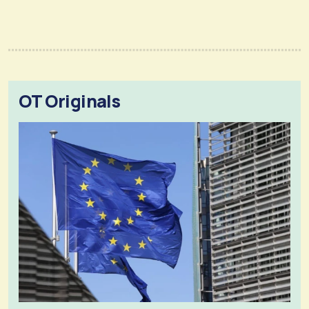
OT Originals