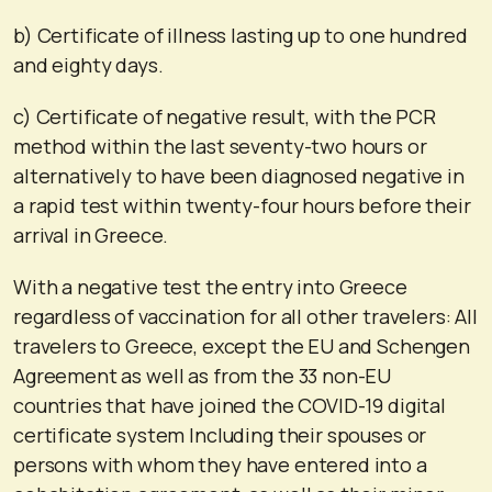
b) Certificate of illness lasting up to one hundred
and eighty days.
c) Certificate of negative result, with the PCR
method within the last seventy-two hours or
alternatively to have been diagnosed negative in
a rapid test within twenty-four hours before their
arrival in Greece.
With a negative test the entry into Greece
regardless of vaccination for all other travelers: All
travelers to Greece, except the EU and Schengen
Agreement as well as from the 33 non-EU
countries that have joined the COVID-19 digital
certificate system Including their spouses or
persons with whom they have entered into a