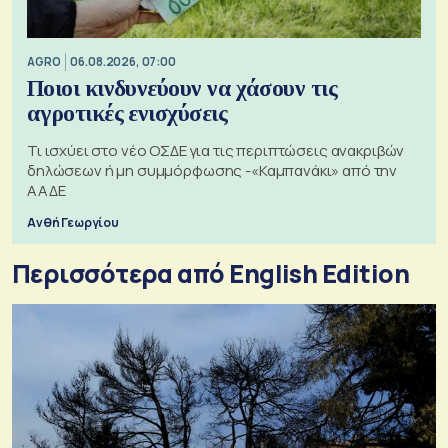
AGRO
06.08.2026, 07:00
Ποιοι κινδυνεύουν να χάσουν τις
αγροτικές ενισχύσεις
Τι ισχύει στο νέο ΟΣΔΕ για τις περιπτώσεις ανακριβών
δηλώσεων ή μη συμμόρφωσης -«Καμπανάκι» από την
ΑΑΔΕ
Ανθή Γεωργίου
Περισσότερα από English Edition