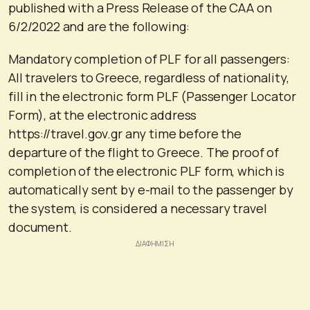
published with a Press Release of the CAA on
6/2/2022 and are the following:
Mandatory completion of PLF for all passengers:
All travelers to Greece, regardless of nationality,
fill in the electronic form PLF (Passenger Locator
Form), at the electronic address
https://travel.gov.gr any time before the
departure of the flight to Greece. The proof of
completion of the electronic PLF form, which is
automatically sent by e-mail to the passenger by
the system, is considered a necessary travel
document.