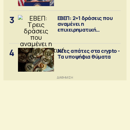
Σεπτέμβριο
3
ΕΒΕΠ: 2+1 δράσεις που
αναμένει η
επιχειρηματική
κοινότητα
4
Νέες απάτες στα crypto -
Τα υποψήφια θύματα