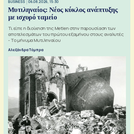
BUSINESS
06.08.2026, 15:30
Μυτιληναίος: Νέος κύκλος ανάπτυξης
με ισχυρό ταμείο
Τι είπε η διοίκηση της Metlen στην παρουσίαση των
αποτελεσμάτων του πρώτου εξαμήνου στους αναλυτές
- Το μήνυμα Μυτιληναίου
Αλεξάνδρα Τόμπρα