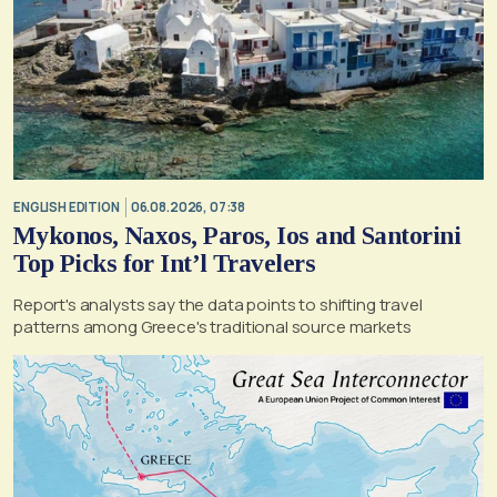
ENGLISH EDITION
06.08.2026, 07:38
Mykonos, Naxos, Paros, Ios and Santorini
Top Picks for Int’l Travelers
Report's analysts say the data points to shifting travel
patterns among Greece's traditional source markets