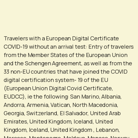
Travelers with a European Digital Certificate
COVID-19 without an arrival test: Entry of travelers
from the Member States of the European Union
and the Schengen Agreement, as well as from the
33 non-EU countries that have joined the COVID
digital certification system- 19 of the EU
(European Union Digital Covid Certificate,
EUDCC), ie the following: San Marino, Albania,
Andorra, Armenia, Vatican, North Macedonia,
Georgia, Switzerland, El Salvador, United Arab
Emirates, United Kingdom, Iceland, United
Kingdom, Iceland, United Kingdom , Lebanon,
Morocco, Montenegro, Moldova, Monaco, Norway,