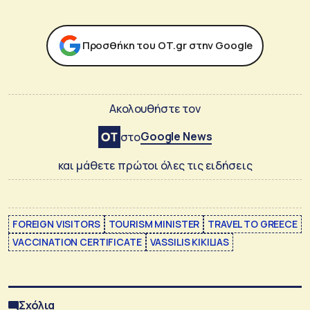
Προσθήκη του ΟΤ.gr στην Google
Ακολουθήστε τον
Google News
στο
και μάθετε πρώτοι όλες τις ειδήσεις
FOREIGN VISITORS
TOURISM MINISTER
TRAVEL TO GREECE
VACCINATION CERTIFICATE
VASSILIS KIKILIAS
Σχόλια