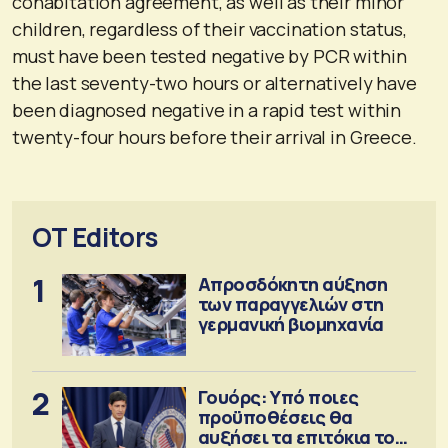
cohabitation agreement, as well as their minor
children, regardless of their vaccination status,
must have been tested negative by PCR within
the last seventy-two hours or alternatively have
been diagnosed negative in a rapid test within
twenty-four hours before their arrival in Greece.
OT Editors
1
Απροσδόκητη αύξηση
των παραγγελιών στη
γερμανική βιομηχανία
2
Γουόρς: Υπό ποιες
προϋποθέσεις θα
αυξήσει τα επιτόκια τον