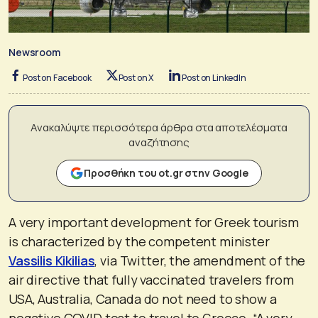
Newsroom
Post on Facebook
Post on X
Post on LinkedIn
Ανακαλύψτε περισσότερα άρθρα στα αποτελέσματα
αναζήτησης
Προσθήκη του ot.gr στην Google
A very important development for Greek tourism
is characterized by the competent minister
Vassilis Kikilias
, via Twitter, the amendment of the
air directive that fully vaccinated travelers from
USA, Australia, Canada do not need to show a
negative COVID test to travel to Greece. “A very