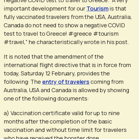
important development for our
Tourism
is that
fully vaccinated travelers from the USA, Australia,
Canada do not need to show a negative COVID
test to travel to Greece! #greece #tourism
#travel,” he characteristically wrote in his post.
It is noted that the amendment of the
international flight directive that is in force from
today, Saturday 12 February, provides the
following: The
entry of travelers
coming from
Australia, USA and Canada is allowed by showing
one of the following documents:
a) Vaccination certificate valid for up to nine
months after the completion of the basic
vaccination and without time limit for travelers
who have received the booster dose.