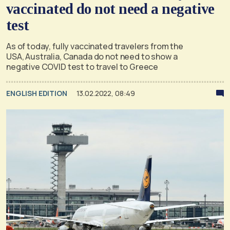
vaccinated do not need a negative
test
As of today, fully vaccinated travelers from the
USA, Australia, Canada do not need to show a
negative COVID test to travel to Greece
ENGLISH EDITION
13.02.2022, 08:49