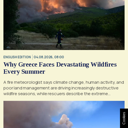
ENGLISH EDITION
04.08.2026, 08:00
Why Greece Faces Devastating Wildfires
Every Summer
A fire meteorologist says climate change, human activity, and
poor land management are driving increasingly destructive
wildfire seasons, while rescuers describe the extreme
conditions faced during the Porto Germeno blaze
Cookies