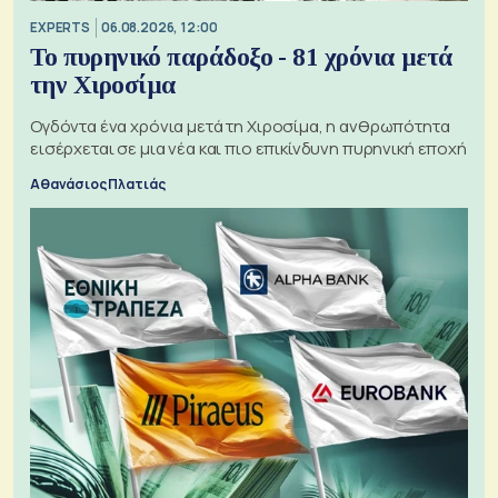
EXPERTS
06.08.2026, 12:00
Το πυρηνικό παράδοξο - 81 χρόνια μετά
την Χιροσίμα
Ογδόντα ένα χρόνια μετά τη Χιροσίμα, η ανθρωπότητα
εισέρχεται σε μια νέα και πιο επικίνδυνη πυρηνική εποχή
Αθανάσιος Πλατιάς