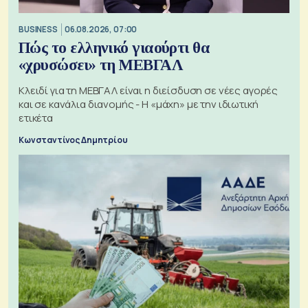
BUSINESS
06.08.2026, 07:00
Πώς το ελληνικό γιαούρτι θα
«χρυσώσει» τη ΜΕΒΓΑΛ
Κλειδί για τη ΜΕΒΓΑΛ είναι η διείσδυση σε νέες αγορές
και σε κανάλια διανομής - Η «μάχη» με την ιδιωτική
ετικέτα
Κωνσταντίνος Δημητρίου