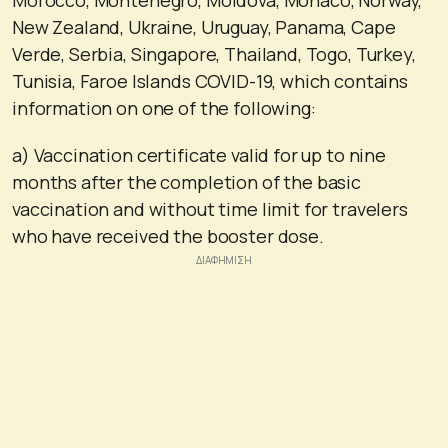
New Zealand, Ukraine, Uruguay, Panama, Cape
Verde, Serbia, Singapore, Thailand, Togo, Turkey,
Tunisia, Faroe Islands COVID-19, which contains
information on one of the following:
a) Vaccination certificate valid for up to nine
months after the completion of the basic
vaccination and without time limit for travelers
who have received the booster dose.