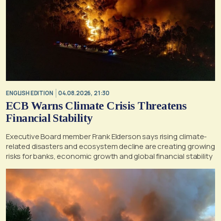
ENGLISH EDITION
04.08.2026, 21:30
ECB Warns Climate Crisis Threatens
Financial Stability
Executive Board member Frank Elderson says rising climate-
related disasters and ecosystem decline are creating growing
risks for banks, economic growth and global financial stability