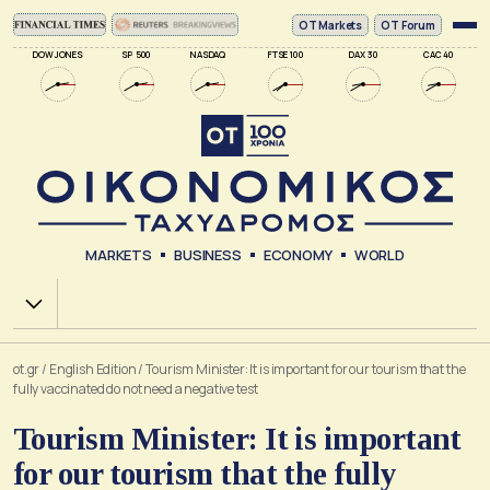
ΟΤ Markets
OT Forum
DOW JONES
SP 500
NASDAQ
FTSE 100
DAX 30
CAC 40
MARKETS
BUSINESS
ECONOMY
WORLD
Χ.Α.
ot.gr
/
English Edition
/
Tourism Minister: It is important for our tourism that the
fully vaccinated do not need a negative test
Tourism Minister: It is important
for our tourism that the fully