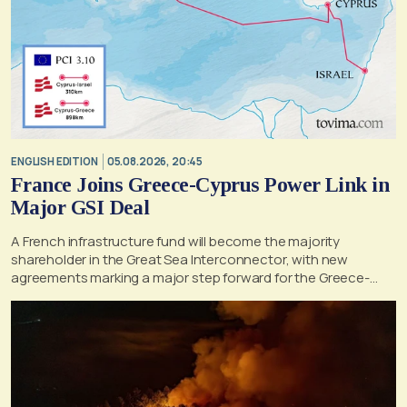
ENGLISH EDITION
05.08.2026, 20:45
France Joins Greece-Cyprus Power Link in
Major GSI Deal
A French infrastructure fund will become the majority
shareholder in the Great Sea Interconnector, with new
agreements marking a major step forward for the Greece-
Cyprus electricity link