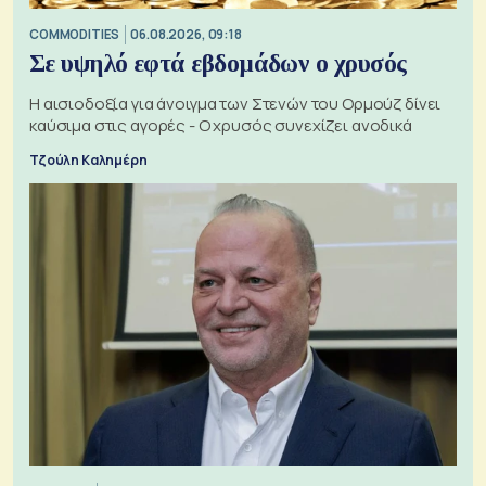
COMMODITIES
06.08.2026, 09:18
Σε υψηλό εφτά εβδομάδων ο χρυσός
Η αισιοδοξία για άνοιγμα των Στενών του Ορμούζ δίνει
καύσιμα στις αγορές - Ο χρυσός συνεχίζει ανοδικά
Τζούλη Καλημέρη