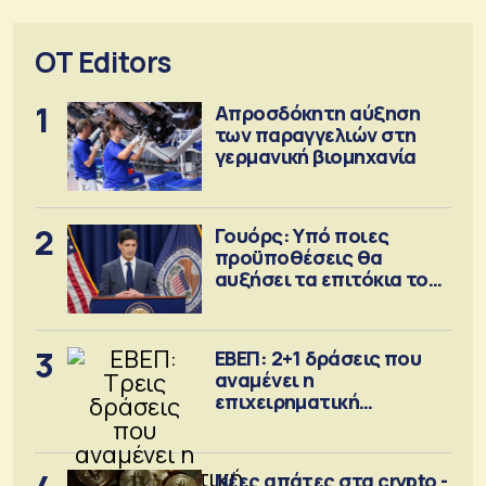
OT Editors
1
Απροσδόκητη αύξηση
των παραγγελιών στη
γερμανική βιομηχανία
2
Γουόρς: Υπό ποιες
προϋποθέσεις θα
αυξήσει τα επιτόκια τον
Σεπτέμβριο
3
ΕΒΕΠ: 2+1 δράσεις που
αναμένει η
επιχειρηματική
κοινότητα
Νέες απάτες στα crypto -