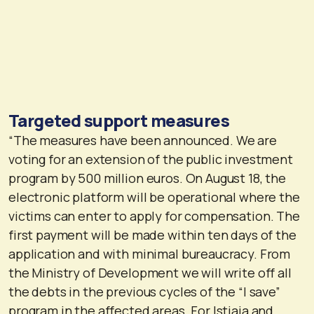
Targeted support measures
“The measures have been announced. We are
voting for an extension of the public investment
program by 500 million euros. On August 18, the
electronic platform will be operational where the
victims can enter to apply for compensation. The
first payment will be made within ten days of the
application and with minimal bureaucracy. From
the Ministry of Development we will write off all
the debts in the previous cycles of the “I save”
program in the affected areas. For Istiaia and