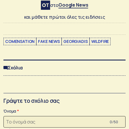
Google News
στο
και μάθετε πρώτοι όλες τις ειδήσεις
COMENSATION
FAKE NEWS
GEORGIADIS
WILDFIRE
Σχόλια
Γράψτε το σχόλιο σας
Όνομα
0 /50