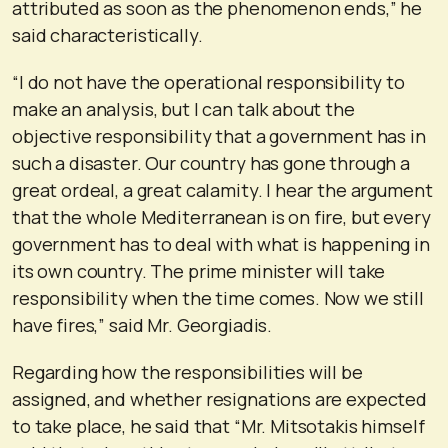
attributed as soon as the phenomenon ends,” he
said characteristically.
“I do not have the operational responsibility to
make an analysis, but I can talk about the
objective responsibility that a government has in
such a disaster. Our country has gone through a
great ordeal, a great calamity. I hear the argument
that the whole Mediterranean is on fire, but every
government has to deal with what is happening in
its own country. The prime minister will take
responsibility when the time comes. Now we still
have fires,” said Mr. Georgiadis.
Regarding how the responsibilities will be
assigned, and whether resignations are expected
to take place, he said that “Mr. Mitsotakis himself