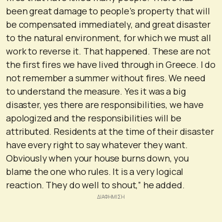
been great damage to people’s property that will
be compensated immediately, and great disaster
to the natural environment, for which we must all
work to reverse it. That happened. These are not
the first fires we have lived through in Greece. I do
not remember a summer without fires. We need
to understand the measure. Yes it was a big
disaster, yes there are responsibilities, we have
apologized and the responsibilities will be
attributed. Residents at the time of their disaster
have every right to say whatever they want.
Obviously when your house burns down, you
blame the one who rules. It is a very logical
reaction. They do well to shout,” he added.