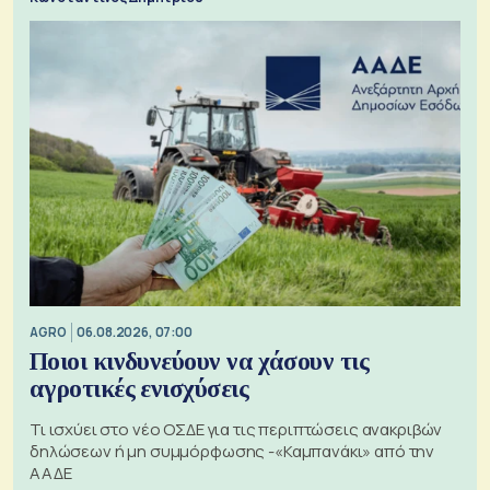
AGRO
06.08.2026, 07:00
Ποιοι κινδυνεύουν να χάσουν τις
αγροτικές ενισχύσεις
Τι ισχύει στο νέο ΟΣΔΕ για τις περιπτώσεις ανακριβών
δηλώσεων ή μη συμμόρφωσης -«Καμπανάκι» από την
ΑΑΔΕ