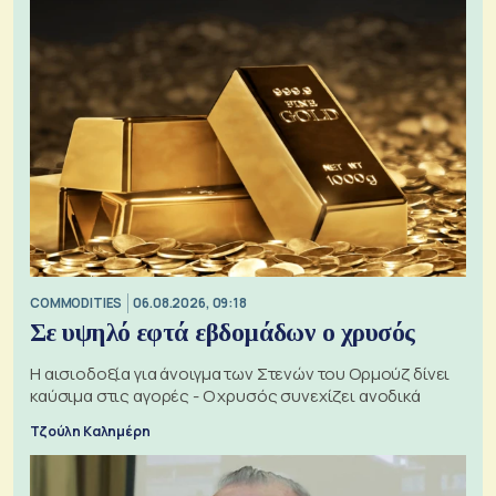
COMMODITIES
06.08.2026, 09:18
Σε υψηλό εφτά εβδομάδων ο χρυσός
Η αισιοδοξία για άνοιγμα των Στενών του Ορμούζ δίνει
καύσιμα στις αγορές - Ο χρυσός συνεχίζει ανοδικά
Τζούλη Καλημέρη