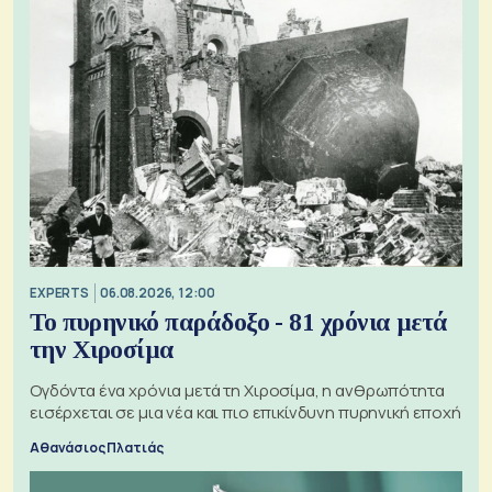
EXPERTS
06.08.2026, 12:00
Το πυρηνικό παράδοξο - 81 χρόνια μετά
την Χιροσίμα
Ογδόντα ένα χρόνια μετά τη Χιροσίμα, η ανθρωπότητα
εισέρχεται σε μια νέα και πιο επικίνδυνη πυρηνική εποχή
Αθανάσιος Πλατιάς