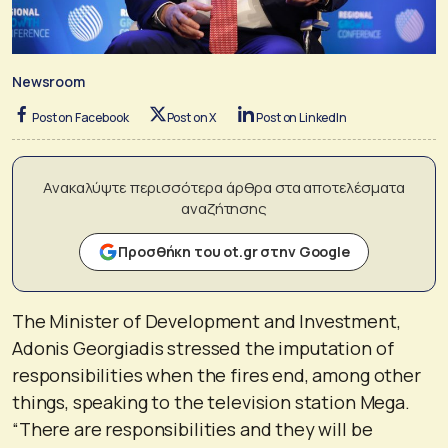
Newsroom
Post on Facebook
Post on X
Post on LinkedIn
Ανακαλύψτε περισσότερα άρθρα στα αποτελέσματα
αναζήτησης
Προσθήκη του ot.gr στην Google
The Minister of Development and Investment,
Adonis Georgiadis stressed the imputation of
responsibilities when the fires end, among other
things, speaking to the television station Mega.
“There are responsibilities and they will be