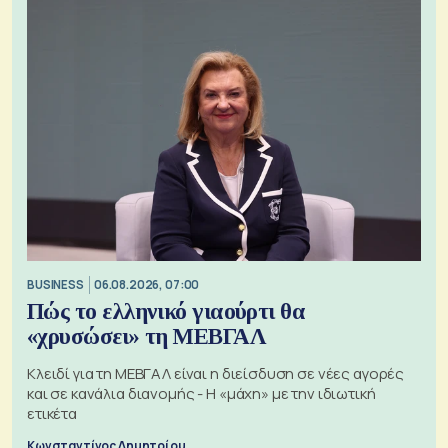
BUSINESS
06.08.2026, 07:00
Πώς το ελληνικό γιαούρτι θα
«χρυσώσει» τη ΜΕΒΓΑΛ
Κλειδί για τη ΜΕΒΓΑΛ είναι η διείσδυση σε νέες αγορές
και σε κανάλια διανομής - Η «μάχη» με την ιδιωτική
ετικέτα
Κωνσταντίνος Δημητρίου