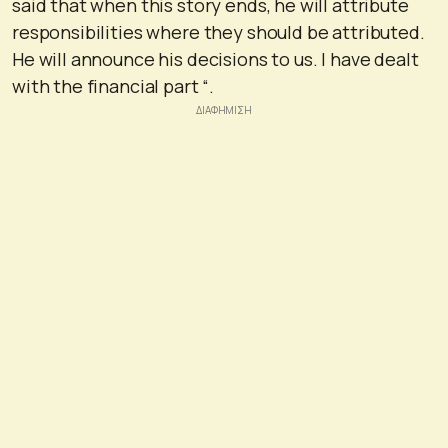
said that when this story ends, he will attribute
responsibilities where they should be attributed.
He will announce his decisions to us. I have dealt
with the financial part “.