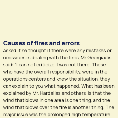
Causes of fires and errors
Asked if he thought if there were any mistakes or
omissions in dealing with the fires, Mr Georgiadis
said: “I can not criticize, I was not there. Those
who have the overall responsibility, were in the
operations centers and knew the situation, they
can explain to you what happened. What has been
explained by Mr. Hardalias and others, is that the
wind that blows in one area is one thing, and the
wind that blows over the fire is another thing. The
major issue was the prolonged high temperature