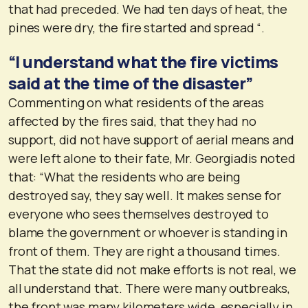
that had preceded. We had ten days of heat, the
pines were dry, the fire started and spread “.
“I understand what the fire victims
said at the time of the disaster”
Commenting on what residents of the areas
affected by the fires said, that they had no
support, did not have support of aerial means and
were left alone to their fate, Mr. Georgiadis noted
that: “What the residents who are being
destroyed say, they say well. It makes sense for
everyone who sees themselves destroyed to
blame the government or whoever is standing in
front of them. They are right a thousand times.
That the state did not make efforts is not real, we
all understand that. There were many outbreaks,
the front was many kilometers wide, especially in