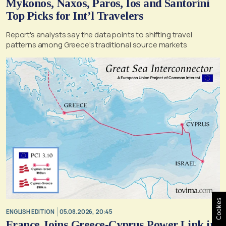
Mykonos, Naxos, Paros, Ios and Santorini
Top Picks for Int’l Travelers
Report's analysts say the data points to shifting travel
patterns among Greece's traditional source markets
Cookies
ENGLISH EDITION
05.08.2026, 20:45
France Joins Greece-Cyprus Power Link in