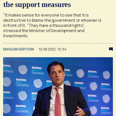
the support measures
"It makes sense for everyone to see that it is
destructive to blame the government or whoever is
in front of it. "They have a thousand rights",
stressed the Minister of Development and
Investments.
ENGLISH EDITION
12.08.2021, 10:34