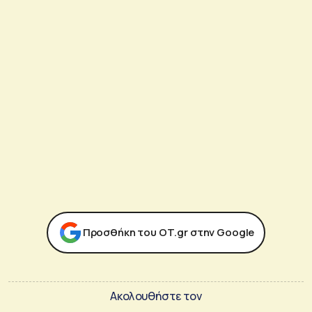
Προσθήκη του ΟΤ.gr στην Google
Ακολουθήστε τον