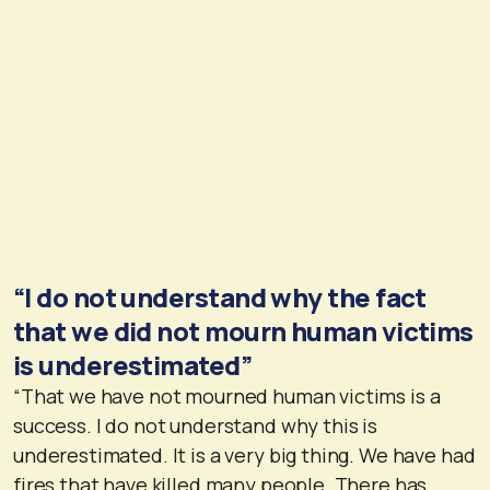
“I do not understand why the fact
that we did not mourn human victims
is underestimated”
“That we have not mourned human victims is a
success. I do not understand why this is
underestimated. It is a very big thing. We have had
fires that have killed many people. There has