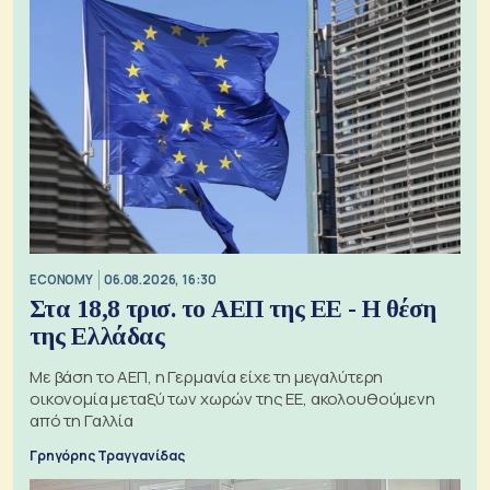
ECONOMY
06.08.2026, 16:30
Στα 18,8 τρισ. το ΑΕΠ της ΕΕ - Η θέση
της Ελλάδας
Με βάση το ΑΕΠ, η Γερμανία είχε τη μεγαλύτερη
οικονομία μεταξύ των χωρών της ΕΕ, ακολουθούμενη
από τη Γαλλία
Γρηγόρης Τραγγανίδας