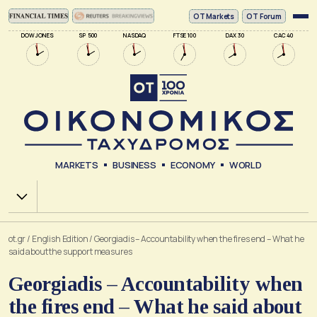
ΟΤ Markets
OT Forum
DOW JONES
SP 500
NASDAQ
FTSE 100
DAX 30
CAC 40
MARKETS
BUSINESS
ECONOMY
WORLD
Χ.Α.
ot.gr
/
English Edition
/
Georgiadis – Accountability when the fires end – What he
said about the support measures
Georgiadis – Accountability when
the fires end – What he said about