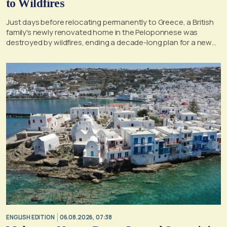
to Wildfires
Just days before relocating permanently to Greece, a British
family's newly renovated home in the Peloponnese was
destroyed by wildfires, ending a decade-long plan for a new
life, according to a report by the UK's Mirror
ENGLISH EDITION
06.08.2026, 07:38