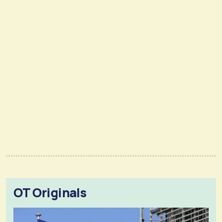
OT Originals