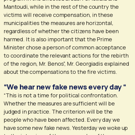
Mantoudi, while in the rest of the country the
victims will receive compensation, in these
municipalities the measures are horizontal,
regardless of whether the citizens have been
harmed. It is also important that the Prime
Minister chose a person of common acceptance
to coordinate the relevant actions for the rebirth
of the region, Mr. Benos”, Mr. Georgiadis explained
about the compensations to the fire victims.
“We hear new fake news every day “
“This is not a time for political confrontation.
Whether the measures are sufficient will be
judged in practice. The criterion will be the
people who have been affected. Every day we
have some new fake news. Yesterday we woke up