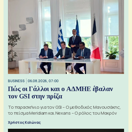
BUSINESS
06.08.2026, 07:00
Πώς οι Γάλλοι και ο ΑΔΜΗΕ έβαλαν
τον GSI στην πρίζα
Το παρασκήνιο για τον GSI – Ο μεθοδικός Μανουσάκης,
το πείσμα Meridiam και Nexans – Ο ρόλος του Μακρόν
Χρήστος Κολώνας