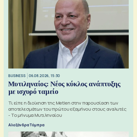
BUSINESS
06.08.2026, 15:30
Μυτιληναίος: Νέος κύκλος ανάπτυξης
με ισχυρό ταμείο
Τι είπε η διοίκηση της Metlen στην παρουσίαση των
αποτελεσμάτων του πρώτου εξαμήνου στους αναλυτές
- Το μήνυμα Μυτιληναίου
Αλεξάνδρα Τόμπρα