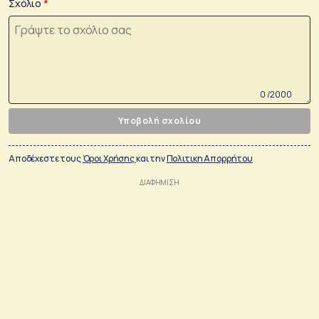
Σχόλιο
0 /2000
Υποβολή σχολίου
Αποδέχεστε τους
Όροι Χρήσης
και την
Πολιτικη Απορρήτου