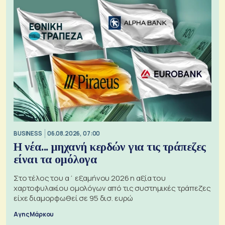
BUSINESS
06.08.2026, 07:00
Η νέα... μηχανή κερδών για τις τράπεζες
είναι τα ομόλογα
Στο τέλος του α΄ εξαμήνου 2026 η αξία του
χαρτοφυλακίου ομολόγων από τις συστημικές τράπεζες
είχε διαμορφωθεί σε 95 δισ. ευρώ
Αγης Μάρκου