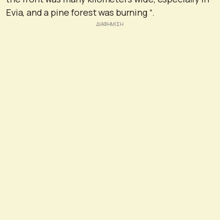
Evia, and a pine forest was burning “.