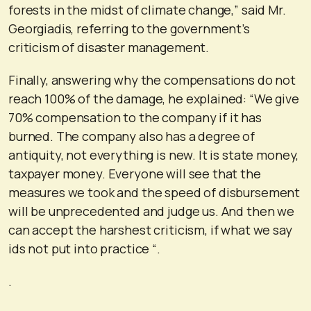
forests in the midst of climate change,” said Mr.
Georgiadis, referring to the government’s
criticism of disaster management.
Finally, answering why the compensations do not
reach 100% of the damage, he explained: “We give
70% compensation to the company if it has
burned. The company also has a degree of
antiquity, not everything is new. It is state money,
taxpayer money. Everyone will see that the
measures we took and the speed of disbursement
will be unprecedented and judge us. And then we
can accept the harshest criticism, if what we say
ids not put into practice “.
.