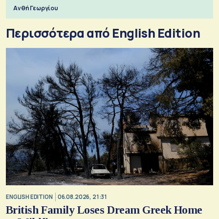
Ανθή Γεωργίου
Περισσότερα από English Edition
ENGLISH EDITION
06.08.2026, 21:31
British Family Loses Dream Greek Home