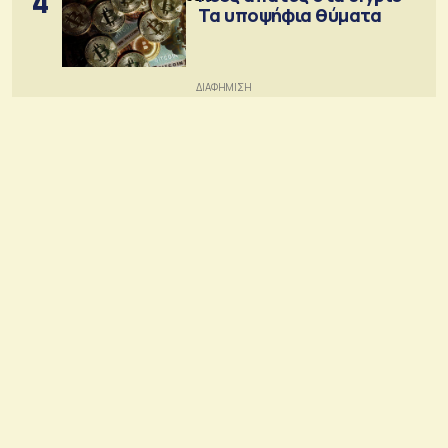
4
Τα υποψήφια θύματα