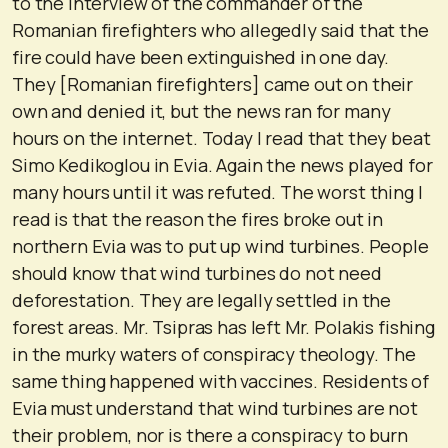
to the interview of the commander of the
Romanian firefighters who allegedly said that the
fire could have been extinguished in one day.
They [Romanian firefighters] came out on their
own and denied it, but the news ran for many
hours on the internet. Today I read that they beat
Simo Kedikoglou in Evia. Again the news played for
many hours until it was refuted. The worst thing I
read is that the reason the fires broke out in
northern Evia was to put up wind turbines. People
should know that wind turbines do not need
deforestation. They are legally settled in the
forest areas. Mr. Tsipras has left Mr. Polakis fishing
in the murky waters of conspiracy theology. The
same thing happened with vaccines. Residents of
Evia must understand that wind turbines are not
their problem, nor is there a conspiracy to burn