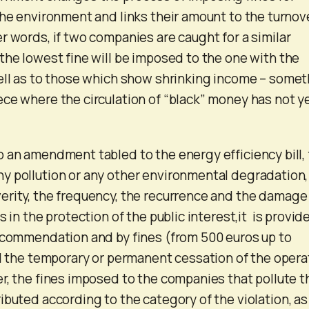
the environment and links their amount to the turnov
r words, if two companies are caught for a similar
the lowest fine will be imposed to the one with the
ell as to those which show shrinking income – some
ce where the circulation of “black” money has not y
 an amendment tabled to the energy efficiency bill, 
y pollution or any other environmental degradation,
erity, the frequency, the recurrence and the damage
s in the protection of the public interest,it is provid
ecommendation and by fines (from 500 euros up to
il the temporary or permanent cessation of the opera
r, the fines imposed to the companies that pollute t
ibuted according to the category of the violation, as