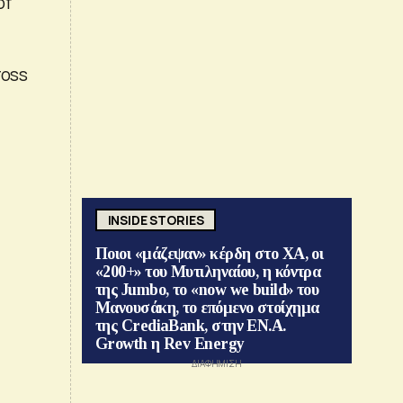
of
ross
INSIDE STORIES
Ποιοι «μάζεψαν» κέρδη στο ΧΑ, οι
«200+» του Μυτιληναίου, η κόντρα
της Jumbo, το «now we build» του
Μανουσάκη, το επόμενο στοίχημα
της CrediaBank, στην ΕΝ.Α.
Growth η Rev Energy