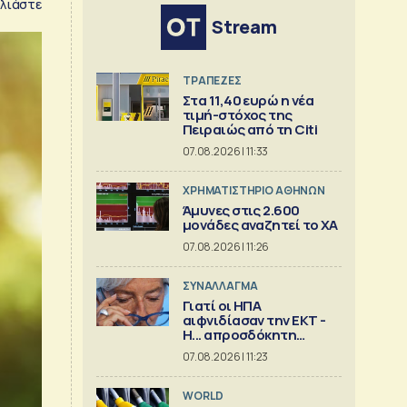
λιάστε
Stream
ΤΡΑΠΕΖΕΣ
Στα 11,40 ευρώ η νέα
τιμή-στόχος της
Πειραιώς από τη Citi
07.08.2026 | 11:33
XΡΗΜΑΤΙΣΤΗΡΙΟ ΑΘΗΝΩΝ
Άμυνες στις 2.600
μονάδες αναζητεί το ΧΑ
07.08.2026 | 11:26
ΣΥΝΑΛΛΑΓΜΑ
Γιατί οι ΗΠΑ
αιφνιδίασαν την ΕΚΤ -
Η... απροσδόκητη
κίνηση
07.08.2026 | 11:23
WORLD