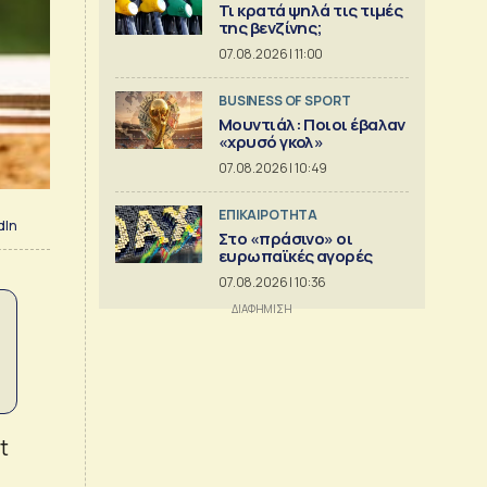
Τι κρατά ψηλά τις τιμές
της βενζίνης;
07.08.2026 | 11:00
BUSINESS OF SPORT
Μουντιάλ: Ποιοι έβαλαν
«χρυσό γκολ»
07.08.2026 | 10:49
ΕΠΙΚΑΙΡΟΤΗΤΑ
dIn
Στο «πράσινο» οι
ευρωπαϊκές αγορές
07.08.2026 | 10:36
t