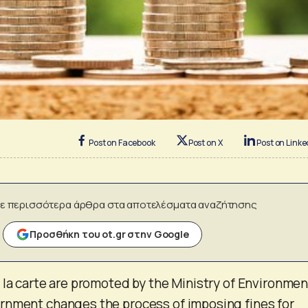
Post on Facebook
Post on X
Post on Linke
ε περισσότερα άρθρα στα αποτελέσματα αναζήτησης
Προσθήκη του ot.gr στην Google
 la carte are promoted by the Ministry of Environmen
rnment changes the process of imposing fines for