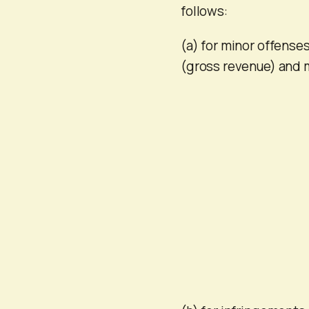
follows:
(a) for minor offenses
(gross revenue) and 