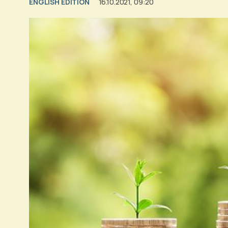
ENGLISH EDITION
16.10.2021, 09:20