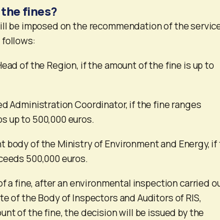
 the fines?
ill be imposed on the recommendation of the service
 follows:
ead of the Region, if the amount of the fine is up to
ed Administration Coordinator, if the fine ranges
s up to 500,000 euros.
 body of the Ministry of Environment and Energy, if
xceeds 500,000 euros.
of a fine, after an environmental inspection carried o
te of the Body of Inspectors and Auditors of RIS,
nt of the fine, the decision will be issued by the