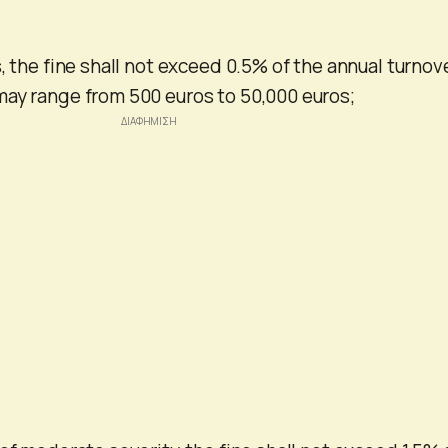
, the fine shall not exceed 0.5% of the annual turnov
may range from 500 euros to 50,000 euros;