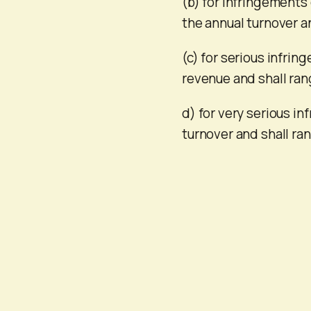
(b) for infringements 
the annual turnover a
(c) for serious infrin
revenue and shall ran
d) for very serious in
turnover and shall ra