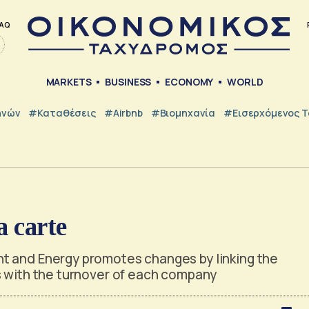
AQ
MARKETS
BUSINESS
ECONOMY
WORLD
ηνών
#Καταθέσεις
#Airbnb
#Βιομηχανία
#εισερχόμενος Τ
 carte
t and Energy promotes changes by linking the
s with the turnover of each company