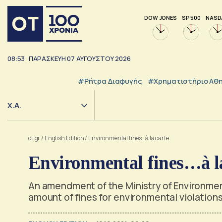
DOW JONES
SP 500
NASD
08:53
ΠΑΡΑΣΚΕΥΗ
07
ΑΥΓΟΥΣΤΟΥ
2026
#ρήτρα Διαφυγής
#Χρηματιστήριο Αθ
Χ.Α.
ot.gr
/
English Edition
/
Environmental fines…à la carte
Environmental fines…à la
An amendment of the Ministry of Environmen
amount of fines for environmental violation