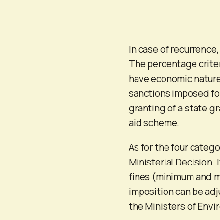
In case of recurrence
The percentage criteri
have economic nature.
sanctions imposed for
granting of a state gra
aid scheme.
As for the four categor
Ministerial Decision. 
fines (minimum and m
imposition can be adju
the Ministers of Env