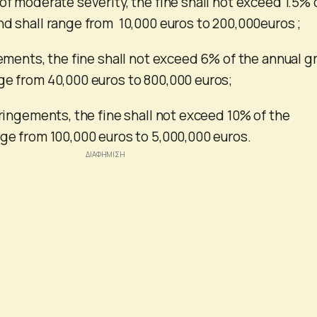
of moderate severity, the fine shall not exceed 1.5% 
nd shall range from 10,000 euros to 200,000euros ;
gements, the fine shall not exceed 6% of the annual g
ge from 40,000 euros to 800,000 euros;
fringements, the fine shall not exceed 10% of the
nge from 100,000 euros to 5,000,000 euros.