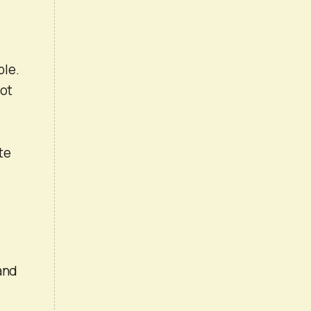
ble.
not
te
and