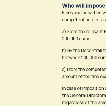
Who will impose
Fines and penalties w
competent bodies, as
a) From the relevant H
200,000 euros.
b) By the Decentraliz
between 200,000 euro
c) From the competent
amount of the fine e
In case of imposition 
the General Directora
regardless of the amou