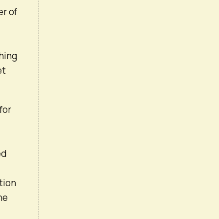
er of
thing
et
for
ed
tion
he