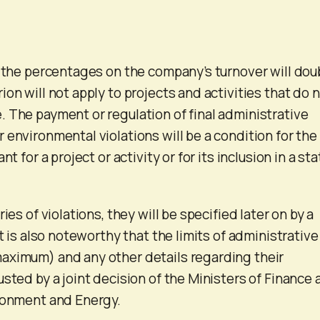
, the percentages on the company’s turnover will dou
on will not apply to projects and activities that do 
 The payment or regulation of final administrative
 environmental violations will be a condition for the
nt for a project or activity or for its inclusion in a sta
ies of violations, they will be specified later on by a
It is also noteworthy that the limits of administrative
aximum) and any other details regarding their
sted by a joint decision of the Ministers of Finance 
ironment and Energy.