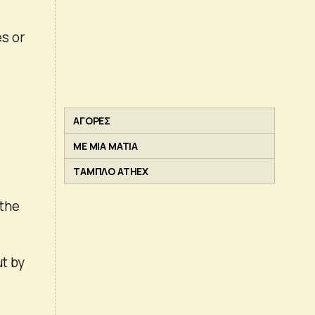
s or
ΑΓΟΡΕΣ
ΜΕ ΜΙΑ ΜΑΤΙΑ
ΤΑΜΠΛΟ ATHEX
 the
ut by