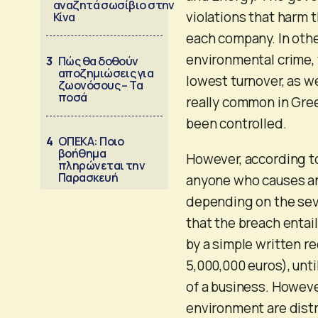
αναζητά σωσίβιο στην
violations that harm 
Κίνα
each company. In othe
environmental crime, 
3
Πώς θα δοθούν
αποζημιώσεις για
lowest turnover, as w
ζωονόσους – Τα
ποσά
really common in Gree
been controlled.
4
ΟΠΕΚΑ: Ποιο
βοήθημα
However, according to
πληρώνεται την
Παρασκευή
anyone who causes an
depending on the sev
that the breach entail
by a simple written r
5,000,000 euros), unt
of a business. Howeve
environment are distr