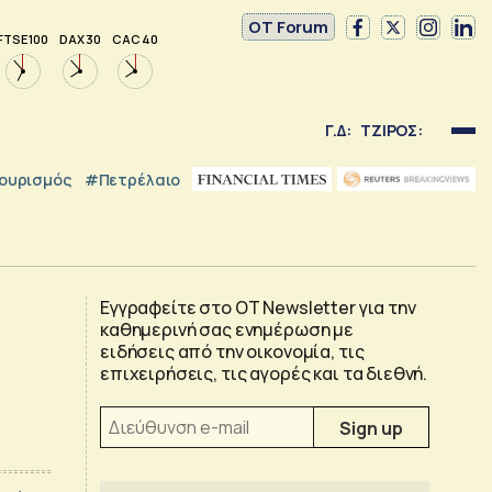
OT Forum
FTSE 100
DAX 30
CAC 40
Γ.Δ:
ΤΖΙΡΟΣ:
ουρισμός
#Πετρέλαιο
Εγγραφείτε στο OT Newsletter για την
καθημερινή σας ενημέρωση με
ειδήσεις από την οικονομία, τις
επιχειρήσεις, τις αγορές και τα διεθνή.