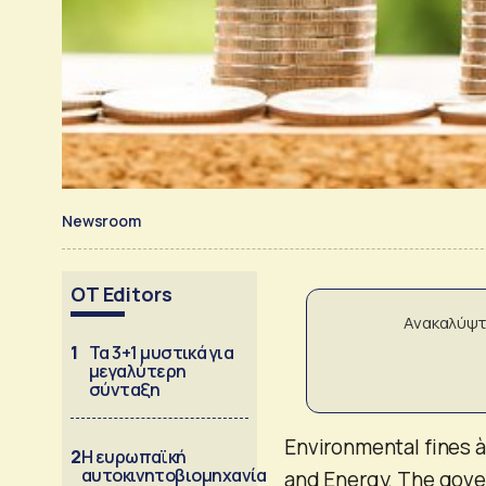
Newsroom
OT Editors
Ανακαλύψτ
1
Τα 3+1 μυστικά για
μεγαλύτερη
σύνταξη
Environmental fines à
2
Η ευρωπαϊκή
αυτοκινητοβιομηχανία
and Energy. The gove