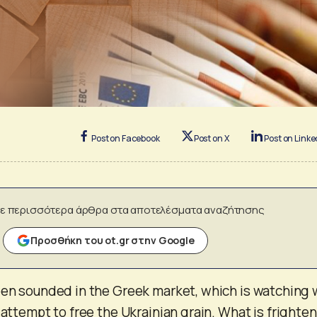
Post on Facebook
Post on X
Post on Linke
ε περισσότερα άρθρα στα αποτελέσματα αναζήτησης
Προσθήκη του ot.gr στην Google
een sounded in the Greek market, which is watching 
 attempt to free the Ukrainian grain. What is frighte