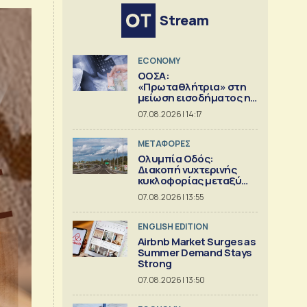
Stream
ECONOMY
ΟΟΣΑ:
«Πρωταθλήτρια» στη
μείωση εισοδήματος η
Ελλάδα
07.08.2026 | 14:17
ΜΕΤΑΦΟΡΕΣ
Ολυμπία Οδός:
Διακοπή νυχτερινής
κυκλοφορίας μεταξύ
κόμβων Εγλυκάδας και
07.08.2026 | 13:55
Πατρών
ENGLISH EDITION
Airbnb Market Surges as
Summer Demand Stays
Strong
07.08.2026 | 13:50