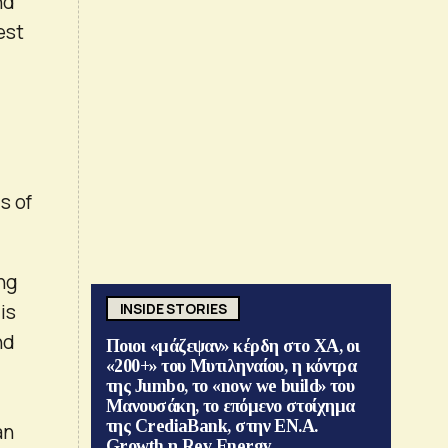
nd
est
s of
ing
is
INSIDE STORIES
nd
Ποιοι «μάζεψαν» κέρδη στο ΧΑ, οι
«200+» του Μυτιληναίου, η κόντρα
της Jumbo, το «now we build» του
Μανουσάκη, το επόμενο στοίχημα
της CrediaBank, στην ΕΝ.Α.
an
Growth η Rev Energy