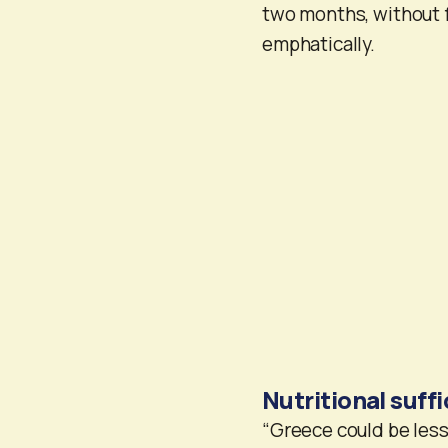
two months, without 
emphatically.
Nutritional suff
“Greece could be less 