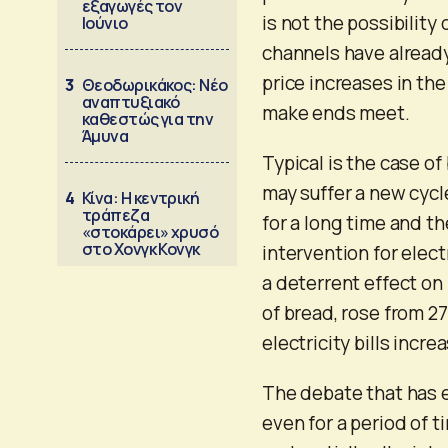
εξαγωγές τον
is not the possibility
Ιούνιο
channels have alread
price increases in the
3
Θεοδωρικάκος: Νέο
αναπτυξιακό
make ends meet.
καθεστώς για την
Άμυνα
Typical is the case of
may suffer a new cycle
4
Κίνα: Η κεντρική
τράπεζα
for a long time and th
«στοκάρει» χρυσό
στο Χονγκ Κονγκ
intervention for elect
a deterrent effect on
of bread, rose from 27
electricity bills incr
The debate that has e
even for a period of t