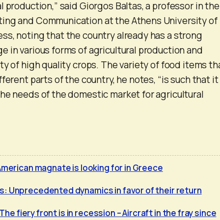
 production,” said Giorgos Baltas, a professor in the
ing and Communication at the Athens University of
s, noting that the country already has a strong
 in various forms of agricultural production and
y of high quality crops. The variety of food items th
ferent parts of the country, he notes, “is such that it
he needs of the domestic market for agricultural
American magnate is looking for in Greece
: Unprecedented dynamics in favor of their return
 The fiery front is in recession – Aircraft in the fray since