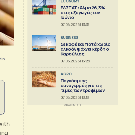
ECONOMY
ΕΛΣΤΑΤ: Άλμα 26,3%
στις εξαγωγές τον
Ιούνιο
07.08.2026 | 13:37
BUSINESS
Σε καφέ και ποτά χωρίς
αλκοόλ ψάχνει κέρδη ο
Καρούλιας
dIn
07.08.2026 | 13:28
AGRO
Παγκόσμιος
συναγερμός για τις
τιμές των τροφίμων
07.08.2026 | 13:13
with
ning