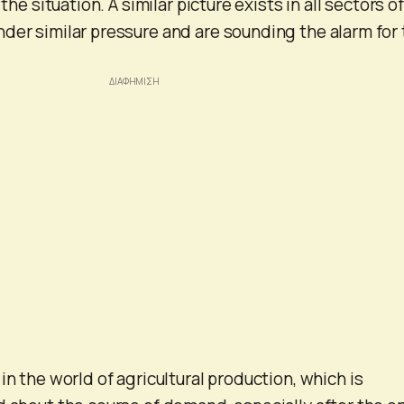
 the situation. A similar picture exists in all sectors o
der similar pressure and are sounding the alarm for
in the world of agricultural production, which is