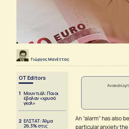
Γιώργος Μανέττας
OT Editors
Ανακαλύψτ
1
Μουντιάλ: Ποιοι
έβαλαν «χρυσό
γκολ»
An “alarm” has also b
2
ΕΛΣΤΑΤ: Άλμα
26,3% στις
particular anxiety the