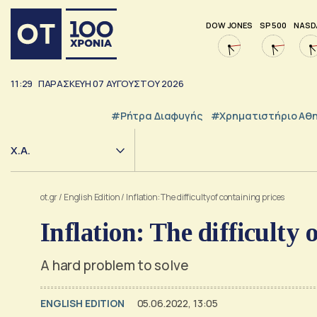
DOW JONES
SP 500
NASD
11:29
ΠΑΡΑΣΚΕΥΗ
07
ΑΥΓΟΥΣΤΟΥ
2026
#ρήτρα Διαφυγής
#Χρηματιστήριο Αθ
Χ.Α.
ot.gr
/
English Edition
/
Inflation: The difficulty of containing prices
Inflation: The difficulty 
A hard problem to solve
ENGLISH EDITION
05.06.2022, 13:05