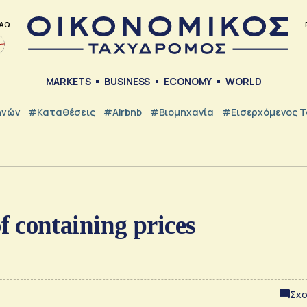
AQ
MARKETS
BUSINESS
ECONOMY
WORLD
ηνών
#Καταθέσεις
#Airbnb
#Βιομηχανία
#εισερχόμενος Τ
of containing prices
Σχο