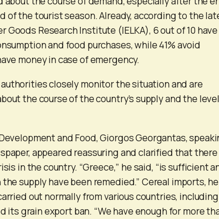
d about the course of demand, especially after the e
 of the tourist season. Already, according to the lat
 Goods Research Institute (IELKA), 6 out of 10 have
consumption and food purchases, while 41% avoid
 have money in case of emergency.
uthorities closely monitor the situation and are
bout the course of the country’s supply and the level
l Development and Food, Giorgos Georgantas, speak
spaper, appeared reassuring and clarified that there 
isis in the country. “Greece,” he said, “is sufficient a
 the supply have been remedied.” Cereal imports, he
arried out normally from various countries, including
ted its grain export ban. “We have enough for more th