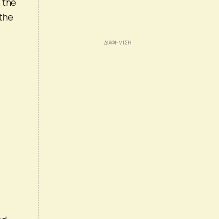
f the
 the