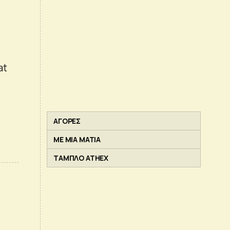
at
ΑΓΟΡΕΣ
ΜΕ ΜΙΑ ΜΑΤΙΑ
ΤΑΜΠΛΟ ATHEX