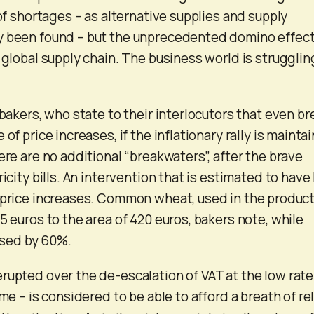
 of shortages – as alternative supplies and supply
y been found – but the unprecedented domino effect
 global supply chain. The business world is strugglin
 bakers, who state to their interlocutors that even b
 of price increases, if the inflationary rally is mainta
ere are no additional “breakwaters”, after the brave
ricity bills. An intervention that is estimated to have
 price increases. Common wheat, used in the produc
5 euros to the area of ​​420 euros, bakers note, while
eased by 60%.
rupted over the de-escalation of VAT at the low rate
ime – is considered to be able to afford a breath of rel