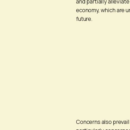
and partially alleviate
economy, which are un
future.
Concerns also prevail 