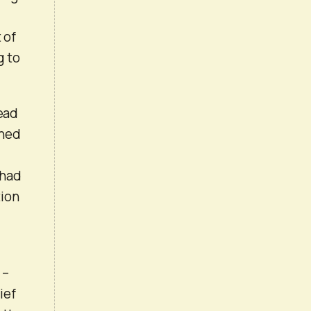
 of
g to
read
ined
 had
tion
 –
ief