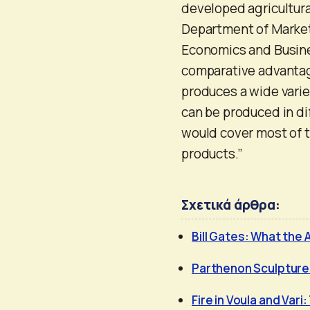
developed agricultural
Department of Market
Economics and Busines
comparative advantage
produces a wide variet
can be produced in dif
would cover most of t
products.”
Σχετικά άρθρα:
Bill Gates: What the 
Parthenon Sculptures
Fire in Voula and Vari: