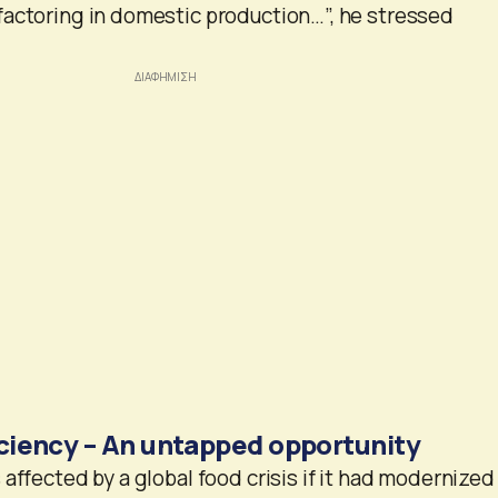
factoring in domestic production…”, he stressed
iciency – An untapped opportunity
affected by a global food crisis if it had modernized