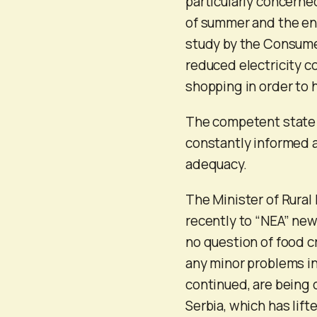
particularly concerne
of summer and the end
study by the Consumer
reduced electricity 
shopping in order to
The competent state a
constantly informed a
adequacy.
The Minister of Rura
recently to “NEA” new
no question of food cr
any minor problems in
continued, are being c
Serbia, which has lif