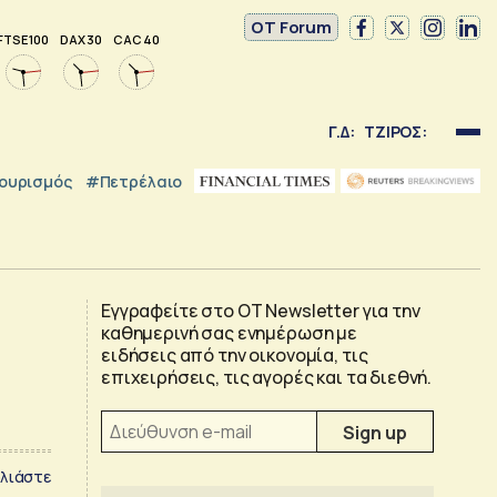
OT Forum
FTSE 100
DAX 30
CAC 40
Γ.Δ:
ΤΖΙΡΟΣ:
ουρισμός
#Πετρέλαιο
Εγγραφείτε στο OT Newsletter για την
καθημερινή σας ενημέρωση με
ειδήσεις από την οικονομία, τις
επιχειρήσεις, τις αγορές και τα διεθνή.
λιάστε