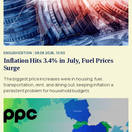
ENGLISH EDITION
08.08.2026, 10:50
Inflation Hits 3.4% in July, Fuel Prices
Surge
The biggest price increases were in housing, fuel,
transportation, rent, and dining out, keeping inflation a
persistent problem for household budgets