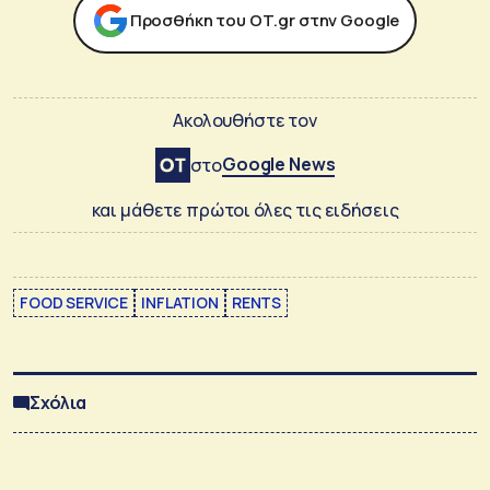
Προσθήκη του ΟΤ.gr στην Google
Ακολουθήστε τον
Google News
στο
και μάθετε πρώτοι όλες τις ειδήσεις
FOOD SERVICE
INFLATION
RENTS
Σχόλια