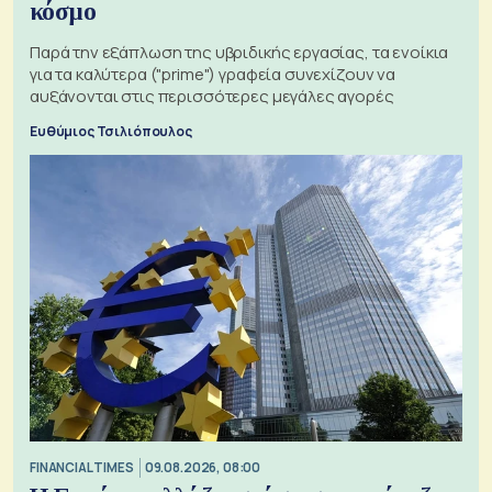
κόσμο
Παρά την εξάπλωση της υβριδικής εργασίας, τα ενοίκια
για τα καλύτερα ("prime") γραφεία συνεχίζουν να
αυξάνονται στις περισσότερες μεγάλες αγορές
Ευθύμιος Τσιλιόπουλος
FINANCIAL TIMES
09.08.2026, 08:00