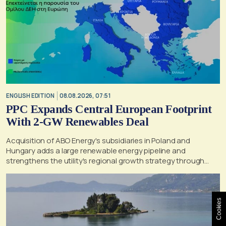
ENGLISH EDITION
08.08.2026, 07:51
PPC Expands Central European Footprint
With 2-GW Renewables Deal
Acquisition of ABO Energy's subsidiaries in Poland and
Hungary adds a large renewable energy pipeline and
strengthens the utility's regional growth strategy through
2030
Cookies