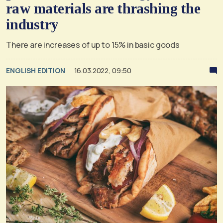
raw materials are thrashing the
industry
There are increases of up to 15% in basic goods
ENGLISH EDITION
16.03.2022, 09:50