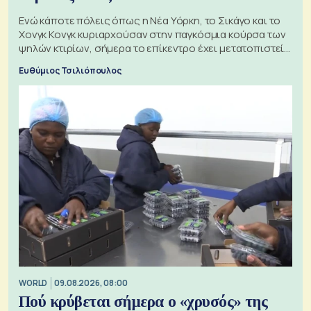
Ενώ κάποτε πόλεις όπως η Νέα Υόρκη, το Σικάγο και το
Χονγκ Κονγκ κυριαρχούσαν στην παγκόσμια κούρσα των
ψηλών κτιρίων, σήμερα το επίκεντρο έχει μετατοπιστεί
προς την Ασία
Ευθύμιος Τσιλιόπουλος
WORLD
09.08.2026, 08:00
Πού κρύβεται σήμερα ο «χρυσός» της