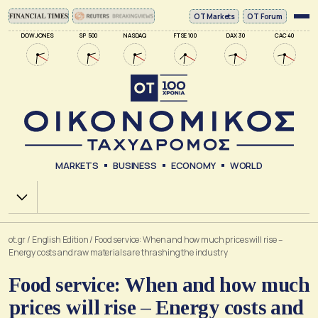
ΟΤ Markets
OT Forum
DOW JONES
SP 500
NASDAQ
FTSE 100
DAX 30
CAC 40
MARKETS
BUSINESS
ECONOMY
WORLD
Χ.Α.
ot.gr
/
English Edition
/
Food service: When and how much prices will rise –
Energy costs and raw materials are thrashing the industry
Food service: When and how much
prices will rise – Energy costs and