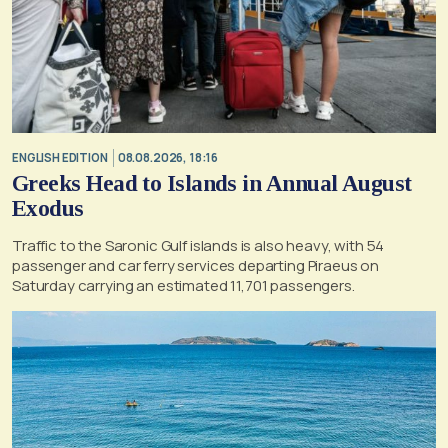
ENGLISH EDITION
08.08.2026, 18:16
Greeks Head to Islands in Annual August
Exodus
Traffic to the Saronic Gulf islands is also heavy, with 54
passenger and car ferry services departing Piraeus on
Saturday carrying an estimated 11,701 passengers.