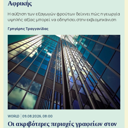
Αφρικής
Η αύξηση των εξαγωγών φρούτων δείχνει πώς η γεωργία
υψηλής αξίας μπορεί να οδηγήσει στην εκβιομηχάνιση
Γρηγόρης Τραγγανίδας
WORLD
09.08.2026, 08:00
Οι ακριβότερες περιοχές γραφείων στον