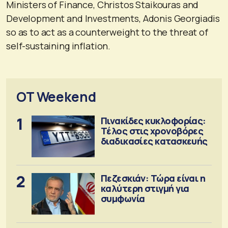
Ministers of Finance, Christos Staikouras and
Development and Investments, Adonis Georgiadis
so as to act as a counterweight to the threat of
self-sustaining inflation.
OT Weekend
1
Πινακίδες κυκλοφορίας:
Τέλος στις χρονοβόρες
διαδικασίες κατασκευής
2
Πεζεσκιάν: Τώρα είναι η
καλύτερη στιγμή για
συμφωνία