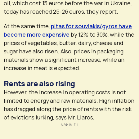
oil, which cost 15 euros before the war in Ukraine,
today has reached 25-26 euros, they report.
At the same time,
pitas for souvlakis/gyros have
become more expensive
by 12% to 30%, while the
prices of vegetables, butter, dairy, cheese and
sugar have also risen. Also, prices in packaging
materials show a significant increase, while an
increase in meat is expected.
Rents are also rising
However, the increase in operating costs is not
limited to energy and raw materials. High inflation
has dragged along the price of rents with the risk
of evictions lurking, says Mr. Liaros.