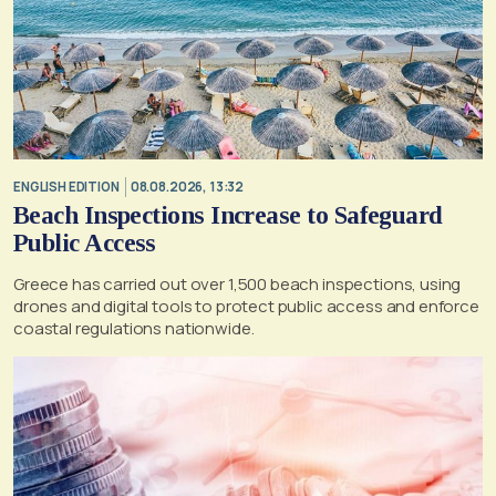
ENGLISH EDITION
08.08.2026, 13:32
Beach Inspections Increase to Safeguard
Public Access
Greece has carried out over 1,500 beach inspections, using
drones and digital tools to protect public access and enforce
coastal regulations nationwide.