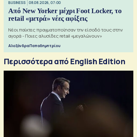
BUSINESS
08.08.2026, 07:00
Από New Yorker μέχρι Foot Locker, το
retail «μετρά» νέες αφίξεις
Νέοι παίκτες πραγματοποίησαν την είσοδό τους στην
αγορά - Ποιες αλυσίδες retail «μεγαλώνουν»
Αλεξάνδρα Παπαδημητρίου
Περισσότερα από English Edition