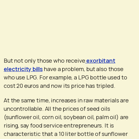
But not only those who receive
exorbitant
electricity bills
have a problem, but also those
who use LPG. For example, a LPG bottle used to
cost 20 euros and now its price has tripled.
At the same time, increases in raw materials are
uncontrollable. All the prices of seed oils
(sunflower oil, corn oil, soybean oil, palm oil) are
rising, say food service entrepreneurs. It is
characteristic that a 10 liter bottle of sunflower