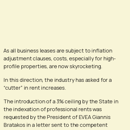
As all business leases are subject to inflation
adjustment clauses, costs, especially for high-
profile properties, are now skyrocketing.
In this direction, the industry has asked for a
“cutter” in rent increases.
The introduction of a 3% ceiling by the State in
the indexation of professional rents was
requested by the President of EVEA Giannis
Bratakos in a letter sent to the competent