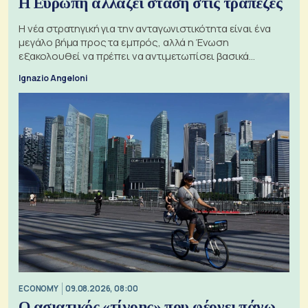
Η Ευρώπη αλλάζει στάση στις τράπεζες
Η νέα στρατηγική για την ανταγωνιστικότητα είναι ένα
μεγάλο βήμα προς τα εμπρός, αλλά η Ένωση
εξακολουθεί να πρέπει να αντιμετωπίσει βασικά
ζητήματα, όπως οι σχέσεις με το Ηνωμένο Βασίλειο
Ignazio Angeloni
ECONOMY
09.08.2026, 08:00
Ο ασιατικός «τίγρης» που φέρνει πάνω