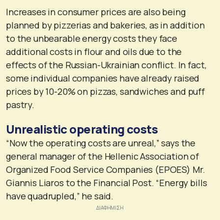
Increases in consumer prices are also being
planned by pizzerias and bakeries, as in addition
to the unbearable energy costs they face
additional costs in flour and oils due to the
effects of the Russian-Ukrainian conflict. In fact,
some individual companies have already raised
prices by 10-20% on pizzas, sandwiches and puff
pastry.
Unrealistic operating costs
“Now the operating costs are unreal,” says the
general manager of the Hellenic Association of
Organized Food Service Companies (EPOES) Mr.
Giannis Liaros to the Financial Post. “Energy bills
have quadrupled,” he said.