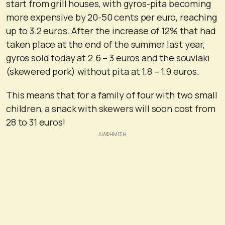
start from grill houses, with gyros-pita becoming
more expensive by 20-50 cents per euro, reaching
up to 3.2 euros. After the increase of 12% that had
taken place at the end of the summer last year,
gyros sold today at 2.6 – 3 euros and the souvlaki
(skewered pork) without pita at 1.8 – 1.9 euros.
This means that for a family of four with two small
children, a snack with skewers will soon cost from
28 to 31 euros!