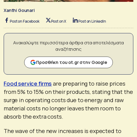
Xanthi Gounari
Post on Facebook
Post on X
Post on LinkedIn
Ανακαλύψτε περισσότερα άρθρα στα αποτελέσματα
αναζήτησης
Προσθήκη του ot.gr στην Google
Food service firms
are preparing to raise prices
from 5% to 15% on their products, stating that the
surge in operating costs due to energy and raw
material costs no longer leaves them room to
absorb the extra costs.
The wave of the new increases is expected to