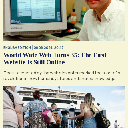
ENGLISH EDITION
08.08.2026, 20:43
World Wide Web Turns 35: The First
Website Is Still Online
The site created by the web's inventor marked the start of a
revolution in how humanity stores and shares knowledge