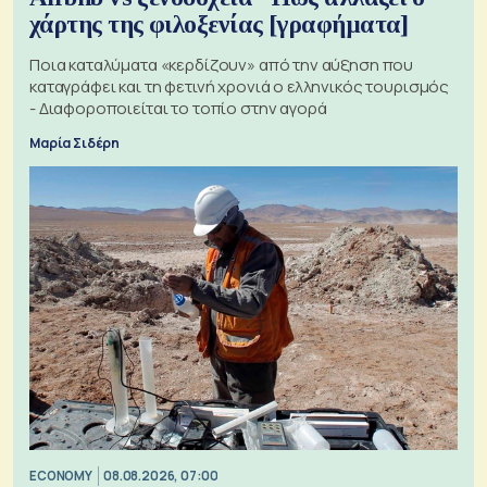
χάρτης της φιλοξενίας [γραφήματα]
Ποια καταλύματα «κερδίζουν» από την αύξηση που
καταγράφει και τη φετινή χρονιά ο ελληνικός τουρισμός
- Διαφοροποιείται το τοπίο στην αγορά
Μαρία Σιδέρη
ECONOMY
08.08.2026, 07:00