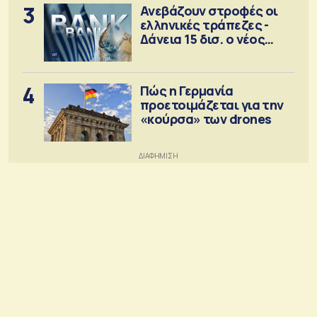
3
Ανεβάζουν στροφές οι
ελληνικές τράπεζες -
Δάνεια 15 δισ. ο νέος
στόχος
4
Πώς η Γερμανία
προετοιμάζεται για την
«κούρσα» των drones