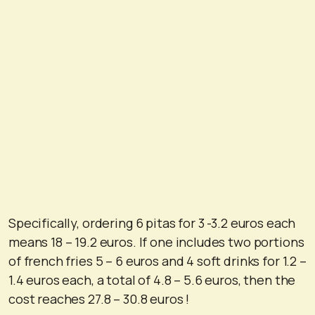
Specifically, ordering 6 pitas for 3 -3.2 euros each
means 18 – 19.2 euros. If one includes two portions
of french fries 5 – 6 euros and 4 soft drinks for 1.2 –
1.4 euros each, a total of 4.8 – 5.6 euros, then the
cost reaches 27.8 – 30.8 euros !