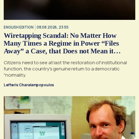
ENGLISH EDITION
08.08.2026, 23:55
Wiretapping Scandal: No Matter How
Many Times a Regime in Power “Files
Away” a Case, that Does not Mean it
Cannot, and Should not, be Reopened
Citizens need to see at last the restoration of institutional
function, the country's genuine return to a democratic
"normality.
Lefteris Charalampopoulos