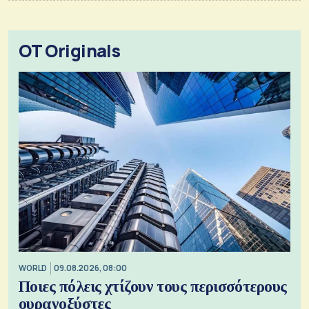
OT Originals
WORLD
09.08.2026, 08:00
Ποιες πόλεις χτίζουν τους περισσότερους
ουρανοξύστες