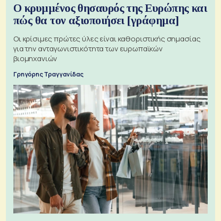
Ο κρυμμένος θησαυρός της Ευρώπης και
πώς θα τον αξιοποιήσει [γράφημα]
Οι κρίσιμες πρώτες ύλες είναι καθοριστικής σημασίας
για την ανταγωνιστικότητα των ευρωπαϊκών
βιομηχανιών
Γρηγόρης Τραγγανίδας