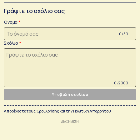
Γράψτε το σχόλιο σας
Όνομα
0 /50
Σχόλιο
0 /2000
Υποβολή σχολίου
Αποδέχεστε τους
Όροι Χρήσης
και την
Πολιτικη Απορρήτου