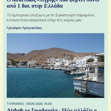
από 1 δισ. στην Ελλάδα
Το εμπορικό ισοζύγιο με τη Σιγκαπούρη παραμένει
έντονα πλεονασματικό υπέρ της χώρας μας
Γρηγόρης Τραγγανίδας
ΤΟΥΡΙΣΜΟΣ
08.08.2026, 15:00
Airbnb vs ξενοδοχεία - Πώς αλλάζει ο