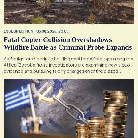
ENGLISH EDITION
03.08.2026, 20:05
Fatal Copter Collision Overshadows
Wildfire Battle as Criminal Probe Expands
As firefighters continue battling scattered flare-ups along the
Attica-Boeotia front, investigators are examining new video
evidence and pursuing felony charges over the blaze's
suspected origin