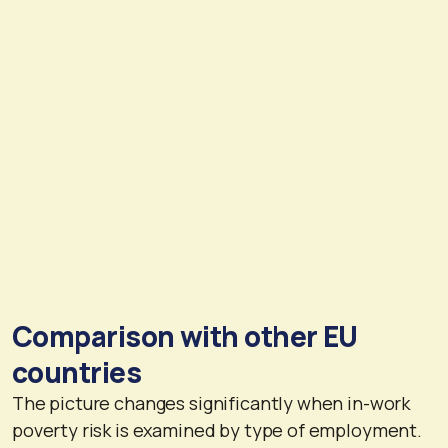
Comparison with other EU
countries
The picture changes significantly when in-work
poverty risk is examined by type of employment.