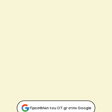
Προσθήκη του ΟΤ.gr στην Google