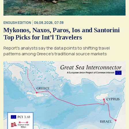
ENGLISH EDITION
06.08.2026, 07:38
Mykonos, Naxos, Paros, Ios and Santorini
Top Picks for Int’l Travelers
Report's analysts say the data points to shifting travel
patterns among Greece's traditional source markets