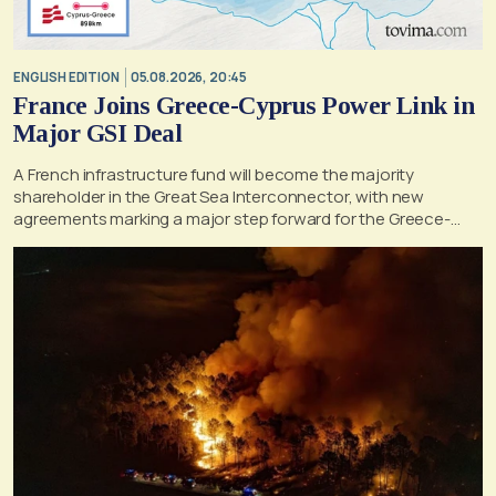
ENGLISH EDITION
05.08.2026, 20:45
France Joins Greece-Cyprus Power Link in
Major GSI Deal
A French infrastructure fund will become the majority
shareholder in the Great Sea Interconnector, with new
agreements marking a major step forward for the Greece-
Cyprus electricity link