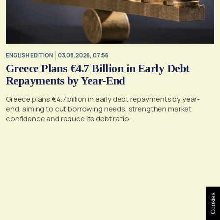
ENGLISH EDITION
03.08.2026, 07:56
Greece Plans €4.7 Billion in Early Debt
Repayments by Year-End
Greece plans €4.7 billion in early debt repayments by year-
end, aiming to cut borrowing needs, strengthen market
confidence and reduce its debt ratio.
Cookies