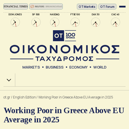
ΟΤ Markets
OT Forum
DOW JONES
SP 500
NASDAQ
FTSE 100
DAX 30
CAC 40
MARKETS
BUSINESS
ECONOMY
WORLD
Χ.Α.
ot.gr
/
English Edition
/
Working Poor in Greece Above EU Average in 2025
Working Poor in Greece Above EU
Average in 2025