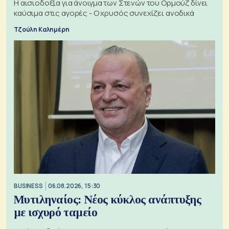
Η αισιοδοξία για άνοιγμα των Στενών του Ορμούζ δίνει
καύσιμα στις αγορές - Ο χρυσός συνεχίζει ανοδικά
Τζούλη Καλημέρη
BUSINESS
06.08.2026, 15:30
Μυτιληναίος: Νέος κύκλος ανάπτυξης
με ισχυρό ταμείο