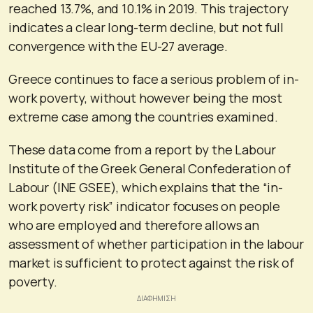
reached 13.7%, and 10.1% in 2019. This trajectory
indicates a clear long-term decline, but not full
convergence with the EU-27 average.
Greece continues to face a serious problem of in-
work poverty, without however being the most
extreme case among the countries examined.
These data come from a report by the Labour
Institute of the Greek General Confederation of
Labour (INE GSEE), which explains that the “in-
work poverty risk” indicator focuses on people
who are employed and therefore allows an
assessment of whether participation in the labour
market is sufficient to protect against the risk of
poverty.