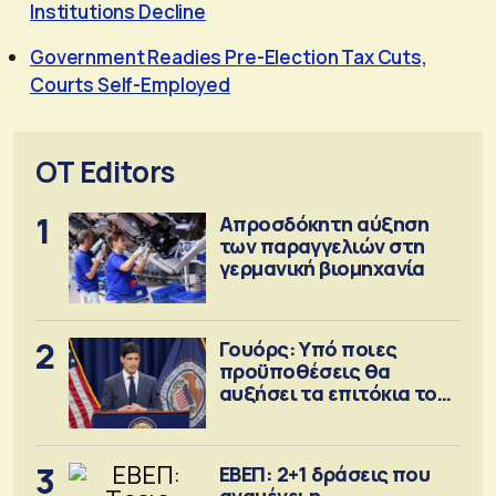
Institutions Decline
Government Readies Pre-Election Tax Cuts,
Courts Self-Employed
OT Editors
1
Απροσδόκητη αύξηση
των παραγγελιών στη
γερμανική βιομηχανία
2
Γουόρς: Υπό ποιες
προϋποθέσεις θα
αυξήσει τα επιτόκια τον
Σεπτέμβριο
3
ΕΒΕΠ: 2+1 δράσεις που
αναμένει η