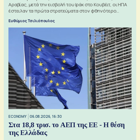
Αραβίας, μετά την εισβολή του Ιράκ στο Κουβέιτ, οι ΗΠΑ
έστειλαν τα πρώτα στρατεύματα στον φθηνότερο
πόλεμο της ιστορίας τους
Ευθύμιος Τσιλιόπουλος
ECONOMY
06.08.2026, 16:30
Στα 18,8 τρισ. το ΑΕΠ της ΕΕ - Η θέση
της Ελλάδας