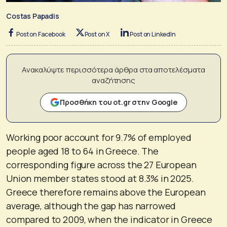
Costas Papadis
Post on Facebook
Post on X
Post on LinkedIn
Ανακαλύψτε περισσότερα άρθρα στα αποτελέσματα
αναζήτησης
Προσθήκη του ot.gr στην Google
Working poor account for 9.7% of employed
people aged 18 to 64 in Greece. The
corresponding figure across the 27 European
Union member states stood at 8.3% in 2025.
Greece therefore remains above the European
average, although the gap has narrowed
compared to 2009, when the indicator in Greece