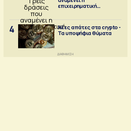
επιχειρηματική
κοινότητα
4
Νέες απάτες στα crypto -
Τα υποψήφια θύματα