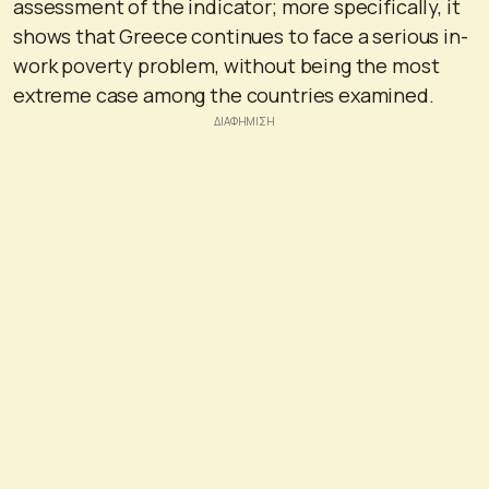
assessment of the indicator; more specifically, it
shows that Greece continues to face a serious in-
work poverty problem, without being the most
extreme case among the countries examined.