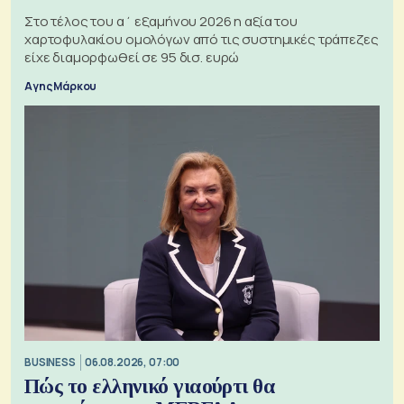
Στο τέλος του α΄ εξαμήνου 2026 η αξία του
χαρτοφυλακίου ομολόγων από τις συστημικές τράπεζες
είχε διαμορφωθεί σε 95 δισ. ευρώ
Αγης Μάρκου
BUSINESS
06.08.2026, 07:00
Πώς το ελληνικό γιαούρτι θα