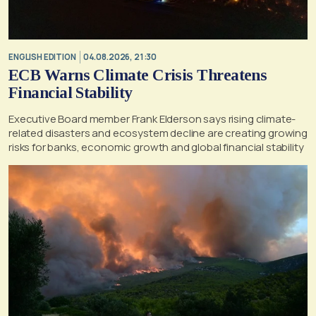
ENGLISH EDITION
04.08.2026, 21:30
ECB Warns Climate Crisis Threatens
Financial Stability
Executive Board member Frank Elderson says rising climate-
related disasters and ecosystem decline are creating growing
risks for banks, economic growth and global financial stability