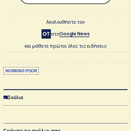
Ακολουθήστε τον
Google News
στο
και μάθετε πρώτοι όλες τις ειδήσεις
WORKING POOR
Σχόλια
Γράψτε το σχόλιο σας