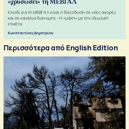
«χρυσώσει» τη ΜΕΒΓΑΛ
Κλειδί για τη ΜΕΒΓΑΛ είναι η διείσδυση σε νέες αγορές
και σε κανάλια διανομής - Η «μάχη» με την ιδιωτική
ετικέτα
Κωνσταντίνος Δημητρίου
Περισσότερα από English Edition