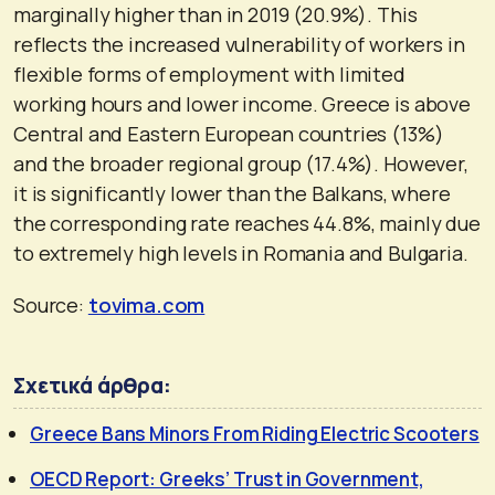
marginally higher than in 2019 (20.9%). This
reflects the increased vulnerability of workers in
flexible forms of employment with limited
working hours and lower income. Greece is above
Central and Eastern European countries (13%)
and the broader regional group (17.4%). However,
it is significantly lower than the Balkans, where
the corresponding rate reaches 44.8%, mainly due
to extremely high levels in Romania and Bulgaria.
Source:
tovima.com
Σχετικά άρθρα:
Greece Bans Minors From Riding Electric Scooters
OECD Report: Greeks’ Trust in Government,