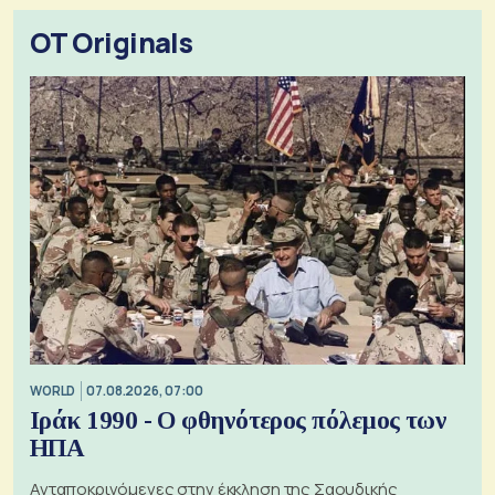
OT Originals
WORLD
07.08.2026, 07:00
Ιράκ 1990 - Ο φθηνότερος πόλεμος των
ΗΠΑ
Ανταποκρινόμενες στην έκκληση της Σαουδικής