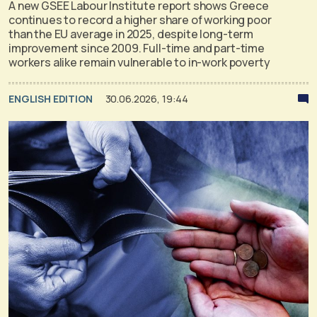
A new GSEE Labour Institute report shows Greece
continues to record a higher share of working poor
than the EU average in 2025, despite long-term
improvement since 2009. Full-time and part-time
workers alike remain vulnerable to in-work poverty
ENGLISH EDITION
30.06.2026, 19:44