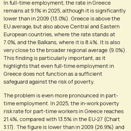
In full-time employment, the rate in Greece
remains at 9.1% in 2025, although it is significantly
lower than in 2009 (13.0%). Greece is above the
EU average, but also above Central and Eastern
European countries, where the rate stands at
7.0%, and the Balkans, where it is 8.4%. It is also
very close to the broader regional average (9.0%).
This finding is particularly important, as it
highlights that even full-time employment in
Greece does not function as a sufficient
safeguard against the risk of poverty.
The problem is even more pronounced in part-
time employment. In 2025, the in-work poverty
risk rate for part-time workers in Greece reaches
21.4%, compared with 13.5% in the EU-27 (Chart
3.17). The figure is lower than in 2009 (26.9%) and