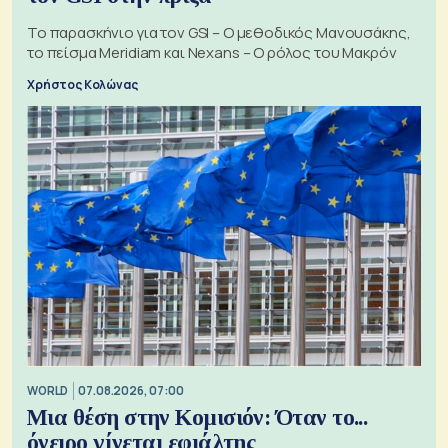
Το παρασκήνιο για τον GSI – Ο μεθοδικός Μανουσάκης,
το πείσμα Meridiam και Nexans – Ο ρόλος του Μακρόν
Χρήστος Κολώνας
WORLD
07.08.2026, 07:00
Μια θέση στην Κομισιόν: Όταν το...
όνειρο γίνεται εφιάλτης