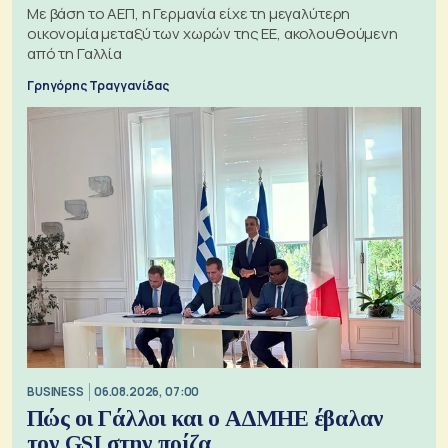
Με βάση το ΑΕΠ, η Γερμανία είχε τη μεγαλύτερη
οικονομία μεταξύ των χωρών της ΕΕ, ακολουθούμενη
από τη Γαλλία
Γρηγόρης Τραγγανίδας
BUSINESS
06.08.2026, 07:00
Πώς οι Γάλλοι και ο ΑΔΜΗΕ έβαλαν
τον GSI στην πρίζα