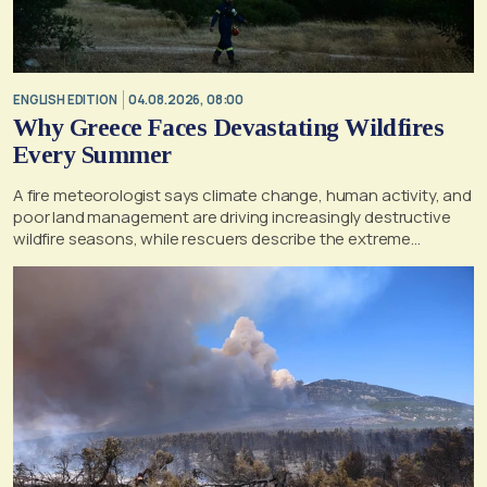
ENGLISH EDITION
04.08.2026, 08:00
Why Greece Faces Devastating Wildfires
Every Summer
A fire meteorologist says climate change, human activity, and
poor land management are driving increasingly destructive
wildfire seasons, while rescuers describe the extreme
conditions faced during the Porto Germeno blaze