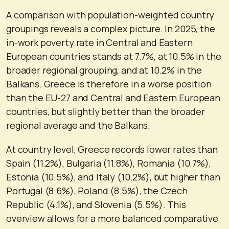
A comparison with population-weighted country
groupings reveals a complex picture. In 2025, the
in-work poverty rate in Central and Eastern
European countries stands at 7.7%, at 10.5% in the
broader regional grouping, and at 10.2% in the
Balkans. Greece is therefore in a worse position
than the EU-27 and Central and Eastern European
countries, but slightly better than the broader
regional average and the Balkans.
At country level, Greece records lower rates than
Spain (11.2%), Bulgaria (11.8%), Romania (10.7%),
Estonia (10.5%), and Italy (10.2%), but higher than
Portugal (8.6%), Poland (8.5%), the Czech
Republic (4.1%), and Slovenia (5.5%). This
overview allows for a more balanced comparative