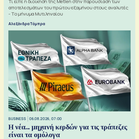
Τι είπε η διοίκηση της Metlen στην παρουσίαση των
αποτελεσμάτων του πρώτου εξαμήνου στους αναλυτές
- Το μήνυμα Μυτιληναίου
Αλεξάνδρα Τόμπρα
BUSINESS
06.08.2026, 07:00
Η νέα... μηχανή κερδών για τις τράπεζες
είναι τα ομόλογα