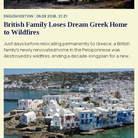
ENGLISH EDITION
06.08.2026, 21:31
British Family Loses Dream Greek Home
to Wildfires
Just days before relocating permanently to Greece, a British
family's newly renovated home in the Peloponnese was
destroyed by wildfires, ending a decade-long plan for a new
life, according to a report by the UK's Mirror