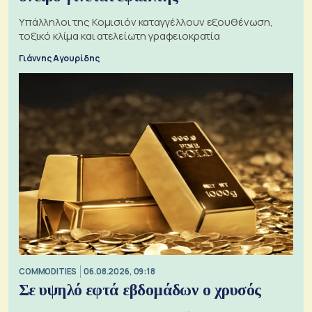
Υπάλληλοι της Κομισιόν καταγγέλλουν εξουθένωση,
τοξικό κλίμα και ατελείωτη γραφειοκρατία
Γιάννης Αγουρίδης
COMMODITIES
06.08.2026, 09:18
Σε υψηλό εφτά εβδομάδων ο χρυσός