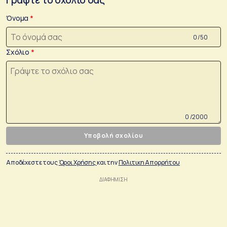
Όνομα
0 /50
Σχόλιο
0 /2000
Υποβολή σχολίου
Αποδέχεστε τους
Όροι Χρήσης
και την
Πολιτικη Απορρήτου