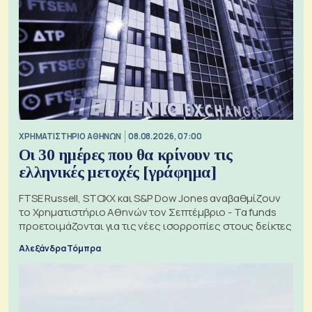
XΡΗΜΑΤΙΣΤΗΡΙΟ ΑΘΗΝΩΝ
08.08.2026, 07:00
Οι 30 ημέρες που θα κρίνουν τις
ελληνικές μετοχές [γράφημα]
FTSE Russell, STOXX και S&P Dow Jones αναβαθμίζουν
το Χρηματιστήριο Αθηνών τον Σεπτέμβριο - Τα funds
προετοιμάζονται για τις νέες ισορροπίες στους δείκτες
Αλεξάνδρα Τόμπρα