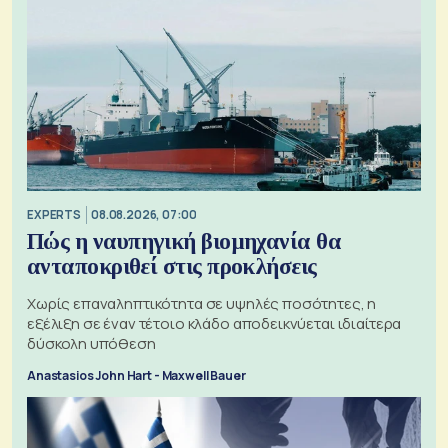
EXPERTS
08.08.2026, 07:00
Πώς η ναυπηγική βιομηχανία θα
ανταποκριθεί στις προκλήσεις
Χωρίς επαναληπτικότητα σε υψηλές ποσότητες, η
εξέλιξη σε έναν τέτοιο κλάδο αποδεικνύεται ιδιαίτερα
δύσκολη υπόθεση
Anastasios John Hart - Maxwell Bauer