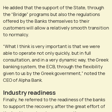
He added that the support of the State, through
the “Bridge” programs but also the regulations
offered by the Banks themselves to their
customers will allow a relatively smooth transition
to normalcy.
“What I think is very important is that we were
able to operate not only quickly, but in full
consultation, and in a very dynamic way, the Greek
banking system, the ECB, through the flexibility
given to us by the Greek government,” noted the
CEO of Alpha Bank.
Industry readiness
Finally, he referred to the readiness of the banks
to support the recovery, after the great effort of