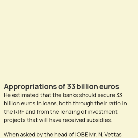
Appropriations of 33 billion euros
He estimated that the banks should secure 33
billion euros in loans, both through their ratio in
the RRF and from the lending of investment
projects that will have received subsidies.
When asked by the head of IOBE Mr. N. Vettas