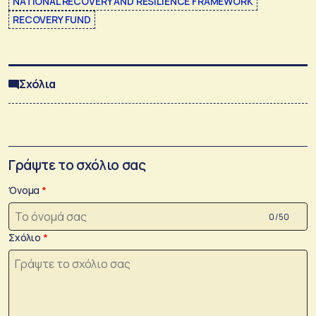
NATIONAL RECOVERY AND RESILIENCE FRAMEWORK
RECOVERY FUND
Σχόλια
Γράψτε το σχόλιο σας
Όνομα
0 /50
Σχόλιο