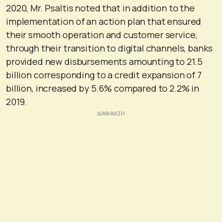
2020, Mr. Psaltis noted that in addition to the
implementation of an action plan that ensured
their smooth operation and customer service,
through their transition to digital channels, banks
provided new disbursements amounting to 21.5
billion corresponding to a credit expansion of 7
billion, increased by 5.6% compared to 2.2% in
2019.