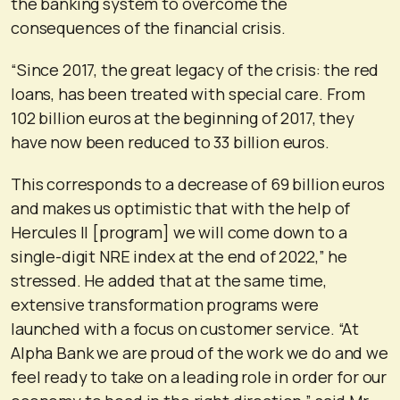
the banking system to overcome the
consequences of the financial crisis.
“Since 2017, the great legacy of the crisis: the red
loans, has been treated with special care. From
102 billion euros at the beginning of 2017, they
have now been reduced to 33 billion euros.
This corresponds to a decrease of 69 billion euros
and makes us optimistic that with the help of
Hercules II [program] we will come down to a
single-digit NRE index at the end of 2022,” he
stressed. He added that at the same time,
extensive transformation programs were
launched with a focus on customer service. “At
Alpha Bank we are proud of the work we do and we
feel ready to take on a leading role in order for our