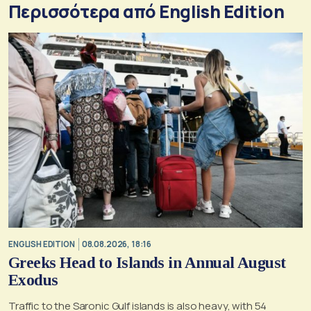
Περισσότερα από English Edition
ENGLISH EDITION
08.08.2026, 18:16
Greeks Head to Islands in Annual August
Exodus
Traffic to the Saronic Gulf islands is also heavy, with 54