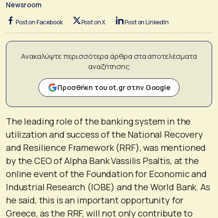
Newsroom
Post on Facebook
Post on X
Post on LinkedIn
Ανακαλύψτε περισσότερα άρθρα στα αποτελέσματα
αναζήτησης
Προσθήκη του ot.gr στην Google
The leading role of the banking system in the
utilization and success of the National Recovery
and Resilience Framework (RRF), was mentioned
by the CEO of Alpha Bank Vassilis Psaltis, at the
online event of the Foundation for Economic and
Industrial Research (IOBE) and the World Bank. As
he said, this is an important opportunity for
Greece, as the RRF, will not only contribute to