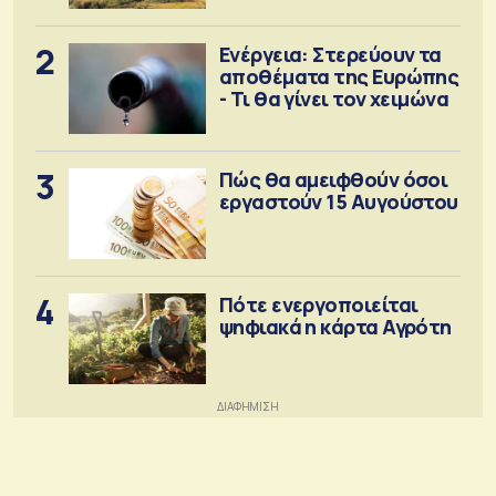
2
Ενέργεια: Στερεύουν τα
αποθέματα της Ευρώπης
- Τι θα γίνει τον χειμώνα
3
Πώς θα αμειφθούν όσοι
εργαστούν 15 Αυγούστου
4
Πότε ενεργοποιείται
ψηφιακά η κάρτα Αγρότη