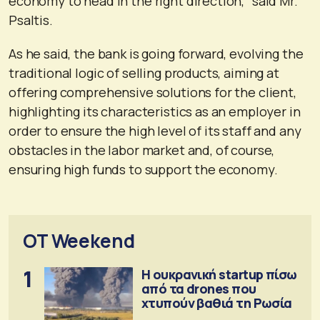
economy to head in the right direction,” said Mr.
Psaltis.
As he said, the bank is going forward, evolving the
traditional logic of selling products, aiming at
offering comprehensive solutions for the client,
highlighting its characteristics as an employer in
order to ensure the high level of its staff and any
obstacles in the labor market and, of course,
ensuring high funds to support the economy.
OT Weekend
1
Η ουκρανική startup πίσω
από τα drones που
χτυπούν βαθιά τη Ρωσία