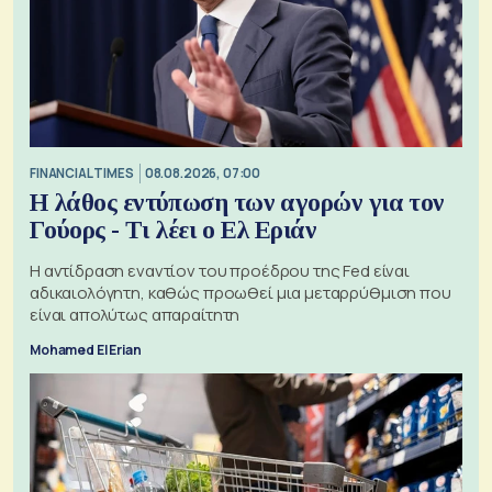
FINANCIAL TIMES
08.08.2026, 07:00
Η λάθος εντύπωση των αγορών για τον
Γούορς - Τι λέει ο Ελ Εριάν
Η αντίδραση εναντίον του προέδρου της Fed είναι
αδικαιολόγητη, καθώς προωθεί μια μεταρρύθμιση που
είναι απολύτως απαραίτητη
Mohamed El Erian