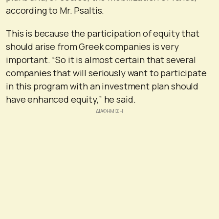
according to Mr. Psaltis.
This is because the participation of equity that
should arise from Greek companies is very
important. “So it is almost certain that several
companies that will seriously want to participate
in this program with an investment plan should
have enhanced equity,” he said.