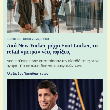
BUSINESS
08.08.2026, 07:00
Από New Yorker μέχρι Foot Locker, το
retail «μετρά» νέες αφίξεις
Νέοι παίκτες πραγματοποίησαν την είσοδό τους στην
αγορά - Ποιες αλυσίδες retail «μεγαλώνουν»
Αλεξάνδρα Παπαδημητρίου