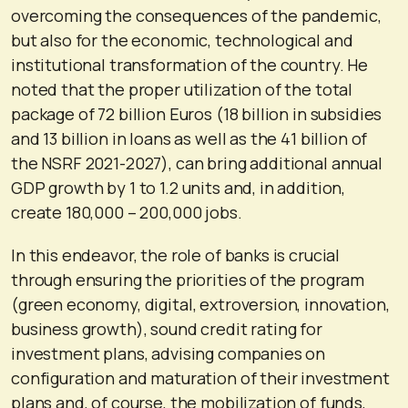
overcoming the consequences of the pandemic,
but also for the economic, technological and
institutional transformation of the country. He
noted that the proper utilization of the total
package of 72 billion Euros (18 billion in subsidies
and 13 billion in loans as well as the 41 billion of
the NSRF 2021-2027), can bring additional annual
GDP growth by 1 to 1.2 units and, in addition,
create 180,000 – 200,000 jobs.
In this endeavor, the role of banks is crucial
through ensuring the priorities of the program
(green economy, digital, extroversion, innovation,
business growth), sound credit rating for
investment plans, advising companies on
configuration and maturation of their investment
plans and, of course, the mobilization of funds,