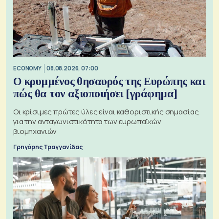
ECONOMY
08.08.2026, 07:00
Ο κρυμμένος θησαυρός της Ευρώπης και
πώς θα τον αξιοποιήσει [γράφημα]
Οι κρίσιμες πρώτες ύλες είναι καθοριστικής σημασίας
για την ανταγωνιστικότητα των ευρωπαϊκών
βιομηχανιών
Γρηγόρης Τραγγανίδας