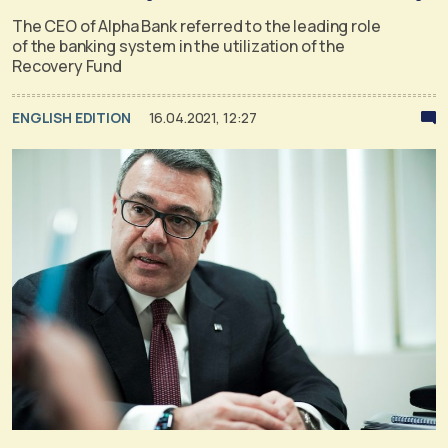
The CEO of Alpha Bank referred to the leading role
of the banking system in the utilization of the
Recovery Fund
ENGLISH EDITION
16.04.2021, 12:27