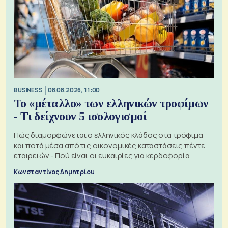
BUSINESS
08.08.2026, 11:00
Το «μέταλλο» των ελληνικών τροφίμων
- Τι δείχνουν 5 ισολογισμοί
Πώς διαμορφώνεται ο ελληνικός κλάδος στα τρόφιμα
και ποτά μέσα από τις οικονομικές καταστάσεις πέντε
εταιρειών - Πού είναι οι ευκαιρίες για κερδοφορία
Κωνσταντίνος Δημητρίου