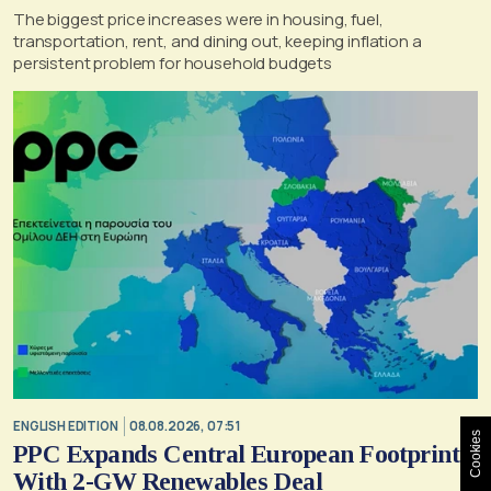
The biggest price increases were in housing, fuel,
transportation, rent, and dining out, keeping inflation a
persistent problem for household budgets
ENGLISH EDITION
08.08.2026, 07:51
Cookies
PPC Expands Central European Footprint
With 2-GW Renewables Deal