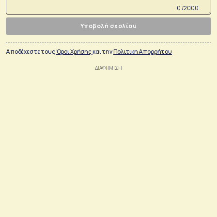
0 /2000
Υποβολή σχολίου
Αποδέχεστε τους
Όροι Χρήσης
και την
Πολιτικη Απορρήτου