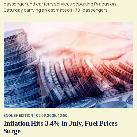
passenger and car ferry services departing Piraeus on
Saturday carrying an estimated 11,701 passengers.
ENGLISH EDITION
08.08.2026, 10:50
Inflation Hits 3.4% in July, Fuel Prices
Surge