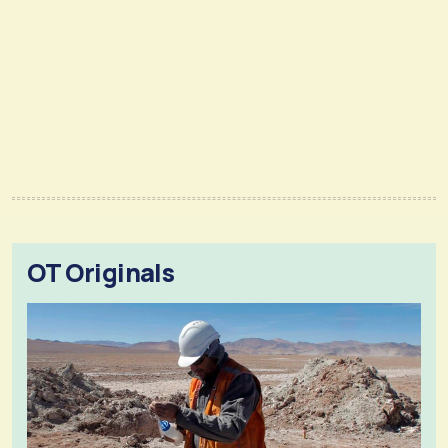
OT Originals