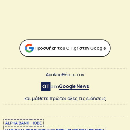
Προσθήκη του ΟΤ.gr στην Google
Ακολουθήστε τον
Google News
στο
και μάθετε πρώτοι όλες τις ειδήσεις
ALPHA BANK
IOBE