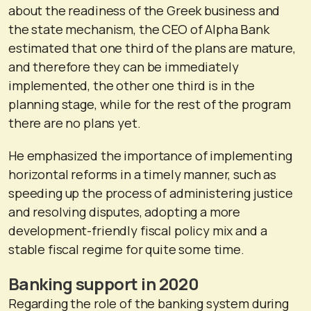
about the readiness of the Greek business and
the state mechanism, the CEO of Alpha Bank
estimated that one third of the plans are mature,
and therefore they can be immediately
implemented, the other one third is in the
planning stage, while for the rest of the program
there are no plans yet.
He emphasized the importance of implementing
horizontal reforms in a timely manner, such as
speeding up the process of administering justice
and resolving disputes, adopting a more
development-friendly fiscal policy mix and a
stable fiscal regime for quite some time.
Banking support in 2020
Regarding the role of the banking system during