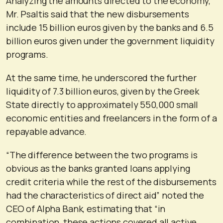
Analyzing the amounts directed to the economy,
Mr. Psaltis said that the new disbursements
include 15 billion euros given by the banks and 6.5
billion euros given under the government liquidity
programs.
At the same time, he underscored the further
liquidity of 7.3 billion euros, given by the Greek
State directly to approximately 550,000 small
economic entities and freelancers in the form of a
repayable advance.
“The difference between the two programs is
obvious as the banks granted loans applying
credit criteria while the rest of the disbursements
had the characteristics of direct aid” noted the
CEO of Alpha Bank, estimating that “in
combination, these actions covered all active