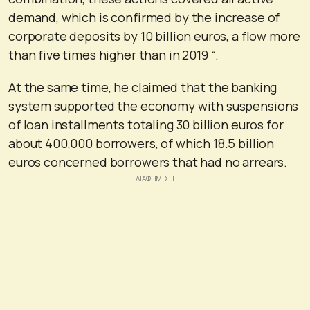
demand, which is confirmed by the increase of
corporate deposits by 10 billion euros, a flow more
than five times higher than in 2019 “.
At the same time, he claimed that the banking
system supported the economy with suspensions
of loan installments totaling 30 billion euros for
about 400,000 borrowers, of which 18.5 billion
euros concerned borrowers that had no arrears.