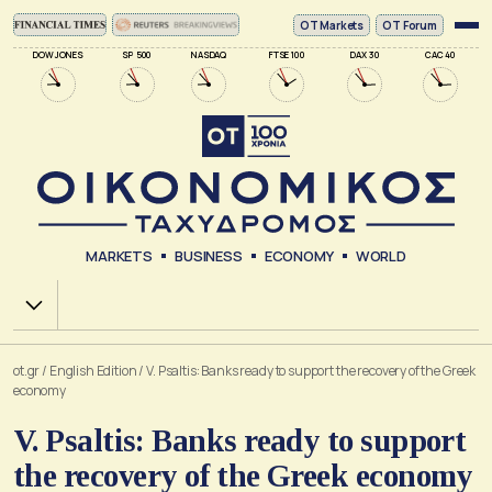
ΟΤ Markets
OT Forum
DOW JONES
SP 500
NASDAQ
FTSE 100
DAX 30
CAC 40
MARKETS
BUSINESS
ECONOMY
WORLD
Χ.Α.
ot.gr
/
English Edition
/
V. Psaltis: Banks ready to support the recovery of the Greek
economy
V. Psaltis: Banks ready to support
the recovery of the Greek economy