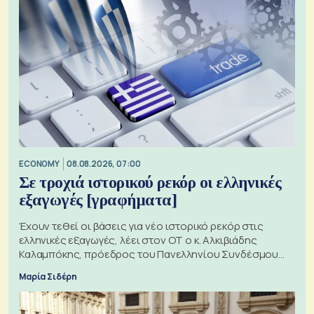
ECONOMY
08.08.2026, 07:00
Σε τροχιά ιστορικού ρεκόρ οι ελληνικές
εξαγωγές [γραφήματα]
Έχουν τεθεί οι βάσεις για νέο ιστορικό ρεκόρ στις
ελληνικές εξαγωγές, λέει στον ΟΤ ο κ. Αλκιβιάδης
Καλαμπόκης, πρόεδρος του Πανελληνίου Συνδέσμου
Εξαγωγέων
Μαρία Σιδέρη