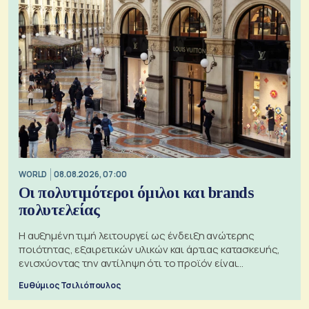
WORLD
08.08.2026, 07:00
Οι πολυτιμότεροι όμιλοι και brands
πολυτελείας
Η αυξημένη τιμή λειτουργεί ως ένδειξη ανώτερης
ποιότητας, εξαιρετικών υλικών και άρτιας κατασκευής,
ενισχύοντας την αντίληψη ότι το προϊόν είναι
ξεχωριστό
Ευθύμιος Τσιλιόπουλος