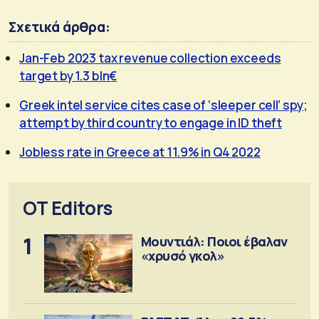
Σχετικά άρθρα:
Jan-Feb 2023 tax revenue collection exceeds
target by 1.3 bln€
Greek intel service cites case of ‘sleeper cell’ spy;
attempt by third country to engage in ID theft
Jobless rate in Greece at 11.9% in Q4 2022
OT Editors
1
Μουντιάλ: Ποιοι έβαλαν
«χρυσό γκολ»