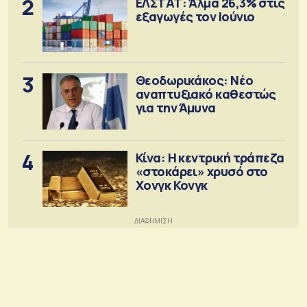
2
ΕΛΣΤΑΤ: Άλμα 26,3% στις
εξαγωγές τον Ιούνιο
3
Θεοδωρικάκος: Νέο
αναπτυξιακό καθεστώς
για την Άμυνα
4
Κίνα: Η κεντρική τράπεζα
«στοκάρει» χρυσό στο
Χονγκ Κονγκ