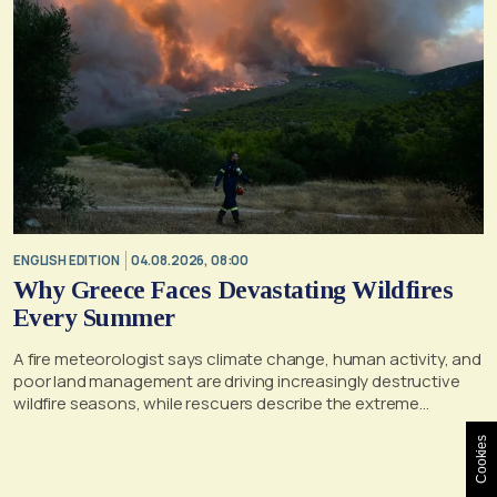
ENGLISH EDITION
04.08.2026, 08:00
Why Greece Faces Devastating Wildfires
Every Summer
A fire meteorologist says climate change, human activity, and
poor land management are driving increasingly destructive
wildfire seasons, while rescuers describe the extreme
conditions faced during the Porto Germeno blaze
Cookies