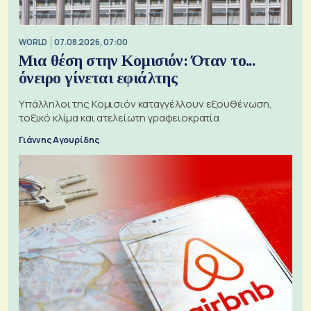
WORLD
07.08.2026, 07:00
Μια θέση στην Κομισιόν: Όταν το...
όνειρο γίνεται εφιάλτης
Υπάλληλοι της Κομισιόν καταγγέλλουν εξουθένωση,
τοξικό κλίμα και ατελείωτη γραφειοκρατία
Γιάννης Αγουρίδης