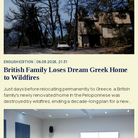
ENGLISH EDITION
06.08.2026, 21:31
British Family Loses Dream Greek Home
to Wildfires
Just days before relocating permanently to Greece, a British
family's newly renovated home in the Peloponnese was
destroyed by wildfires, ending a decade-long plan for a new
life, according to a report by the UK's Mirror