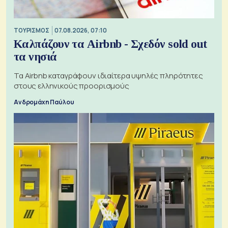
ΤΟΥΡΙΣΜΟΣ
07.08.2026, 07:10
Καλπάζουν τα Airbnb - Σχεδόν sold out
τα νησιά
Τα Airbnb καταγράφουν ιδιαίτερα υψηλές πληρότητες
στους ελληνικούς προορισμούς
Ανδρομάχη Παύλου