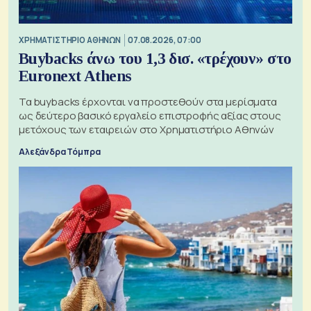
XΡΗΜΑΤΙΣΤΗΡΙΟ ΑΘΗΝΩΝ
07.08.2026, 07:00
Buybacks άνω του 1,3 δισ. «τρέχουν» στο
Euronext Athens
Τα buybacks έρχονται να προστεθούν στα μερίσματα
ως δεύτερο βασικό εργαλείο επιστροφής αξίας στους
μετόχους των εταιρειών στο Χρηματιστήριο Αθηνών
Αλεξάνδρα Τόμπρα