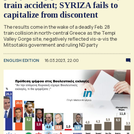
train accident; SYRIZA fails to
capitalize from discontent
The results come in the wake of a deadly Feb. 28
train collision in north-central Greece as the Tempi
Valley Gorge site, negatively reflected vis-a-vis the
Mitsotakis government and ruling ND party
ENGLISH EDITION
16.03.2023, 22:00