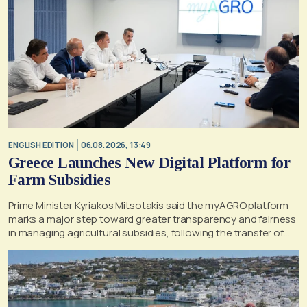
ENGLISH EDITION
06.08.2026, 13:49
Greece Launches New Digital Platform for
Farm Subsidies
Prime Minister Kyriakos Mitsotakis said the myAGRO platform
marks a major step toward greater transparency and fairness
in managing agricultural subsidies, following the transfer of
former OPEKEPE functions to the tax authority