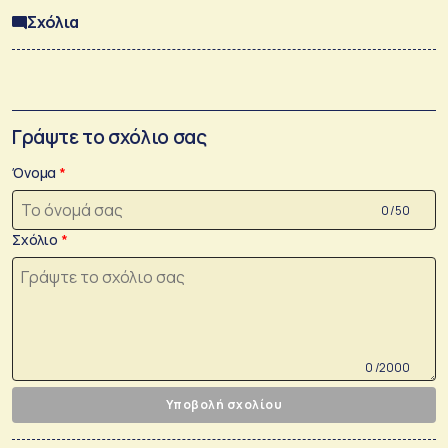
Σχόλια
Γράψτε το σχόλιο σας
Όνομα
0 /50
Σχόλιο
0 /2000
Υποβολή σχολίου