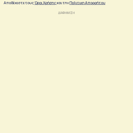
Αποδέχεστε τους
Όροι Χρήσης
και την
Πολιτικη Απορρήτου