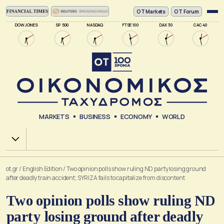
ΟΤ Markets
OT Forum
DOW JONES
SP 500
NASDAQ
FTSE 100
DAX 30
CAC 40
MARKETS
BUSINESS
ECONOMY
WORLD
Χ.Α.
ot.gr
/
English Edition
/
Two opinion polls show ruling ND party losing ground
after deadly train accident; SYRIZA fails to capitalize from discontent
Two opinion polls show ruling ND
party losing ground after deadly