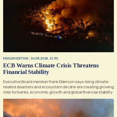
ENGLISH EDITION
04.08.2026, 21:30
ECB Warns Climate Crisis Threatens
Financial Stability
Executive Board member Frank Elderson says rising climate-
related disasters and ecosystem decline are creating growing
risks for banks, economic growth and global financial stability