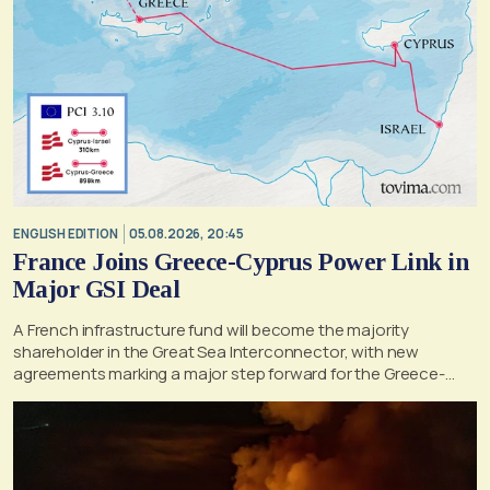
ENGLISH EDITION
05.08.2026, 20:45
France Joins Greece-Cyprus Power Link in
Major GSI Deal
A French infrastructure fund will become the majority
shareholder in the Great Sea Interconnector, with new
agreements marking a major step forward for the Greece-
Cyprus electricity link