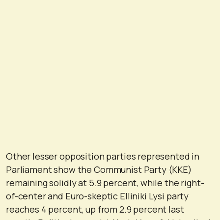
Other lesser opposition parties represented in
Parliament show the Communist Party (KKE)
remaining solidly at 5.9 percent, while the right-
of-center and Euro-skeptic Elliniki Lysi party
reaches 4 percent, up from 2.9 percent last