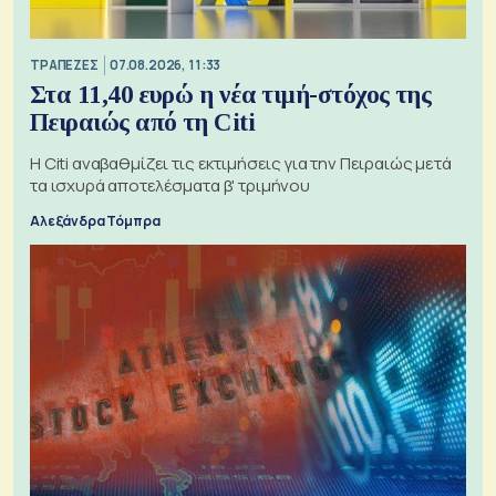
ΤΡΑΠΕΖΕΣ
07.08.2026, 11:33
Στα 11,40 ευρώ η νέα τιμή-στόχος της
Πειραιώς από τη Citi
Η Citi αναβαθμίζει τις εκτιμήσεις για την Πειραιώς μετά
τα ισχυρά αποτελέσματα β' τριμήνου
Αλεξάνδρα Τόμπρα