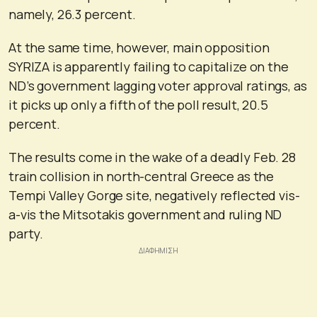
namely, 26.3 percent.
At the same time, however, main opposition
SYRIZA is apparently failing to capitalize on the
ND’s government lagging voter approval ratings, as
it picks up only a fifth of the poll result, 20.5
percent.
The results come in the wake of a deadly Feb. 28
train collision in north-central Greece as the
Tempi Valley Gorge site, negatively reflected vis-
a-vis the Mitsotakis government and ruling ND
party.