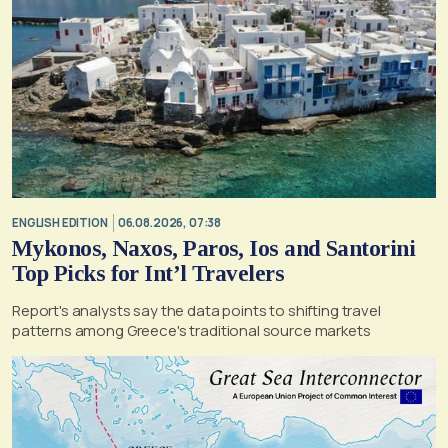
ENGLISH EDITION
06.08.2026, 07:38
Mykonos, Naxos, Paros, Ios and Santorini
Top Picks for Int’l Travelers
Report's analysts say the data points to shifting travel
patterns among Greece's traditional source markets