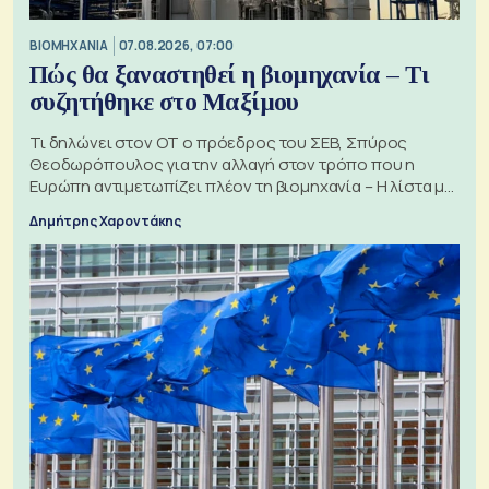
ΒΙΟΜΗΧΑΝΙΑ
07.08.2026, 07:00
Πώς θα ξαναστηθεί η βιομηχανία – Τι
συζητήθηκε στο Μαξίμου
Τι δηλώνει στον ΟΤ ο πρόεδρος του ΣΕΒ, Σπύρος
Θεοδωρόπουλος για την αλλαγή στον τρόπο που η
Ευρώπη αντιμετωπίζει πλέον τη βιομηχανία – Η λίστα με
τα 74 αιτήματα
Δημήτρης Χαροντάκης