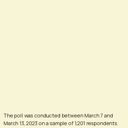
The poll was conducted between March 7 and
March 13, 2023 on a sample of 1,201 respondents.