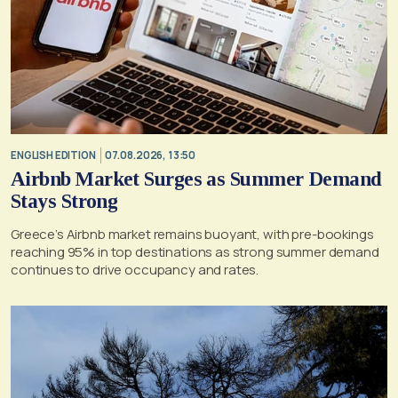
ENGLISH EDITION
07.08.2026, 13:50
Airbnb Market Surges as Summer Demand
Stays Strong
Greece’s Airbnb market remains buoyant, with pre-bookings
reaching 95% in top destinations as strong summer demand
continues to drive occupancy and rates.