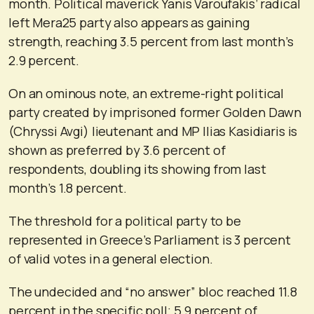
month. Political maverick Yanis Varoufakis’ radical
left Mera25 party also appears as gaining
strength, reaching 3.5 percent from last month’s
2.9 percent.
On an ominous note, an extreme-right political
party created by imprisoned former Golden Dawn
(Chryssi Avgi) lieutenant and MP Ilias Kasidiaris is
shown as preferred by 3.6 percent of
respondents, doubling its showing from last
month’s 1.8 percent.
The threshold for a political party to be
represented in Greece’s Parliament is 3 percent
of valid votes in a general election.
The undecided and “no answer” bloc reached 11.8
percent in the specific poll; 5.9 percent of