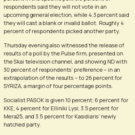
respondents said they will not vote in an
upcoming general election, while 4.3 percent said
they will cast a blank or invalid ballot. Roughly 4
percent of respondents picked another party.
Thursday evening also witnessed the release of
results of a poll by the Pulse firm, presented on
the Skai television channel, and showing ND with
30 percent of respondents’ preference – in an
extrapolation of the results – to 26 percent for
SYRIZA, a margin of four percentage points.
Socialist PASOK is given 10 percent; 6 percent for
KKE; 4 percent for Elliniki Lysi; 3.5 percent for
Mera25, and 3.5 percent for Kasidiaris’ newly
hatched party.