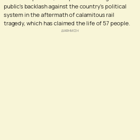
public’s backlash against the country’s political
system in the aftermath of calamitous rail
tragedy, which has claimed the life of 57 people.