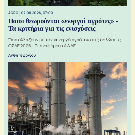
AGRO
07.08.2026, 07:00
Ποιοι θεωρούνται «ενεργοί αγρότες» -
Τα κριτήρια για τις ενισχύσεις
Όσα αλλάζουν με τον «ενεργό αγρότη» στις δηλώσεις
ΟΣΔΕ 2026 - Τι αναφέρει η ΑΑΔΕ
Ανθή Γεωργίου