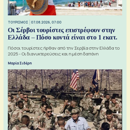
ΤΟΥΡΙΣΜΟΣ
07.08.2026, 07:00
Οι Σέρβοι τουρίστες επιστρέφουν στην
Ελλάδα – Πόσο κοντά είναι στο 1 εκατ.
Πόσοι τουρίστες ήρθαν από την Σερβία στην Ελλάδα το
2025 - Οι διανυκτερεύσεις και η μέση δαπάνη
Μαρία Σιδέρη