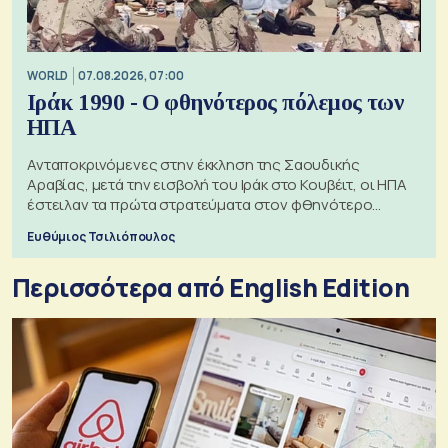
WORLD
07.08.2026, 07:00
Ιράκ 1990 - Ο φθηνότερος πόλεμος των
ΗΠΑ
Ανταποκρινόμενες στην έκκληση της Σαουδικής
Αραβίας, μετά την εισβολή του Ιράκ στο Κουβέιτ, οι ΗΠΑ
έστειλαν τα πρώτα στρατεύματα στον φθηνότερο
πόλεμο της ιστορίας τους
Ευθύμιος Τσιλιόπουλος
Περισσότερα από English Edition