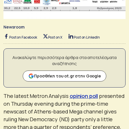
Newsroom
Post on Facebook
Post on X
Post on LinkedIn
Ανακαλύψτε περισσότερα άρθρα στα αποτελέσματα
αναζήτησης
Προσθήκη του ot.gr στην Google
The latest Metron Analysis
opinion poll
presented
on Thursday evening during the prime-time
newscast of Athens-based Mega channel gives
ruling New Democracy (ND) party only a little
more than a quarter of respondents’ preference,