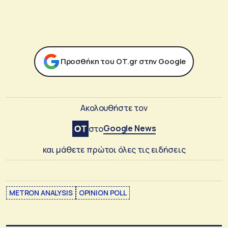
Προσθήκη του ΟΤ.gr στην Google
Ακολουθήστε τον
Google News
στο
και μάθετε πρώτοι όλες τις ειδήσεις
METRON ANALYSIS
OPINION POLL