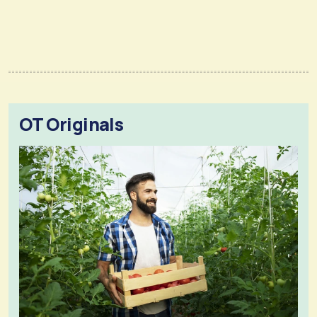
OT Originals