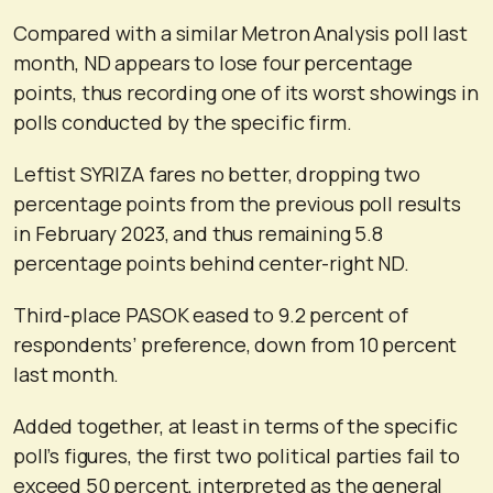
Compared with a similar Metron Analysis poll last
month, ND appears to lose four percentage
points, thus recording one of its worst showings in
polls conducted by the specific firm.
Leftist SYRIZA fares no better, dropping two
percentage points from the previous poll results
in February 2023, and thus remaining 5.8
percentage points behind center-right ND.
Third-place PASOK eased to 9.2 percent of
respondents’ preference, down from 10 percent
last month.
Added together, at least in terms of the specific
poll’s figures, the first two political parties fail to
exceed 50 percent, interpreted as the general