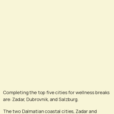
Completing the top five cities for wellness breaks
are: Zadar, Dubrovnik, and Salzburg.
The two Dalmatian coastal cities, Zadar and