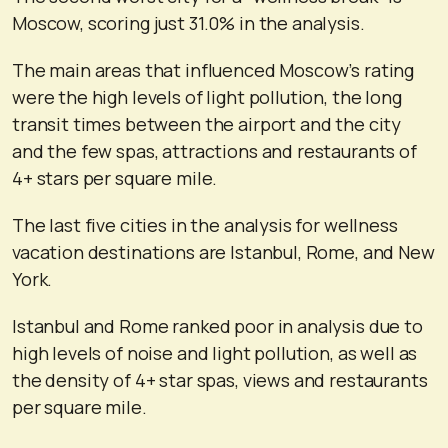
Moscow, scoring just 31.0% in the analysis.
The main areas that influenced Moscow’s rating
were the high levels of light pollution, the long
transit times between the airport and the city
and the few spas, attractions and restaurants of
4+ stars per square mile.
The last five cities in the analysis for wellness
vacation destinations are Istanbul, Rome, and New
York.
Istanbul and Rome ranked poor in analysis due to
high levels of noise and light pollution, as well as
the density of 4+ star spas, views and restaurants
per square mile.