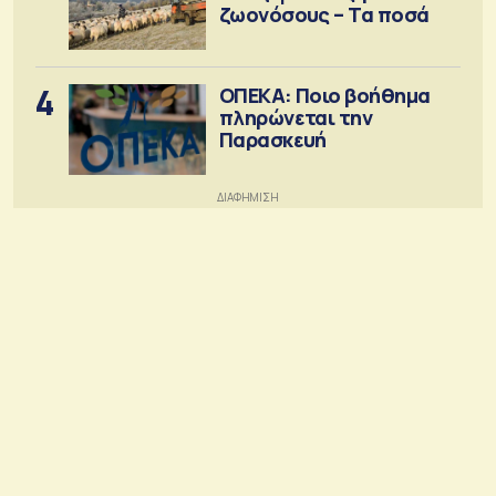
ζωονόσους – Τα ποσά
4
ΟΠΕΚΑ: Ποιο βοήθημα
πληρώνεται την
Παρασκευή