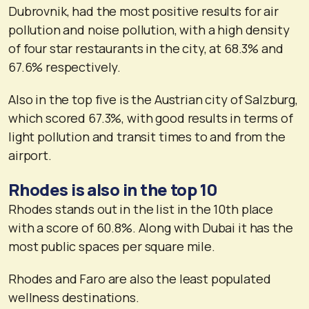
Dubrovnik, had the most positive results for air
pollution and noise pollution, with a high density
of four star restaurants in the city, at 68.3% and
67.6% respectively.
Also in the top five is the Austrian city of Salzburg,
which scored 67.3%, with good results in terms of
light pollution and transit times to and from the
airport.
Rhodes is also in the top 10
Rhodes stands out in the list in the 10th place
with a score of 60.8%. Along with Dubai it has the
most public spaces per square mile.
Rhodes and Faro are also the least populated
wellness destinations.