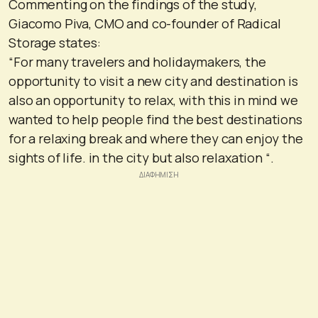
Commenting on the findings of the study,
Giacomo Piva, CMO and co-founder of Radical
Storage states:
“For many travelers and holidaymakers, the
opportunity to visit a new city and destination is
also an opportunity to relax, with this in mind we
wanted to help people find the best destinations
for a relaxing break and where they can enjoy the
sights of life. in the city but also relaxation “.