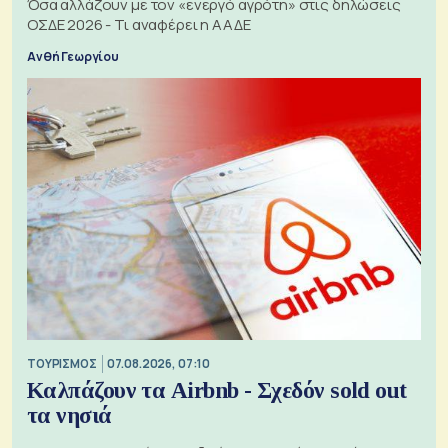
Όσα αλλάζουν με τον «ενεργό αγρότη» στις δηλώσεις
ΟΣΔΕ 2026 - Τι αναφέρει η ΑΑΔΕ
Ανθή Γεωργίου
ΤΟΥΡΙΣΜΟΣ
07.08.2026, 07:10
Καλπάζουν τα Airbnb - Σχεδόν sold out
τα νησιά