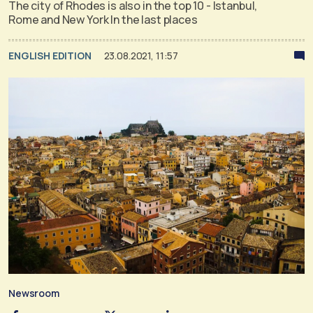
The city of Rhodes is also in the top 10 - Istanbul,
Rome and New York In the last places
ENGLISH EDITION
23.08.2021, 11:57
Newsroom