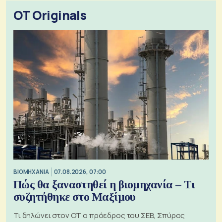
OT Originals
ΒΙΟΜΗΧΑΝΙΑ
07.08.2026, 07:00
Πώς θα ξαναστηθεί η βιομηχανία – Τι
συζητήθηκε στο Μαξίμου
Τι δηλώνει στον ΟΤ ο πρόεδρος του ΣΕΒ, Σπύρος