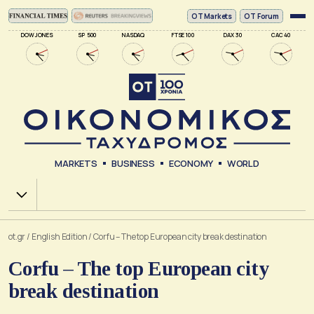
ΟΤ Markets
OT Forum
DOW JONES
SP 500
NASDAQ
FTSE 100
DAX 30
CAC 40
MARKETS
BUSINESS
ECONOMY
WORLD
Χ.Α.
ot.gr
/
English Edition
/
Corfu – The top European city break destination
Corfu – The top European city
break destination