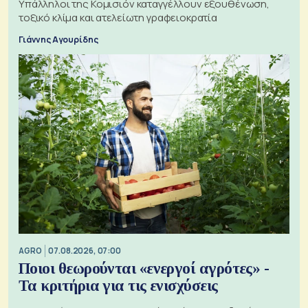
Υπάλληλοι της Κομισιόν καταγγέλλουν εξουθένωση,
τοξικό κλίμα και ατελείωτη γραφειοκρατία
Γιάννης Αγουρίδης
AGRO
07.08.2026, 07:00
Ποιοι θεωρούνται «ενεργοί αγρότες» -
Τα κριτήρια για τις ενισχύσεις