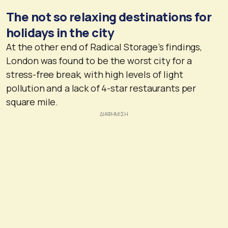
The not so relaxing destinations for
holidays in the city
At the other end of Radical Storage’s findings,
London was found to be the worst city for a
stress-free break, with high levels of light
pollution and a lack of 4-star restaurants per
square mile.