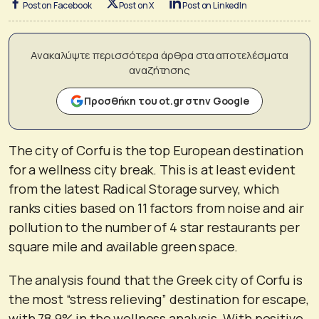
Post on Facebook
Post on X
Post on LinkedIn
Ανακαλύψτε περισσότερα άρθρα στα αποτελέσματα
αναζήτησης
Προσθήκη του ot.gr στην Google
The city of Corfu is the top European destination
for a wellness city break. This is at least evident
from the latest Radical Storage survey, which
ranks cities based on 11 factors from noise and air
pollution to the number of 4 star restaurants per
square mile and available green space.
The analysis found that the Greek city of Corfu is
the most “stress relieving” destination for escape,
with 78.9% in the wellness analysis. With positive