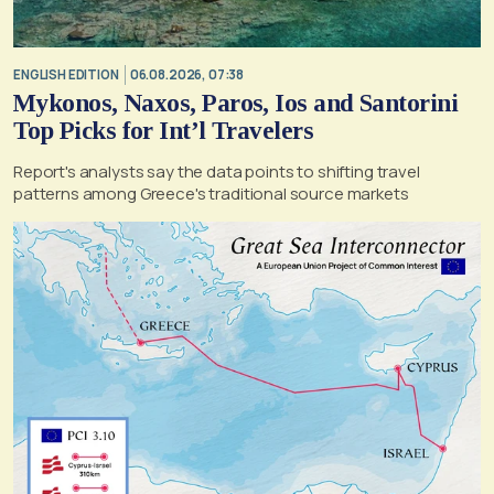
ENGLISH EDITION
06.08.2026, 07:38
Mykonos, Naxos, Paros, Ios and Santorini
Top Picks for Int’l Travelers
Report's analysts say the data points to shifting travel
patterns among Greece's traditional source markets