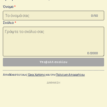
Όνομα
0 /50
Σχόλιο
0 /2000
Υποβολή σχολίου
Αποδέχεστε τους
Όροι Χρήσης
και την
Πολιτικη Απορρήτου