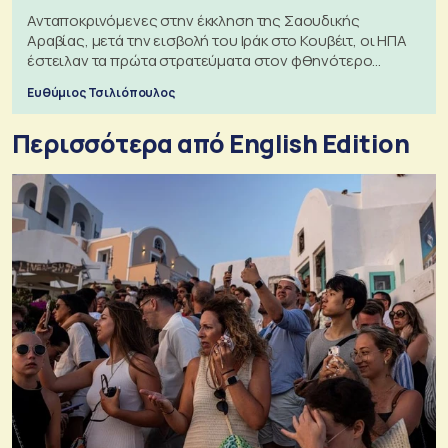
Ανταποκρινόμενες στην έκκληση της Σαουδικής
Αραβίας, μετά την εισβολή του Ιράκ στο Κουβέιτ, οι ΗΠΑ
έστειλαν τα πρώτα στρατεύματα στον φθηνότερο
πόλεμο της ιστορίας τους
Ευθύμιος Τσιλιόπουλος
Περισσότερα από English Edition