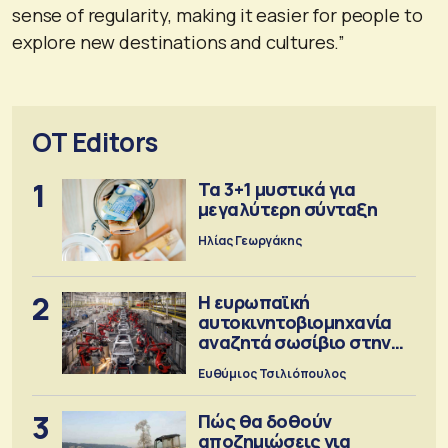
sense of regularity, making it easier for people to
explore new destinations and cultures.”
OT Editors
1
Τα 3+1 μυστικά για
μεγαλύτερη σύνταξη
Ηλίας Γεωργάκης
2
Η ευρωπαϊκή
αυτοκινητοβιομηχανία
αναζητά σωσίβιο στην
Κίνα
Ευθύμιος Τσιλιόπουλος
3
Πώς θα δοθούν
αποζημιώσεις για