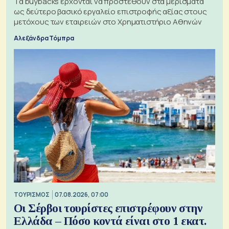
Τα buybacks έρχονται να προστεθούν στα μερίσματα
ως δεύτερο βασικό εργαλείο επιστροφής αξίας στους
μετόχους των εταιρειών στο Χρηματιστήριο Αθηνών
Αλεξάνδρα Τόμπρα
ΤΟΥΡΙΣΜΟΣ
07.08.2026, 07:00
Οι Σέρβοι τουρίστες επιστρέφουν στην
Ελλάδα – Πόσο κοντά είναι στο 1 εκατ.