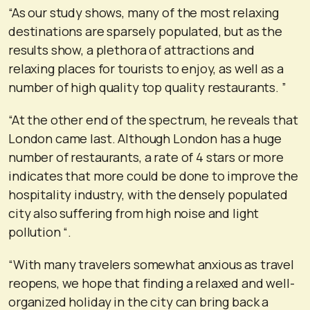
“As our study shows, many of the most relaxing
destinations are sparsely populated, but as the
results show, a plethora of attractions and
relaxing places for tourists to enjoy, as well as a
number of high quality top quality restaurants. ”
“At the other end of the spectrum, he reveals that
London came last. Although London has a huge
number of restaurants, a rate of 4 stars or more
indicates that more could be done to improve the
hospitality industry, with the densely populated
city also suffering from high noise and light
pollution “.
“With many travelers somewhat anxious as travel
reopens, we hope that finding a relaxed and well-
organized holiday in the city can bring back a