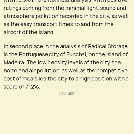
ratings coming from the minimal light, sound and
atmosphere pollution recorded in the city, as well
as the easy transport times to and from the
airport of the island.
In second place in the analysis of Radical Storage
is the Portuguese city of Funchal, on the island of
Madeira. The low density levels of the city, the
noise and air pollution, as well as the competitive
cost of meals led the city to a high position with a
score of 71.2%.