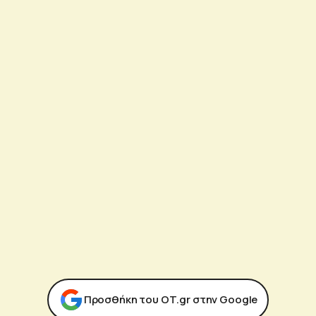
Προσθήκη του ΟΤ.gr στην Google