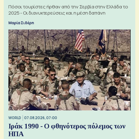
Πόσοι τουρίστες ήρθαν από την Σερβία στην Ελλάδα το
2025 - Οι διανυκτερεύσεις και η μέση δαπάνη
Μαρία Σιδέρη
WORLD
07.08.2026, 07:00
Ιράκ 1990 - Ο φθηνότερος πόλεμος των
ΗΠΑ