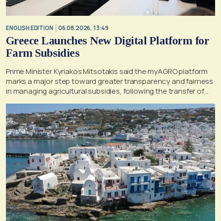
ENGLISH EDITION
06.08.2026, 13:49
Greece Launches New Digital Platform for
Farm Subsidies
Prime Minister Kyriakos Mitsotakis said the myAGRO platform
marks a major step toward greater transparency and fairness
in managing agricultural subsidies, following the transfer of
former OPEKEPE functions to the tax authority