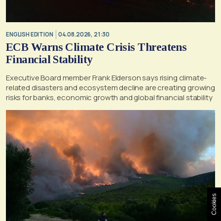
ENGLISH EDITION
04.08.2026, 21:30
ECB Warns Climate Crisis Threatens
Financial Stability
Executive Board member Frank Elderson says rising climate-
related disasters and ecosystem decline are creating growing
risks for banks, economic growth and global financial stability
Cookies