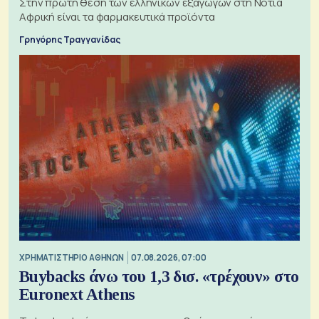
Στην πρώτη θέση των ελληνικών εξαγωγών στη Νότια
Αφρική είναι τα φαρμακευτικά προϊόντα
Γρηγόρης Τραγγανίδας
XΡΗΜΑΤΙΣΤΗΡΙΟ ΑΘΗΝΩΝ
07.08.2026, 07:00
Buybacks άνω του 1,3 δισ. «τρέχουν» στο
Euronext Athens