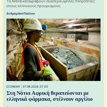
Τα Airbnb καταγράφουν ιδιαίτερα υψηλές πληρότητες
στους ελληνικούς προορισμούς
Ανδρομάχη Παύλου
ECONOMY
07.08.2026, 07:00
Στη Νότια Αφρική θεραπεύονται με
ελληνικά φάρμακα, στέλνουν αργίλιο