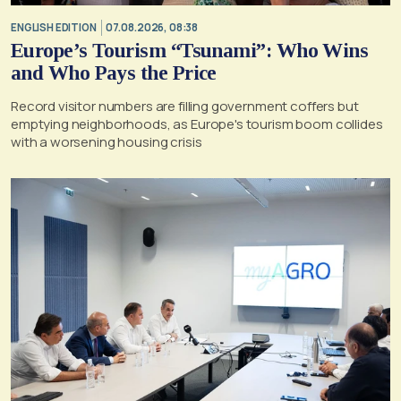
ENGLISH EDITION
07.08.2026, 08:38
Europe’s Tourism “Tsunami”: Who Wins
and Who Pays the Price
Record visitor numbers are filling government coffers but
emptying neighborhoods, as Europe's tourism boom collides
with a worsening housing crisis