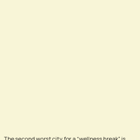
The second worst city for a “wellness break” is