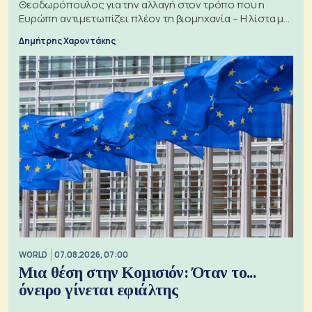
Θεοδωρόπουλος για την αλλαγή στον τρόπο που η
Ευρώπη αντιμετωπίζει πλέον τη βιομηχανία – Η λίστα με
τα 74 αιτήματα
Δημήτρης Χαροντάκης
WORLD
07.08.2026, 07:00
Μια θέση στην Κομισιόν: Όταν το...
όνειρο γίνεται εφιάλτης