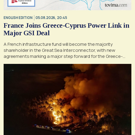
ENGLISH EDITION
05.08.2026, 20:45
France Joins Greece-Cyprus Power Link in
Major GSI Deal
A French infrastructure fund will become the majority
shareholder in the Great Sea Interconnector, with new
agreements marking a major step forward for the Greece-
Cyprus electricity link