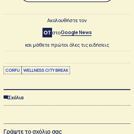
Ακολουθήστε τον
Google News
στο
και μάθετε πρώτοι όλες τις ειδήσεις
CORFU
WELLNESS CITY BREAK
Σχόλια
Γράψτε το σχόλιο σας