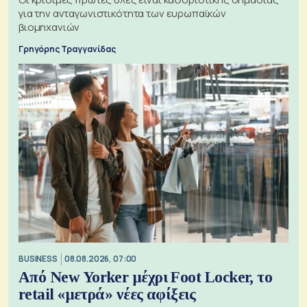
για την ανταγωνιστικότητα των ευρωπαϊκών
βιομηχανιών
Γρηγόρης Τραγγανίδας
BUSINESS
08.08.2026, 07:00
Από New Yorker μέχρι Foot Locker, το
retail «μετρά» νέες αφίξεις