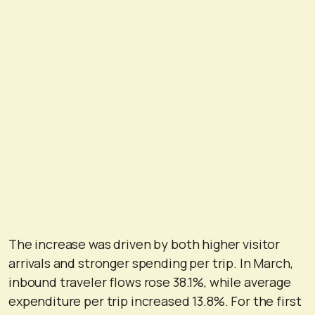
The increase was driven by both higher visitor
arrivals and stronger spending per trip. In March,
inbound traveler flows rose 38.1%, while average
expenditure per trip increased 13.8%. For the first