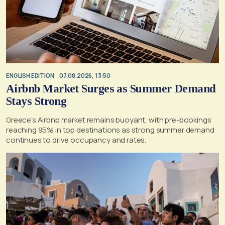
ENGLISH EDITION
07.08.2026, 13:50
Airbnb Market Surges as Summer Demand
Stays Strong
Greece’s Airbnb market remains buoyant, with pre-bookings
reaching 95% in top destinations as strong summer demand
continues to drive occupancy and rates.