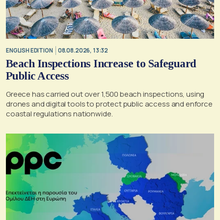
ENGLISH EDITION
08.08.2026, 13:32
Beach Inspections Increase to Safeguard
Public Access
Greece has carried out over 1,500 beach inspections, using
drones and digital tools to protect public access and enforce
coastal regulations nationwide.