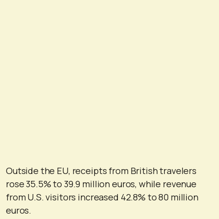
Outside the EU, receipts from British travelers
rose 35.5% to 39.9 million euros, while revenue
from U.S. visitors increased 42.8% to 80 million
euros.