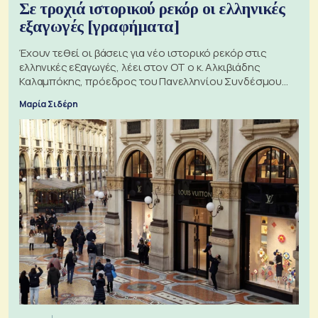
Σε τροχιά ιστορικού ρεκόρ οι ελληνικές
εξαγωγές [γραφήματα]
Έχουν τεθεί οι βάσεις για νέο ιστορικό ρεκόρ στις
ελληνικές εξαγωγές, λέει στον ΟΤ ο κ. Αλκιβιάδης
Καλαμπόκης, πρόεδρος του Πανελληνίου Συνδέσμου
Εξαγωγέων
Μαρία Σιδέρη