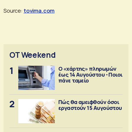
Source:
tovima.com
OT Weekend
1
Ο «χάρτης» πληρωμών
έως 14 Αυγούστου - Ποιοι
πάνε ταμείο
2
Πώς θα αμειφθούν όσοι
εργαστούν 15 Αυγούστου