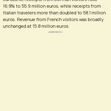
16.9% to 55.9 million euros, while receipts from
Italian travelers more than doubled to 58.1 million
euros. Revenue from French visitors was broadly
unchanged at 15.8 million euros.