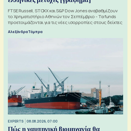
FTSE Russell, STOXX και S&P Dow Jones αναβαθμίζουν
το Χρηματιστήριο Αθηνών τον Σεπτέμβριο - Τα funds
προετοιμάζονται για τις νέες ισορροπίες στους δείκτες
Αλεξάνδρα Τόμπρα
EXPERTS
08.08.2026, 07:00
Πώς η ναυπηγική βιομηχανία θα