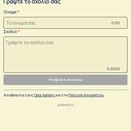
Γράψτε το σχόλιο σας
Όνομα
0 /50
Σχόλιο
0 /2000
Υποβολή σχολίου
Αποδέχεστε τους
Όροι Χρήσης
και την
Πολιτικη Απορρήτου