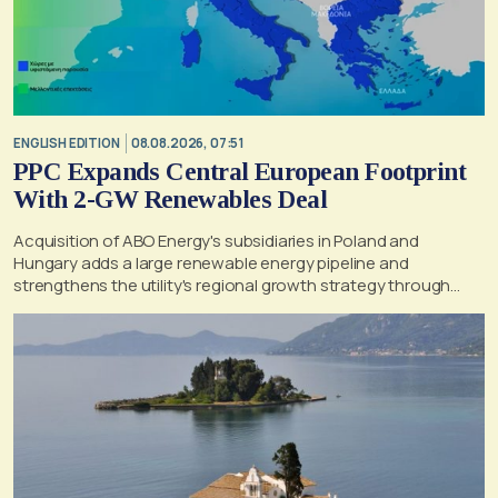
ENGLISH EDITION
08.08.2026, 07:51
PPC Expands Central European Footprint
With 2-GW Renewables Deal
Acquisition of ABO Energy's subsidiaries in Poland and
Hungary adds a large renewable energy pipeline and
strengthens the utility's regional growth strategy through
2030