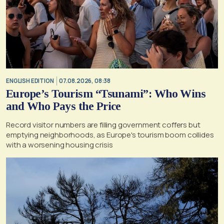
ENGLISH EDITION
07.08.2026, 08:38
Europe’s Tourism “Tsunami”: Who Wins
and Who Pays the Price
Record visitor numbers are filling government coffers but
emptying neighborhoods, as Europe's tourism boom collides
with a worsening housing crisis