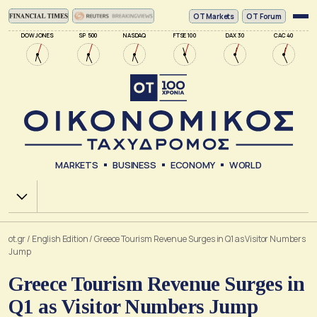
ΟΤ Markets
OT Forum
DOW JONES
SP 500
NASDAQ
FTSE 100
DAX 30
CAC 40
MARKETS
BUSINESS
ECONOMY
WORLD
Χ.Α.
ot.gr
/
English Edition
/
Greece Tourism Revenue Surges in Q1 as Visitor Numbers
Jump
Greece Tourism Revenue Surges in
Q1 as Visitor Numbers Jump