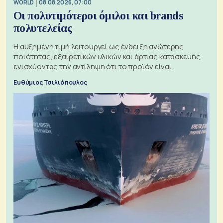
WORLD
08.08.2026, 07:00
Οι πολυτιμότεροι όμιλοι και brands
πολυτελείας
Η αυξημένη τιμή λειτουργεί ως ένδειξη ανώτερης
ποιότητας, εξαιρετικών υλικών και άρτιας κατασκευής,
ενισχύοντας την αντίληψη ότι το προϊόν είναι
ξεχωριστό
Ευθύμιος Τσιλιόπουλος