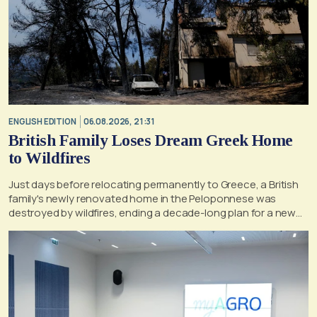
ENGLISH EDITION
06.08.2026, 21:31
British Family Loses Dream Greek Home
to Wildfires
Just days before relocating permanently to Greece, a British
family's newly renovated home in the Peloponnese was
destroyed by wildfires, ending a decade-long plan for a new
life, according to a report by the UK's Mirror