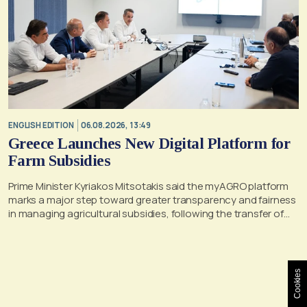
ENGLISH EDITION
06.08.2026, 13:49
Greece Launches New Digital Platform for
Farm Subsidies
Prime Minister Kyriakos Mitsotakis said the myAGRO platform
marks a major step toward greater transparency and fairness
in managing agricultural subsidies, following the transfer of
former OPEKEPE functions to the tax authority
Cookies