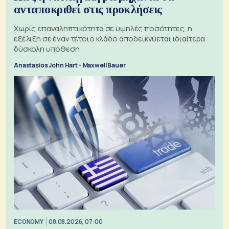
ανταποκριθεί στις προκλήσεις
Χωρίς επαναληπτικότητα σε υψηλές ποσότητες, η
εξέλιξη σε έναν τέτοιο κλάδο αποδεικνύεται ιδιαίτερα
δύσκολη υπόθεση
Anastasios John Hart - Maxwell Bauer
ECONOMY
08.08.2026, 07:00