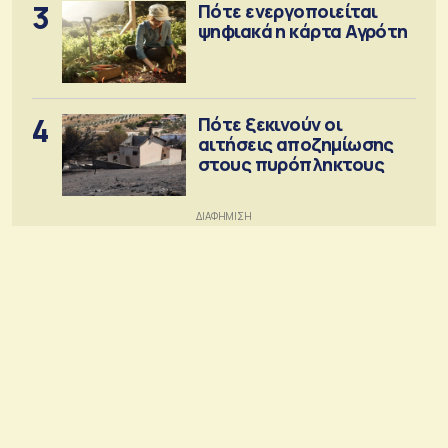
3
Πότε ενεργοποιείται
ψηφιακά η κάρτα Αγρότη
4
Πότε ξεκινούν οι
αιτήσεις αποζημίωσης
στους πυρόπληκτους