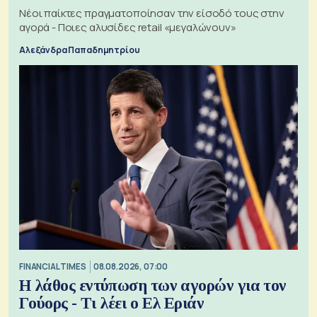
Νέοι παίκτες πραγματοποίησαν την είσοδό τους στην
αγορά - Ποιες αλυσίδες retail «μεγαλώνουν»
Αλεξάνδρα Παπαδημητρίου
FINANCIAL TIMES
08.08.2026, 07:00
Η λάθος εντύπωση των αγορών για τον
Γούορς - Τι λέει ο Ελ Εριάν