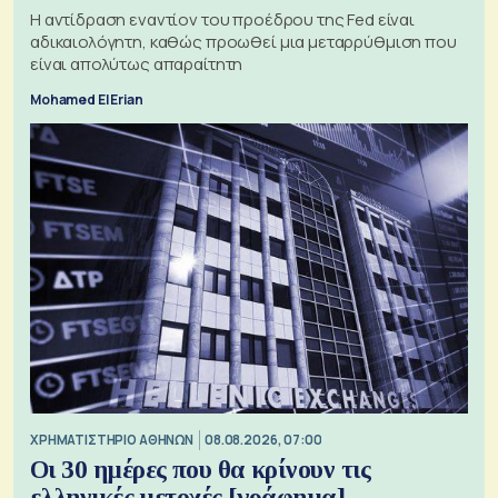
Η αντίδραση εναντίον του προέδρου της Fed είναι
αδικαιολόγητη, καθώς προωθεί μια μεταρρύθμιση που
είναι απολύτως απαραίτητη
Mohamed El Erian
XΡΗΜΑΤΙΣΤΗΡΙΟ ΑΘΗΝΩΝ
08.08.2026, 07:00
Οι 30 ημέρες που θα κρίνουν τις
ελληνικές μετοχές [γράφημα]