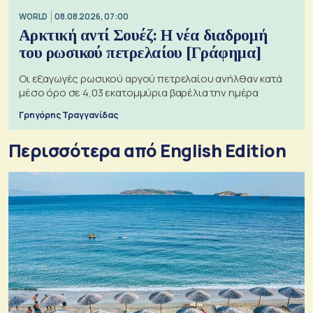
WORLD
08.08.2026, 07:00
Αρκτική αντί Σουέζ: Η νέα διαδρομή
του ρωσικού πετρελαίου [Γράφημα]
Οι εξαγωγές ρωσικού αργού πετρελαίου ανήλθαν κατά
μέσο όρο σε 4,03 εκατομμύρια βαρέλια την ημέρα
Γρηγόρης Τραγγανίδας
Περισσότερα από English Edition