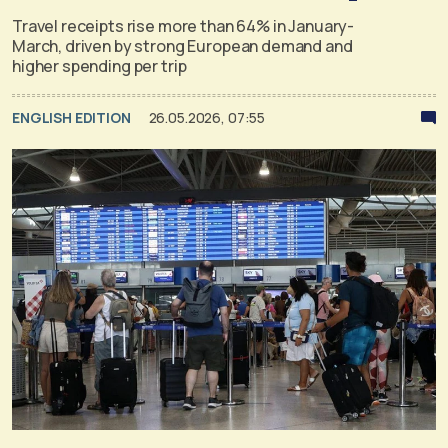
Travel receipts rise more than 64% in January-
March, driven by strong European demand and
higher spending per trip
ENGLISH EDITION
26.05.2026, 07:55