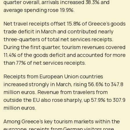
quarter overall, arrivals increased 38.3% and
average spending rose 19.9%.
Net travel receipts offset 15.8% of Greece’s goods
trade deficit in March and contributed nearly
three-quarters of total net services receipts.
During the first quarter, tourism revenues covered
11.4% of the goods deficit and accounted for more
than 77% of net services receipts.
Receipts from European Union countries
increased strongly in March, rising 56.6% to 347.8
million euros. Revenue from travelers from
outside the EU also rose sharply, up 57.9% to 307.9
million euros.
Among Greece’s key tourism markets within the
eurozone, receipts from German visitors rose