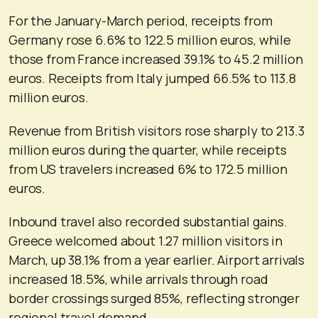
For the January-March period, receipts from
Germany rose 6.6% to 122.5 million euros, while
those from France increased 39.1% to 45.2 million
euros. Receipts from Italy jumped 66.5% to 113.8
million euros.
Revenue from British visitors rose sharply to 213.3
million euros during the quarter, while receipts
from US travelers increased 6% to 172.5 million
euros.
Inbound travel also recorded substantial gains.
Greece welcomed about 1.27 million visitors in
March, up 38.1% from a year earlier. Airport arrivals
increased 18.5%, while arrivals through road
border crossings surged 85%, reflecting stronger
regional travel demand.