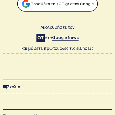
Προσθήκη του ΟΤ.gr στην Google
Ακολουθήστε τον
Google News
στο
και μάθετε πρώτοι όλες τις ειδήσεις
Σχόλια