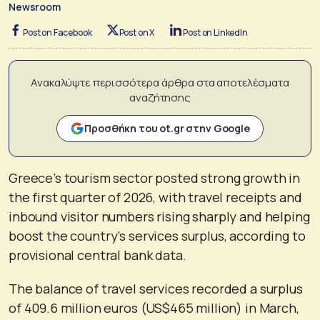
Newsroom
Post on Facebook
Post on X
Post on LinkedIn
Ανακαλύψτε περισσότερα άρθρα στα αποτελέσματα
αναζήτησης
Προσθήκη του ot.gr στην Google
Greece’s tourism sector posted strong growth in
the first quarter of 2026, with travel receipts and
inbound visitor numbers rising sharply and helping
boost the country’s services surplus, according to
provisional central bank data.
The balance of travel services recorded a surplus
of 409.6 million euros (US$465 million) in March,