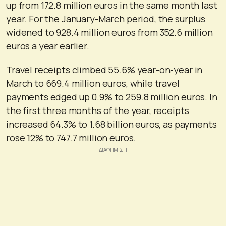
up from 172.8 million euros in the same month last
year. For the January-March period, the surplus
widened to 928.4 million euros from 352.6 million
euros a year earlier.
Travel receipts climbed 55.6% year-on-year in
March to 669.4 million euros, while travel
payments edged up 0.9% to 259.8 million euros. In
the first three months of the year, receipts
increased 64.3% to 1.68 billion euros, as payments
rose 12% to 747.7 million euros.