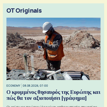
OT Originals
ECONOMY
08.08.2026, 07:00
Ο κρυμμένος θησαυρός της Ευρώπης και
πώς θα τον αξιοποιήσει [γράφημα]
Οι κρίσιμες πρώτες ύλες είναι καθοριστικής σημασίας