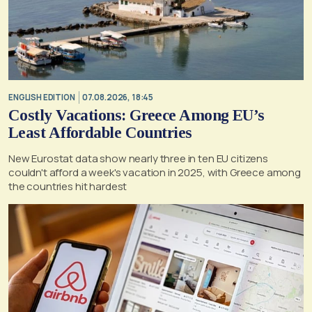
ENGLISH EDITION
07.08.2026, 18:45
Costly Vacations: Greece Among EU’s
Least Affordable Countries
New Eurostat data show nearly three in ten EU citizens
couldn't afford a week's vacation in 2025, with Greece among
the countries hit hardest