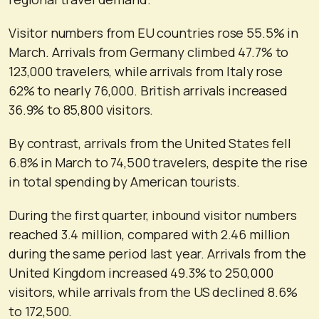
Visitor numbers from EU countries rose 55.5% in
March. Arrivals from Germany climbed 47.7% to
123,000 travelers, while arrivals from Italy rose
62% to nearly 76,000. British arrivals increased
36.9% to 85,800 visitors.
By contrast, arrivals from the United States fell
6.8% in March to 74,500 travelers, despite the rise
in total spending by American tourists.
During the first quarter, inbound visitor numbers
reached 3.4 million, compared with 2.46 million
during the same period last year. Arrivals from the
United Kingdom increased 49.3% to 250,000
visitors, while arrivals from the US declined 8.6%
to 172,500.