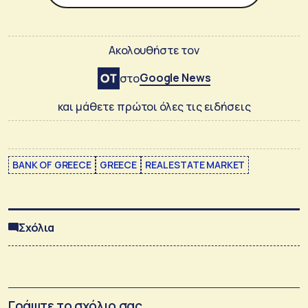
Ακολουθήστε τον
Google News
στο
και μάθετε πρώτοι όλες τις ειδήσεις
BANK OF GREECE
GREECE
REAL ESTATE MARKET
Σχόλια
Γράψτε το σχόλιο σας