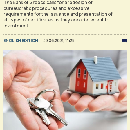
The Bank of Greece calls for a redesign of
bureaucratic procedures and excessive
requirements for the issuance and presentation of
all types of certificates as they are a deterrent to
investment
ENGLISH EDITION
29.06.2021, 11:25