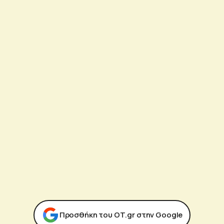
Προσθήκη του ΟΤ.gr στην Google