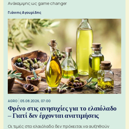
Ανάκαμψης ως game changer
Γιάννης Αγουρίδης
AGRO
05.08.2026, 07:00
Φρένο στις ανησυχίες για το ελαιόλαδο
– Γιατί δεν έρχονται ανατιμήσεις
Οι τιμές στο ελαιόλαδο δεν πρόκειται να αυξηθούν