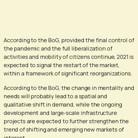
According to the BoG, provided the final control of
the pandemic and the full liberalization of
activities and mobility of citizens continue, 2021 is
expected to signal the restart of the market,
within a framework of significant reorganizations.
According to the BoG, the change in mentality and
needs will probably lead to a spatial and
qualitative shift in demand, while the ongoing
development and large-scale infrastructure
projects are expected to further strengthen the
trend of shifting and emerging new markets of
interest.