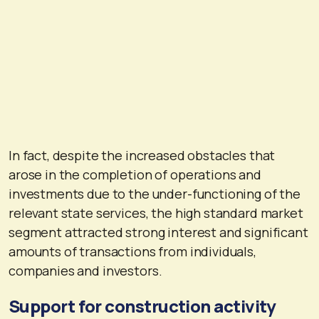
In fact, despite the increased obstacles that
arose in the completion of operations and
investments due to the under-functioning of the
relevant state services, the high standard market
segment attracted strong interest and significant
amounts of transactions from individuals,
companies and investors.
Support for construction activity