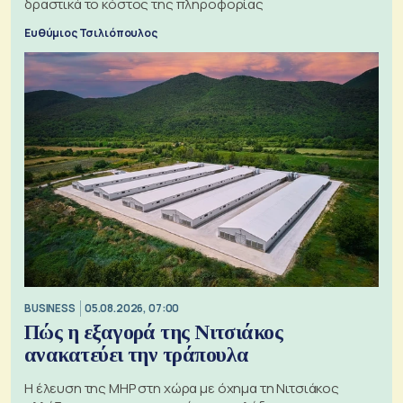
δραστικά το κόστος της πληροφορίας
Ευθύμιος Τσιλιόπουλος
BUSINESS
05.08.2026, 07:00
Πώς η εξαγορά της Νιτσιάκος
ανακατεύει την τράπουλα
H έλευση της MHP στη χώρα με όχημα τη Νιτσιάκος