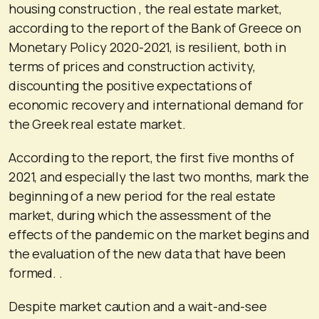
housing construction , the real estate market,
according to the report of the Bank of Greece on
Monetary Policy 2020-2021, is resilient, both in
terms of prices and construction activity,
discounting the positive expectations of
economic recovery and international demand for
the Greek real estate market.
According to the report, the first five months of
2021, and especially the last two months, mark the
beginning of a new period for the real estate
market, during which the assessment of the
effects of the pandemic on the market begins and
the evaluation of the new data that have been
formed. .
Despite market caution and a wait-and-see