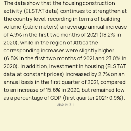
The data show that the housing construction
activity (ELSTAT data) continues to strengthen at
the country level, recording in terms of building
volume (cubic meters) an average annual increase
of 4.9% in the first two months of 2021 (18.2% in
2020), while in the region of Attica the
corresponding increases were slightly higher
(6.5% in the first two months of 2021 and 23.0% in
2020). In addition, investment in housing (ELSTAT
data, at constant prices) increased by 2.7% on an
annual basis in the first quarter of 2021, compared
to an increase of 15.6% in 2020, but remained low
as a percentage of GDP (first quarter 2021: 0.9%).