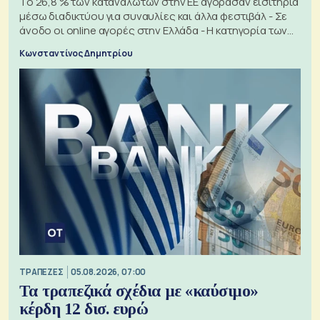
Το 26,8 % των καταναλωτών στην ΕΕ αγόρασαν εισιτήρια
μέσω διαδικτύου για συναυλίες και άλλα φεστιβάλ - Σε
άνοδο οι online αγορές στην Ελλάδα - Η κατηγορία των
εισιτηρίων
Κωνσταντίνος Δημητρίου
ΤΡΑΠΕΖΕΣ
05.08.2026, 07:00
Τα τραπεζικά σχέδια με «καύσιμο»
κέρδη 12 δισ. ευρώ