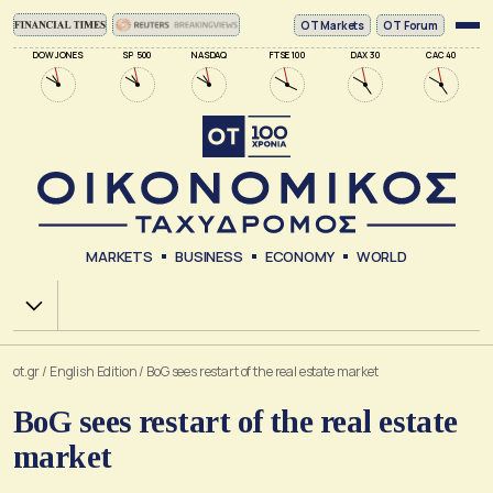
ΟΤ Markets
OT Forum
DOW JONES
SP 500
NASDAQ
FTSE 100
DAX 30
CAC 40
MARKETS
BUSINESS
ECONOMY
WORLD
Χ.Α.
ot.gr
/
English Edition
/
BoG sees restart of the real estate market
BoG sees restart of the real estate
market