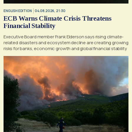
ENGLISH EDITION
04.08.2026, 21:30
ECB Warns Climate Crisis Threatens
Financial Stability
Executive Board member Frank Elderson says rising climate-
related disasters and ecosystem decline are creating growing
risks for banks, economic growth and global financial stability