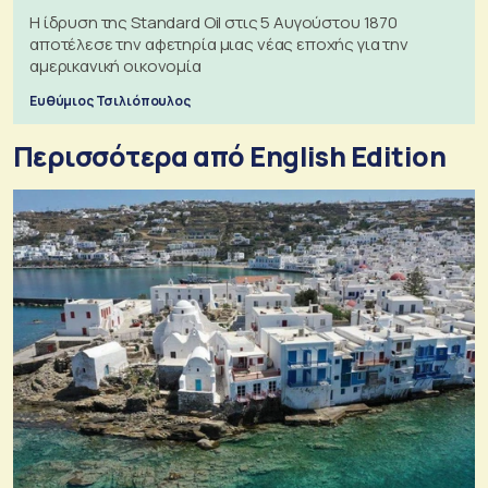
Η ίδρυση της Standard Oil στις 5 Αυγούστου 1870
αποτέλεσε την αφετηρία μιας νέας εποχής για την
αμερικανική οικονομία
Ευθύμιος Τσιλιόπουλος
Περισσότερα από English Edition