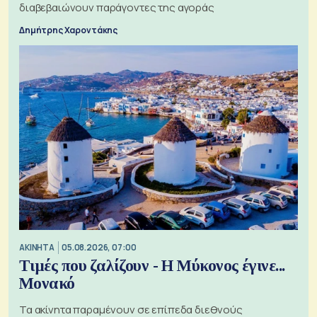
διαβεβαιώνουν παράγοντες της αγοράς
Δημήτρης Χαροντάκης
ΑΚΙΝΗΤΑ
05.08.2026, 07:00
Τιμές που ζαλίζουν - Η Μύκονος έγινε...
Μονακό
Τα ακίνητα παραμένουν σε επίπεδα διεθνούς