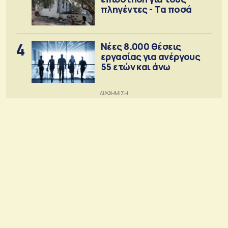
πληγέντες - Τα ποσά
4
Νέες 8.000 θέσεις
εργασίας για ανέργους
55 ετών και άνω