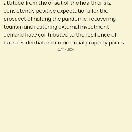
attitude from the onset of the health crisis,
consistently positive expectations for the
prospect of halting the pandemic, recovering
tourism and restoring external investment
demand have contributed to the resilience of
both residential and commercial property prices.