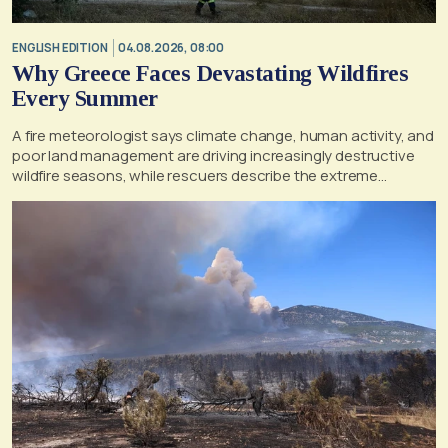
ENGLISH EDITION
04.08.2026, 08:00
Why Greece Faces Devastating Wildfires
Every Summer
A fire meteorologist says climate change, human activity, and
poor land management are driving increasingly destructive
wildfire seasons, while rescuers describe the extreme
conditions faced during the Porto Germeno blaze