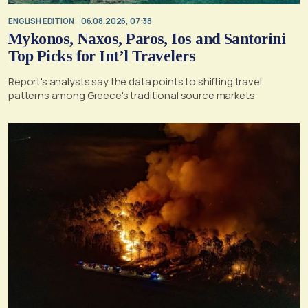
ENGLISH EDITION
06.08.2026, 07:38
Mykonos, Naxos, Paros, Ios and Santorini
Top Picks for Int’l Travelers
Report's analysts say the data points to shifting travel
patterns among Greece's traditional source markets