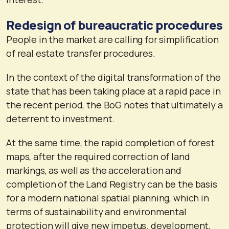
Redesign of bureaucratic procedures
People in the market are calling for simplification
of real estate transfer procedures.
In the context of the digital transformation of the
state that has been taking place at a rapid pace in
the recent period, the BoG notes that ultimately a
deterrent to investment.
At the same time, the rapid completion of forest
maps, after the required correction of land
markings, as well as the acceleration and
completion of the Land Registry can be the basis
for a modern national spatial planning, which in
terms of sustainability and environmental
protection will give new impetus. development,