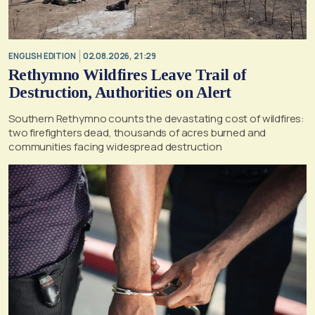
ENGLISH EDITION
02.08.2026, 21:29
Rethymno Wildfires Leave Trail of
Destruction, Authorities on Alert
Southern Rethymno counts the devastating cost of wildfires:
two firefighters dead, thousands of acres burned and
communities facing widespread destruction