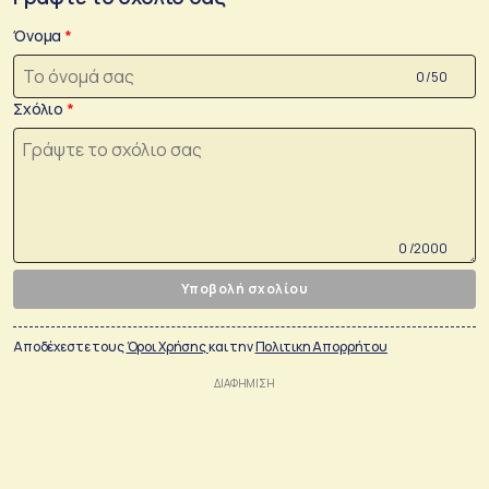
Όνομα
0 /50
Σχόλιο
0 /2000
Υποβολή σχολίου
Αποδέχεστε τους
Όροι Χρήσης
και την
Πολιτικη Απορρήτου