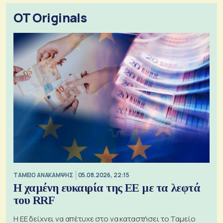
OT Originals
ΤΑΜΕΙΟ ΑΝΑΚΑΜΨΗΣ
05.08.2026, 22:15
Η χαμένη ευκαιρία της ΕΕ με τα λεφτά
του RRF
Η ΕΕ δείχνει να απέτυχε στο να καταστήσει το Ταμείο