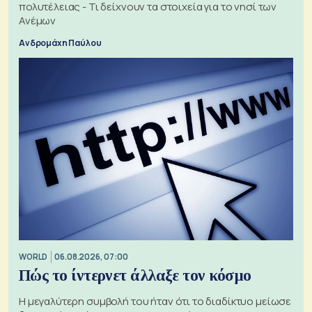
πολυτέλειας - Τι δείχνουν τα στοιχεία για το νησί των
Ανέμων
Ανδρομάχη Παύλου
WORLD
06.08.2026, 07:00
Πώς το ίντερνετ άλλαξε τον κόσμο
Η μεγαλύτερη συμβολή του ήταν ότι το διαδίκτυο μείωσε