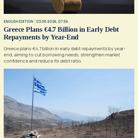
ENGLISH EDITION
03.08.2026, 07:56
Greece Plans €4.7 Billion in Early Debt
Repayments by Year-End
Greece plans €4.7 billion in early debt repayments by year-
end, aiming to cut borrowing needs, strengthen market
confidence and reduce its debt ratio.