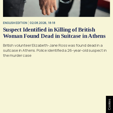
ENGLISH EDITION
02.08.2026, 18:18
Suspect Identified in Killing of British
Woman Found Dead in Suitcase in Athens
British volunteer Elizabeth-Jane Ross was found dead in a
suitcase in Athens. Police identified a 26-year-old suspect in
the murder case
Cookies