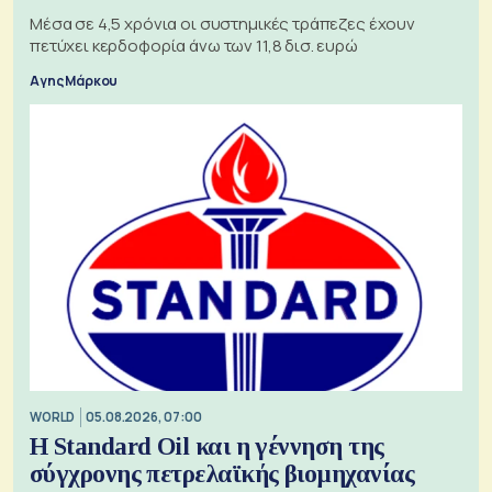
Μέσα σε 4,5 χρόνια οι συστημικές τράπεζες έχουν
πετύχει κερδοφορία άνω των 11,8 δισ. ευρώ
Αγης Μάρκου
WORLD
05.08.2026, 07:00
Η Standard Oil και η γέννηση της
σύγχρονης πετρελαϊκής βιομηχανίας