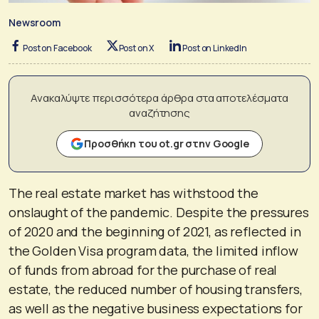
Newsroom
Post on Facebook
Post on X
Post on LinkedIn
Ανακαλύψτε περισσότερα άρθρα στα αποτελέσματα
αναζήτησης
Προσθήκη του ot.gr στην Google
The real estate market has withstood the
onslaught of the pandemic. Despite the pressures
of 2020 and the beginning of 2021, as reflected in
the Golden Visa program data, the limited inflow
of funds from abroad for the purchase of real
estate, the reduced number of housing transfers,
as well as the negative business expectations for