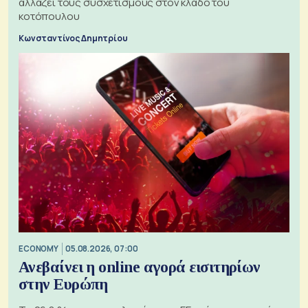
αλλάζει τους συσχετισμούς στον κλάδο του
κοτόπουλου
Κωνσταντίνος Δημητρίου
ECONOMY
05.08.2026, 07:00
Ανεβαίνει η online αγορά εισιτηρίων
στην Ευρώπη