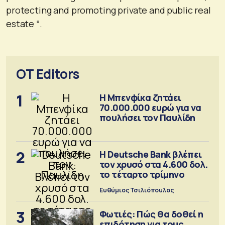
protecting and promoting private and public real
estate “.
OT Editors
1
Η Μπενφίκα ζητάει
70.000.000 ευρώ για να
πουλήσει τον Παυλίδη
2
Η Deutsche Bank βλέπει
τον χρυσό στα 4.600 δολ.
το τέταρτο τρίμηνο
Ευθύμιος Τσιλιόπουλος
3
Φωτιές: Πώς θα δοθεί η
επιδότηση για τους