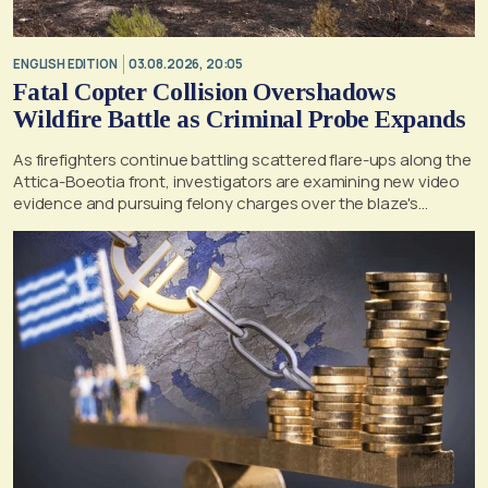
ENGLISH EDITION
03.08.2026, 20:05
Fatal Copter Collision Overshadows
Wildfire Battle as Criminal Probe Expands
As firefighters continue battling scattered flare-ups along the
Attica-Boeotia front, investigators are examining new video
evidence and pursuing felony charges over the blaze's
suspected origin