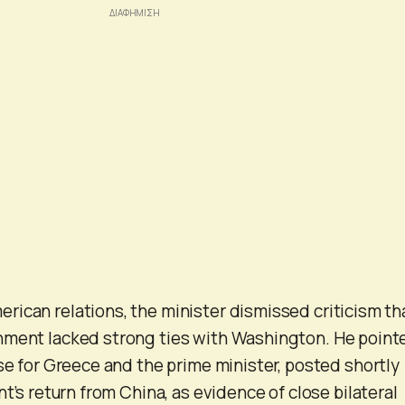
ican relations, the minister dismissed criticism th
nment lacked strong ties with Washington. He point
ise for Greece and the prime minister, posted shortly
nt’s return from China, as evidence of close bilateral