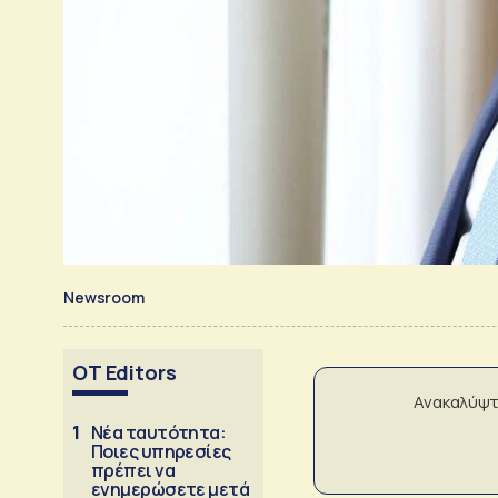
Newsroom
OT Editors
Ανακαλύψτ
1
Νέα ταυτότητα:
Ποιες υπηρεσίες
πρέπει να
ενημερώσετε μετά