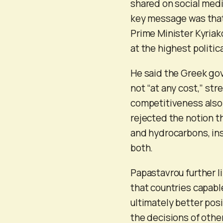
shared on social medi
key message was that
Prime Minister Kyriak
at the highest politic
He said the Greek gov
not “at any cost,” st
competitiveness also 
rejected the notion 
and hydrocarbons, in
both.
Papastavrou further li
that countries capabl
ultimately better pos
the decisions of othe