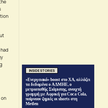
the
s
tion
ut
 had
gy
ng
INSIDE STORIES
«Ενεργειακό» boost στο ΧΑ, αλλάζει
τα δεδομένα ο ΑΔΜΗΕ, ο
μετριοπαθής Σιάμισιης, ανοιχτή
γραμμή με Αφρική για Coca Cola,
 on
παίρνουν ζημιές οι shorts στη
Metlen