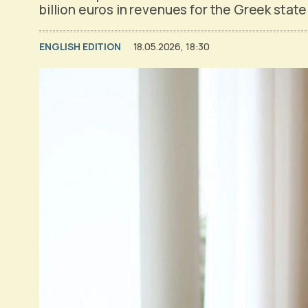
billion euros in revenues for the Greek stat
ENGLISH EDITION
18.05.2026, 18:30