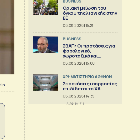
BUSINESS
Οριακή μείωση του
όγκου της λιανικής στην
ΕΕ
06.08.2026 | 15:21
BUSINESS
ΣΒΑΠ: Οι προτάσεις για
φορολογικό,
χωροταξικό και
εργασιακό
06.08.2026 | 15:00
XΡΗΜΑΤΙΣΤΗΡΙΟ ΑΘΗΝΩΝ
Σε ασκήσεις ισορροπίας
dIn
επιδίδεται το ΧΑ
06.08.2026 | 14:35