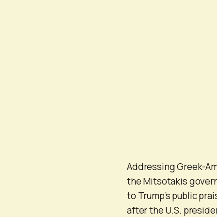
Addressing Greek-Amer
the Mitsotakis gover
to Trump’s public pra
after the U.S. preside