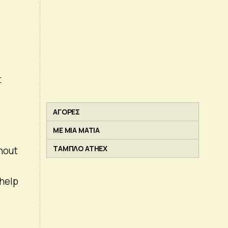
e
t
ΑΓΟΡΕΣ
ΜΕ ΜΙΑ ΜΑΤΙΑ
ΤΑΜΠΛΟ ATHEX
hout
 help