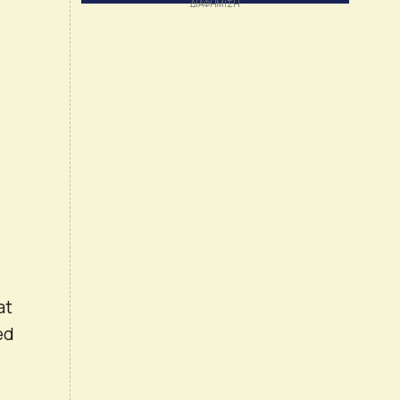
at
ed