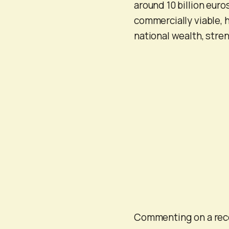
around 10 billion euro
commercially viable, 
national wealth, stre
Commenting on a rece