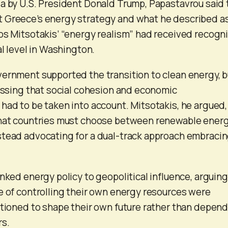
a by U.S. President Donald Trump, Papastavrou said 
 Greece’s energy strategy and what he described a
os Mitsotakis’ “energy realism” had received recogni
al level in Washington.
ernment supported the transition to clean energy, b
ressing that social cohesion and economic
had to be taken into account. Mitsotakis, he argued,
that countries must choose between renewable ener
stead advocating for a dual-track approach embraci
nked energy policy to geopolitical influence, arguing
e of controlling their own energy resources were
itioned to shape their own future rather than depend
rs.