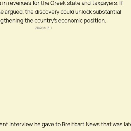
s in revenues for the Greek state and taxpayers. If
he argued, the discovery could unlock substantial
ngthening the country’s economic position.
nt interview he gave to Breitbart News that was lat