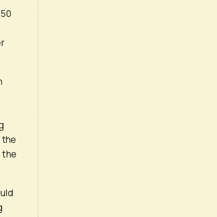
 50
er
n
ng
 the
 the
ould
g