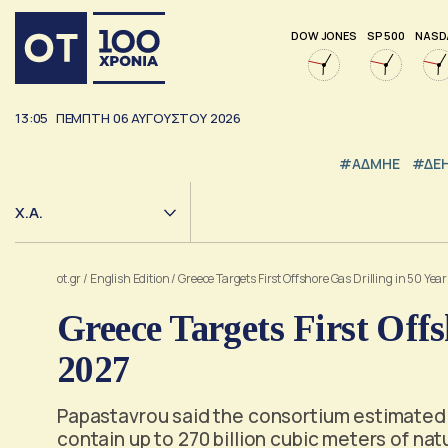
DOW JONES
SP 500
NASD
13:05
ΠΕΜΠΤΗ
06
ΑΥΓΟΥΣΤΟΥ
2026
#ΑΔΜΗΕ
#ΔΕ
Χ.Α.
ot.gr
/
English Edition
/
Greece Targets First Offshore Gas Drilling in 50 Yea
Greece Targets First Offs
2027
Papastavrou said the consortium estimated 
contain up to 270 billion cubic meters of nat