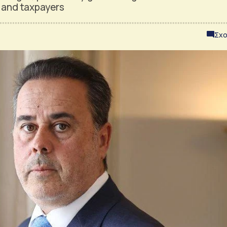
e and taxpayers
Σχο