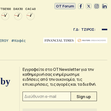
OT Forum
FTSE 100
DAX 30
CAC 40
Γ.Δ:
ΤΖΙΡΟΣ:
NERGY
#καφές
Εγγραφείτε στο OT Newsletter για την
καθημερινή σας ενημέρωση με
 by
ειδήσεις από την οικονομία, τις
επιχειρήσεις, τις αγορές και τα διεθνή.