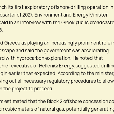
nch its first exploratory offshore drilling operation in
t quarter of 2027, Environment and Energy Minister
aid in an interview with the Greek public broadcast
8.
 Greece as playing an increasingly prominent role i
ndscape and said the government was accelerating
rd with hydrocarbon exploration. He noted that
chief executive of HelleniQ Energy, suggested drilli
gin earlier than expected. According to the minister,
ng out all necessary regulatory procedures to allow
n the project to proceed.
m estimated that the Block 2 offshore concession c
ion cubic meters of natural gas, potentially generatin