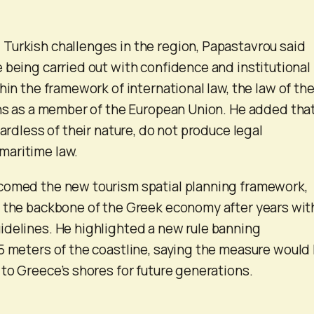
Turkish challenges in the region, Papastavrou said
 being carried out with confidence and institutional
hin the framework of international law, the law of th
ons as a member of the European Union. He added tha
gardless of their nature, do not produce legal
aritime law.
comed the new tourism spatial planning framework,
s the backbone of the Greek economy after years wit
delines. He highlighted a new rule banning
5 meters of the coastline, saying the measure would
 to Greece’s shores for future generations.