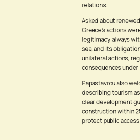
relations.
Asked about renewed 
Greece’s actions were
legitimacy, always wit
sea, and its obligati
unilateral actions, re
consequences under m
Papastavrou also wel
describing tourism a
clear development gui
construction within 2
protect public access