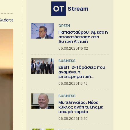
Stream
λιάστε
GREEN
Παπασταύρου: Άμεσα η
αποκατάσταση στη
Δυτική Αττική
06.08.2026 | 16:02
BUSINESS
ΕΒΕΠ: 2+1 δράσεις που
αναμένει η
επιχειρηματική
κοινότητα
06.08.2026 | 15:42
BUSINESS
Μυτιληναίος: Νέος
κύκλος ανάπτυξης με
ισχυρό ταμείο
06.08.2026 | 15:30