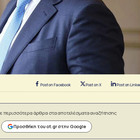
Post on Facebook
Post on X
Post on Linke
ε περισσότερα άρθρα στα αποτελέσματα αναζήτησης
Προσθήκη του ot.gr στην Google