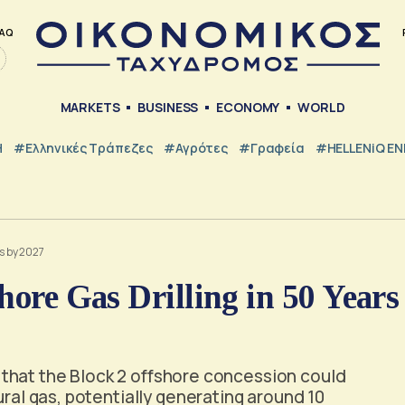
AQ
MARKETS
BUSINESS
ECONOMY
WORLD
Η
#ελληνικές Τράπεζες
#Αγρότες
#Γραφεία
#HELLENiQ E
rs by 2027
hore Gas Drilling in 50 Years
that the Block 2 offshore concession could
ural gas, potentially generating around 10