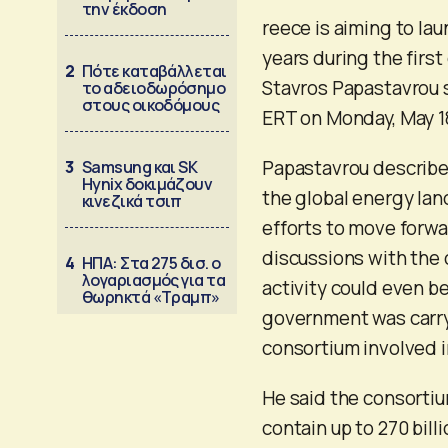
την έκδοση
reece is aiming to lau
years during the firs
2
Πότε καταβάλλεται
Stavros Papastavrou s
το αδειοδωρόσημο
στους οικοδόμους
ERT on Monday, May 1
Papastavrou described
3
Samsung και SK
Hynix δοκιμάζουν
the global energy la
κινεζικά τσιπ
efforts to move forwa
discussions with the 
4
ΗΠΑ: Στα 275 δισ. ο
λογαριασμός για τα
activity could even be
θωρηκτά «Τραμπ»
government was carryi
consortium involved i
He said the consortiu
contain up to 270 bill