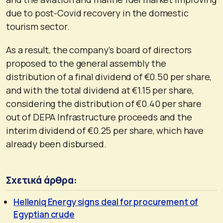
due to post-Covid recovery in the domestic
tourism sector.
As a result, the company’s board of directors
proposed to the general assembly the
distribution of a final dividend of €0.50 per share,
and with the total dividend at €1.15 per share,
considering the distribution of €0.40 per share
out of DEPA Infrastructure proceeds and the
interim dividend of €0.25 per share, which have
already been disbursed.
Σχετικά άρθρα:
Helleniq Energy signs deal for procurement of
Egyptian crude