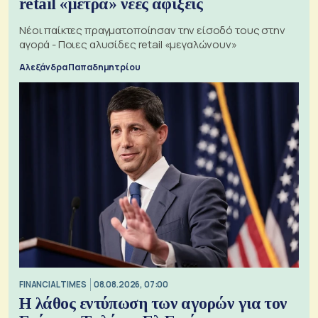
retail «μετρά» νέες αφίξεις
Νέοι παίκτες πραγματοποίησαν την είσοδό τους στην
αγορά - Ποιες αλυσίδες retail «μεγαλώνουν»
Αλεξάνδρα Παπαδημητρίου
FINANCIAL TIMES
08.08.2026, 07:00
Η λάθος εντύπωση των αγορών για τον