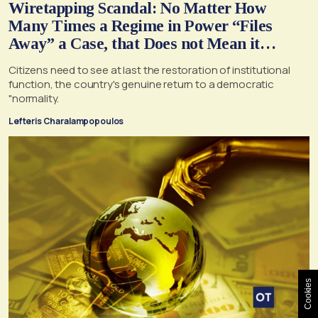
Wiretapping Scandal: No Matter How
Many Times a Regime in Power “Files
Away” a Case, that Does not Mean it
Cannot, and Should not, be Reopened
Citizens need to see at last the restoration of institutional
function, the country's genuine return to a democratic
"normality.
Lefteris Charalampopoulos
Cookies