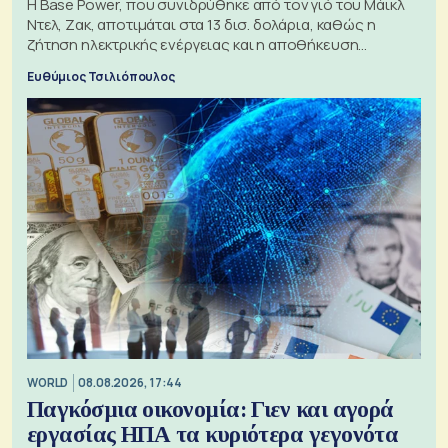
Η Base Power, που συνιδρύθηκε από τον γιό του Μάικλ
Ντελ, Ζακ, αποτιμάται στα 13 δισ. δολάρια, καθώς η
ζήτηση ηλεκτρικής ενέργειας και η αποθήκευση
μπαταριών αυξάνονται
Ευθύμιος Τσιλιόπουλος
WORLD
08.08.2026, 17:44
Παγκόσμια οικονομία: Γιεν και αγορά
εργασίας ΗΠΑ τα κυριότερα γεγονότα