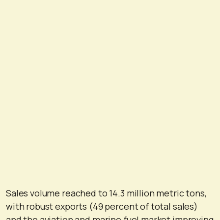
Sales volume reached to 14.3 million metric tons,
with robust exports (49 percent of total sales)
and the aviation and marine fuel market improving