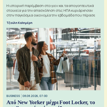
Η ιστορική παρέμβαση στο γιεν και τα απογοητευτικά
στοιχεία για την απασχόληση στις ΗΠΑ κυριάρχησαν
στην παγκόσμια οικονομία την εβδομάδα που πέρασε
Τζούλη Καλημέρη
BUSINESS
08.08.2026, 07:00
Από New Yorker μέχρι Foot Locker, το