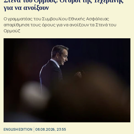
Στενά του Ορμούζ: Οι όροι της Τεχεράνης
για να ανοίξουν
Ο γραμματέας του Συμβουλίου Εθνικής Ασφάλειας
απαρίθμησε τους όρους για να ανοίξουν τα Στενά του
Ορμούζ
ENGLISH EDITION
08.08.2026, 23:55