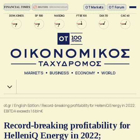
ΟΤ Markets
OT Forum
DOW JONES
SP 500
NASDAQ
FTSE 100
DAX 30
CAC 40
MARKETS
BUSINESS
ECONOMY
WORLD
Χ.Α.
ot.gr
/
English Edition
/
Record-breaking profitability for HelleniQ Energy in 2022;
EBITDA exceeds 1.6bln€
Record-breaking profitability for
HelleniQ Energy in 2022;