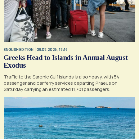
ENGLISH EDITION
08.08.2026, 18:16
Greeks Head to Islands in Annual August
Exodus
Traffic to the Saronic Gulf islands is also heavy, with 54
passenger and car ferry services departing Piraeus on
Saturday carrying an estimated 11,701 passengers.