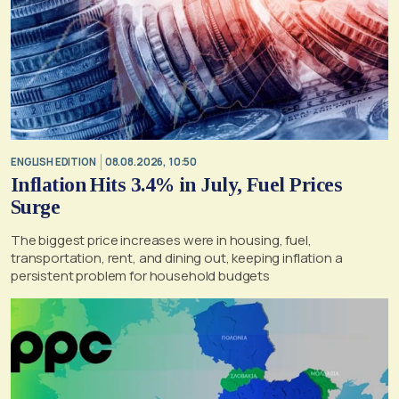
ENGLISH EDITION
08.08.2026, 10:50
Inflation Hits 3.4% in July, Fuel Prices
Surge
The biggest price increases were in housing, fuel,
transportation, rent, and dining out, keeping inflation a
persistent problem for household budgets