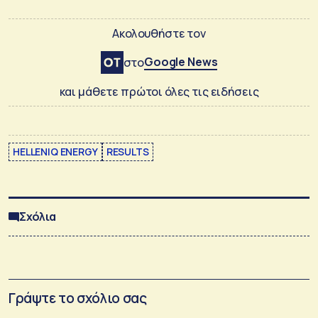
Ακολουθήστε τον
Google News
στο
και μάθετε πρώτοι όλες τις ειδήσεις
HELLENIQ ENERGY
RESULTS
Σχόλια
Γράψτε το σχόλιο σας