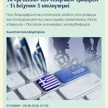
- Τι δείχνουν 5 ισολογισμοί
Πώς διαμορφώνεται ο ελληνικός κλάδος στα τρόφιμα
και ποτά μέσα από τις οικονομικές καταστάσεις πέντε
εταιρειών - Πού είναι οι ευκαιρίες για κερδοφορία
Κωνσταντίνος Δημητρίου
ECONOMY
08.08.2026, 07:00