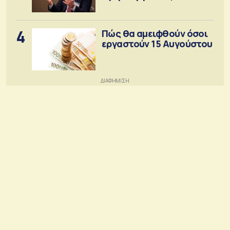
4
Πώς θα αμειφθούν όσοι
εργαστούν 15 Αυγούστου