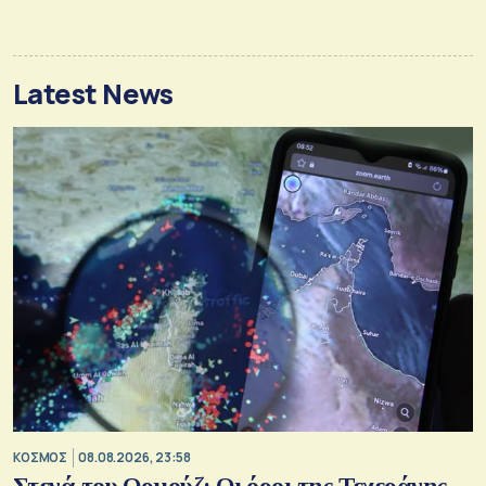
Latest News
ΚΟΣΜΟΣ
08.08.2026, 23:58