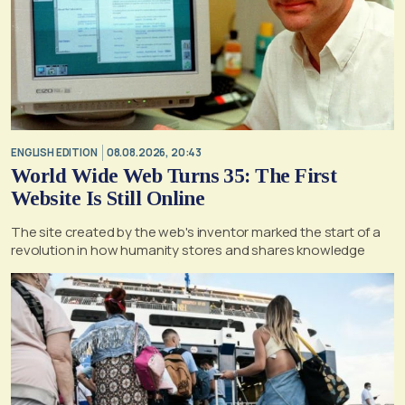
ENGLISH EDITION
08.08.2026, 20:43
World Wide Web Turns 35: The First
Website Is Still Online
The site created by the web's inventor marked the start of a
revolution in how humanity stores and shares knowledge