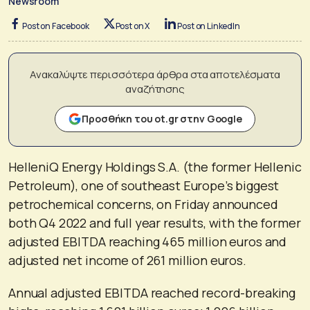
Newsroom
Post on Facebook
Post on X
Post on LinkedIn
Ανακαλύψτε περισσότερα άρθρα στα αποτελέσματα
αναζήτησης
Προσθήκη του ot.gr στην Google
HelleniQ Energy Holdings S.A. (the former Hellenic
Petroleum), one of southeast Europe’s biggest
petrochemical concerns, on Friday announced
both Q4 2022 and full year results, with the former
adjusted EBITDA reaching 465 million euros and
adjusted net income of 261 million euros.
Annual adjusted EBITDA reached record-breaking