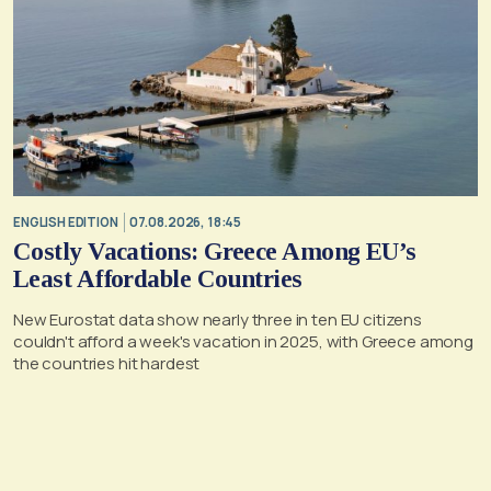
ENGLISH EDITION
07.08.2026, 18:45
Costly Vacations: Greece Among EU’s
Least Affordable Countries
New Eurostat data show nearly three in ten EU citizens
couldn't afford a week's vacation in 2025, with Greece among
the countries hit hardest