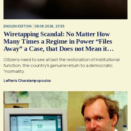
ENGLISH EDITION
08.08.2026, 23:55
Wiretapping Scandal: No Matter How
Many Times a Regime in Power “Files
Away” a Case, that Does not Mean it
Cannot, and Should not, be Reopened
Citizens need to see at last the restoration of institutional
function, the country's genuine return to a democratic
"normality.
Lefteris Charalampopoulos