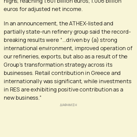
highs, reaching 1.601 billion euros; 1.006 billion
euros for adjusted net income.
In an announcement, the ATHEX-listed and
partially state-run refinery group said the record-
breaking results were “…driven by (a) strong
international environment, improved operation of
our refineries, exports, but also as a result of the
Group’s transformation strategy across its
businesses. Retail contribution in Greece and
internationally was significant, while investments
in RES are exhibiting positive contribution as a
new business.”