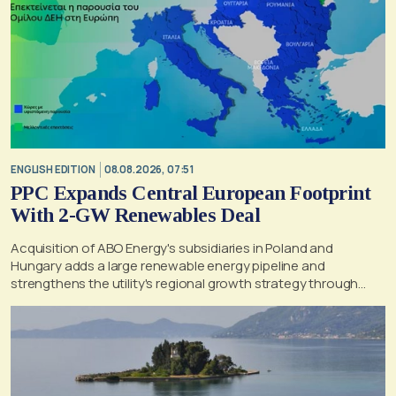
ENGLISH EDITION
08.08.2026, 07:51
PPC Expands Central European Footprint
With 2-GW Renewables Deal
Acquisition of ABO Energy's subsidiaries in Poland and
Hungary adds a large renewable energy pipeline and
strengthens the utility's regional growth strategy through
2030