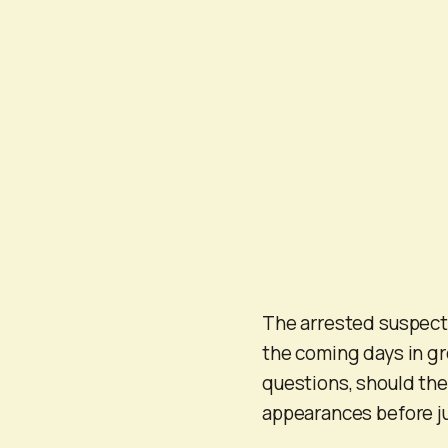
The arrested suspect
the coming days in gr
questions, should the
appearances before jud