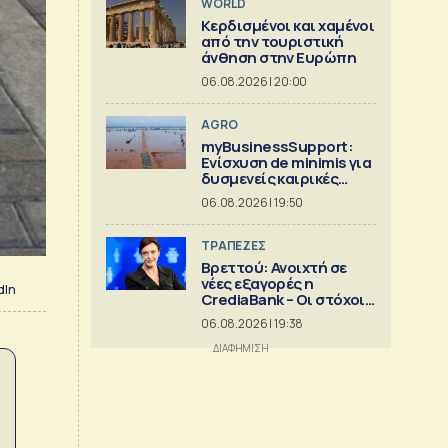
WORLD
Κερδισμένοι και χαμένοι
από την τουριστική
άνθηση στην Ευρώπη
06.08.2026 | 20:00
AGRO
myBusinessSupport:
Ενίσχυση de minimis για
δυσμενείς καιρικές
συνθήκες, παγετό και
06.08.2026 | 19:50
λειψυδρία
ΤΡΑΠΕΖΕΣ
Βρεττού: Ανοιχτή σε
νέες εξαγορές η
dIn
CrediaBank – Οι στόχοι
για το 2026
06.08.2026 | 19:38