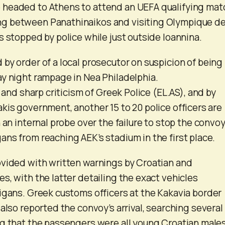
headed to Athens to attend an UEFA qualifying mat
g between Panathinaikos and visiting Olympique d
s stopped by police while just outside Ioannina.
by order of a local prosecutor on suspicion of being
y night rampage in Nea Philadelphia.
t and sharp criticism of Greek Police (EL.AS), and by
kis government, another 15 to 20 police officers are
 an internal probe over the failure to stop the convoy
ns from reaching AEK’s stadium in the first place.
ovided with written warnings by Croatian and
s, with the latter detailing the exact vehicles
igans. Greek customs officers at the Kakavia border
also reported the convoy’s arrival, searching several
g that the passengers were all young Croatian males