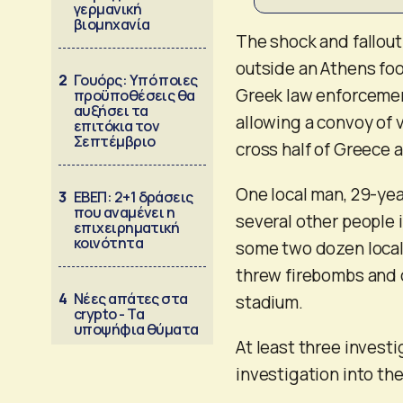
γερμανική
βιομηχανία
The shock and fallou
outside an Athens foo
2
Γουόρς: Υπό ποιες
Greek law enforcement
προϋποθέσεις θα
αυξήσει τα
allowing a convoy of 
επιτόκια τον
Σεπτέμβριο
cross half of Greece 
One local man, 29-yea
3
ΕΒΕΠ: 2+1 δράσεις
που αναμένει η
several other people 
επιχειρηματική
κοινότητα
some two dozen local 
threw firebombs and o
4
Νέες απάτες στα
stadium.
crypto - Τα
υποψήφια θύματα
At least three invest
investigation into the 