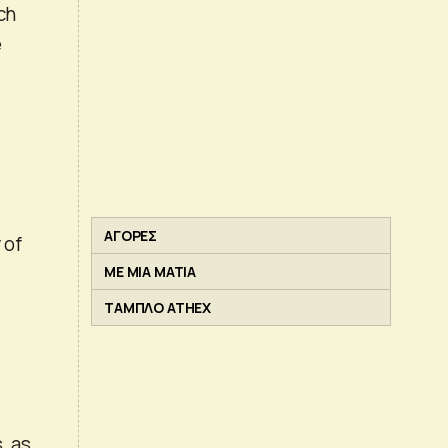
ch
e
ΑΓΟΡΕΣ
 of
ΜΕ ΜΙΑ ΜΑΤΙΑ
ΤΑΜΠΛΟ ATHEX
, as