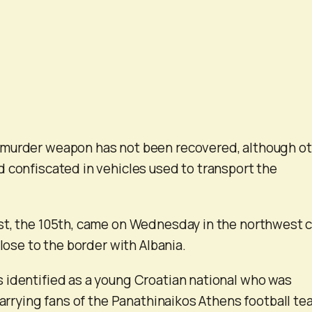
murder weapon has not been recovered, although o
 confiscated in vehicles used to transport the
st, the 105th, came on Wednesday in the northwest c
close to the border with Albania.
 identified as a young Croatian national who was
carrying fans of the Panathinaikos Athens football te