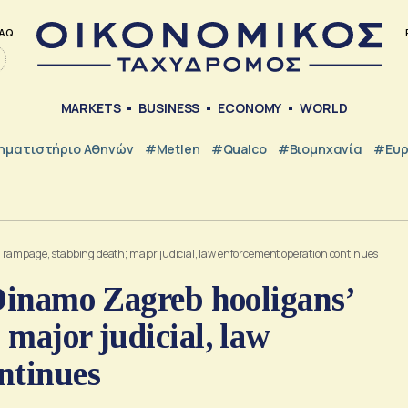
AQ
MARKETS
BUSINESS
ECONOMY
WORLD
ηματιστήριο Αθηνών
#metlen
#Qualco
#Βιομηχανία
#Ευ
 rampage, stabbing death; major judicial, law enforcement operation continues
 Dinamo Zagreb hooligans’
major judicial, law
ntinues