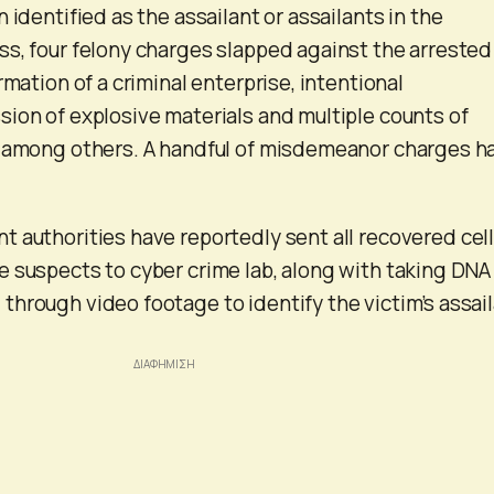
 identified as the assailant or assailants in the
s, four felony charges slapped against the arrested
rmation of a criminal enterprise, intentional
ion of explosive materials and multiple counts of
, among others. A handful of misdemeanor charges h
 authorities have reportedly sent all recovered cel
 suspects to cyber crime lab, along with taking DNA
hrough video footage to identify the victim’s assai