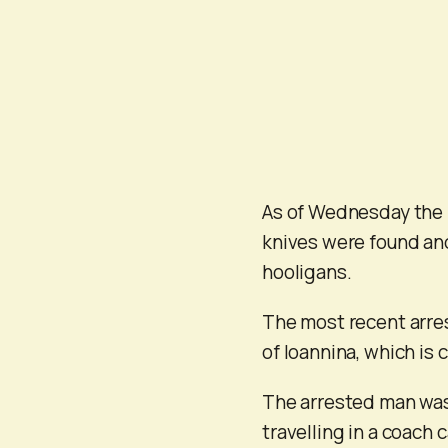
As of Wednesday the 
knives were found and
hooligans.
The most recent arre
of Ioannina, which is 
The arrested man was
travelling in a coach 