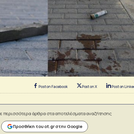
Post on Facebook
Post on X
Post on Linke
ε περισσότερα άρθρα στα αποτελέσματα αναζήτησης
Προσθήκη του ot.gr στην Google