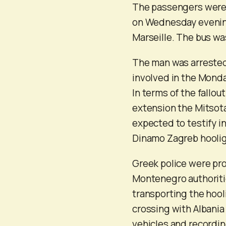
The passengers were 
on Wednesday evenin
Marseille. The bus wa
The man was arrested 
involved in the Monda
In terms of the fallou
extension the Mitsota
expected to testify in
Dinamo Zagreb hooliga
Greek police were pr
Montenegro authoritie
transporting the hool
crossing with Albania 
vehicles and recordin