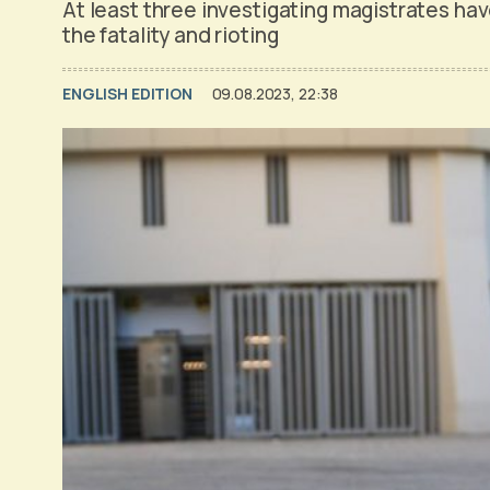
At least three investigating magistrates ha
the fatality and rioting
ENGLISH EDITION
09.08.2023, 22:38