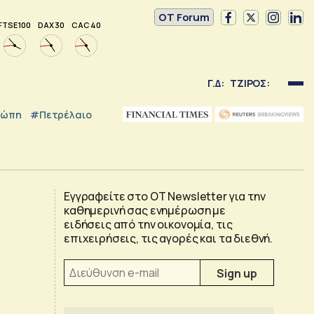
OT Forum
FTSE 100
DAX 30
CAC 40
Γ.Δ:
ΤΖΙΡΟΣ:
ρώπη
#Πετρέλαιο
Εγγραφείτε στο OT Newsletter για την
καθημερινή σας ενημέρωση με
ειδήσεις από την οικονομία, τις
επιχειρήσεις, τις αγορές και τα διεθνή.