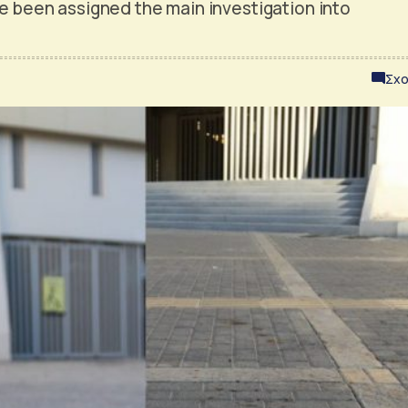
ve been assigned the main investigation into
Σχο