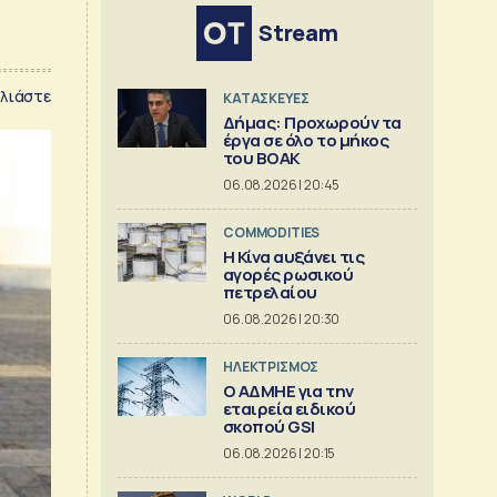
Stream
λιάστε
ΚΑΤΑΣΚΕΥΕΣ
Δήμας: Προχωρούν τα
έργα σε όλο το μήκος
του ΒΟΑΚ
06.08.2026 | 20:45
COMMODITIES
Η Κίνα αυξάνει τις
αγορές ρωσικού
πετρελαίου
06.08.2026 | 20:30
ΗΛΕΚΤΡΙΣΜΟΣ
O ΑΔΜΗΕ για την
εταιρεία ειδικού
σκοπού GSI
06.08.2026 | 20:15