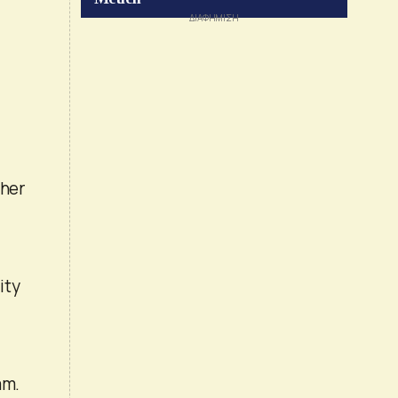
ther
ity
am.