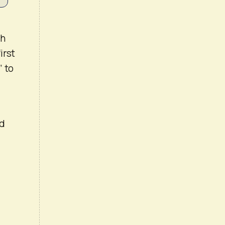
th
irst
” to
nd