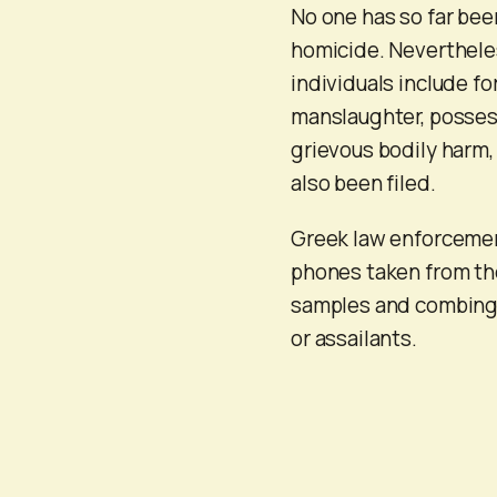
No one has so far been
homicide. Nevertheles
individuals include fo
manslaughter, possess
grievous bodily harm
also been filed.
Greek law enforcement
phones taken from the
samples and combing t
or assailants.