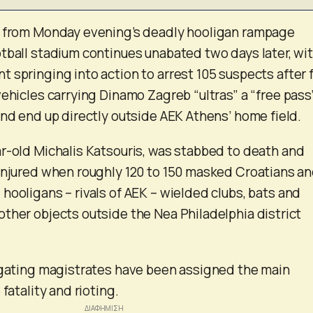
t from Monday evening’s deadly hooligan rampage
tball stadium continues unabated two days later, wi
 springing into action to arrest 105 suspects after f
vehicles carrying Dinamo Zagreb “ultras” a “free pass
and end up directly outside AEK Athens’ home field.
r-old Michalis Katsouris, was stabbed to death and
injured when roughly 120 to 150 masked Croatians a
hooligans – rivals of AEK – wielded clubs, bats and
ther objects outside the Nea Philadelphia district
igating magistrates have been assigned the main
fatality and rioting.