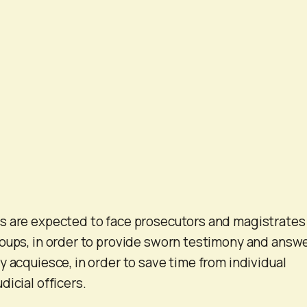
s are expected to face prosecutors and magistrates 
oups, in order to provide sworn testimony and answ
y acquiesce, in order to save time from individual
icial officers.