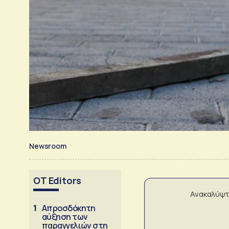
Newsroom
OT Editors
Ανακαλύψτ
1
Απροσδόκητη
αύξηση των
παραγγελιών στη