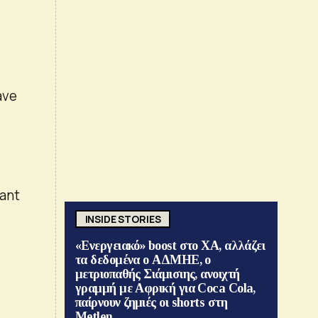
ave
l
lant
INSIDE STORIES
«Ενεργειακό» boost στο ΧΑ, αλλάζει
τα δεδομένα ο ΑΔΜΗΕ, ο
μετριοπαθής Σιάμισιης, ανοιχτή
γραμμή με Αφρική για Coca Cola,
παίρνουν ζημιές οι shorts στη
Metlen