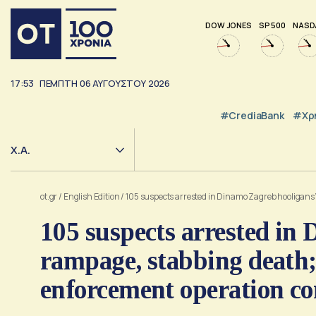
DOW JONES
SP 500
NASD
17:53
ΠΕΜΠΤΗ
06
ΑΥΓΟΥΣΤΟΥ
2026
#CrediaBank
#Χρ
Χ.Α.
ot.gr
/
English Edition
/
105 suspects arrested in Dinamo Zagreb hooligans’
105 suspects arrested in
rampage, stabbing death; 
enforcement operation co