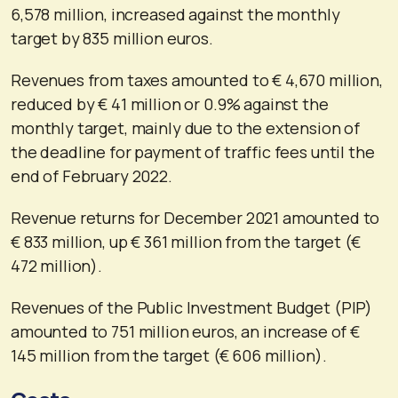
6,578 million, increased against the monthly
target by 835 million euros.
Revenues from taxes amounted to € 4,670 million,
reduced by € 41 million or 0.9% against the
monthly target, mainly due to the extension of
the deadline for payment of traffic fees until the
end of February 2022.
Revenue returns for December 2021 amounted to
€ 833 million, up € 361 million from the target (€
472 million).
Revenues of the Public Investment Budget (PIP)
amounted to 751 million euros, an increase of €
145 million from the target (€ 606 million).