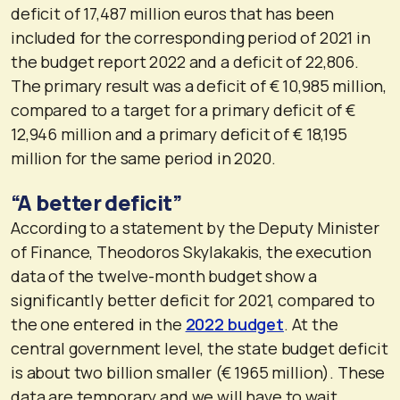
deficit of 17,487 million euros that has been
included for the corresponding period of 2021 in
the budget report 2022 and a deficit of 22,806.
The primary result was a deficit of € 10,985 million,
compared to a target for a primary deficit of €
12,946 million and a primary deficit of € 18,195
million for the same period in 2020.
“A better deficit”
According to a statement by the Deputy Minister
of Finance, Theodoros Skylakakis, the execution
data of the twelve-month budget show a
significantly better deficit for 2021, compared to
the one entered in the
2022 budget
. At the
central government level, the state budget deficit
is about two billion smaller (€ 1965 million). These
data are temporary and we will have to wait,