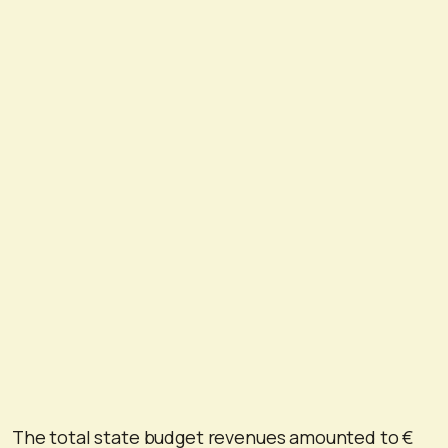
The total state budget revenues amounted to €