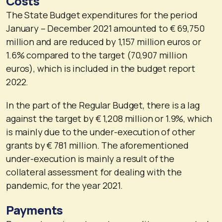
Costs
The State Budget expenditures for the period
January – December 2021 amounted to € 69,750
million and are reduced by 1,157 million euros or
1.6% compared to the target (70,907 million
euros), which is included in the budget report
2022.
In the part of the Regular Budget, there is a lag
against the target by € 1,208 million or 1.9%, which
is mainly due to the under-execution of other
grants by € 781 million. The aforementioned
under-execution is mainly a result of the
collateral assessment for dealing with the
pandemic, for the year 2021.
Payments