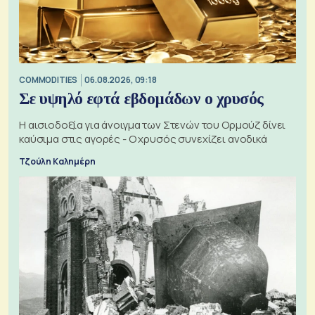
COMMODITIES
06.08.2026, 09:18
Σε υψηλό εφτά εβδομάδων ο χρυσός
Η αισιοδοξία για άνοιγμα των Στενών του Ορμούζ δίνει
καύσιμα στις αγορές - Ο χρυσός συνεχίζει ανοδικά
Τζούλη Καλημέρη