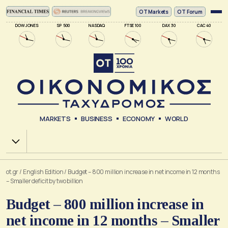
ΟΤ Markets
OT Forum
DOW JONES
SP 500
NASDAQ
FTSE 100
DAX 30
CAC 40
MARKETS
BUSINESS
ECONOMY
WORLD
Χ.Α.
ot.gr
/
English Edition
/
Budget – 800 million increase in net income in 12 months
– Smaller deficit by two billion
Budget – 800 million increase in
net income in 12 months – Smaller