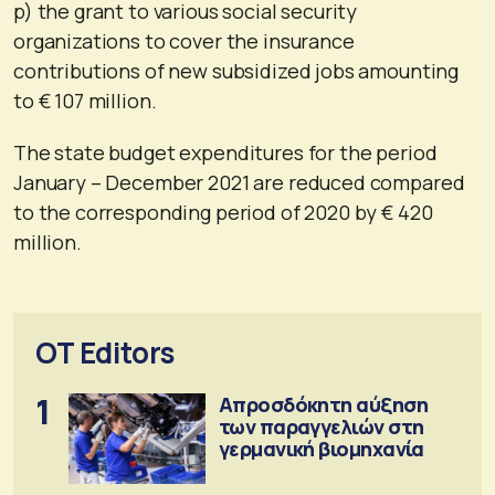
p) the grant to various social security
organizations to cover the insurance
contributions of new subsidized jobs amounting
to € 107 million.
The state budget expenditures for the period
January – December 2021 are reduced compared
to the corresponding period of 2020 by € 420
million.
OT Editors
1
Απροσδόκητη αύξηση
των παραγγελιών στη
γερμανική βιομηχανία