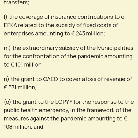
transfers;
l) the coverage of insurance contributions to e-
EFKA related to the subsidy of fixed costs of
enterprises amounting to € 243 million;
m) the extraordinary subsidy of the Municipalities
for the confrontation of the pandemic amounting
to € 101 million,
n) the grant to OAED to cover a loss of revenue of
€ 571 million,
(o) the grant to the EOPYY for the response to the
public health emergency, in the framework of the
measures against the pandemic amounting to €
108 million; and