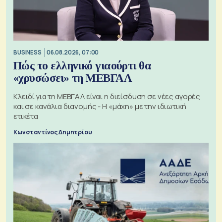
BUSINESS
06.08.2026, 07:00
Πώς το ελληνικό γιαούρτι θα
«χρυσώσει» τη ΜΕΒΓΑΛ
Κλειδί για τη ΜΕΒΓΑΛ είναι η διείσδυση σε νέες αγορές
και σε κανάλια διανομής - Η «μάχη» με την ιδιωτική
ετικέτα
Κωνσταντίνος Δημητρίου