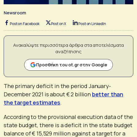
Newsroom
Post on Facebook
Post on X
Post on LinkedIn
Ανακαλύψτε περισσότερα άρθρα στα αποτελέσματα
αναζήτησης
Προσθήκη του ot.gr στην Google
The primary deficit in the period January-
December 2021 is about € 2 billion
better than
the target estimates
.
According to the provisional execution data of the
state budget, there is a deficit in the state budget
balance of € 15,529 million against a target for a