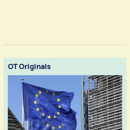
OT Originals