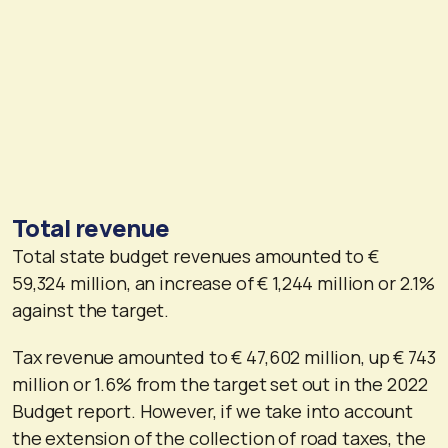
Total revenue
Total state budget revenues amounted to €
59,324 million, an increase of € 1,244 million or 2.1%
against the target.
Tax revenue amounted to € 47,602 million, up € 743
million or 1.6% from the target set out in the 2022
Budget report. However, if we take into account
the extension of the collection of road taxes, the