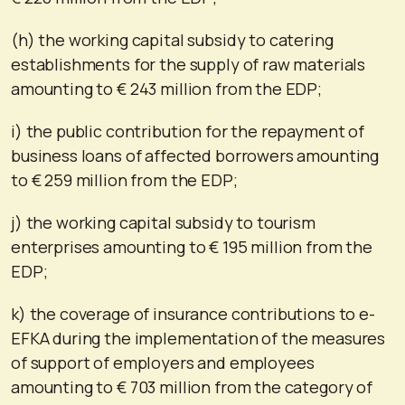
(h) the working capital subsidy to catering
establishments for the supply of raw materials
amounting to € 243 million from the EDP;
i) the public contribution for the repayment of
business loans of affected borrowers amounting
to € 259 million from the EDP;
j) the working capital subsidy to tourism
enterprises amounting to € 195 million from the
EDP;
k) the coverage of insurance contributions to e-
EFKA during the implementation of the measures
of support of employers and employees
amounting to € 703 million from the category of