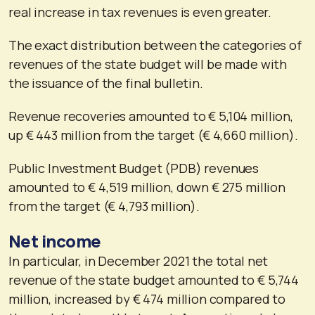
real increase in tax revenues is even greater.
The exact distribution between the categories of
revenues of the state budget will be made with
the issuance of the final bulletin.
Revenue recoveries amounted to € 5,104 million,
up € 443 million from the target (€ 4,660 million).
Public Investment Budget (PDB) revenues
amounted to € 4,519 million, down € 275 million
from the target (€ 4,793 million).
Net income
In particular, in December 2021 the total net
revenue of the state budget amounted to € 5,744
million, increased by € 474 million compared to