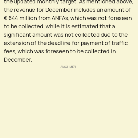
the updated monthly target. As mentioned above,
the revenue for December includes an amount of
€ 644 million from ANFAs, which was not foreseen
to be collected, while it is estimated that a
significant amount was not collected due to the
extension of the deadline for payment of traffic
fees, which was foreseen to be collected in
December.