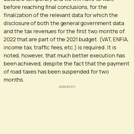
before reaching final conclusions, for the
finalization of the relevant data for which the
disclosure of both the general government data
and the tax revenues for the first two months of
2022 that are part of the 2021 budget. (VAT, ENFIA,
income tax, traffic fees, etc.) is required. It is
noted, however, that much better execution has
been achieved, despite the fact that the payment
of road taxes has been suspended for two
months.