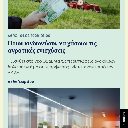
AGRO
06.08.2026, 07:00
Ποιοι κινδυνεύουν να χάσουν τις
αγροτικές ενισχύσεις
Τι ισχύει στο νέο ΟΣΔΕ για τις περιπτώσεις ανακριβών
δηλώσεων ή μη συμμόρφωσης -«Καμπανάκι» από την
ΑΑΔΕ
Ανθή Γεωργίου
Cookies