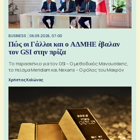
BUSINESS
06.08.2026, 07:00
Πώς οι Γάλλοι και ο ΑΔΜΗΕ έβαλαν
τον GSI στην πρίζα
Το παρασκήνιο για τον GSI – Ο μεθοδικός Μανουσάκης,
το πείσμα Meridiam και Nexans – Ο ρόλος του Μακρόν
Χρήστος Κολώνας