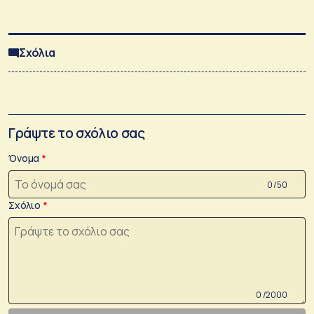
Σχόλια
Γράψτε το σχόλιο σας
Όνομα
0 /50
Σχόλιο
0 /2000