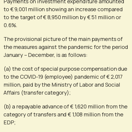
Payments on investment expenditure amounted
to € 9,001 million showing an increase compared
to the target of € 8,950 million by € 51 million or
0.6%.
The provisional picture of the main payments of
the measures against the pandemic for the period
January – December, is as follows:
(a) the cost of special purpose compensation due
to the COVID-19 (employee) pandemic of € 2,017
million, paid by the Ministry of Labor and Social
Affairs (transfer category);
(b) a repayable advance of € 1,620 million from the
category of transfers and € 1,108 million from the
EDP;