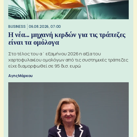
BUSINESS
06.08.2026, 07:00
Η νέα... μηχανή κερδών για τις τράπεζες
είναι τα ομόλογα
Στο τέλος του α΄ εξαμήνου 2026 η αξία του
χαρτοφυλακίου ομολόγων από τις συστημικές τράπεζες
είχε διαμορφωθεί σε 95 δισ. ευρώ
Αγης Μάρκου