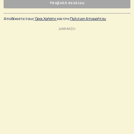
Υποβολή σχολίου
Αποδέχεστε τους
Όροι Χρήσης
και την
Πολιτικη Απορρήτου