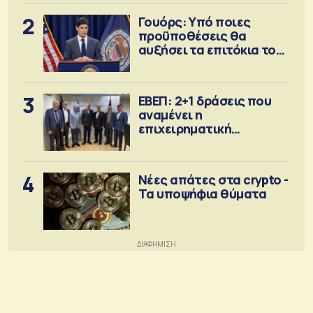
2
Γουόρς: Υπό ποιες
προϋποθέσεις θα
αυξήσει τα επιτόκια τον
Σεπτέμβριο
3
ΕΒΕΠ: 2+1 δράσεις που
αναμένει η
επιχειρηματική
κοινότητα
4
Νέες απάτες στα crypto -
Τα υποψήφια θύματα