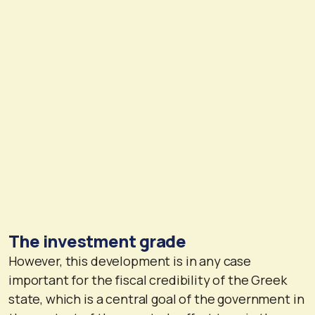
The investment grade
However, this development is in any case
important for the fiscal credibility of the Greek
state, which is a central goal of the government in