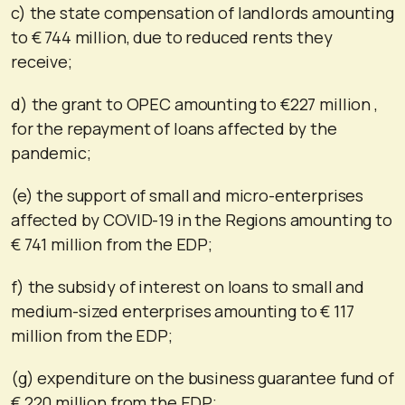
c) the state compensation of landlords amounting
to € 744 million, due to reduced rents they
receive;
d) the grant to OPEC amounting to €227 million ,
for the repayment of loans affected by the
pandemic;
(e) the support of small and micro-enterprises
affected by COVID-19 in the Regions amounting to
€ 741 million from the EDP;
f) the subsidy of interest on loans to small and
medium-sized enterprises amounting to € 117
million from the EDP;
(g) expenditure on the business guarantee fund of
€ 220 million from the EDP;