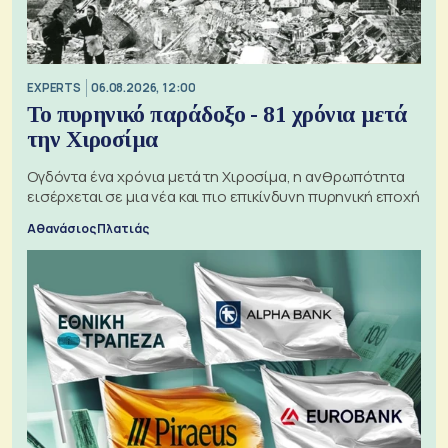
EXPERTS
06.08.2026, 12:00
Το πυρηνικό παράδοξο - 81 χρόνια μετά
την Χιροσίμα
Ογδόντα ένα χρόνια μετά τη Χιροσίμα, η ανθρωπότητα
εισέρχεται σε μια νέα και πιο επικίνδυνη πυρηνική εποχή
Αθανάσιος Πλατιάς