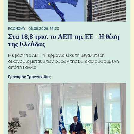
ECONOMY
06.08.2026, 16:30
Στα 18,8 τρισ. το ΑΕΠ της ΕΕ - Η θέση
της Ελλάδας
Με βάση το ΑΕΠ, η Γερμανία είχε τη μεγαλύτερη
οικονομία μεταξύ των χωρών της ΕΕ, ακολουθούμενη
από τη Γαλλία
Γρηγόρης Τραγγανίδας