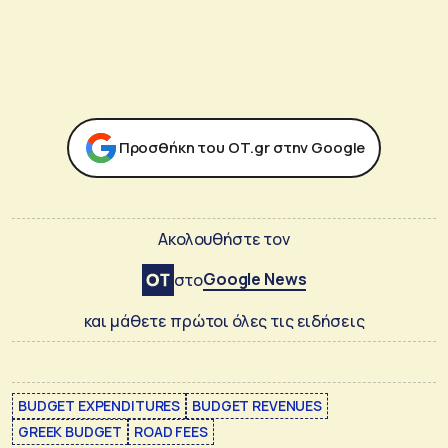
Προσθήκη του ΟΤ.gr στην Google
Ακολουθήστε τον
Google News
στο
και μάθετε πρώτοι όλες τις ειδήσεις
BUDGET EXPENDITURES
BUDGET REVENUES
GREEK BUDGET
ROAD FEES