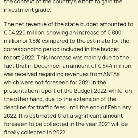
the context of the country’s effort to gain the
investment grade.
The net revenue of the state budget amounted to
€ 54,220 million, showing an increase of € 800
million or 1.5% compared to the estimate for the
corresponding period included in the budget
report 2022. This increase was mainly due to the
fact that in December an amount of € 644 million
was received regarding revenues from ANFAs,
which were not foreseen for 2021 in the
presentation report of the Budget 2022, while, on
the other hand, due to the extension of the
deadline for traffic fees until the end of February
2022. It is estimated that a significant amount
foreseen to be collected in the year 2021 will be
finally collected in 2022.