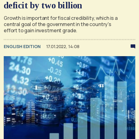
deficit by two billion
Growth is important for fiscal credibility, which is a
central goal of the government in the country's
effort to gain investment grade.
ENGLISH EDITION
17.01.2022, 14:08