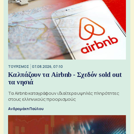
ΤΟΥΡΙΣΜΟΣ
07.08.2026, 07:10
Καλπάζουν τα Airbnb - Σχεδόν sold out
τα νησιά
Τα Airbnb καταγράφουν ιδιαίτερα υψηλές πληρότητες
στους ελληνικούς προορισμούς
Ανδρομάχη Παύλου