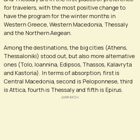
for travelers, with the most positive change to
have the program for the winter months in
Western Greece, Western Macedonia, Thessaly
and the Northern Aegean.
Among the destinations, the big cities (Athens,
Thessaloniki) stood out, but also more alternative
ones (Tolo, Ioannina, Edipsos, Thassos, Kalavryta
and Kastoria). In terms of absorption, first is
Central Macedonia, second is Peloponnese, third
is Attica, fourth is Thessaly and fifth is Epirus.