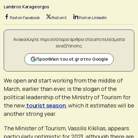
Lambros Karageorgos
Post on Facebook
Post on X
Post on LinkedIn
Ανακαλύψτε περισσότερα άρθρα στα αποτελέσματα
αναζήτησης
Προσθήκη του ot.gr στην Google
We open and start working from the middle of
March, earlier than ever, is the slogan of the
political leadership of the Ministry of Tourism for
the new
tourist season
, which it estimates will be
another strong year.
The Minister of Tourism, Vassilis Kikilias, appears
particularly optimistic for 2023, although there are