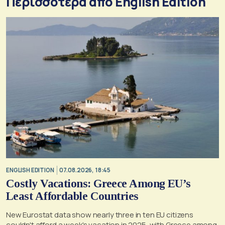
Περισσότερα από English Edition
ENGLISH EDITION
07.08.2026, 18:45
Costly Vacations: Greece Among EU’s
Least Affordable Countries
New Eurostat data show nearly three in ten EU citizens
couldn't afford a week's vacation in 2025, with Greece among