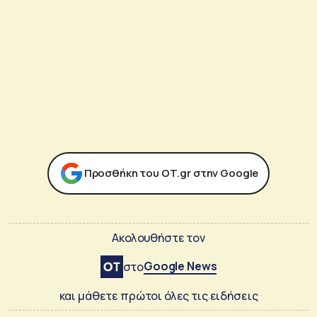
Προσθήκη του ΟΤ.gr στην Google
Ακολουθήστε τον
Google News
στο
και μάθετε πρώτοι όλες τις ειδήσεις