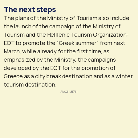
The next steps
The plans of the Ministry of Tourism also include
the launch of the campaign of the Ministry of
Tourism and the Helllenic Tourism Organization-
EOT to promote the “Greek summer” from next
March, while already for the first time, as
emphasized by the Ministry, the campaigns
developed by the EOT for the promotion of
Greece as a city break destination and as a winter
tourism destination.