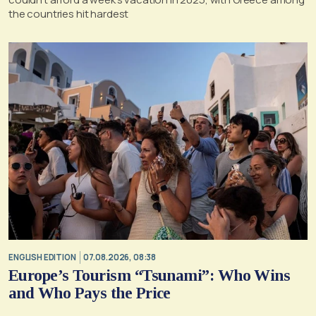
the countries hit hardest
ENGLISH EDITION
07.08.2026, 08:38
Europe’s Tourism “Tsunami”: Who Wins
and Who Pays the Price