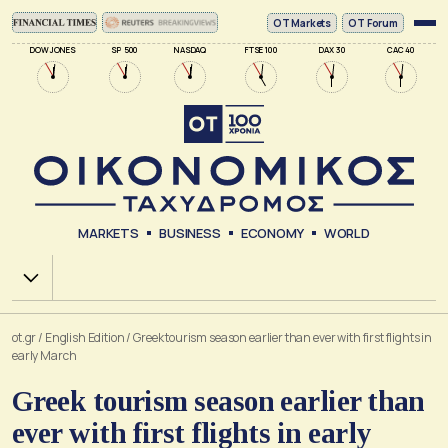
ΟΤ Markets
OT Forum
DOW JONES
SP 500
NASDAQ
FTSE 100
DAX 30
CAC 40
MARKETS
BUSINESS
ECONOMY
WORLD
Χ.Α.
ot.gr
/
English Edition
/
Greek tourism season earlier than ever with first flights in
early March
Greek tourism season earlier than
ever with first flights in early