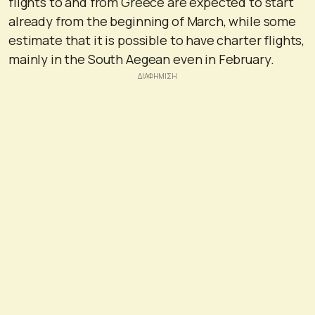
flights to and from Greece are expected to start
already from the beginning of March, while some
estimate that it is possible to have charter flights,
mainly in the South Aegean even in February.