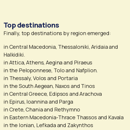
Top destinations
Finally, top destinations by region emerged:
in Central Macedonia, Thessaloniki, Aridaia and
Halkidiki.
in Attica, Athens, Aegina and Piraeus
in the Peloponnese, Tolo and Nafplion.
in Thessaly, Volos and Portaria
in the South Aegean, Naxos and Tinos
in Central Greece, Edipsos and Arachova
in Epirus, Ioannina and Parga
in Crete, Chania and Rethymno
in Eastern Macedonia-Thrace Thassos and Kavala
in the Ionian, Lefkada and Zakynthos