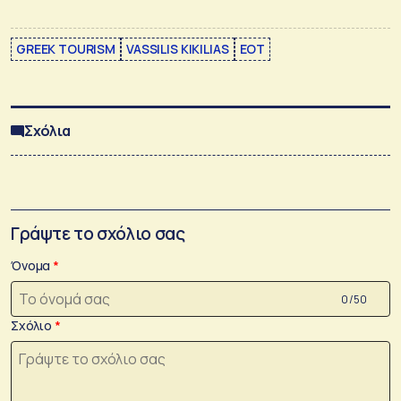
GREEK TOURISM
VASSILIS KIKILIAS
ΕΟΤ
Σχόλια
Γράψτε το σχόλιο σας
Όνομα
0 /50
Σχόλιο