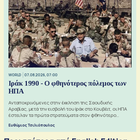
WORLD
07.08.2026, 07:00
Ιράκ 1990 - Ο φθηνότερος πόλεμος των
ΗΠΑ
Ανταποκρινόμενες στην έκκληση της Σαουδικής
Αραβίας, μετά την εισβολή του Ιράκ στο Κουβέιτ, οι ΗΠΑ
έστειλαν τα πρώτα στρατεύματα στον φθηνότερο
πόλεμο της ιστορίας τους
Ευθύμιος Τσιλιόπουλος