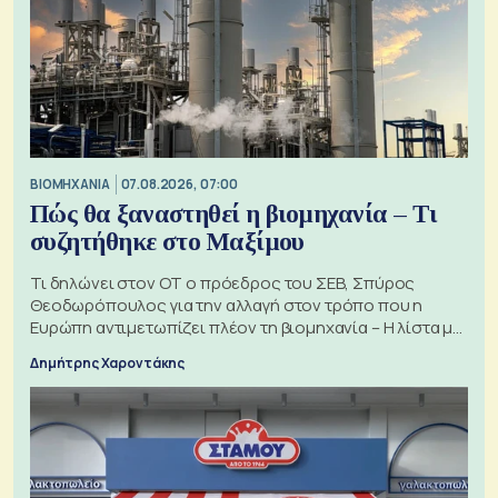
ΒΙΟΜΗΧΑΝΙΑ
07.08.2026, 07:00
Πώς θα ξαναστηθεί η βιομηχανία – Τι
συζητήθηκε στο Μαξίμου
Τι δηλώνει στον ΟΤ ο πρόεδρος του ΣΕΒ, Σπύρος
Θεοδωρόπουλος για την αλλαγή στον τρόπο που η
Ευρώπη αντιμετωπίζει πλέον τη βιομηχανία – Η λίστα με
τα 74 αιτήματα
Δημήτρης Χαροντάκης