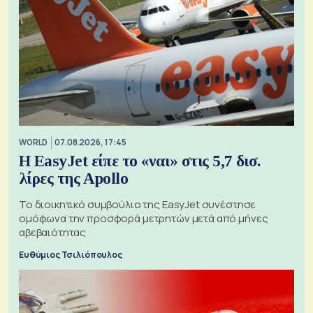
WORLD
07.08.2026, 17:45
Η EasyJet είπε το «ναι» στις 5,7 δισ.
λίρες της Apollo
Το διοικητικό συμβούλιο της EasyJet συνέστησε
ομόφωνα την προσφορά μετρητών μετά από μήνες
αβεβαιότητας
Ευθύμιος Τσιλιόπουλος