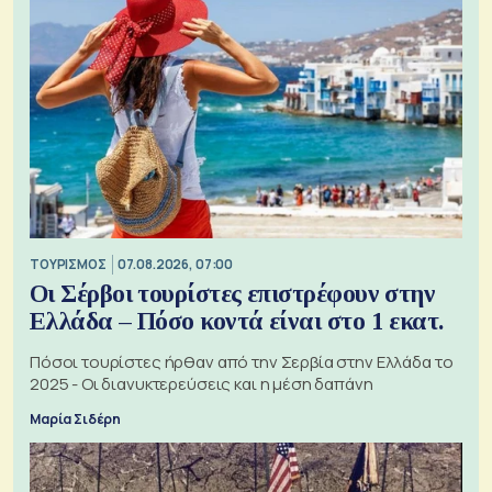
ΤΟΥΡΙΣΜΟΣ
07.08.2026, 07:00
Οι Σέρβοι τουρίστες επιστρέφουν στην
Ελλάδα – Πόσο κοντά είναι στο 1 εκατ.
Πόσοι τουρίστες ήρθαν από την Σερβία στην Ελλάδα το
2025 - Οι διανυκτερεύσεις και η μέση δαπάνη
Μαρία Σιδέρη