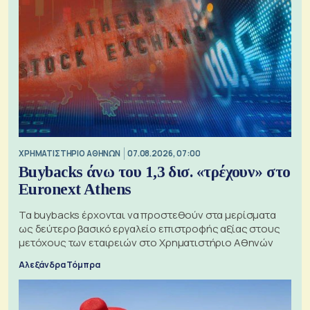
XΡΗΜΑΤΙΣΤΗΡΙΟ ΑΘΗΝΩΝ
07.08.2026, 07:00
Buybacks άνω του 1,3 δισ. «τρέχουν» στο
Euronext Athens
Τα buybacks έρχονται να προστεθούν στα μερίσματα
ως δεύτερο βασικό εργαλείο επιστροφής αξίας στους
μετόχους των εταιρειών στο Χρηματιστήριο Αθηνών
Αλεξάνδρα Τόμπρα