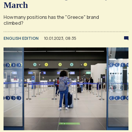
March
How many positions has the "Greece" brand
climbed?
ENGLISH EDITION
10.01.2023, 08:35