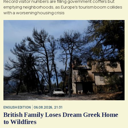
Record visitor numbers are filling government coffers but
emptying neighborhoods, as Europe's tourism boom collides
with a worsening housing crisis
ENGLISH EDITION
06.08.2026, 21:31
British Family Loses Dream Greek Home
to Wildfires