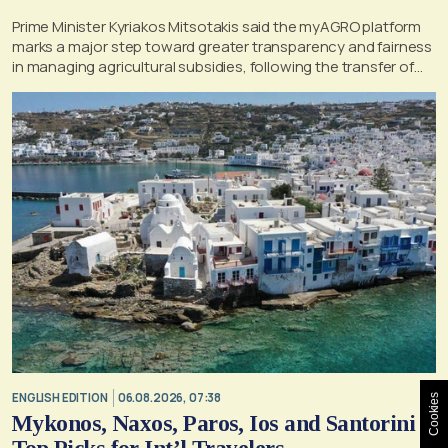
Prime Minister Kyriakos Mitsotakis said the myAGRO platform
marks a major step toward greater transparency and fairness
in managing agricultural subsidies, following the transfer of
former OPEKEPE functions to the tax authority
ENGLISH EDITION
06.08.2026, 07:38
Cookies
Mykonos, Naxos, Paros, Ios and Santorini