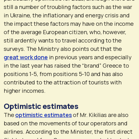
still a number of troubling factors such as the war
in Ukraine, the inflationary and energy crisis and
the impact these factors may have on the income
of the average European citizen, who, however,
still ardently wants to travel according to the
surveys. The Ministry also points out that the
great work done
in previous years and especially
in the last year has raised the “brand” Greece to
positions 1-5, from positions 5-10 and has also
contributed to the attraction of tourists with
higher incomes.
Optimistic estimates
The
optimistic estimates
of Mr. Kikilias are also
based on the movements of tour operators and
airlines. According to the Minister, the first direct