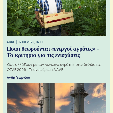
AGRO
07.08.2026, 07:00
Ποιοι θεωρούνται «ενεργοί αγρότες» -
Τα κριτήρια για τις ενισχύσεις
Όσα αλλάζουν με τον «ενεργό αγρότη» στις δηλώσεις
ΟΣΔΕ 2026 - Τι αναφέρει η ΑΑΔΕ
Ανθή Γεωργίου