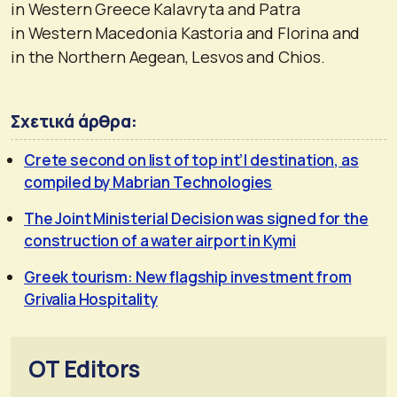
in Western Greece Kalavryta and Patra
in Western Macedonia Kastoria and Florina and
in the Northern Aegean, Lesvos and Chios.
Σχετικά άρθρα:
Crete second on list of top int’l destination, as
compiled by Mabrian Technologies
The Joint Ministerial Decision was signed for the
construction of a water airport in Kymi
Greek tourism: New flagship investment from
Grivalia Hospitality
OT Editors