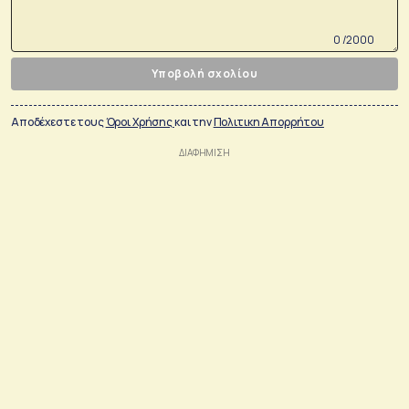
0 /2000
Υποβολή σχολίου
Αποδέχεστε τους
Όροι Χρήσης
και την
Πολιτικη Απορρήτου