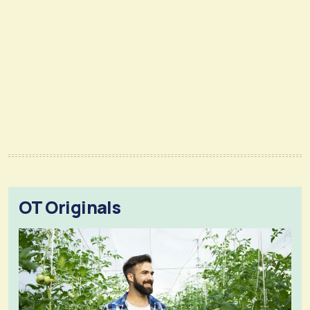
OT Originals