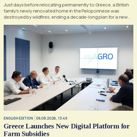
Just days before relocating permanently to Greece, a British
family's newly renovated home in the Peloponnese was
destroyed by wildfires, ending a decade-long plan for a new
life, according to a report by the UK's Mirror
ENGLISH EDITION
06.08.2026, 13:49
Greece Launches New Digital Platform for
Farm Subsidies