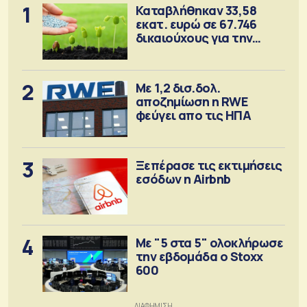
1
Καταβλήθηκαν 33,58
εκατ. ευρώ σε 67.746
δικαιούχους για την
αγορά λιπασμάτων
2
Με 1,2 δισ.δολ.
αποζημίωση η RWE
φεύγει απο τις ΗΠΑ
3
Ξεπέρασε τις εκτιμήσεις
εσόδων η Airbnb
4
Με "5 στα 5" ολοκλήρωσε
την εβδομάδα ο Stoxx
600