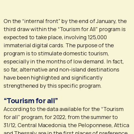
On the “internal front” by the end of January, the
third draw within the “Tourism for All” program is
expected to take place, involving 125,000
immaterial digital cards. The purpose of the
program is to stimulate domestic tourism,
especially in the months of low demand. In fact,
so far, alternative and non-island destinations
have been highlighted and significantly
strengthened by this specific program.
“Tourism for all”
According to the data available for the “Tourism
for all” program, for 2022, from the summer to
31/12, Central Macedonia, the Peloponnese, Attica
and Thessaly are in the first places of preference