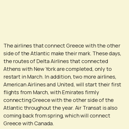
The airlines that connect Greece with the other
side of the Atlantic make their mark. These days,
the routes of Delta Airlines that connected
Athens with New York are completed, only to
restart in March. In addition, two more airlines,
American Airlines and United, will start their first
flights from March, with Emirates firmly
connecting Greece with the other side of the
Atlantic throughout the year. Air Transat is also
coming back from spring, which will connect
Greece with Canada.