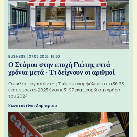
BUSINESS
07.08.2026, 16:50
Ο Στάμου στην εποχή Γιώτης επτά
χρόνια μετά - Τι δείχνουν οι αριθμοί
Ο κύκλος εργασιών της Στάμου σκαρφάλωσε στα 36,33
εκατ. ευρώ το 2025 έναντι 31,97 εκατ. ευρώ στη χρήση
του 2024
Κωνσταντίνος Δημητρίου