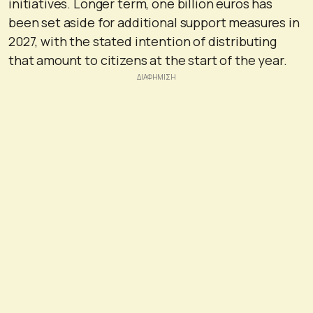
initiatives. Longer term, one billion euros has
been set aside for additional support measures in
2027, with the stated intention of distributing
that amount to citizens at the start of the year.