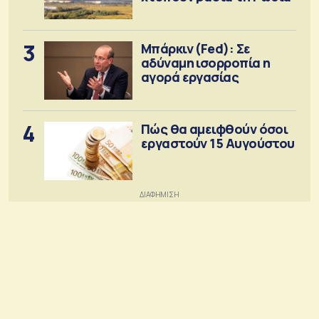
3
Μπάρκιν (Fed): Σε
αδύναμη ισορροπία η
αγορά εργασίας
4
Πώς θα αμειφθούν όσοι
εργαστούν 15 Αυγούστου