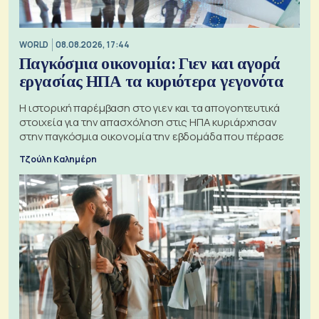
WORLD
08.08.2026, 17:44
Παγκόσμια οικονομία: Γιεν και αγορά
εργασίας ΗΠΑ τα κυριότερα γεγονότα
Η ιστορική παρέμβαση στο γιεν και τα απογοητευτικά
στοιχεία για την απασχόληση στις ΗΠΑ κυριάρχησαν
στην παγκόσμια οικονομία την εβδομάδα που πέρασε
Τζούλη Καλημέρη