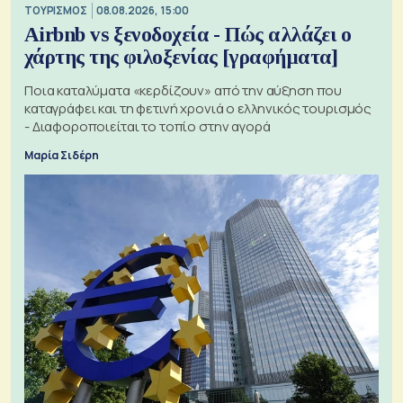
ΤΟΥΡΙΣΜΟΣ
08.08.2026, 15:00
Airbnb vs ξενοδοχεία - Πώς αλλάζει ο
χάρτης της φιλοξενίας [γραφήματα]
Ποια καταλύματα «κερδίζουν» από την αύξηση που
καταγράφει και τη φετινή χρονιά ο ελληνικός τουρισμός
- Διαφοροποιείται το τοπίο στην αγορά
Μαρία Σιδέρη