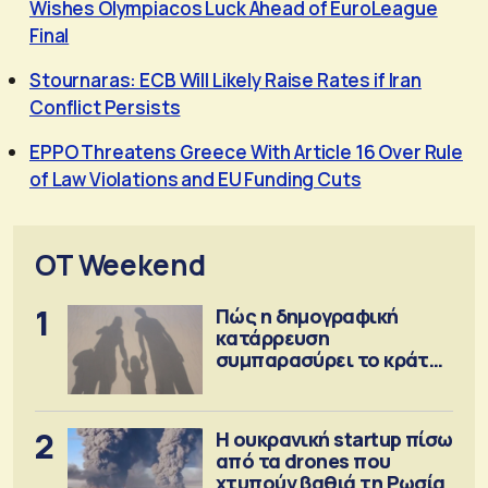
Wishes Olympiacos Luck Ahead of EuroLeague
Final
Stournaras: ECB Will Likely Raise Rates if Iran
Conflict Persists
EPPO Threatens Greece With Article 16 Over Rule
of Law Violations and EU Funding Cuts
OT Weekend
1
Πώς η δημογραφική
κατάρρευση
συμπαρασύρει το κράτος
πρόνοιας
2
Η ουκρανική startup πίσω
από τα drones που
χτυπούν βαθιά τη Ρωσία