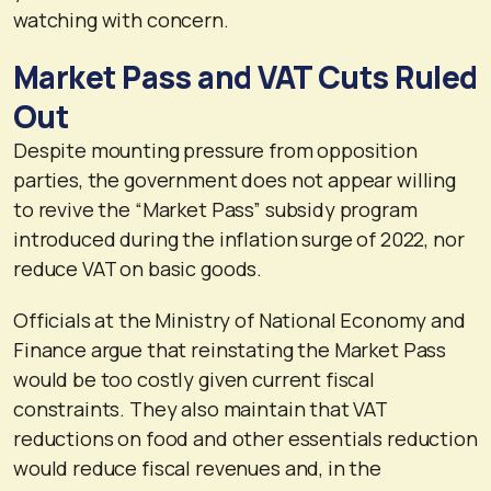
watching with concern.
Market Pass and VAT Cuts Ruled
Out
Despite mounting pressure from opposition
parties, the government does not appear willing
to revive the “Market Pass” subsidy program
introduced during the inflation surge of 2022, nor
reduce VAT on basic goods.
Officials at the Ministry of National Economy and
Finance argue that reinstating the Market Pass
would be too costly given current fiscal
constraints. They also maintain that VAT
reductions on food and other essentials reduction
would reduce fiscal revenues and, in the