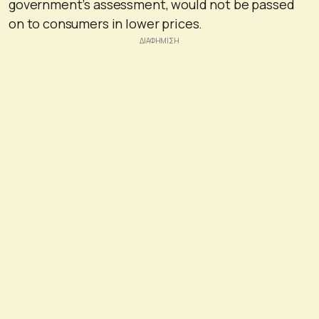
government’s assessment, would not be passed
on to consumers in lower prices.