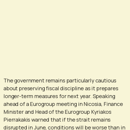
The government remains particularly cautious
about preserving fiscal discipline as it prepares
longer-term measures for next year. Speaking
ahead of a Eurogroup meeting in Nicosia, Finance
Minister and Head of the Eurogroup Kyriakos
Pierrakakis warned that if the strait remains
disrupted in June, conditions will be worse than in