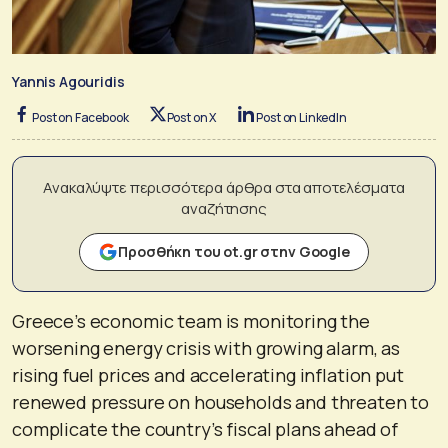
Yannis Agouridis
Post on Facebook
Post on X
Post on LinkedIn
Ανακαλύψτε περισσότερα άρθρα στα αποτελέσματα
αναζήτησης
Προσθήκη του ot.gr στην Google
Greece’s economic team is monitoring the
worsening energy crisis with growing alarm, as
rising fuel prices and accelerating inflation put
renewed pressure on households and threaten to
complicate the country’s fiscal plans ahead of