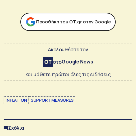
Προσθήκη του ΟΤ.gr στην Google
Ακολουθήστε τον
Google News
στο
και μάθετε πρώτοι όλες τις ειδήσεις
INFLATION
SUPPORT MEASURES
Σχόλια