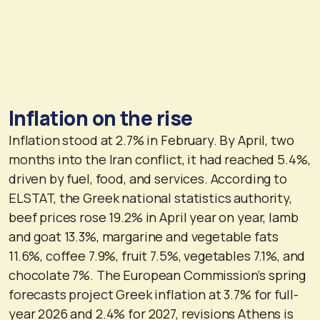
Inflation on the rise
Inflation stood at 2.7% in February. By April, two
months into the Iran conflict, it had reached 5.4%,
driven by fuel, food, and services. According to
ELSTAT, the Greek national statistics authority,
beef prices rose 19.2% in April year on year, lamb
and goat 13.3%, margarine and vegetable fats
11.6%, coffee 7.9%, fruit 7.5%, vegetables 7.1%, and
chocolate 7%. The European Commission’s spring
forecasts project Greek inflation at 3.7% for full-
year 2026 and 2.4% for 2027, revisions Athens is