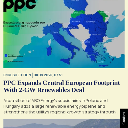
ENGLISH EDITION
08.08.2026, 07:51
PPC Expands Central European Footprint
With 2-GW Renewables Deal
Acquisition of ABO Energy's subsidiaries in Poland and
Hungary adds a large renewable energy pipeline and
strengthens the utility's regional growth strategy through
Cookies
2030