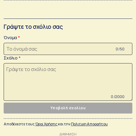
Γράψτε το σχόλιο σας
Όνομα
0 /50
Σχόλιο
0 /2000
Υποβολή σχολίου
Αποδέχεστε τους
Όροι Χρήσης
και την
Πολιτικη Απορρήτου