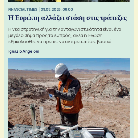
FINANCIAL TIMES
09.08.2026, 08:00
Η Ευρώπη αλλάζει στάση στις τράπεζες
Η νέα στρατηγική για την ανταγωνιστικότητα είναι ένα
μεγάλο βήμα προς τα εμπρός, αλλά η Ένωση
εξακολουθεί να πρέπει να αντιμετωπίσει βασικά
ζητήματα, όπως οι σχέσεις με το Ηνωμένο Βασίλειο
Ignazio Angeloni