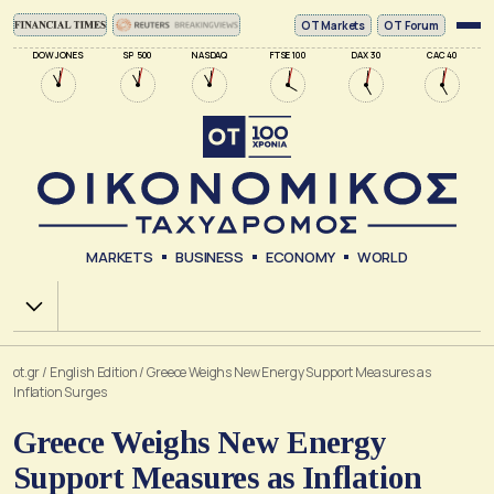
ΟΤ Markets
OT Forum
DOW JONES
SP 500
NASDAQ
FTSE 100
DAX 30
CAC 40
MARKETS
BUSINESS
ECONOMY
WORLD
Χ.Α.
ot.gr
/
English Edition
/
Greece Weighs New Energy Support Measures as
Inflation Surges
Greece Weighs New Energy
Support Measures as Inflation