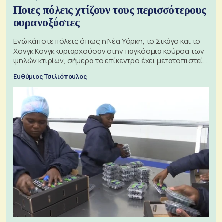
Ποιες πόλεις χτίζουν τους περισσότερους
ουρανοξύστες
Ενώ κάποτε πόλεις όπως η Νέα Υόρκη, το Σικάγο και το
Χονγκ Κονγκ κυριαρχούσαν στην παγκόσμια κούρσα των
ψηλών κτιρίων, σήμερα το επίκεντρο έχει μετατοπιστεί
προς την Ασία
Ευθύμιος Τσιλιόπουλος