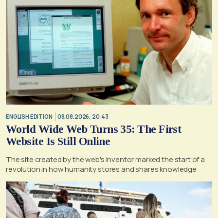
ENGLISH EDITION
08.08.2026, 20:43
World Wide Web Turns 35: The First
Website Is Still Online
The site created by the web's inventor marked the start of a
revolution in how humanity stores and shares knowledge