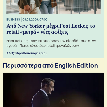
BUSINESS
08.08.2026, 07:00
Από New Yorker μέχρι Foot Locker, το
retail «μετρά» νέες αφίξεις
Νέοι παίκτες πραγματοποίησαν την είσοδό τους στην
αγορά - Ποιες αλυσίδες retail «μεγαλώνουν»
Αλεξάνδρα Παπαδημητρίου
Περισσότερα από English Edition