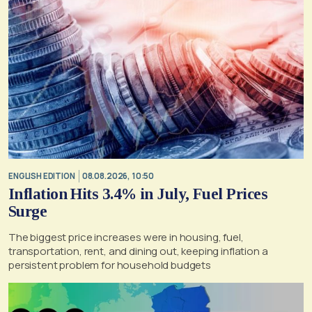
ENGLISH EDITION
08.08.2026, 10:50
Inflation Hits 3.4% in July, Fuel Prices
Surge
The biggest price increases were in housing, fuel,
transportation, rent, and dining out, keeping inflation a
persistent problem for household budgets