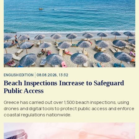
ENGLISH EDITION
08.08.2026, 13:32
Beach Inspections Increase to Safeguard
Public Access
Greece has carried out over 1,500 beach inspections, using
drones and digital tools to protect public access and enforce
coastal regulations nationwide.