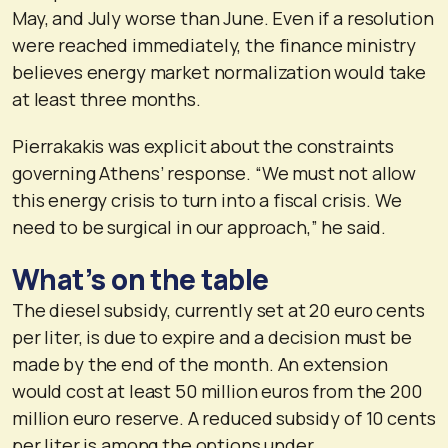
May, and July worse than June. Even if a resolution
were reached immediately, the finance ministry
believes energy market normalization would take
at least three months.
Pierrakakis was explicit about the constraints
governing Athens’ response. “We must not allow
this energy crisis to turn into a fiscal crisis. We
need to be surgical in our approach,” he said.
What’s on the table
The diesel subsidy, currently set at 20 euro cents
per liter, is due to expire and a decision must be
made by the end of the month. An extension
would cost at least 50 million euros from the 200
million euro reserve. A reduced subsidy of 10 cents
per liter is among the options under