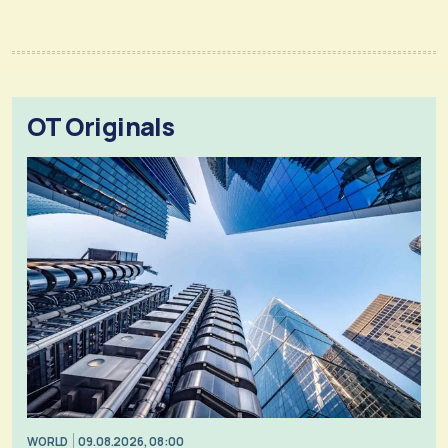
OT Originals
WORLD
09.08.2026, 08:00