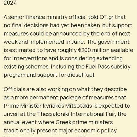
2027.
A senior finance ministry official told OT.gr that
no final decisions had yet been taken, but support
measures could be announced by the end of next
week and implemented in June. The government
is estimated to have roughly €200 million available
for interventions and is considering extending
existing schemes, including the Fuel Pass subsidy
program and support for diesel fuel.
Officials are also working on what they describe
as a more permanent package of measures that
Prime Minister Kyriakos Mitsotakis is expected to
unveil at the Thessaloniki International Fair, the
annual event where Greek prime ministers
traditionally present major economic policy