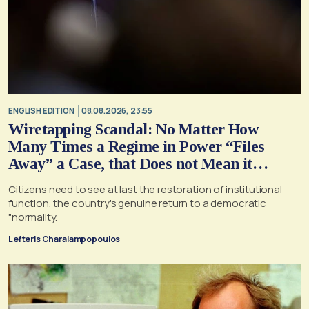
ENGLISH EDITION
08.08.2026, 23:55
Wiretapping Scandal: No Matter How
Many Times a Regime in Power “Files
Away” a Case, that Does not Mean it
Cannot, and Should not, be Reopened
Citizens need to see at last the restoration of institutional
function, the country's genuine return to a democratic
"normality.
Lefteris Charalampopoulos