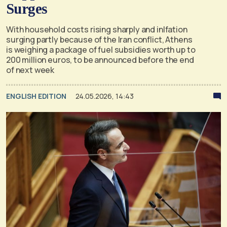
Surges
With household costs rising sharply and inlfation
surging partly because of the Iran conflict, Athens
is weighing a package of fuel subsidies worth up to
200 million euros, to be announced before the end
of next week
ENGLISH EDITION
24.05.2026, 14:43