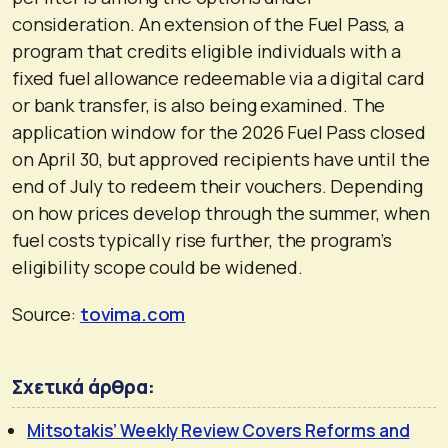
consideration. An extension of the Fuel Pass, a
program that credits eligible individuals with a
fixed fuel allowance redeemable via a digital card
or bank transfer, is also being examined. The
application window for the 2026 Fuel Pass closed
on April 30, but approved recipients have until the
end of July to redeem their vouchers. Depending
on how prices develop through the summer, when
fuel costs typically rise further, the program’s
eligibility scope could be widened.
Source:
tovima.com
Σχετικά άρθρα:
Mitsotakis’ Weekly Review Covers Reforms and