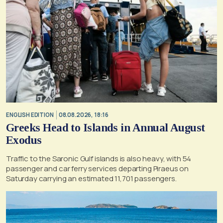
ENGLISH EDITION
08.08.2026, 18:16
Greeks Head to Islands in Annual August
Exodus
Traffic to the Saronic Gulf islands is also heavy, with 54
passenger and car ferry services departing Piraeus on
Saturday carrying an estimated 11,701 passengers.