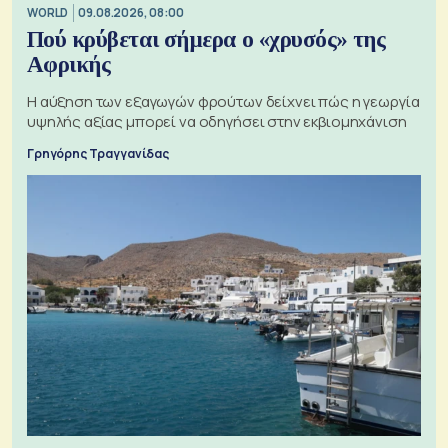
WORLD
09.08.2026, 08:00
Πού κρύβεται σήμερα ο «χρυσός» της
Αφρικής
Η αύξηση των εξαγωγών φρούτων δείχνει πώς η γεωργία
υψηλής αξίας μπορεί να οδηγήσει στην εκβιομηχάνιση
Γρηγόρης Τραγγανίδας