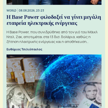
WORLD
08.08.2026, 23:23
Η Base Power φιλοδοξεί να γίνει μεγάλη
εταιρεία ηλεκτρικής ενέργειας
Η Base Power, που συνιδρύθηκε από τον γιό του Μάικλ
Ντελ, Ζακ, αποτιμάται στα 13 δισ. δολάρια, καθώς η
ζήτηση ηλεκτρικής ενέργειας και η αποθήκευση
μπαταριών αυξάνονται
Ευθύμιος Τσιλιόπουλος