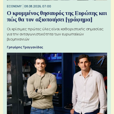
ECONOMY
08.08.2026, 07:00
Ο κρυμμένος θησαυρός της Ευρώπης και
πώς θα τον αξιοποιήσει [γράφημα]
Οι κρίσιμες πρώτες ύλες είναι καθοριστικής σημασίας
για την ανταγωνιστικότητα των ευρωπαϊκών
βιομηχανιών
Γρηγόρης Τραγγανίδας