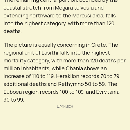
coastal stretch from Megara to Voula and
extending northward to the Marousi area, falls
into the highest category, with more than 120
deaths.
The picture is equally concerning in Crete. The
regional unit of Lasithi falls into the highest
mortality category, with more than 120 deaths per
million inhabitants, while Chania shows an
increase of 110 to 119. Heraklion records 70 to 79
additional deaths and Rethymno 50 to 59. The
Euboea region records 100 to 109, and Evrytania
90 to 99.