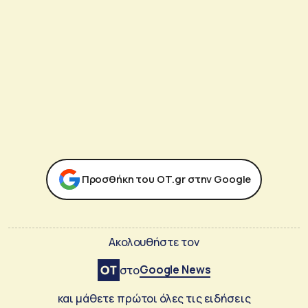
Προσθήκη του ΟΤ.gr στην Google
Ακολουθήστε τον
Google News
στο
και μάθετε πρώτοι όλες τις ειδήσεις