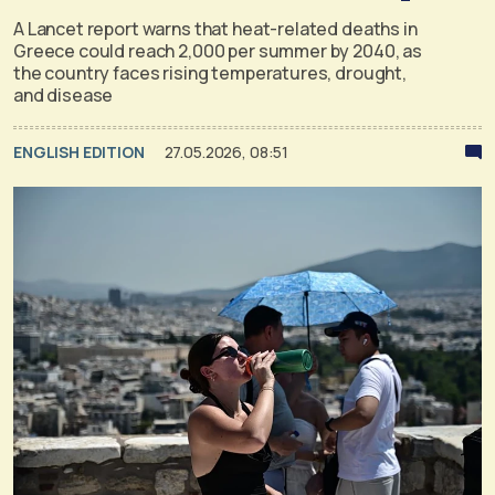
A Lancet report warns that heat-related deaths in
Greece could reach 2,000 per summer by 2040, as
the country faces rising temperatures, drought,
and disease
ENGLISH EDITION
27.05.2026, 08:51