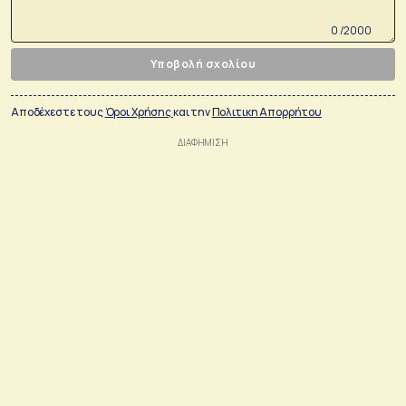
0 /2000
Υποβολή σχολίου
Αποδέχεστε τους
Όροι Χρήσης
και την
Πολιτικη Απορρήτου