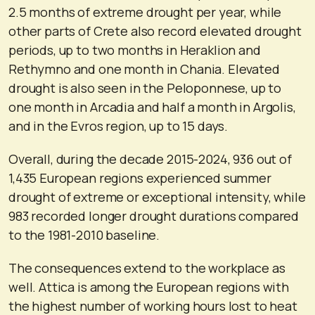
2.5 months of extreme drought per year, while
other parts of Crete also record elevated drought
periods, up to two months in Heraklion and
Rethymno and one month in Chania. Elevated
drought is also seen in the Peloponnese, up to
one month in Arcadia and half a month in Argolis,
and in the Evros region, up to 15 days.
Overall, during the decade 2015-2024, 936 out of
1,435 European regions experienced summer
drought of extreme or exceptional intensity, while
983 recorded longer drought durations compared
to the 1981-2010 baseline.
The consequences extend to the workplace as
well. Attica is among the European regions with
the highest number of working hours lost to heat