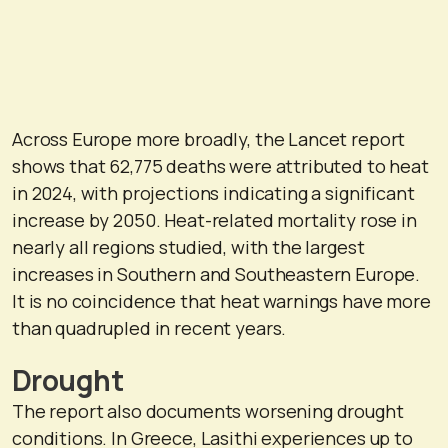
Across Europe more broadly, the Lancet report
shows that 62,775 deaths were attributed to heat
in 2024, with projections indicating a significant
increase by 2050. Heat-related mortality rose in
nearly all regions studied, with the largest
increases in Southern and Southeastern Europe.
It is no coincidence that heat warnings have more
than quadrupled in recent years.
Drought
The report also documents worsening drought
conditions. In Greece, Lasithi experiences up to