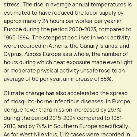
stress. The rise in average annual temperatures is
estimated to have reduced the labor supply by
approximately 24 hours per worker per year in
Europe during the period 2000-2023, compared to
1965-1994. The steepest declines in work activity
were recorded in Athens, the Canary Islands, and
Cyprus. Across Europe as a whole, the number of
hours during which heat exposure made even light
or moderate physical activity unsafe rose to an
average of 60 per year, an increase of 88%.
Climate change has also accelerated the spread
of mosquito-borne infectious diseases. In Europe,
dengue fever transmission increased by 297%
during the period 2015-2024 compared to 1981-
2010, and by 74% in Southern Europe specifically.
As for West Nile virus, 1,112 cases were recorded in