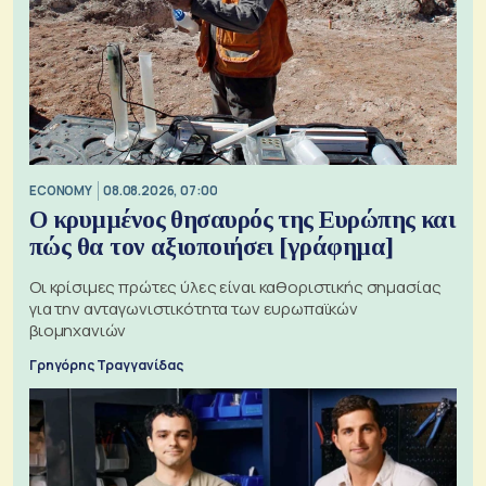
ECONOMY
08.08.2026, 07:00
Ο κρυμμένος θησαυρός της Ευρώπης και
πώς θα τον αξιοποιήσει [γράφημα]
Οι κρίσιμες πρώτες ύλες είναι καθοριστικής σημασίας
για την ανταγωνιστικότητα των ευρωπαϊκών
βιομηχανιών
Γρηγόρης Τραγγανίδας