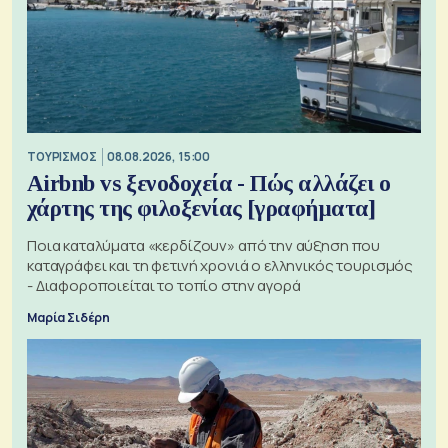
ΤΟΥΡΙΣΜΟΣ
08.08.2026, 15:00
Airbnb vs ξενοδοχεία - Πώς αλλάζει ο
χάρτης της φιλοξενίας [γραφήματα]
Ποια καταλύματα «κερδίζουν» από την αύξηση που
καταγράφει και τη φετινή χρονιά ο ελληνικός τουρισμός
- Διαφοροποιείται το τοπίο στην αγορά
Μαρία Σιδέρη