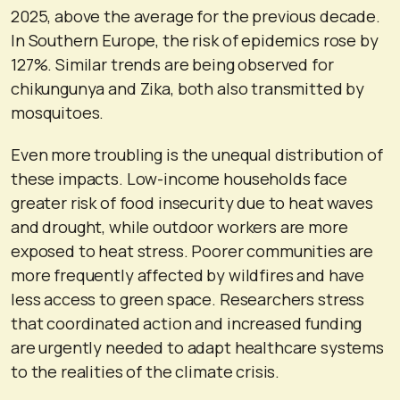
2025, above the average for the previous decade.
In Southern Europe, the risk of epidemics rose by
127%. Similar trends are being observed for
chikungunya and Zika, both also transmitted by
mosquitoes.
Even more troubling is the unequal distribution of
these impacts. Low-income households face
greater risk of food insecurity due to heat waves
and drought, while outdoor workers are more
exposed to heat stress. Poorer communities are
more frequently affected by wildfires and have
less access to green space. Researchers stress
that coordinated action and increased funding
are urgently needed to adapt healthcare systems
to the realities of the climate crisis.