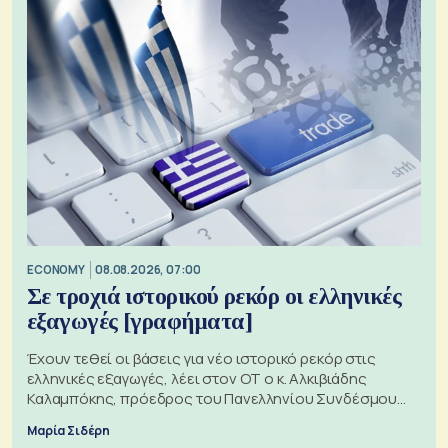
ECONOMY
08.08.2026, 07:00
Σε τροχιά ιστορικού ρεκόρ οι ελληνικές
εξαγωγές [γραφήματα]
Έχουν τεθεί οι βάσεις για νέο ιστορικό ρεκόρ στις
ελληνικές εξαγωγές, λέει στον ΟΤ ο κ. Αλκιβιάδης
Καλαμπόκης, πρόεδρος του Πανελληνίου Συνδέσμου
Εξαγωγέων
Μαρία Σιδέρη