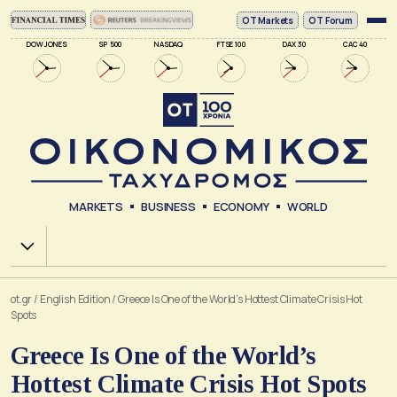
ΟΤ Markets
OT Forum
DOW JONES
SP 500
NASDAQ
FTSE 100
DAX 30
CAC 40
MARKETS
BUSINESS
ECONOMY
WORLD
Χ.Α.
ot.gr
/
English Edition
/
Greece Is One of the World’s Hottest Climate Crisis Hot
Spots
Greece Is One of the World’s
Hottest Climate Crisis Hot Spots