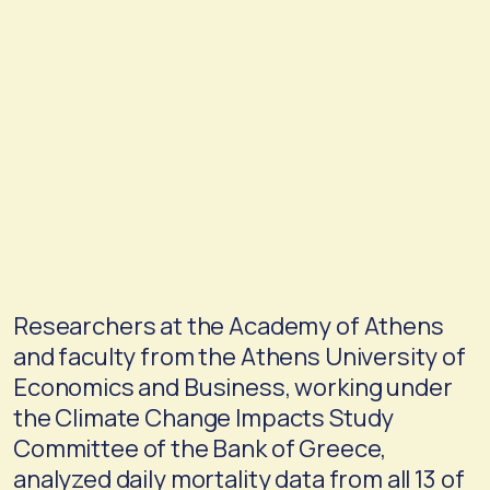
Researchers at the Academy of Athens
and faculty from the Athens University of
Economics and Business, working under
the Climate Change Impacts Study
Committee of the Bank of Greece,
analyzed daily mortality data from all 13 of