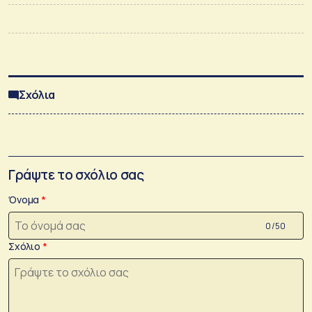
Σχόλια
Γράψτε το σχόλιο σας
Όνομα
0 /50
Σχόλιο