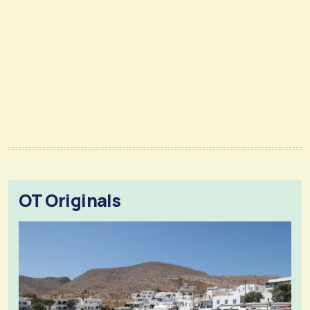
OT Originals