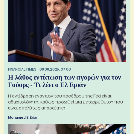
FINANCIAL TIMES
08.08.2026, 07:00
Η λάθος εντύπωση των αγορών για τον
Γούορς - Τι λέει ο Ελ Εριάν
Η αντίδραση εναντίον του προέδρου της Fed είναι
αδικαιολόγητη, καθώς προωθεί μια μεταρρύθμιση που
είναι απολύτως απαραίτητη
Mohamed El Erian