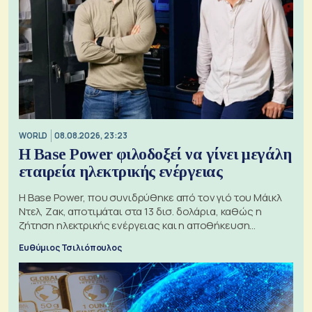
WORLD
08.08.2026, 23:23
Η Base Power φιλοδοξεί να γίνει μεγάλη
εταιρεία ηλεκτρικής ενέργειας
Η Base Power, που συνιδρύθηκε από τον γιό του Μάικλ
Ντελ, Ζακ, αποτιμάται στα 13 δισ. δολάρια, καθώς η
ζήτηση ηλεκτρικής ενέργειας και η αποθήκευση
μπαταριών αυξάνονται
Ευθύμιος Τσιλιόπουλος