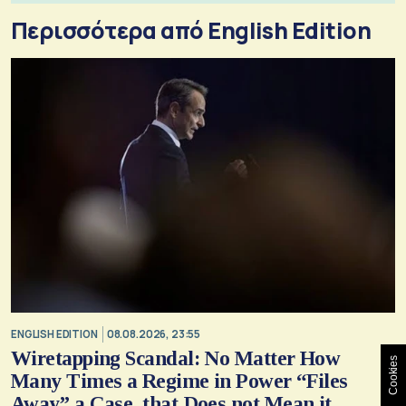
Περισσότερα από English Edition
ENGLISH EDITION
08.08.2026, 23:55
Wiretapping Scandal: No Matter How
Cookies
Many Times a Regime in Power “Files
Away” a Case, that Does not Mean it