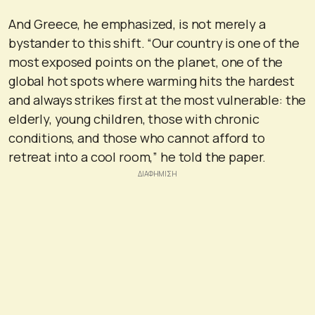
And Greece, he emphasized, is not merely a
bystander to this shift. “Our country is one of the
most exposed points on the planet, one of the
global hot spots where warming hits the hardest
and always strikes first at the most vulnerable: the
elderly, young children, those with chronic
conditions, and those who cannot afford to
retreat into a cool room,” he told the paper.