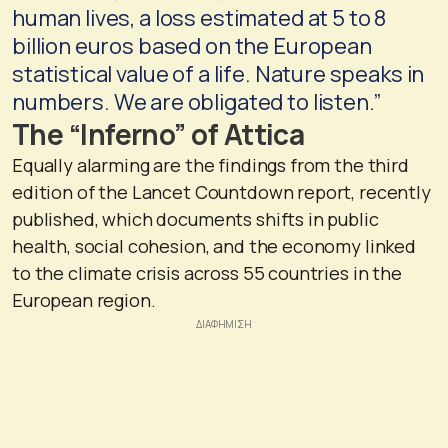
human lives, a loss estimated at 5 to 8
billion euros based on the European
statistical value of a life. Nature speaks in
numbers. We are obligated to listen.”
The “Inferno” of Attica
Equally alarming are the findings from the third
edition of the Lancet Countdown report, recently
published, which documents shifts in public
health, social cohesion, and the economy linked
to the climate crisis across 55 countries in the
European region.