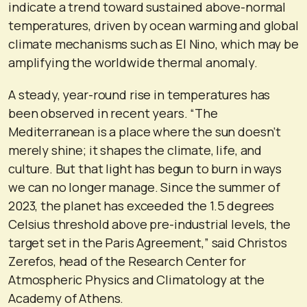
indicate a trend toward sustained above-normal
temperatures, driven by ocean warming and global
climate mechanisms such as El Nino, which may be
amplifying the worldwide thermal anomaly.
A steady, year-round rise in temperatures has
been observed in recent years. “The
Mediterranean is a place where the sun doesn’t
merely shine; it shapes the climate, life, and
culture. But that light has begun to burn in ways
we can no longer manage. Since the summer of
2023, the planet has exceeded the 1.5 degrees
Celsius threshold above pre-industrial levels, the
target set in the Paris Agreement,” said Christos
Zerefos, head of the Research Center for
Atmospheric Physics and Climatology at the
Academy of Athens.