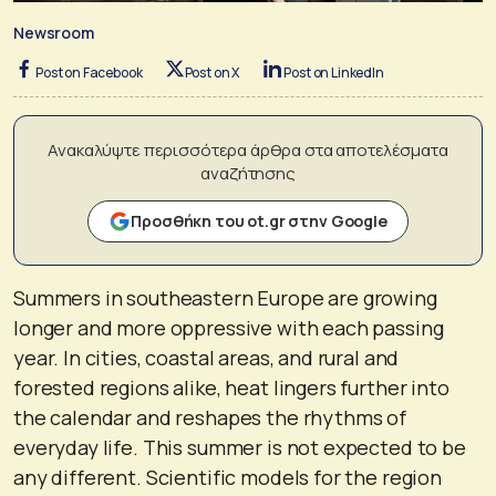
Newsroom
Post on Facebook
Post on X
Post on LinkedIn
Ανακαλύψτε περισσότερα άρθρα στα αποτελέσματα
αναζήτησης
Προσθήκη του ot.gr στην Google
Summers in southeastern Europe are growing
longer and more oppressive with each passing
year. In cities, coastal areas, and rural and
forested regions alike, heat lingers further into
the calendar and reshapes the rhythms of
everyday life. This summer is not expected to be
any different. Scientific models for the region