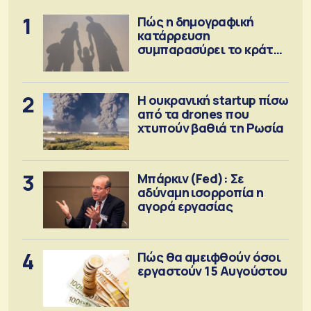
1
Πώς η δημογραφική
κατάρρευση
συμπαρασύρει το κράτος
πρόνοιας
2
Η ουκρανική startup πίσω
από τα drones που
χτυπούν βαθιά τη Ρωσία
3
Μπάρκιν (Fed): Σε
αδύναμη ισορροπία η
αγορά εργασίας
4
Πώς θα αμειφθούν όσοι
εργαστούν 15 Αυγούστου