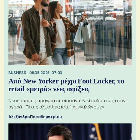
BUSINESS
08.08.2026, 07:00
Από New Yorker μέχρι Foot Locker, το
retail «μετρά» νέες αφίξεις
Νέοι παίκτες πραγματοποίησαν την είσοδό τους στην
αγορά - Ποιες αλυσίδες retail «μεγαλώνουν»
Αλεξάνδρα Παπαδημητρίου