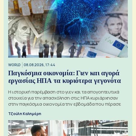
WORLD
08.08.2026, 17:44
Παγκόσμια οικονομία: Γιεν και αγορά
εργασίας ΗΠΑ τα κυριότερα γεγονότα
Η ιστορική παρέμβαση στο γιεν και τα απογοητευτικά
στοιχεία για την απασχόληση στις ΗΠΑ κυριάρχησαν
στην παγκόσμια οικονομία την εβδομάδα που πέρασε
Τζούλη Καλημέρη