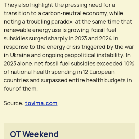
They also highlight the pressing need for a
transition to a carbon-neutral economy, while
noting a troubling paradox: at the same time that
renewable energy use is growing, fossil fuel
subsidies surged sharply in 2023 and 2024 in
response to the energy crisis triggered by the war
in Ukraine and ongoing geopolitical instability. In
2023 alone, net fossil fuel subsidies exceeded 10%
of national health spending in 12 European
countries and surpassed entire health budgets in
four of them.
Source:
tovima.com
OT Weekend