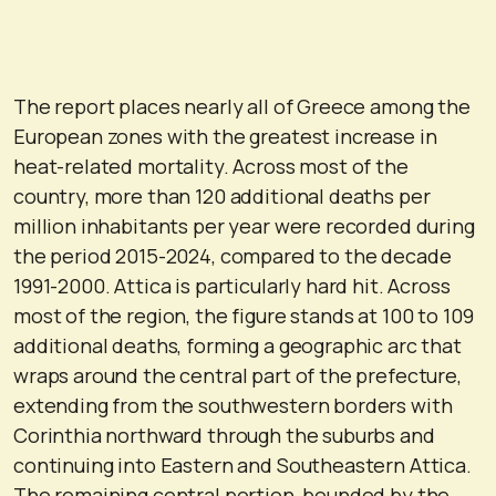
The report places nearly all of Greece among the
European zones with the greatest increase in
heat-related mortality. Across most of the
country, more than 120 additional deaths per
million inhabitants per year were recorded during
the period 2015-2024, compared to the decade
1991-2000. Attica is particularly hard hit. Across
most of the region, the figure stands at 100 to 109
additional deaths, forming a geographic arc that
wraps around the central part of the prefecture,
extending from the southwestern borders with
Corinthia northward through the suburbs and
continuing into Eastern and Southeastern Attica.
The remaining central portion, bounded by the