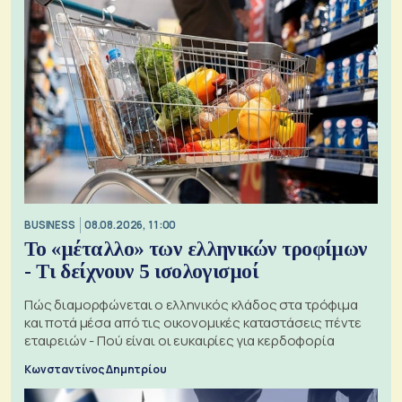
BUSINESS
08.08.2026, 11:00
Το «μέταλλο» των ελληνικών τροφίμων
- Τι δείχνουν 5 ισολογισμοί
Πώς διαμορφώνεται ο ελληνικός κλάδος στα τρόφιμα
και ποτά μέσα από τις οικονομικές καταστάσεις πέντε
εταιρειών - Πού είναι οι ευκαιρίες για κερδοφορία
Κωνσταντίνος Δημητρίου