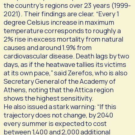
the country’s regions over 23 years (1999-
2021). Their findings are clear. “Every 1
degree Celsius increase in maximum
temperature corresponds to roughly a
2% rise in excess mortality from natural
causes and around 1.9% from
cardiovascular disease. Death lags by two
days, as if the heatwave tallies its victims
at its own pace,” said Zerefos, who is also
Secretary General of the Academy of
Athens, noting that the Attica region
shows the highest sensitivity.
He also issued a stark warning: “If this
trajectory does not change, by 2040
every summer is expected to cost
between 1,400 and 2,000 additional