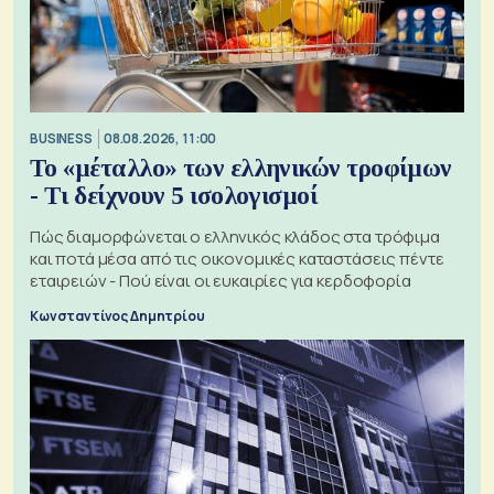
BUSINESS
08.08.2026, 11:00
Το «μέταλλο» των ελληνικών τροφίμων
- Τι δείχνουν 5 ισολογισμοί
Πώς διαμορφώνεται ο ελληνικός κλάδος στα τρόφιμα
και ποτά μέσα από τις οικονομικές καταστάσεις πέντε
εταιρειών - Πού είναι οι ευκαιρίες για κερδοφορία
Κωνσταντίνος Δημητρίου