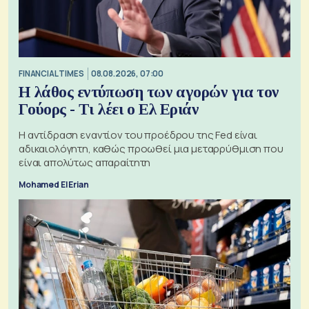
FINANCIAL TIMES
08.08.2026, 07:00
Η λάθος εντύπωση των αγορών για τον
Γούορς - Τι λέει ο Ελ Εριάν
Η αντίδραση εναντίον του προέδρου της Fed είναι
αδικαιολόγητη, καθώς προωθεί μια μεταρρύθμιση που
είναι απολύτως απαραίτητη
Mohamed El Erian