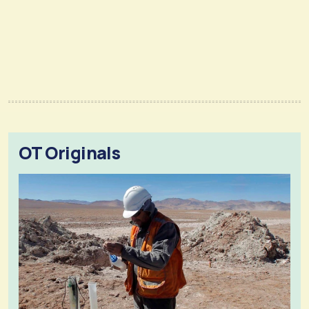
OT Originals