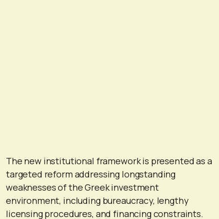
The new institutional framework is presented as a
targeted reform addressing longstanding
weaknesses of the Greek investment
environment, including bureaucracy, lengthy
licensing procedures, and financing constraints.