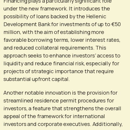
Financing plays a particularly significant role
under the new framework. It introduces the
possibility of loans backed by the Hellenic
Development Bank for investments of up to €50
million, with the aim of establishing more
favorable borrowing terms, lower interest rates,
and reduced collateral requirements. This
approach seeks to enhance investors’ access to
liquidity and reduce financial risk, especially for
projects of strategic importance that require
substantial upfront capital.
Another notable innovation is the provision for
streamlined residence permit procedures for
investors, a feature that strengthens the overall
appeal of the framework for international
investors and corporate executives. Additionally,