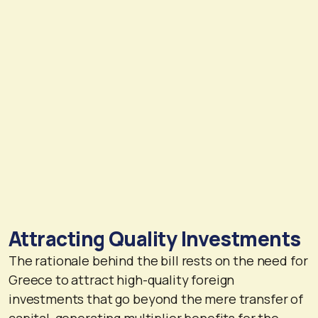
Attracting Quality Investments
The rationale behind the bill rests on the need for
Greece to attract high-quality foreign
investments that go beyond the mere transfer of
capital, generating multiplier benefits for the