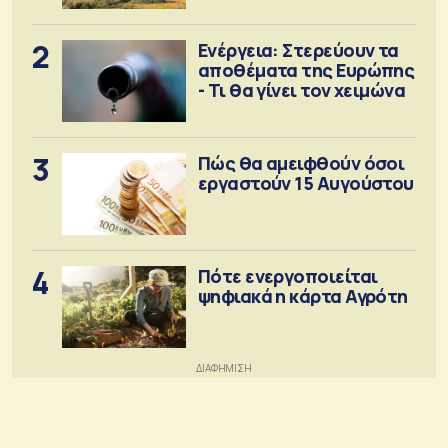
2
Ενέργεια: Στερεύουν τα
αποθέματα της Ευρώπης
- Τι θα γίνει τον χειμώνα
3
Πώς θα αμειφθούν όσοι
εργαστούν 15 Αυγούστου
4
Πότε ενεργοποιείται
ψηφιακά η κάρτα Αγρότη