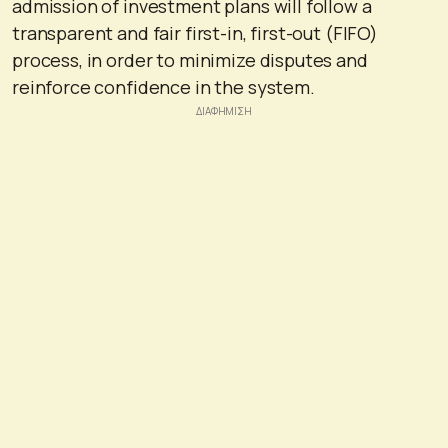
admission of investment plans will follow a
transparent and fair first-in, first-out (FIFO)
process, in order to minimize disputes and
reinforce confidence in the system.