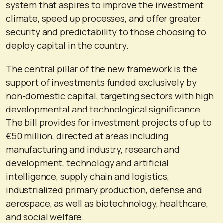
system that aspires to improve the investment
climate, speed up processes, and offer greater
security and predictability to those choosing to
deploy capital in the country.
The central pillar of the new framework is the
support of investments funded exclusively by
non-domestic capital, targeting sectors with high
developmental and technological significance.
The bill provides for investment projects of up to
€50 million, directed at areas including
manufacturing and industry, research and
development, technology and artificial
intelligence, supply chain and logistics,
industrialized primary production, defense and
aerospace, as well as biotechnology, healthcare,
and social welfare.