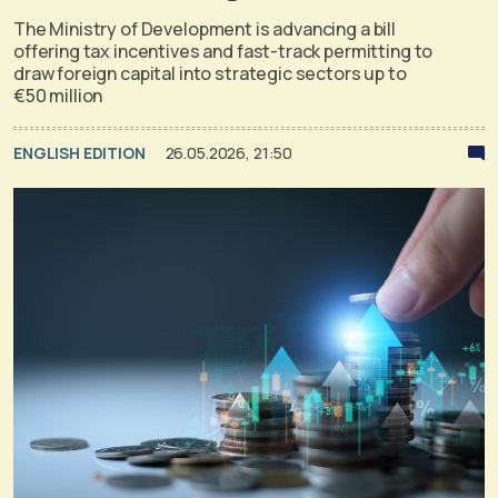
The Ministry of Development is advancing a bill
offering tax incentives and fast-track permitting to
draw foreign capital into strategic sectors up to
€50 million
ENGLISH EDITION
26.05.2026, 21:50