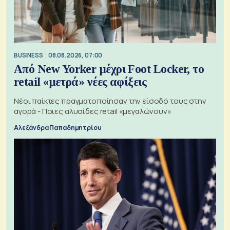
BUSINESS
08.08.2026, 07:00
Από New Yorker μέχρι Foot Locker, το
retail «μετρά» νέες αφίξεις
Νέοι παίκτες πραγματοποίησαν την είσοδό τους στην
αγορά - Ποιες αλυσίδες retail «μεγαλώνουν»
Αλεξάνδρα Παπαδημητρίου