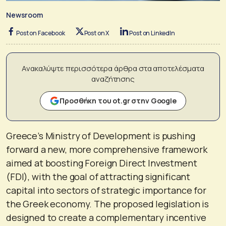
Newsroom
Post on Facebook
Post on X
Post on LinkedIn
Ανακαλύψτε περισσότερα άρθρα στα αποτελέσματα
αναζήτησης
Προσθήκη του ot.gr στην Google
Greece’s Ministry of Development is pushing
forward a new, more comprehensive framework
aimed at boosting Foreign Direct Investment
(FDI), with the goal of attracting significant
capital into sectors of strategic importance for
the Greek economy. The proposed legislation is
designed to create a complementary incentive