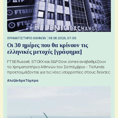
XΡΗΜΑΤΙΣΤΗΡΙΟ ΑΘΗΝΩΝ
08.08.2026, 07:00
Οι 30 ημέρες που θα κρίνουν τις
ελληνικές μετοχές [γράφημα]
FTSE Russell, STOXX και S&P Dow Jones αναβαθμίζουν
το Χρηματιστήριο Αθηνών τον Σεπτέμβριο - Τα funds
προετοιμάζονται για τις νέες ισορροπίες στους δείκτες
Αλεξάνδρα Τόμπρα