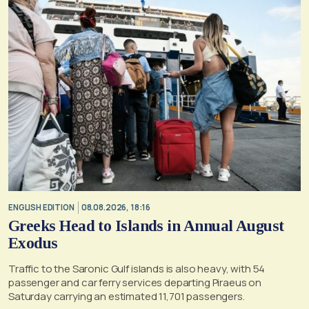
ENGLISH EDITION
08.08.2026, 18:16
Greeks Head to Islands in Annual August
Exodus
Traffic to the Saronic Gulf islands is also heavy, with 54
passenger and car ferry services departing Piraeus on
Saturday carrying an estimated 11,701 passengers.