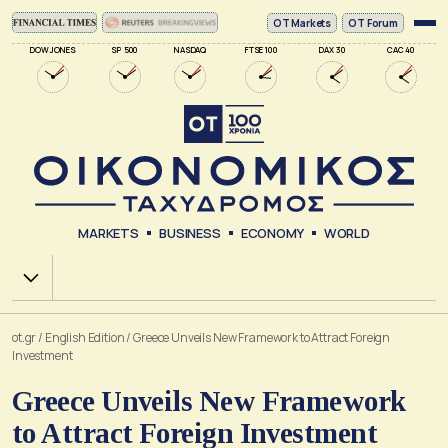
ΟΤ Markets
OT Forum
DOW JONES
SP 500
NASDAQ
FTSE 100
DAX 30
CAC 40
MARKETS
BUSINESS
ECONOMY
WORLD
Χ.Α.
ot.gr
/
English Edition
/
Greece Unveils New Framework to Attract Foreign
Investment
Greece Unveils New Framework
to Attract Foreign Investment