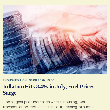
ENGLISH EDITION
08.08.2026, 10:50
Inflation Hits 3.4% in July, Fuel Prices
Surge
The biggest price increases were in housing, fuel,
transportation, rent, and dining out, keeping inflation a