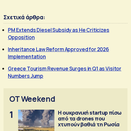
Σχετικά άρθρα:
PM Extends Diesel Subsidy as He Criticizes
Opposition
Inheritance Law Reform Approved for 2026
Implementation
Greece Tourism Revenue Surges in Q1 as Visitor
Numbers Jump
OT Weekend
1
Η ουκρανική startup πίσω
από τα drones που
χτυπούν βαθιά τη Ρωσία