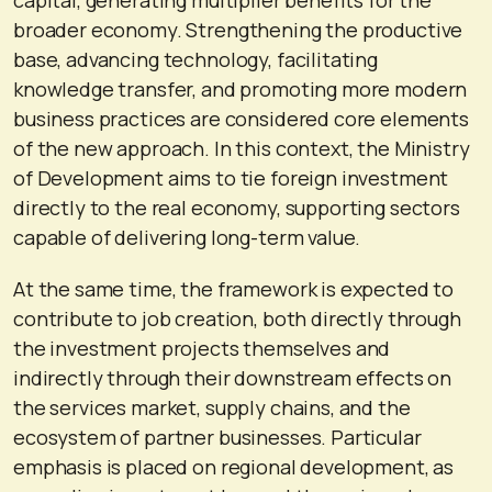
broader economy. Strengthening the productive
base, advancing technology, facilitating
knowledge transfer, and promoting more modern
business practices are considered core elements
of the new approach. In this context, the Ministry
of Development aims to tie foreign investment
directly to the real economy, supporting sectors
capable of delivering long-term value.
At the same time, the framework is expected to
contribute to job creation, both directly through
the investment projects themselves and
indirectly through their downstream effects on
the services market, supply chains, and the
ecosystem of partner businesses. Particular
emphasis is placed on regional development, as