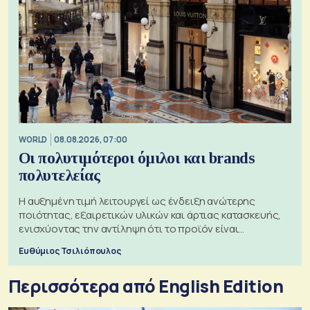
WORLD
08.08.2026, 07:00
Οι πολυτιμότεροι όμιλοι και brands
πολυτελείας
Η αυξημένη τιμή λειτουργεί ως ένδειξη ανώτερης
ποιότητας, εξαιρετικών υλικών και άρτιας κατασκευής,
ενισχύοντας την αντίληψη ότι το προϊόν είναι
ξεχωριστό
Ευθύμιος Τσιλιόπουλος
Περισσότερα από English Edition