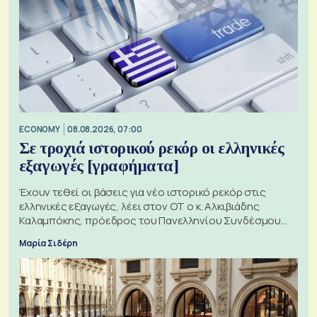
ECONOMY
08.08.2026, 07:00
Σε τροχιά ιστορικού ρεκόρ οι ελληνικές
εξαγωγές [γραφήματα]
Έχουν τεθεί οι βάσεις για νέο ιστορικό ρεκόρ στις
ελληνικές εξαγωγές, λέει στον ΟΤ ο κ. Αλκιβιάδης
Καλαμπόκης, πρόεδρος του Πανελληνίου Συνδέσμου
Εξαγωγέων
Μαρία Σιδέρη