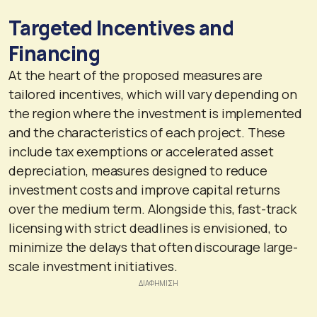
Targeted Incentives and
Financing
At the heart of the proposed measures are
tailored incentives, which will vary depending on
the region where the investment is implemented
and the characteristics of each project. These
include tax exemptions or accelerated asset
depreciation, measures designed to reduce
investment costs and improve capital returns
over the medium term. Alongside this, fast-track
licensing with strict deadlines is envisioned, to
minimize the delays that often discourage large-
scale investment initiatives.