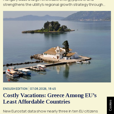
strengthens the utility's regional growth strategy through
2030
ENGLISH EDITION
07.08.2026, 18:45
Costly Vacations: Greece Among EU’s
Least Affordable Countries
Cookies
New Eurostat data show nearly three in ten EU citizens