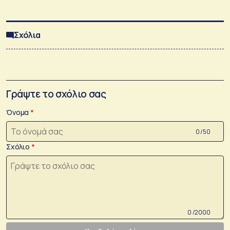
Σχόλια
Γράψτε το σχόλιο σας
Όνομα
0 /50
Σχόλιο
0 /2000