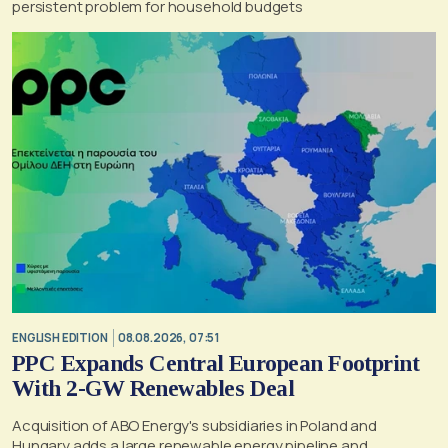
persistent problem for household budgets
ENGLISH EDITION
08.08.2026, 07:51
PPC Expands Central European Footprint
With 2-GW Renewables Deal
Acquisition of ABO Energy's subsidiaries in Poland and
Hungary adds a large renewable energy pipeline and