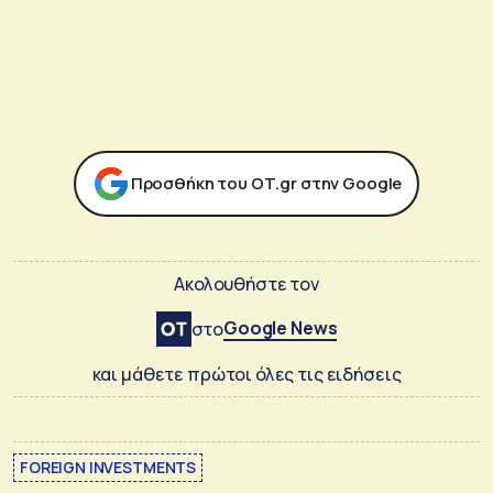
Προσθήκη του ΟΤ.gr στην Google
Ακολουθήστε τον
Google News
στο
και μάθετε πρώτοι όλες τις ειδήσεις
FOREIGN INVESTMENTS