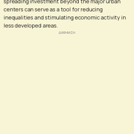
spreading investment beyond the major urban
centers can serve as a tool for reducing
inequalities and stimulating economic activity in
less developed areas.