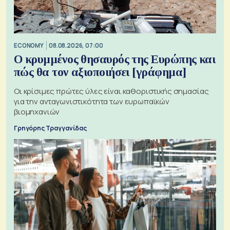
ECONOMY
08.08.2026, 07:00
Ο κρυμμένος θησαυρός της Ευρώπης και
πώς θα τον αξιοποιήσει [γράφημα]
Οι κρίσιμες πρώτες ύλες είναι καθοριστικής σημασίας
για την ανταγωνιστικότητα των ευρωπαϊκών
βιομηχανιών
Γρηγόρης Τραγγανίδας