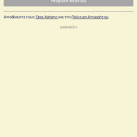
Υποβολή σχολίου
Αποδέχεστε τους
Όροι Χρήσης
και την
Πολιτικη Απορρήτου