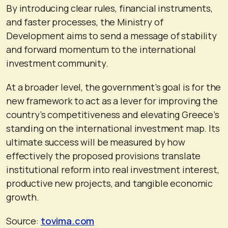
By introducing clear rules, financial instruments,
and faster processes, the Ministry of
Development aims to send a message of stability
and forward momentum to the international
investment community.
At a broader level, the government’s goal is for the
new framework to act as a lever for improving the
country’s competitiveness and elevating Greece’s
standing on the international investment map. Its
ultimate success will be measured by how
effectively the proposed provisions translate
institutional reform into real investment interest,
productive new projects, and tangible economic
growth.
Source:
tovima.com