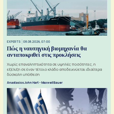
EXPERTS
08.08.2026, 07:00
Πώς η ναυπηγική βιομηχανία θα
ανταποκριθεί στις προκλήσεις
Χωρίς επαναληπτικότητα σε υψηλές ποσότητες, η
εξέλιξη σε έναν τέτοιο κλάδο αποδεικνύεται ιδιαίτερα
δύσκολη υπόθεση
Anastasios John Hart - Maxwell Bauer